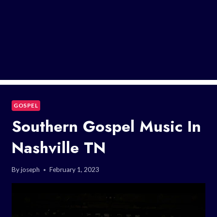
GOSPEL
Southern Gospel Music In
Nashville TN
By
joseph
February 1, 2023