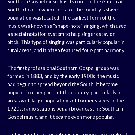
Southern Gospel music has its roots in the American
South, close to where most of the country’s slave
population was located. The earliest form of the
music was known as “shape-note” singing, which used
a special notation system to help singers stay on
pitch. This type of singing was particularly popular in
rural areas, and it often featured four-part harmony.
The first professional Southern Gospel group was
formed in 1883, and by the early 1900s, the music
had begun to spread beyond the South. It became
popular in other parts of the country, particularly in
areas with large populations of former slaves. In the
1920s, radio stations began broadcasting Southern
Gospel music, and it became even more popular.
Today, Southern Gospel music is enjoyed by people all