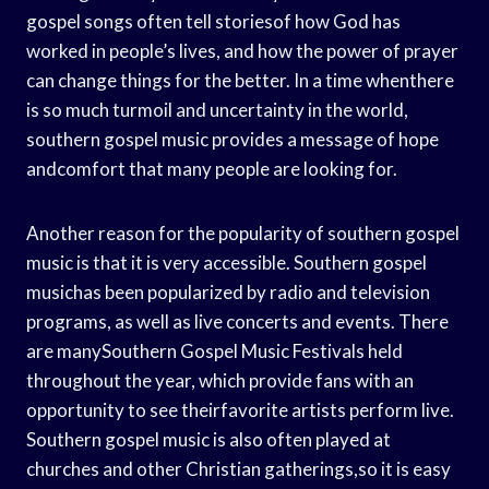
gospel songs often tell storiesof how God has
worked in people’s lives, and how the power of prayer
can change things for the better. In a time whenthere
is so much turmoil and uncertainty in the world,
southern gospel music provides a message of hope
andcomfort that many people are looking for.
Another reason for the popularity of southern gospel
music is that it is very accessible. Southern gospel
musichas been popularized by radio and television
programs, as well as live concerts and events. There
are manySouthern Gospel Music Festivals held
throughout the year, which provide fans with an
opportunity to see theirfavorite artists perform live.
Southern gospel music is also often played at
churches and other Christian gatherings,so it is easy