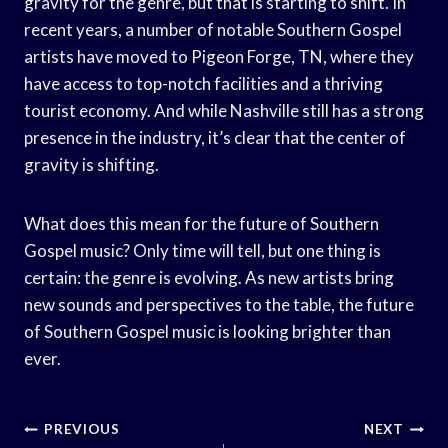
gravity for the genre, but that is starting to shift. In
recent years, a number of notable Southern Gospel
artists have moved to Pigeon Forge, TN, where they
have access to top-notch facilities and a thriving
tourist economy. And while Nashville still has a strong
presence in the industry, it’s clear that the center of
gravity is shifting.
What does this mean for the future of Southern
Gospel music? Only time will tell, but one thing is
certain: the genre is evolving. As new artists bring
new sounds and perspectives to the table, the future
of Southern Gospel music is looking brighter than
ever.
Post
PREVIOUS
NEXT