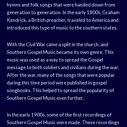
hymns and folk songs that were handed down from
generation to generation. In the early 1800s, Graham
Kendrick, a British preacher, traveled to America and
introduced this type of music to the southern states.
With the Civil War came a split in the church, and
Southern Gospel Music became its own genre. This
music was used as a way to spread the Gospel
message to both soldiers and civilians during the war.
After the war, many of the songs that were popular
during this time period were published in gospel
songbooks. This helped to spread the popularity of
Southern Gospel Music even further.
In the early 1900s, some of the first recordings of
Southern Gospel Music were made. These recordings