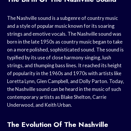
The Nashville sound is a subgenre of country music
and a style of popular music known for its soaring
strings and emotive vocals. The Nashville sound was
born in the late 1950s as country music began to take
on a more polished, sophisticated sound. The sound is
typified by its use of close harmony singing, lush
strings, and thumping bass lines. It reached its height
of popularity in the 1960s and 1970s with artists like
Loretta Lynn, Glen Campbell, and Dolly Parton. Today,
the Nashville sound can be heard in the music of such
contemporary artists as Blake Shelton, Carrie
Underwood, and Keith Urban.
The Evolution Of The Nashville