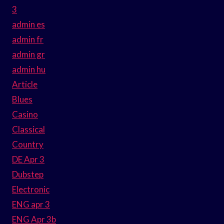
3
admin es
admin fr
admin gr
admin hu
Article
Blues
Casino
Classical
Country
DE Apr 3
Dubstep
Electronic
ENG apr 3
ENG Apr 3b