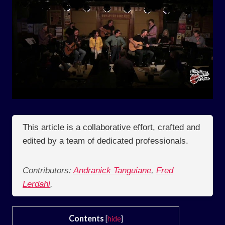
This article is a collaborative effort, crafted and
edited by a team of dedicated professionals.
Contributors:
Andranick Tanguiane
,
Fred
Lerdahl
,
Contents
[
hide
]