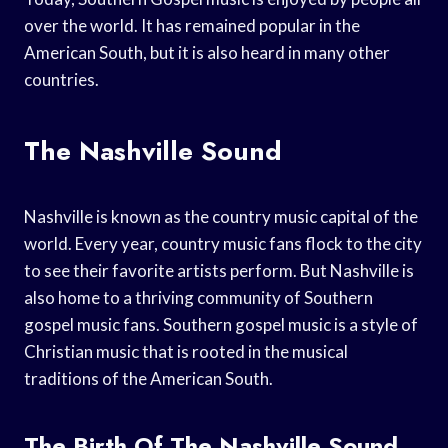
over the world. It has remained popular in the
American South, but it is also heard in many other
countries.
The Nashville Sound
Nashville is known as the country music capital of the
world. Every year, country music fans flock to the city
to see their favorite artists perform. But Nashville is
also home to a thriving community of Southern
gospel music fans. Southern gospel music is a style of
Christian music that is rooted in the musical
traditions of the American South.
The Birth Of The Nashville Sound