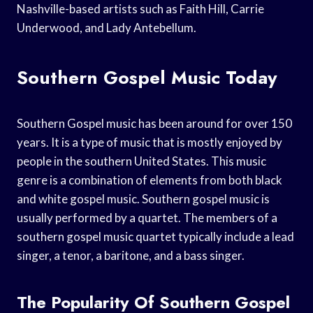
Nashville-based artists such as Faith Hill, Carrie
Underwood, and Lady Antebellum.
Southern Gospel Music Today
Southern Gospel music has been around for over 150
years. It is a type of music that is mostly enjoyed by
people in the southern United States. This music
genre is a combination of elements from both black
and white gospel music. Southern gospel music is
usually performed by a quartet. The members of a
southern gospel music quartet typically include a lead
singer, a tenor, a baritone, and a bass singer.
The Popularity Of Southern Gospel