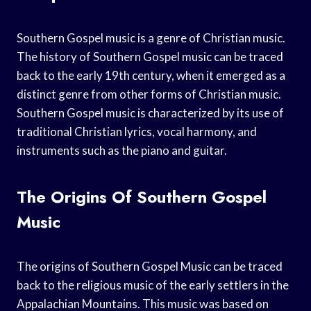
Southern Gospel music is a genre of Christian music.
The history of Southern Gospel music can be traced
back to the early 19th century, when it emerged as a
distinct genre from other forms of Christian music.
Southern Gospel music is characterized by its use of
traditional Christian lyrics, vocal harmony, and
instruments such as the piano and guitar.
The Origins Of Southern Gospel
Music
The origins of Southern Gospel Music can be traced
back to the religious music of the early settlers in the
Appalachian Mountains. This music was based on