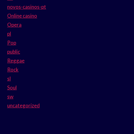
novos-casinos-pt
Online casino
Opera
pl
Pop
public
Reggae
Rock
sl
Soul
sw
uncategorized