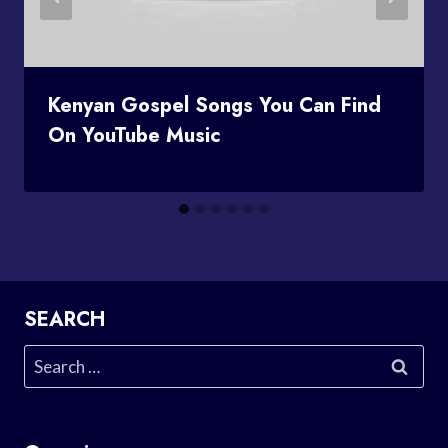
Kenyan Gospel Songs You Can Find
On YouTube Music
SEARCH
Search
for: