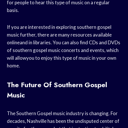
for people to hear this type of music on a regular
basis.
If you are interested in exploring southern gospel
music further, there are many resources available
onlineand in libraries. You can also find CDs and DVDs
of southern gospel music concerts and events, which
will allowyou to enjoy this type of music in your own
home.
The Future Of Southern Gospel
Music
The Southern Gospel music industry is changing. For
decades, Nashville has been the undisputed center of