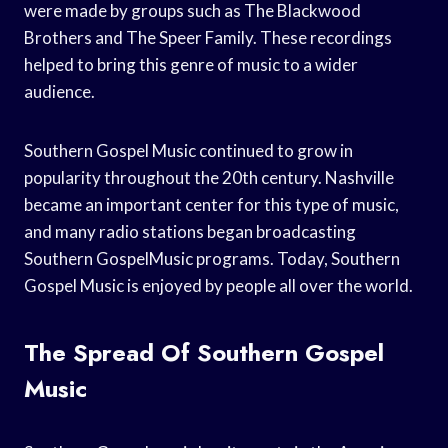
were made by groups such as The Blackwood
Brothers and The Speer Family. These recordings
helped to bring this genre of music to a wider
audience.
Southern Gospel Music continued to grow in
popularity throughout the 20th century. Nashville
became an important center for this type of music,
and many radio stations began broadcasting
Southern GospelMusic programs. Today, Southern
Gospel Music is enjoyed by people all over the world.
The Spread Of Southern Gospel
Music