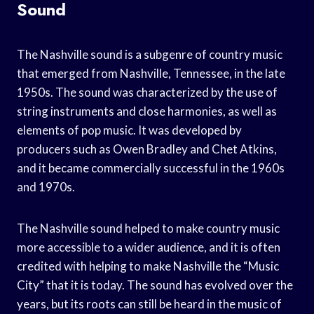
Sound
The Nashville sound is a subgenre of country music
that emerged from Nashville, Tennessee, in the late
1950s. The sound was characterized by the use of
string instruments and close harmonies, as well as
elements of pop music. It was developed by
producers such as Owen Bradley and Chet Atkins,
and it became commercially successful in the 1960s
and 1970s.
The Nashville sound helped to make country music
more accessible to a wider audience, and it is often
credited with helping to make Nashville the “Music
City” that it is today. The sound has evolved over the
years, but its roots can still be heard in the music of