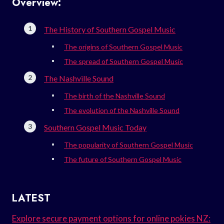
Overview:
The History of Southern Gospel Music
The origins of Southern Gospel Music
The spread of Southern Gospel Music
The Nashville Sound
The birth of the Nashville Sound
The evolution of the Nashville Sound
Southern Gospel Music Today
The popularity of Southern Gospel Music
The future of Southern Gospel Music
LATEST
Explore secure payment options for online pokies NZ: