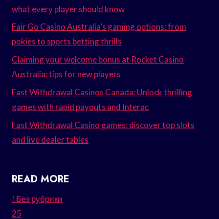
what every player should know
Fair Go Casino Australia’s gaming options: from
pokies to sports betting thrills
Claiming your welcome bonus at Rocket Casino
Australia: tips for new players
Fast Withdrawal Casinos Canada: Unlock thrilling
games with rapid payouts and Interac
Fast Withdrawal Casino games: discover top slots
and live dealer tables
READ MORE
! Без рубрики
25