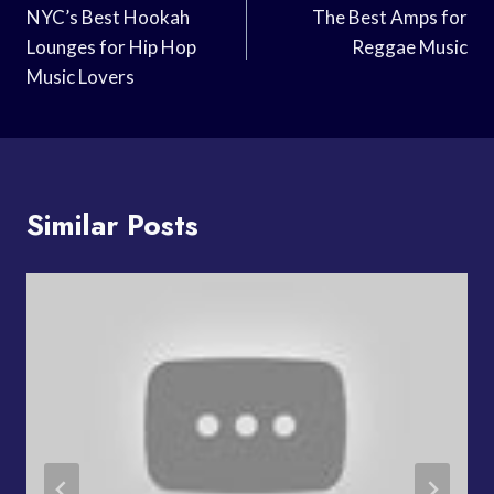
Navigation
NYC’s Best Hookah
The Best Amps for
Lounges for Hip Hop
Reggae Music
Music Lovers
Similar Posts