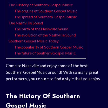
The History of Southern Gospel Music
The origins of Southern Gospel Music
The spread of Southern Gospel Music
The Nashville Sound
The birth of the Nashville Sound
The evolution of the Nashville Sound
Southern Gospel Music Today
The popularity of Southern Gospel Music
The future of Southern Gospel Music
Come to Nashville and enjoy some of the best
Southern Gospel Music around! With so many great
performers, you’re sure to find a style that you enjoy.
The History Of Southern
Gospel Music