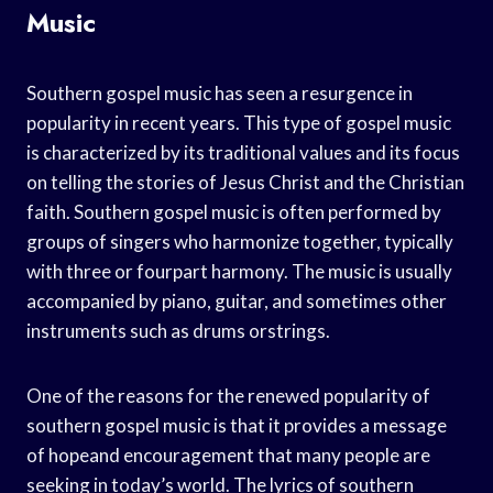
Music
Southern gospel music has seen a resurgence in
popularity in recent years. This type of gospel music
is characterized by its traditional values and its focus
on telling the stories of Jesus Christ and the Christian
faith. Southern gospel music is often performed by
groups of singers who harmonize together, typically
with three or fourpart harmony. The music is usually
accompanied by piano, guitar, and sometimes other
instruments such as drums orstrings.
One of the reasons for the renewed popularity of
southern gospel music is that it provides a message
of hopeand encouragement that many people are
seeking in today’s world. The lyrics of southern