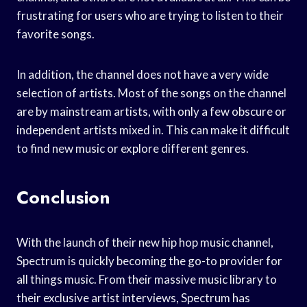
frustrating for users who are trying to listen to their
favorite songs.
In addition, the channel does not have a very wide
selection of artists. Most of the songs on the channel
are by mainstream artists, with only a few obscure or
independent artists mixed in. This can make it difficult
to find new music or explore different genres.
Conclusion
With the launch of their new hip hop music channel,
Spectrum is quickly becoming the go-to provider for
all things music. From their massive music library to
their exclusive artist interviews, Spectrum has