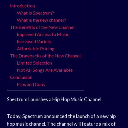
Introduction
What is Spectrum?
What is the new channel?
The Benefits of the New Channel
Improved Access to Music
Increased Variety
Affordable Pricing
The Drawbacks of the New Channel
Limited Selection
Not All Songs Are Available
Conclusion
Pros and Cons
Spectrum Launches a Hip Hop Music Channel
Today, Spectrum announced the launch of a new hip
hop music channel. The channel will feature a mix of