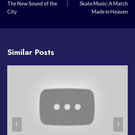
The New Sound of the
Skate Music: A Match
City
Made in Heaven
Similar Posts