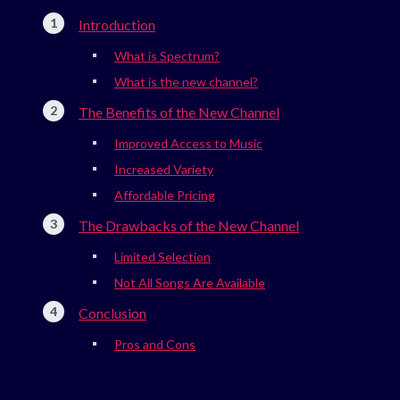
Introduction
What is Spectrum?
What is the new channel?
The Benefits of the New Channel
Improved Access to Music
Increased Variety
Affordable Pricing
The Drawbacks of the New Channel
Limited Selection
Not All Songs Are Available
Conclusion
Pros and Cons