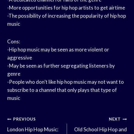
-More opportunities for hip hop artists to get airtime
-The possibility of increasing the popularity of hip hop
music
Cons:
-Hip hop music may be seen as more violent or
aggressive
-May be seen as further segregating listeners by
genre
-People who don’t like hip hop music may not want to
subscribe to a channel that only plays that type of
music
Post
PREVIOUS
NEXT
Navigation
London Hip Hop Music:
Old School Hip Hop and