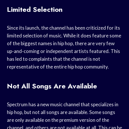
Limited Selection
Since its launch, the channel has been criticized for its
limited selection of music. While it does feature some
of the biggest names in hip hop, there are very few
up-and-coming or independent artists featured. This
has led to complaints that the channel is not
representative of the entire hip hop community.
Not All Songs Are Available
Spectrum has a new music channel that specializes in
hip hop, but not all songs are available. Some songs
are only available on the premium version of the
channel, and others are not available at all. This can be