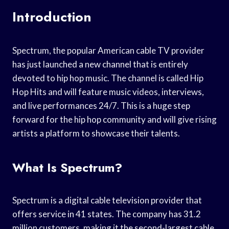
Introduction
Spectrum, the popular American cable TV provider
has just launched a new channel that is entirely
devoted to hip hop music. The channel is called Hip
Hop Hits and will feature music videos, interviews,
and live performances 24/7. This is a huge step
forward for the hip hop community and will give rising
artists a platform to showcase their talents.
What Is Spectrum?
Spectrum is a digital cable television provider that
offers service in 41 states. The company has 31.2
million customers, making it the second-largest cable