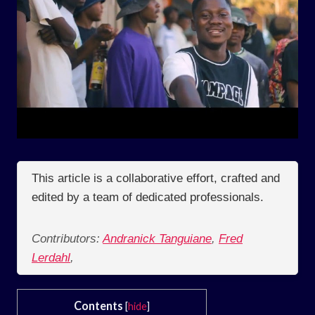
This article is a collaborative effort, crafted and
edited by a team of dedicated professionals.
Contributors:
Andranick Tanguiane
,
Fred
Lerdahl
,
Contents
[
hide
]