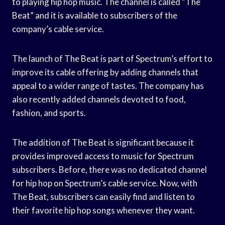
to playing hip hop music. The channel is called “The
Beat” and it is available to subscribers of the
company’s cable service.
The launch of The Beat is part of Spectrum’s effort to
improve its cable offering by adding channels that
appeal to a wider range of tastes. The company has
also recently added channels devoted to food,
fashion, and sports.
The addition of The Beat is significant because it
provides improved access to music for Spectrum
subscribers. Before, there was no dedicated channel
for hip hop on Spectrum’s cable service. Now, with
The Beat, subscribers can easily find and listen to
their favorite hip hop songs whenever they want.