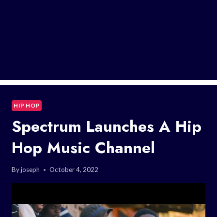
HIP HOP
Spectrum Launches A Hip
Hop Music Channel
By
joseph
October 4, 2022