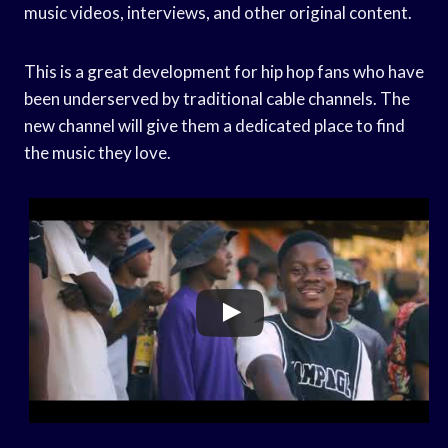
music videos, interviews, and other original content.
This is a great development for hip hop fans who have
been underserved by traditional cable channels. The
new channel will give them a dedicated place to find
the music they love.