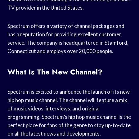
TV provider in the United States.
Spectrum offers a variety of channel packages and
has a reputation for providing excellent customer
service. The company is headquartered in Stamford,
Connecticut and employs over 20,000 people.
What Is The New Channel?
Spectrum is excited to announce the launch of its new
hip hop music channel. The channel will feature a mix
of music videos, interviews, and original
programming. Spectrum’s hip hop music channel is the
perfect place for fans of the genre to stay up-to-date
on all the latest news and developments.