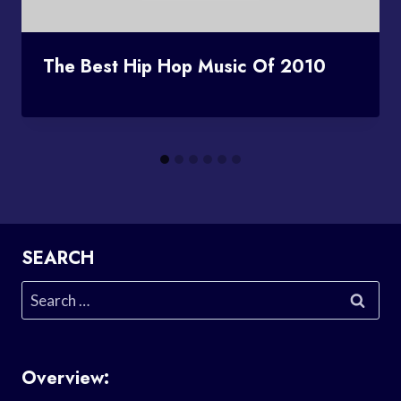
The Best Hip Hop Music Of 2010
SEARCH
Search
for:
Overview: