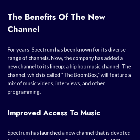
The Benefits Of The New
Channel
For years, Spectrum has been known for its diverse
range of channels. Now, the company has added a
new channel to its lineup: a hip hop music channel. The
channel, which is called “The BoomBox,” will feature a
mix of music videos, interviews, and other
programming.
Improved Access To Music
Spectrum has launched a new channel that is devoted