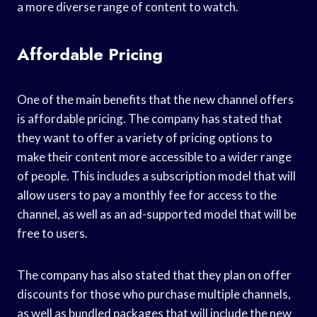
a more diverse range of content to watch.
Affordable Pricing
One of the main benefits that the new channel offers
is affordable pricing. The company has stated that
they want to offer a variety of pricing options to
make their content more accessible to a wider range
of people. This includes a subscription model that will
allow users to pay a monthly fee for access to the
channel, as well as an ad-supported model that will be
free to users.
The company has also stated that they plan on offer
discounts for those who purchase multiple channels,
as well as bundled packages that will include the new