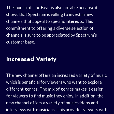
The launch of The Beat is also notable because it
shows that Spectrum is willing to invest in new
channels that appeal to specific interests. This
commitment to offering a diverse selection of
channels is sure to be appreciated by Spectrum’s
customer base.
Increased Variety
The new channel offers an increased variety of music,
which is beneficial for viewers who want to explore
different genres. The mix of genres makes it easier
for viewers to find music they enjoy. In addition, the
new channel offers a variety of music videos and
interviews with musicians. This provides viewers with