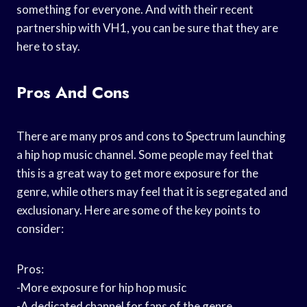
something for everyone. And with their recent
partnership with VH1, you can be sure that they are
here to stay.
Pros And Cons
There are many pros and cons to Spectrum launching
a hip hop music channel. Some people may feel that
this is a great way to get more exposure for the
genre, while others may feel that it is segregated and
exclusionary. Here are some of the key points to
consider:
Pros:
-More exposure for hip hop music
-A dedicated channel for fans of the genre