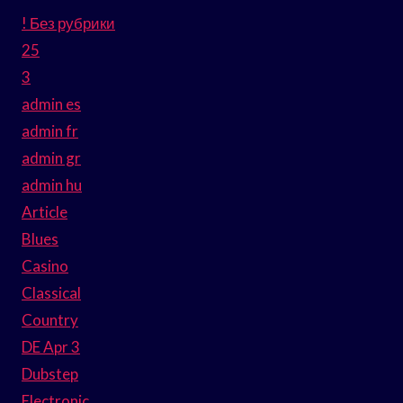
! Без рубрики
25
3
admin es
admin fr
admin gr
admin hu
Article
Blues
Casino
Classical
Country
DE Apr 3
Dubstep
Electronic