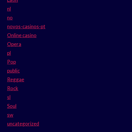
nl
no
novos-casinos-pt
Online casino
Opera
pl
Pop
public
Reggae
Rock
sl
Soul
sw
uncategorized