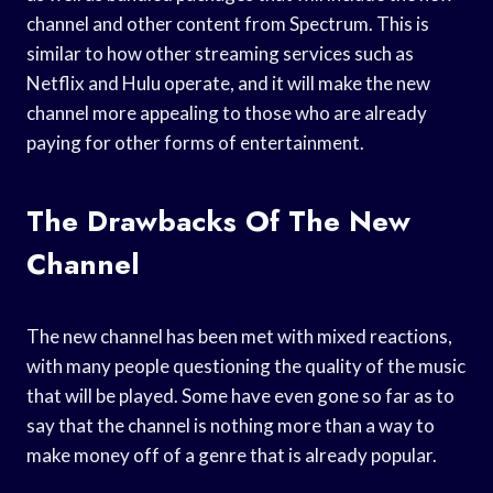
channel and other content from Spectrum. This is
similar to how other streaming services such as
Netflix and Hulu operate, and it will make the new
channel more appealing to those who are already
paying for other forms of entertainment.
The Drawbacks Of The New
Channel
The new channel has been met with mixed reactions,
with many people questioning the quality of the music
that will be played. Some have even gone so far as to
say that the channel is nothing more than a way to
make money off of a genre that is already popular.