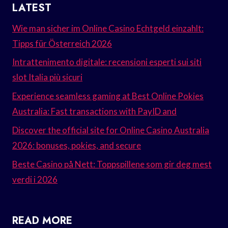
LATEST
Wie man sicher im Online Casino Echtgeld einzahlt:
Tipps für Österreich 2026
Intrattenimento digitale: recensioni esperti sui siti
slot Italia più sicuri
Experience seamless gaming at Best Online Pokies
Australia: Fast transactions with PayID and
Discover the official site for Online Casino Australia
2026: bonuses, pokies, and secure
Beste Casino på Nett: Toppspillene som gir deg mest
verdi i 2026
READ MORE