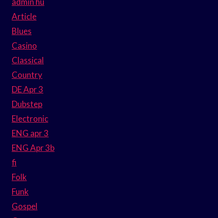
admin hu
Article
Blues
Casino
Classical
Country
DE Apr 3
Dubstep
Electronic
ENG apr 3
ENG Apr 3b
fi
Folk
Funk
Gospel