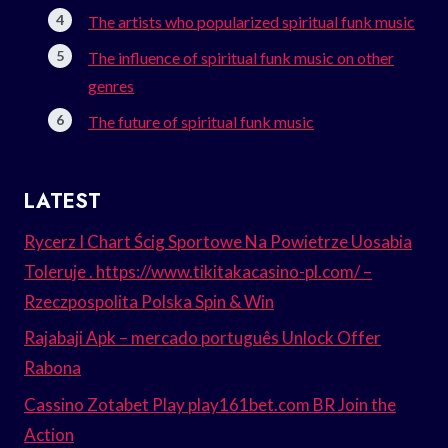
The artists who popularized spiritual funk music
The influence of spiritual funk music on other
genres
The future of spiritual funk music
LATEST
Rycerz I Chart Ścig Sportowe Na Powietrze Uosabia
Toleruje . https://www.tikitakacasino-pl.com/ –
Rzeczpospolita Polska Spin & Win
Rajabaji Apk – mercado português Unlock Offer
Rabona
Cassino Zotabet Play play161bet.com BR Join the
Action