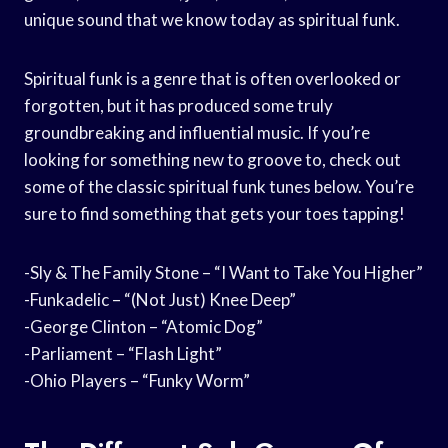
unique sound that we know today as spiritual funk.
Spiritual funk is a genre that is often overlooked or
forgotten, but it has produced some truly
groundbreaking and influential music. If you’re
looking for something new to groove to, check out
some of the classic spiritual funk tunes below. You’re
sure to find something that gets your toes tapping!
-Sly & The Family Stone – “I Want to Take You Higher”
-Funkadelic – “(Not Just) Knee Deep”
-George Clinton – “Atomic Dog”
-Parliament – “Flash Light”
-Ohio Players – “Funky Worm”