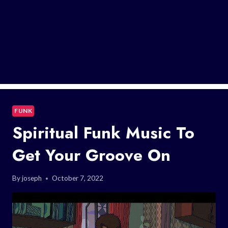
FUNK
Spiritual Funk Music To
Get Your Groove On
By
joseph
October 7, 2022