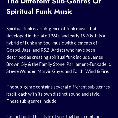
The Different Sub-Genres Of
Spiritual Funk Music
Spiritual funk is a sub-genre of funk music that
developed in the late 1960s and early 1970s. It is a
hybrid of Funk and Soul music with elements of
Gospel, Jazz, and R&B. Artists who have been
described as creating spiritual funk include James
Brown, Sly & the Family Stone, Parliament-Funkadelic,
Stevie Wonder, Marvin Gaye, and Earth, Wind & Fire.
The sub-genre contains several different sub-genres
itself, each with its own distinct sound and style.
These sub-genres include:
Gospel funk: This style of spiritual funk combines