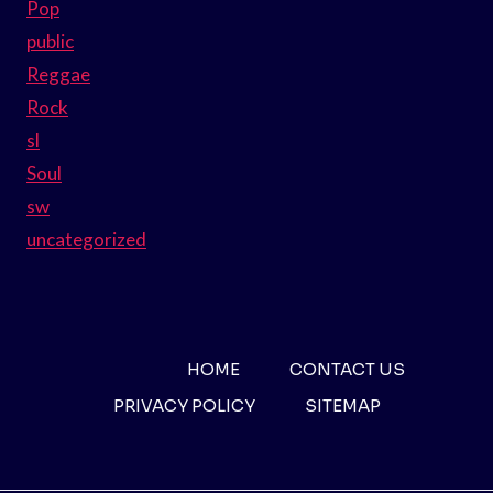
Pop
public
Reggae
Rock
sl
Soul
sw
uncategorized
HOME
CONTACT US
PRIVACY POLICY
SITEMAP