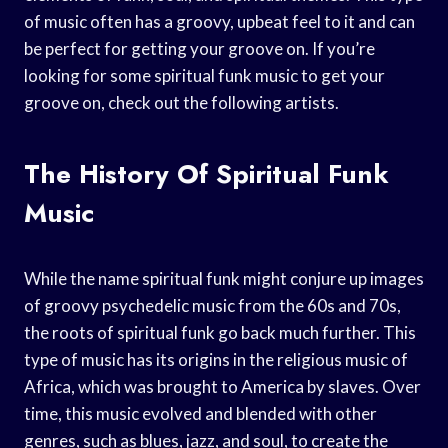
of music often has a groovy, upbeat feel to it and can
be perfect for getting your groove on. If you’re
looking for some spiritual funk music to get your
groove on, check out the following artists.
The History Of Spiritual Funk
Music
While the name spiritual funk might conjure up images
of groovy psychedelic music from the 60s and 70s,
the roots of spiritual funk go back much further. This
type of music has its origins in the religious music of
Africa, which was brought to America by slaves. Over
time, this music evolved and blended with other
genres, such as blues, jazz, and soul, to create the