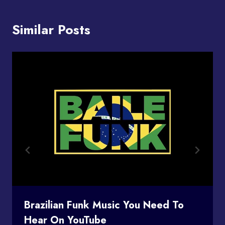
Similar Posts
Brazilian Funk Music You Need To
Hear On YouTube