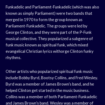
Funkadelic and Parliament-Funkadelic (which was also
known as simply Parliament) were two bands that
merged in 1970 to form the group known as
Parliament-Funkadelic. The groups were led by
George Clinton, and they were part of the P-Funk
musical collective. They popularized a subgenre of
funk music known as spiritual funk, which mixed
evangelical Christian lyrics withorge Clinton funky
rhythms.
Other artists who popularized spiritual funk music
include Bobby Byrd, Bootsy Collins, and Fred Wesley.
Byrd was a member of James Brown’s band, and he
helped Clinton get started in the music business.
Collins was a member of both Parliament-Funkadelic
and James Brown’s band. Wesley was a member of