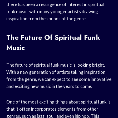
there has been a resurgence of interest in spiritual
funk music, with many younger artists drawing
inspiration from the sounds of the genre.
The Future Of Spiritual Funk
Music
The future of spiritual funk music is looking bright.
With a new generation of artists taking inspiration
from the genre, we can expect to see some innovative
and exciting new music in the years to come.
One of the most exciting things about spiritual funk is
that it often incorporates elements from other
genres, such as jazz, soul, and even hip hop. This