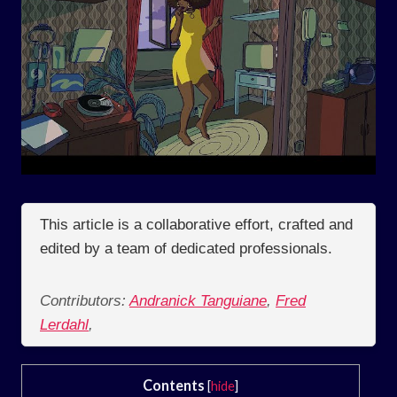
This article is a collaborative effort, crafted and
edited by a team of dedicated professionals.
Contributors:
Andranick Tanguiane
,
Fred
Lerdahl
,
Contents
[
hide
]