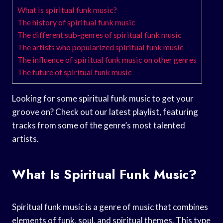
What is spiritual funk music?
The history of spiritual funk music
The different sub-genres of spiritual funk music
The artists who popularized spiritual funk music
The influence of spiritual funk music on other genres
The future of spiritual funk music
Looking for some spiritual funk music to get your
groove on? Check out our latest playlist, featuring
tracks from some of the genre’s most talented
artists.
What Is Spiritual Funk Music?
Spiritual funk music is a genre of music that combines
elements of funk, soul, and spiritual themes. This type