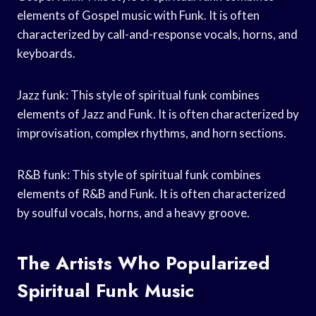
elements of Gospel music with Funk. It is often
characterized by call-and-response vocals, horns, and
keyboards.
Jazz funk: This style of spiritual funk combines
elements of Jazz and Funk. It is often characterized by
improvisation, complex rhythms, and horn sections.
R&B funk: This style of spiritual funk combines
elements of R&B and Funk. It is often characterized
by soulful vocals, horns, and a heavy groove.
The Artists Who Popularized
Spiritual Funk Music