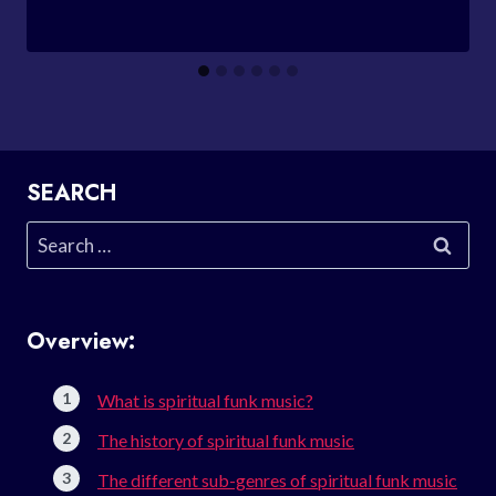
SEARCH
Search
for:
Overview:
What is spiritual funk music?
The history of spiritual funk music
The different sub-genres of spiritual funk music