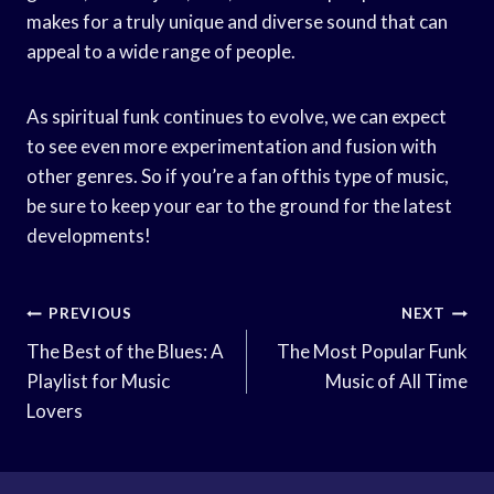
makes for a truly unique and diverse sound that can
appeal to a wide range of people.
As spiritual funk continues to evolve, we can expect
to see even more experimentation and fusion with
other genres. So if you’re a fan ofthis type of music,
be sure to keep your ear to the ground for the latest
developments!
Post
PREVIOUS
NEXT
Navigation
The Best of the Blues: A
The Most Popular Funk
Playlist for Music
Music of All Time
Lovers