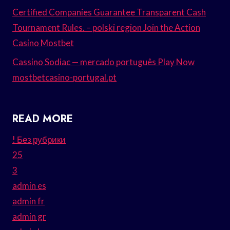
Certified Companies Guarantee Transparent Cash
Tournament Rules. – polski region Join the Action
Casino Mostbet
Cassino Sodiac — mercado português Play Now
mostbetcasino-portugal.pt
READ MORE
! Без рубрики
25
3
admin es
admin fr
admin gr