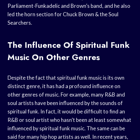
Parliament-Funkadelic and Brown’s band, and he also
led the horn section for Chuck Brown & the Soul
Searchers.
The Influence Of Spiritual Funk
Music On Other Genres
Despite the fact that spiritual funk music is its own
distinct genre, it has had a profound influence on
other genres of music. For example, many R&B and
soul artists have been influenced by the sounds of
spiritual funk. In fact, it would be difficult to find an
R&B or soul artist who hasn’t been at least somewhat
influenced by spiritual funk music. The same can be
said for many hip hop artists as well. In recent years,