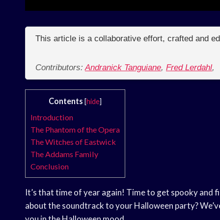
This article is a collaborative effort, crafted and 
Contributors:
Andranick Tanguiane
,
Fred Lerdahl
,
Contents
[
hide
]
Introduction
The Phantom of the Opera
The Witches of Eastwick
The Addams Family
Conclusion
It’s that time of year again! Time to get spooky and 
about the soundtrack to your Halloween party? We’ve
you in the Halloween mood.