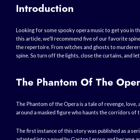
Introduction
Looking for some spooky opera music to get you in th
this article, we’ll recommend five of our favorite sp
the repertoire. From witches and ghosts to murderers 
spine. So turn off the lights, close the curtains, and le
The Phantom Of The Ope
The Phantom of the Opera is a tale of revenge, love, 
around a masked figure who haunts the corridors of 
The first instance of this story was published as a ser
adapted into a novel by Gaston Leroux and became an 