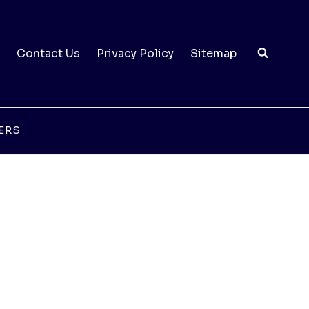
Contact Us
Privacy Policy
Sitemap
ERS