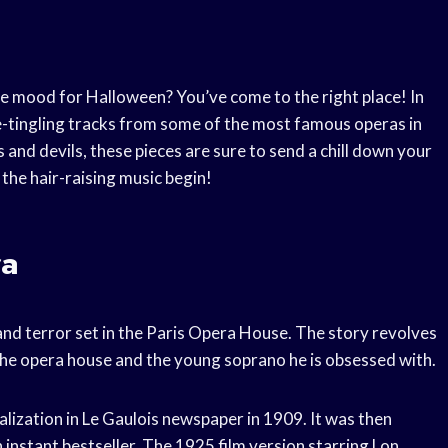
e mood for Halloween? You’ve come to the right place! In
ine-tingling tracks from some of the most famous operas in
and devils, these pieces are sure to send a chill down your
t the hair-raising music begin!
ra
and terror set in the Paris Opera House. The story revolves
the opera house and the young soprano he is obsessed with.
ialization in Le Gaulois newspaper in 1909. It was then
instant bestseller. The 1925 film version starring Lon