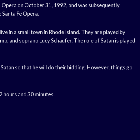
co Opera on October 31, 1992, and was subsequently
 Santa Fe Opera.
ve in a small town in Rhode Island. They are played by
, and soprano Lucy Schaufer. The role of Satan is played
Satan so that he will do their bidding. However, things go
 2 hours and 30 minutes.