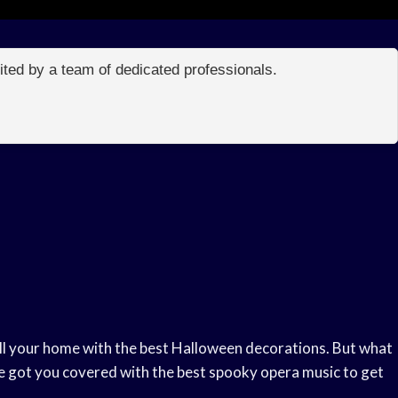
edited by a team of dedicated professionals.
fill your home with the best Halloween decorations. But what
 got you covered with the best spooky opera music to get