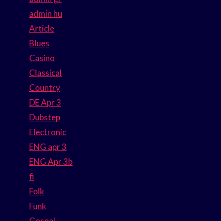
admin hu
Article
Blues
Casino
Classical
Country
DE Apr 3
Dubstep
Electronic
ENG apr 3
ENG Apr 3b
fi
Folk
Funk
Gospel