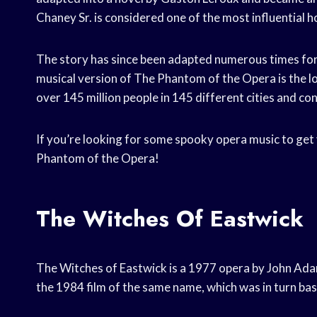
Chaney Sr. is considered one of the most influential h
The story has since been adapted numerous times for
musical version of The Phantom of the Opera is the l
over 145 million people in 145 different cities and co
If you’re looking for some spooky opera music to get
Phantom of the Opera!
The Witches Of Eastwick
The Witches of Eastwick is a 1977 opera by John Adams
the 1984 film of the same name, which was in turn ba