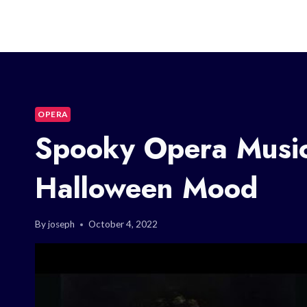
OPERA
Spooky Opera Music
Halloween Mood
By
joseph
October 4, 2022