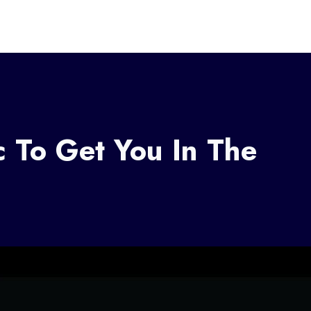
 To Get You In The