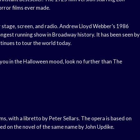
orror films ever made.
 stage, screen, and radio. Andrew Lloyd Webber’s 1986
ongest running show in Broadway history. It has been seen by
ntinues to tour the world today.
 you in the Halloween mood, look no further than The
, with a libretto by Peter Sellars. The opera is based on
sed on the novel of the same name by John Updike.