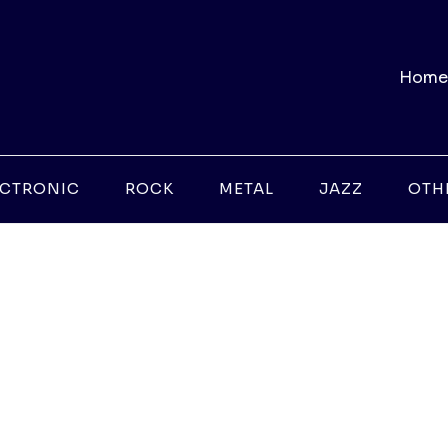
Home
ECTRONIC
ROCK
METAL
JAZZ
OTH