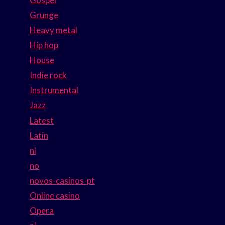
Grunge
Heavy metal
Hip hop
House
Indie rock
Instrumental
Jazz
Latest
Latin
nl
no
novos-casinos-pt
Online casino
Opera