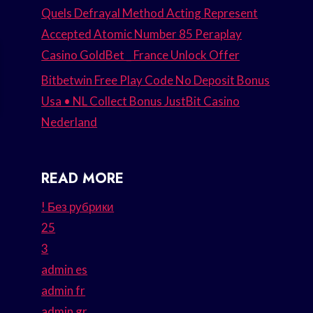
Quels Defrayal Method Acting Represent
Accepted Atomic Number 85 Peraplay
Casino GoldBet _ France Unlock Offer
Bitbetwin Free Play Code No Deposit Bonus
Usa • NL Collect Bonus JustBit Casino
Nederland
READ MORE
! Без рубрики
25
3
admin es
admin fr
admin gr