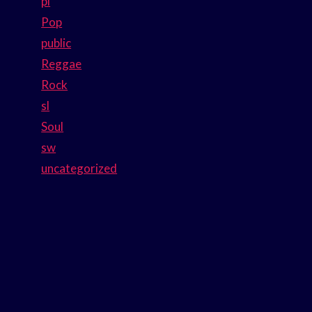
pl
Pop
public
Reggae
Rock
sl
Soul
sw
uncategorized