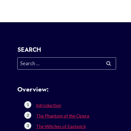
SEARCH
Search
for:
Overview:
Introduction
The Phantom of the Opera
The Witches of Eastwick