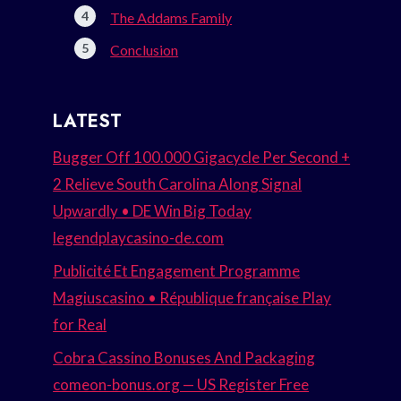
The Addams Family
Conclusion
LATEST
Bugger Off 100.000 Gigacycle Per Second +
2 Relieve South Carolina Along Signal
Upwardly • DE Win Big Today
legendplaycasino-de.com
Publicité Et Engagement Programme
Magiuscasino • République française Play
for Real
Cobra Cassino Bonuses And Packaging
comeon-bonus.org — US Register Free