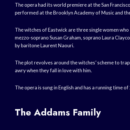
The opera had its world premiere at the San Francis
performed at the Brooklyn Academy of Music and the
The witches of Eastwick are three single women who li
mezzo-soprano Susan Graham, soprano Laura Claycomb
by baritone Laurent Naouri.
The plot revolves around the witches’ scheme to trap 
awry when they fall in love with him.
The opera is sung in English and has a running time of
The Addams Family