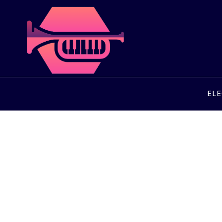
Skip
to
content
EL