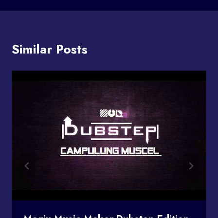
Similar Posts