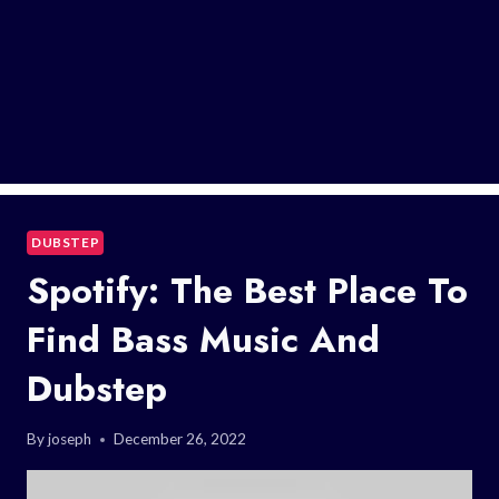
DUBSTEP
Spotify: The Best Place To
Find Bass Music And
Dubstep
By
joseph
December 26, 2022