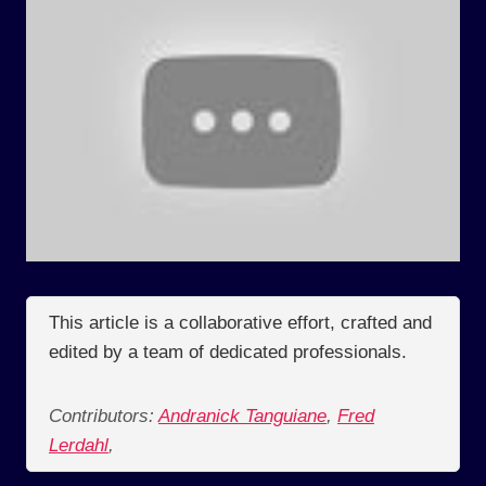
This article is a collaborative effort, crafted and
edited by a team of dedicated professionals.
Contributors:
Andranick Tanguiane
,
Fred
Lerdahl
,