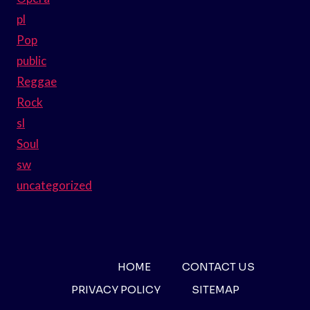
pl
Pop
public
Reggae
Rock
sl
Soul
sw
uncategorized
HOME
CONTACT US
PRIVACY POLICY
SITEMAP