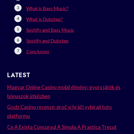
What is Bass Music?
What is Dubstep?
Spotify and Bass Music
Spotify and Dubstep
Conclusion
LATEST
Magyar Online Casino mobil élmény: gyors játék és
bónuszok útközben
Godz Casino recenze: proč si hráči vybírají tuto
platformu
Ce A Exista Concursul A Simula A Practica Trecut