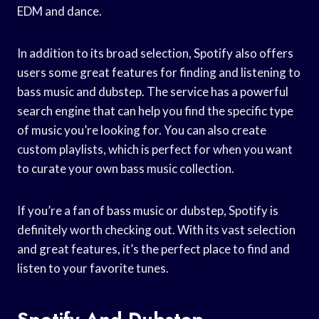
EDM and dance.
In addition to its broad selection, Spotify also offers
users some great features for finding and listening to
bass music and dubstep. The service has a powerful
search engine that can help you find the specific type
of music you’re looking for. You can also create
custom playlists, which is perfect for when you want
to curate your own bass music collection.
If you’re a fan of bass music or dubstep, Spotify is
definitely worth checking out. With its vast selection
and great features, it’s the perfect place to find and
listen to your favorite tunes.
Spotify And Dubstep