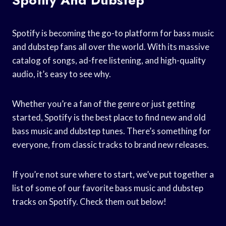
Spotify is becoming the go-to platform for bass music
and dubstep fans all over the world. With its massive
catalog of songs, ad-free listening, and high-quality
audio, it’s easy to see why.
Whether you’re a fan of the genre or just getting
started, Spotify is the best place to find new and old
bass music and dubstep tunes. There’s something for
everyone, from classic tracks to brand new releases.
If you’re not sure where to start, we’ve put together a
list of some of our favorite bass music and dubstep
tracks on Spotify. Check them out below!