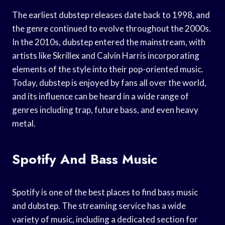
The earliest dubstep releases date back to 1998, and
the genre continued to evolve throughout the 2000s.
In the 2010s, dubstep entered the mainstream, with
artists like Skrillex and Calvin Harris incorporating
elements of the style into their pop-oriented music.
Today, dubstep is enjoyed by fans all over the world,
and its influence can be heard in a wide range of
genres including trap, future bass, and even heavy
metal.
Spotify And Bass Music
Spotify is one of the best places to find bass music
and dubstep. The streaming service has a wide
variety of music, including a dedicated section for