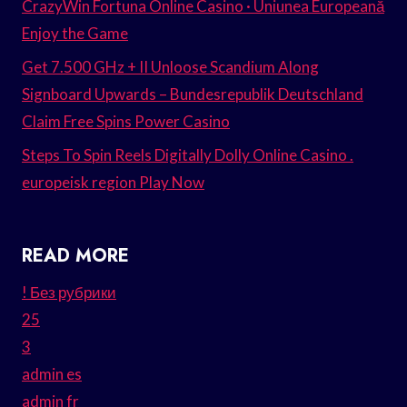
CrazyWin Fortuna Online Casino · Uniunea Europeană
Enjoy the Game
Get 7.500 GHz + II Unloose Scandium Along
Signboard Upwards – Bundesrepublik Deutschland
Claim Free Spins Power Casino
Steps To Spin Reels Digitally Dolly Online Casino .
europeisk region Play Now
READ MORE
! Без рубрики
25
3
admin es
admin fr