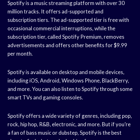
Spotify is a music streaming platform with over 30
million tracks. It offers ad-supported and
subscription tiers. The ad-supported tier is free with
occasional commercial interruptions, while the
subscription tier, called Spotify Premium, removes
advertisements and offers other benefits for $9.99
per month.
Spotify is available on desktop and mobile devices,
including iOS, Android, Windows Phone, BlackBerry,
and more. You can also listen to Spotify through some
smart TVs and gaming consoles.
Spotify offers a wide variety of genres, including pop,
rock, hip hop, R&B, electronic, and more. But if you’re
a fan of bass music or dubstep, Spotify is the best