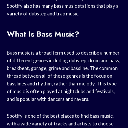
Spotify also has many bass music stations that play a
variety of dubstep and trap music.
What Is Bass Music?
Bass music is a broad term used to describe a number
of different genres including dubstep, drum and bass,
breakbeat, garage, grime and bassline. The common
thread between all of these genres is the focus on
basslines and rhythm, rather than melody. This type
of music is often played at nightclubs and festivals,
and is popular with dancers and ravers.
Spotify is one of the best places to find bass music,
with a wide variety of tracks and artists to choose