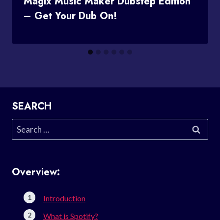
Magix Music Maker Dubstep Edition
– Get Your Dub On!
SEARCH
Search
for:
Overview:
Introduction
What is Spotify?