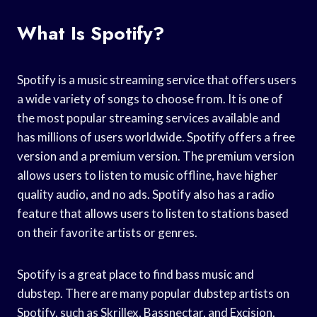
What Is Spotify?
Spotify is a music streaming service that offers users
a wide variety of songs to choose from. It is one of
the most popular streaming services available and
has millions of users worldwide. Spotify offers a free
version and a premium version. The premium version
allows users to listen to music offline, have higher
quality audio, and no ads. Spotify also has a radio
feature that allows users to listen to stations based
on their favorite artists or genres.
Spotify is a great place to find bass music and
dubstep. There are many popular dubstep artists on
Spotify, such as Skrillex, Bassnectar, and Excision.