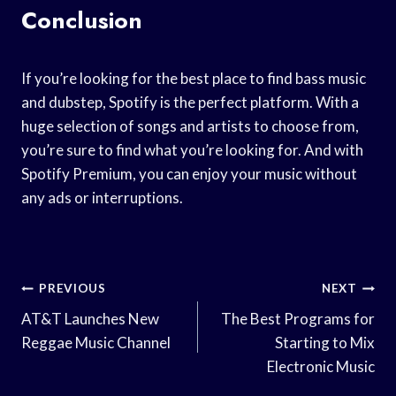
Conclusion
If you’re looking for the best place to find bass music
and dubstep, Spotify is the perfect platform. With a
huge selection of songs and artists to choose from,
you’re sure to find what you’re looking for. And with
Spotify Premium, you can enjoy your music without
any ads or interruptions.
Post
PREVIOUS
NEXT
Navigation
AT&T Launches New
The Best Programs for
Reggae Music Channel
Starting to Mix
Electronic Music