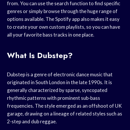
from. You can use the search function to find specific
genres or simply browse through the huge range of
options available. The Spotify app also makes it easy
to create your own custom playlists, so you can have
all your favorite bass tracks in one place.
What Is Dubstep?
Dubstep is a genre of electronic dance music that
originated in South London in the late 1990s. It is
generally characterized by sparse, syncopated
rhythmic patterns with prominent sub-bass
frequencies. The style emerged as an offshoot of UK
garage, drawing on a lineage of related styles such as
2-step and dub reggae.