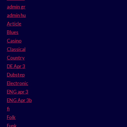
admin gr
admin hu
Article
Blues
Casino
Classical
Country
DE Apr 3
Dubstep
Electronic
ENG apr 3
ENG Apr 3b
fi
Folk
Funk