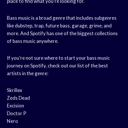
place to find what you’re looking for.
Bass music is a broad genre that includes subgenres
like dubstep, trap, future bass, garage, grime, and
more. And Spotify has one of the biggest collections
of bass music anywhere.
If you’re not sure where to start your bass music
journey on Spotify, check out our list of the best
artists in the genre:
Skrillex
Zeds Dead
Excision
Doctor P
Nero