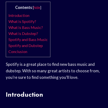
Contents
[
hide
]
Introduction
What is Spotify?
What is Bass Music?
What is Dubstep?
Spotify and Bass Music
Spotify and Dubstep
Conclusion
Spotify is a great place to find new bass music and
dubstep. With so many great artists to choose from,
you’re sure to find something you’ll love.
Introduction