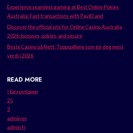
Experience seamless gaming at Best Online Pokies
Australia: Fast transactions with PayID and
Discover the official site for Online Casino Australia
2026: bonuses, pokies, and secure
Beste Casino på Nett: Toppspillene som gir deg mest
verdi i 2026
READ MORE
! Без рубрики
25
3
admin es
admin fr