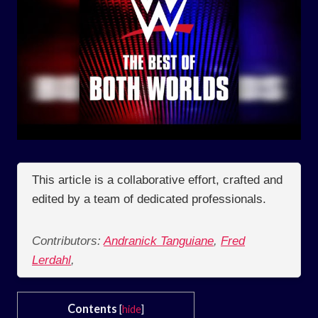
This article is a collaborative effort, crafted and
edited by a team of dedicated professionals.
Contributors:
Andranick Tanguiane
,
Fred
Lerdahl
,
Contents
[
hide
]