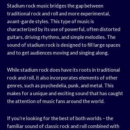
Stadium rock music bridges the gap between
traditional rock and roll and more experimental,
avant-garde styles. This type of music is
characterized by its use of powerful, often distorted
guitars, driving rhythms, and simple melodies. The
sound of stadium rock is designed to fill large spaces
and to get audiences moving and singing along.
While stadium rock does have its roots in traditional
rock and roll, it also incorporates elements of other
genres, such as psychedelia, punk, and metal. This
makes for a unique and exciting sound that has caught
the attention of music fans around the world.
If you’re looking for the best of both worlds – the
familiar sound of classic rock and roll combined with