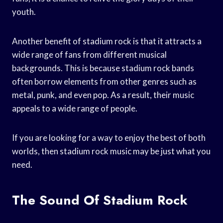
youth.
Another benefit of stadium rock is that it attracts a
wide range of fans from different musical
backgrounds. This is because stadium rock bands
often borrow elements from other genres such as
metal, punk, and even pop. As a result, their music
appeals to a wide range of people.
If you are looking for a way to enjoy the best of both
worlds, then stadium rock music may be just what you
need.
The Sound Of Stadium Rock