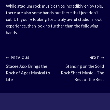
While stadium rock music can be incredibly enjoyable,
there are also some bands out there that just don’t
cut it. If you’re looking for a truly awful stadium rock
experience, then look no further than the following
bands.
Post
PREVIOUS
NEXT
Navigation
Stacee Jaxx Brings the
Standing on the Solid
Rock of Ages Musical to
Rock Sheet Music – The
Life
Best of the Best