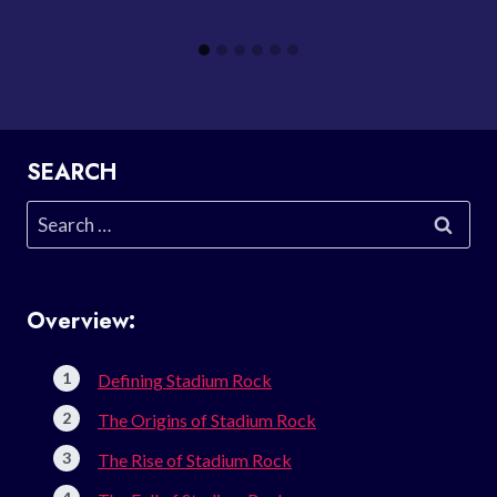
SEARCH
Search
for:
Overview:
Defining Stadium Rock
The Origins of Stadium Rock
The Rise of Stadium Rock