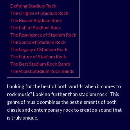
Defining Stadium Rock
The Origins of Stadium Rock
The Rise of Stadium Rock
The Fall of Stadium Rock
The Resurgence of Stadium Rock
The Sound of Stadium Rock
The Legacy of Stadium Rock
The Future of Stadium Rock
The Best Stadium Rock Bands
The Worst Stadium Rock Bands
Looking for the best of both worlds when it comes to
rock music? Look no further than stadium rock! This
genre of music combines the best elements of both
classic and contemporary rock to create a sound that
is truly unique.