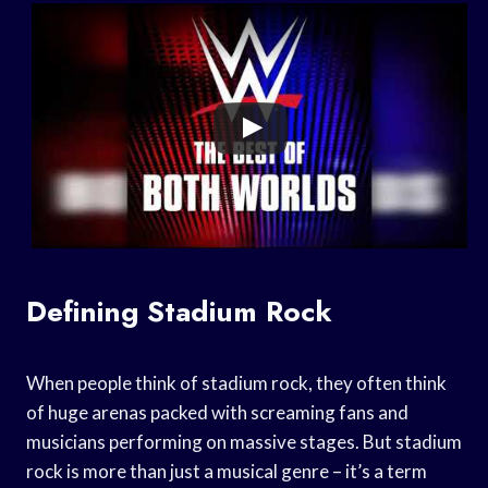
Defining Stadium Rock
When people think of stadium rock, they often think
of huge arenas packed with screaming fans and
musicians performing on massive stages. But stadium
rock is more than just a musical genre – it’s a term