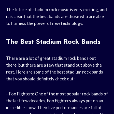
The future of stadium rock music is very exciting, and
it is clear that the best bands are those who are able
to harness the power of new technology.
The Best Stadium Rock Bands
There are a lot of great stadium rock bands out
there, but there are a few that stand out above the
rest. Here are some of the best stadium rock bands
that you should definitely check out:
– Foo Fighters: One of the most popular rock bands of
the last few decades, Foo Fighters always put on an
incredible show. Their live performances are full of