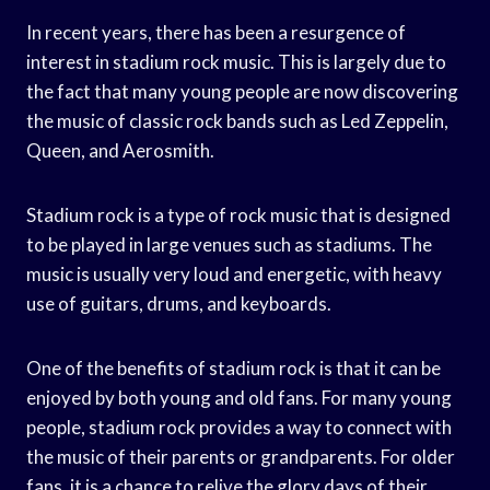
In recent years, there has been a resurgence of
interest in stadium rock music. This is largely due to
the fact that many young people are now discovering
the music of classic rock bands such as Led Zeppelin,
Queen, and Aerosmith.
Stadium rock is a type of rock music that is designed
to be played in large venues such as stadiums. The
music is usually very loud and energetic, with heavy
use of guitars, drums, and keyboards.
One of the benefits of stadium rock is that it can be
enjoyed by both young and old fans. For many young
people, stadium rock provides a way to connect with
the music of their parents or grandparents. For older
fans, it is a chance to relive the glory days of their