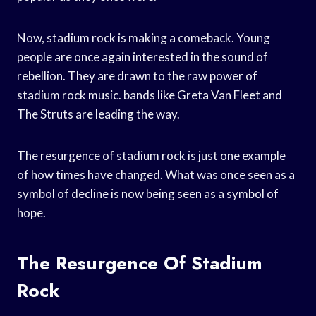
Now, stadium rock is making a comeback. Young
people are once again interested in the sound of
rebellion. They are drawn to the raw power of
stadium rock music. bands like Greta Van Fleet and
The Struts are leading the way.
The resurgence of stadium rock is just one example
of how times have changed. What was once seen as a
symbol of decline is now being seen as a symbol of
hope.
The Resurgence Of Stadium
Rock