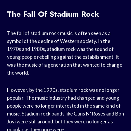
The Fall Of Stadium Rock
The fall of stadium rock music is often seen as a
symbol of the decline of Western society. In the
1970s and 1980s, stadium rock was the sound of
young people rebelling against the establishment. It
was the music of a generation that wanted to change
the world.
However, by the 1990s, stadium rock was no longer
popular. The music industry had changed and young
people were no longer interested in the same kind of
music. Stadium rock bands like Guns N’ Roses and Bon
Jovi were still around, but they were no longer as
popular as they once were.