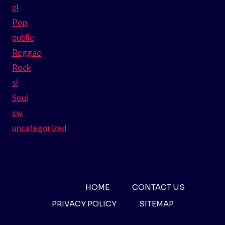
pl
Pop
public
Reggae
Rock
sl
Soul
sw
uncategorized
HOME
CONTACT US
PRIVACY POLICY
SITEMAP