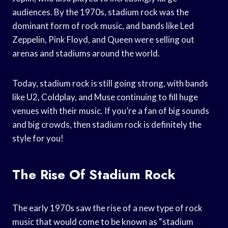
audiences. By the 1970s, stadium rock was the
dominant form of rock music, and bands like Led
Zeppelin, Pink Floyd, and Queen were selling out
arenas and stadiums around the world.
Today, stadium rock is still going strong, with bands
like U2, Coldplay, and Muse continuing to fill huge
venues with their music. If you’re a fan of big sounds
and big crowds, then stadium rock is definitely the
style for you!
The Rise Of Stadium Rock
The early 1970s saw the rise of a new type of rock
music that would come to be known as “stadium