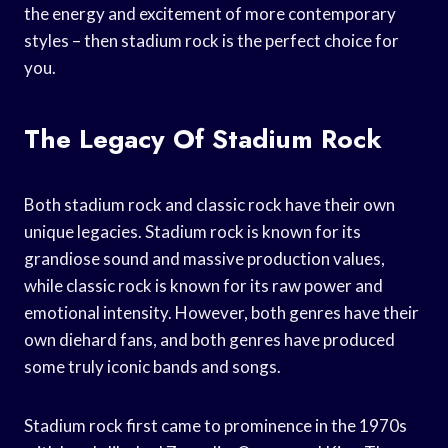
the energy and excitement of more contemporary
styles – then stadium rock is the perfect choice for
you.
The Legacy Of Stadium Rock
Both stadium rock and classic rock have their own
unique legacies. Stadium rock is known for its
grandiose sound and massive production values,
while classic rock is known for its raw power and
emotional intensity. However, both genres have their
own diehard fans, and both genres have produced
some truly iconic bands and songs.
Stadium rock first came to prominence in the 1970s