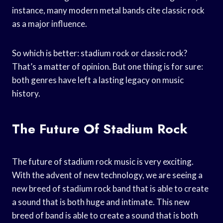
instance, many modern metal bands cite classic rock
as a major influence.
So which is better: stadium rock or classic rock?
That’s a matter of opinion. But one thing is for sure:
both genres have left a lasting legacy on music
history.
The Future Of Stadium Rock
The future of stadium rock music is very exciting.
With the advent of new technology, we are seeing a
new breed of stadium rock band that is able to create
a sound that is both huge and intimate. This new
breed of band is able to create a sound that is both