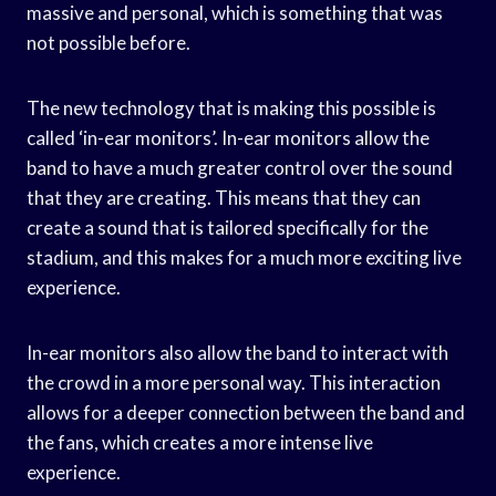
massive and personal, which is something that was
not possible before.
The new technology that is making this possible is
called ‘in-ear monitors’. In-ear monitors allow the
band to have a much greater control over the sound
that they are creating. This means that they can
create a sound that is tailored specifically for the
stadium, and this makes for a much more exciting live
experience.
In-ear monitors also allow the band to interact with
the crowd in a more personal way. This interaction
allows for a deeper connection between the band and
the fans, which creates a more intense live
experience.