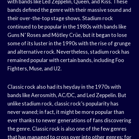
with bands like Led Zeppelin, Queen, and Kiss. These
bands defined the genre with their massive sound and
their over-the-top stage shows. Stadium rock
continued to be popular in the 1980s with bands like
Guns N’ Roses and Mötley Crüe, but it began to lose
some of its luster in the 1990s with the rise of grunge
and alternative rock. Nevertheless, stadium rock has
remained popular with certain bands, including Foo
Fighters, Muse, and U2.
Classic rock also had its heyday in the 1970s with
bands like Aerosmith, AC/DC, and Led Zeppelin. But
unlike stadium rock, classic rock’s popularity has
never waned; in fact, it might be more popular than
ever thanks to newer generations of fans discovering
the genre. Classic rock is also one of the few genres
that has managed to cross over into other genres; for