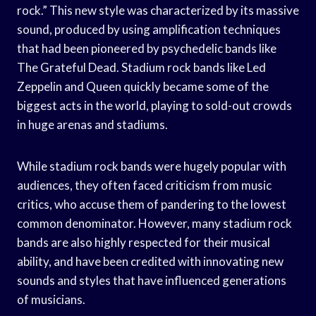
rock.” This new style was characterized by its massive
sound, produced by using amplification techniques
that had been pioneered by psychedelic bands like
The Grateful Dead. Stadium rock bands like Led
Zeppelin and Queen quickly became some of the
biggest acts in the world, playing to sold-out crowds
in huge arenas and stadiums.
While stadium rock bands were hugely popular with
audiences, they often faced criticism from music
critics, who accuse them of pandering to the lowest
common denominator. However, many stadium rock
bands are also highly respected for their musical
ability, and have been credited with innovating new
sounds and styles that have influenced generations
of musicians.