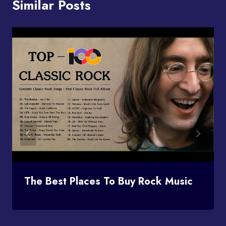
Similar Posts
The Best Places To Buy Rock Music