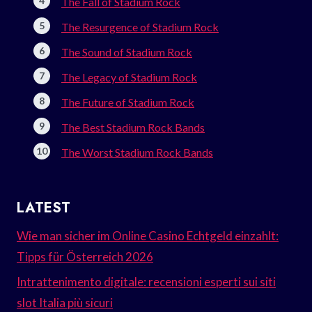
The Fall of Stadium Rock
The Resurgence of Stadium Rock
The Sound of Stadium Rock
The Legacy of Stadium Rock
The Future of Stadium Rock
The Best Stadium Rock Bands
The Worst Stadium Rock Bands
LATEST
Wie man sicher im Online Casino Echtgeld einzahlt:
Tipps für Österreich 2026
Intrattenimento digitale: recensioni esperti sui siti
slot Italia più sicuri