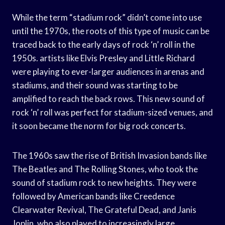
While the term “stadium rock” didn’t come into use
until the 1970s, the roots of this type of music can be
traced back to the early days of rock ‘n’ roll in the
1950s. artists like Elvis Presley and Little Richard
were playing to ever-larger audiences in arenas and
stadiums, and their sound was starting to be
amplified to reach the back rows. This new sound of
rock ‘n’ roll was perfect for stadium-sized venues, and
it soon became the norm for big rock concerts.
The 1960s saw the rise of British Invasion bands like
The Beatles and The Rolling Stones, who took the
sound of stadium rock to new heights. They were
followed by American bands like Creedence
Clearwater Revival, The Grateful Dead, and Janis
Joplin, who also played to increasingly large