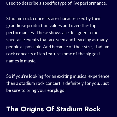
used to describe a specific type of live performance.
Stadium rock concerts are characterized by their
grandiose production values and over-the-top
performances. These shows are designed to be
spectacle events that are seen and heard by as many
people as possible. And because of their size, stadium
rock concerts often feature some of the biggest
names in music.
So if you’re looking for an exciting musical experience,
then a stadium rock concert is definitely for you. Just
be sure to bring your earplugs!
The Origins Of Stadium Rock