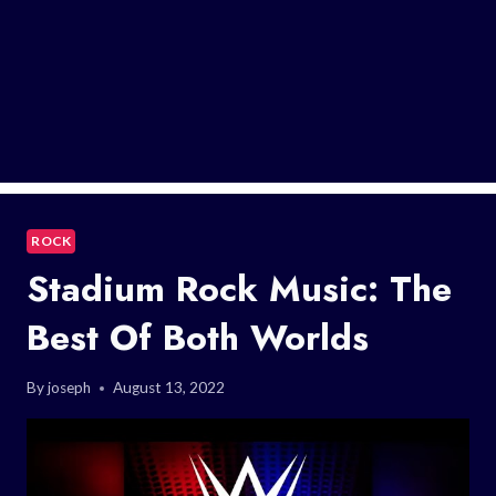
ROCK
Stadium Rock Music: The
Best Of Both Worlds
By
joseph
August 13, 2022