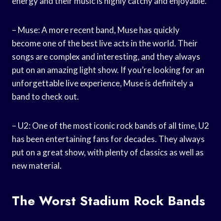
energy and their music is highly catchy and enjoyable.
– Muse: A more recent band, Muse has quickly
become one of the best live acts in the world. Their
songs are complex and interesting, and they always
put on an amazing light show. If you’re looking for an
unforgettable live experience, Muse is definitely a
band to check out.
– U2: One of the most iconic rock bands of all time, U2
has been entertaining fans for decades. They always
put on a great show, with plenty of classics as well as
new material.
The Worst Stadium Rock Bands