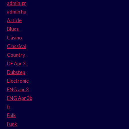
admin gr
admin hu
Article
Blues
Casino
Classical
Country
DE Apr 3
Dubstep
Electronic
ENG apr 3
ENG Apr 3b
fi
Folk
Funk