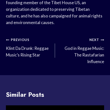
founding member of the Tibet House US, an
organization dedicated to preserving Tibetan
culture, and he has also campaigned for animal rights
and environmental causes.
Post
PREVIOUS
NEXT
Navigation
Klint Da Drunk: Reggae
God in Reggae Music:
Music’s Rising Star
The Rastafarian
Influence
Similar Posts