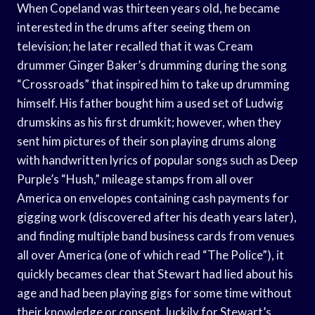
When Copeland was thirteen years old, he became
interested in the drums after seeing them on
television; he later recalled that it was Cream
drummer Ginger Baker’s drumming during the song
“Crossroads” that inspired him to take up drumming
himself. His father bought him a used set of Ludwig
drumskins as his first drumkit; however, when they
sent him pictures of their son playing drums along
with handwritten lyrics of popular songs such as Deep
Purple’s “Hush,” mileage stamps from all over
America on envelopes containing cash payments for
gigging work (discovered after his death years later),
and finding multiple band business cards from venues
all over America (one of which read “The Police”), it
quickly becames clear that Stewart had lied about his
age and had been playing gigs for some time without
their knowledge or consent. luckily for Stewart’s