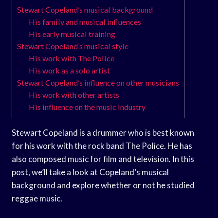
Stewart Copeland’s musical background
His family and musical influences
His early musical training
Stewart Copeland’s musical style
His work with The Police
His work as a solo artist
Stewart Copeland’s influence on other musicians
His work with other artists
His influence on the music industry
Stewart Copeland is a drummer who is best known
for his work with the rock band The Police. He has
also composed music for film and television. In this
post, we’ll take a look at Copeland’s musical
background and explore whether or not he studied
reggae music.