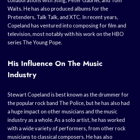
collaborations with Sting, Peter Gabriel, and Tom
Waits. He has also produced albums for the
Pretenders, Talk Talk, and XTC. In recent years,
Copeland has ventured into composing for film and
television, most notably with his work on the HBO
series The Young Pope.
His Influence On The Music
Industry
Stewart Copeland is best known as the drummer for
the popular rock band The Police, but he has also had
a huge impact on other musicians and the music
industry as a whole. As a solo artist, he has worked
with a wide variety of performers, from other rock
musicians to classical composers. He has also