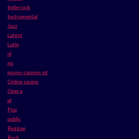
Indie rock
Instrumental
Jazz
Latest
Latin
nl
no
novos-casinos-pt
Online casino
Opera
pl
Pop
public
Reggae
Rock