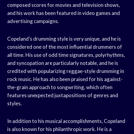
composed scores for movies and television shows,
and his work has been featured in video games and
advertising campaigns.
Copeland’s drumming style is very unique, and he is
considered one of the most influential drummers of
all time. His use of odd time signatures, polyrhythms,
and syncopation are particularly notable, and he is
credited with popularizing reggae-style drumming in
rock music. He has also been praised for his against-
the-grain approach to songwriting, which often
features unexpected juxtapositions of genres and
styles.
In addition to his musical accomplishments, Copeland
is also known for his philanthropic work. He is a