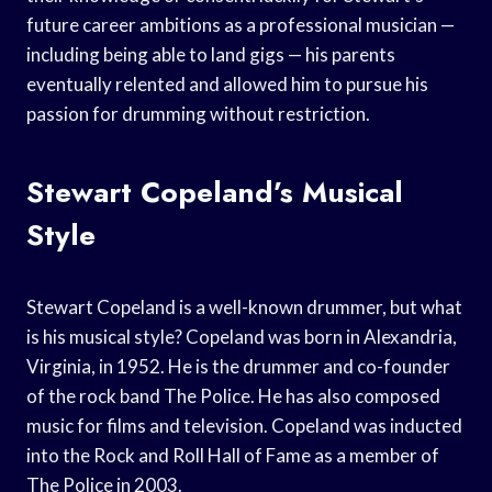
future career ambitions as a professional musician —
including being able to land gigs — his parents
eventually relented and allowed him to pursue his
passion for drumming without restriction.
Stewart Copeland’s Musical
Style
Stewart Copeland is a well-known drummer, but what
is his musical style? Copeland was born in Alexandria,
Virginia, in 1952. He is the drummer and co-founder
of the rock band The Police. He has also composed
music for films and television. Copeland was inducted
into the Rock and Roll Hall of Fame as a member of
The Police in 2003.