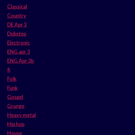
Classical
Country
DE Apr 3
Dubstep
Electronic
ENG apr 3
ENG Apr 3b
fi
Folk
Funk
Gospel
Grunge
Heavy metal
Hip hop
House