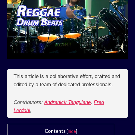
This article is a collaborative effort, crafted and
edited by a team of dedicated professionals.
Contributors:
Andranick Tanguiane
,
Fred
Lerdahl
,
Contents
[
hide
]