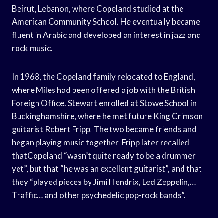
Beirut, Lebanon, where Copeland studied at the
American Community School. He eventually became
fluent in Arabic and developed an interest in jazz and
rock music.
In 1968, the Copeland family relocated to England,
where Miles had been offered a job with the British
Foreign Office. Stewart enrolled at Stowe School in
Buckinghamshire, where he met future King Crimson
guitarist Robert Fripp. The two became friends and
began playing music together. Fripp later recalled
thatCopeland “wasn’t quite ready to be a drummer
yet”, but that “he was an excellent guitarist”, and that
they “played pieces by Jimi Hendrix, Led Zeppelin,…
Traffic… and other psychedelic pop-rock bands”.