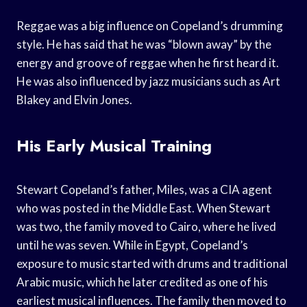
Reggae was a big influence on Copeland’s drumming
style. He has said that he was “blown away” by the
energy and groove of reggae when he first heard it.
He was also influenced by jazz musicians such as Art
Blakey and Elvin Jones.
His Early Musical Training
Stewart Copeland’s father, Miles, was a CIA agent
who was posted in the Middle East. When Stewart
was two, the family moved to Cairo, where he lived
until he was seven. While in Egypt, Copeland’s
exposure to music started with drums and traditional
Arabic music, which he later credited as one of his
earliest musical influences. The family then moved to