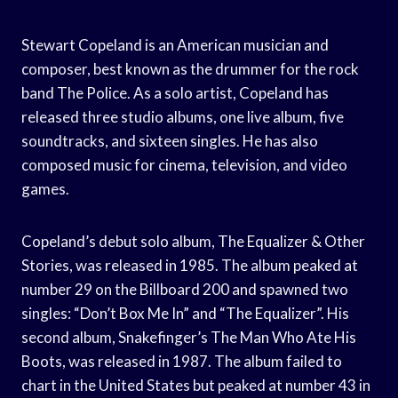
Stewart Copeland is an American musician and
composer, best known as the drummer for the rock
band The Police. As a solo artist, Copeland has
released three studio albums, one live album, five
soundtracks, and sixteen singles. He has also
composed music for cinema, television, and video
games.
Copeland’s debut solo album, The Equalizer & Other
Stories, was released in 1985. The album peaked at
number 29 on the Billboard 200 and spawned two
singles: “Don’t Box Me In” and “The Equalizer”. His
second album, Snakefinger’s The Man Who Ate His
Boots, was released in 1987. The album failed to
chart in the United States but peaked at number 43 in