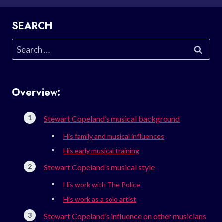
SEARCH
Search
for:
Overview:
Stewart Copeland’s musical background
His family and musical influences
His early musical training
Stewart Copeland’s musical style
His work with The Police
His work as a solo artist
Stewart Copeland’s influence on other musicians