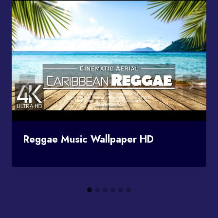
Reggae Music Wallpaper HD