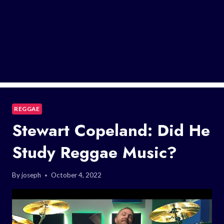
REGGAE
Stewart Copeland: Did He
Study Reggae Music?
By
joseph
October 4, 2022