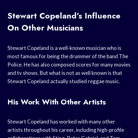
Stewart Copeland’s Influence
On Other Musicians
Stewart Copeland is a well-known musician who is
most famous for being the drummer of the band The
Police. He has also composed scores for many movies
and tv shows. But what is not as well known is that
Stewart Copeland actually studied reggae music.
His Work With Other Artists
Stewart Copeland has worked with many other
artists throughout his career, including high-profile