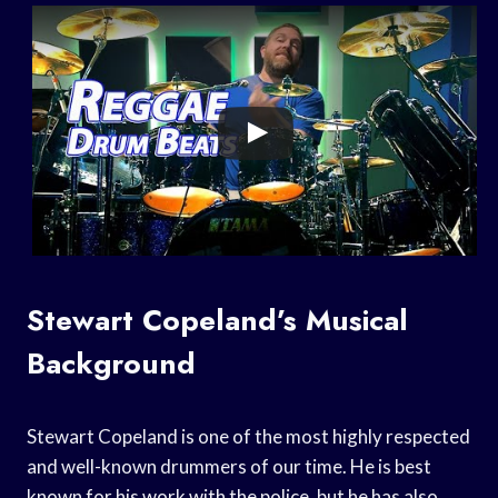
Stewart Copeland’s Musical
Background
Stewart Copeland is one of the most highly respected
and well-known drummers of our time. He is best
known for his work with the police, but he has also