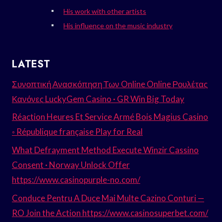
His work with other artists
His influence on the music industry
LATEST
Συνοπτική Ανασκόπηση Των Online Online Ρουλέτας
Κανόνες LuckyGem Casino · GR Win Big Today
Réaction Heures Et Service Armé Bois Magius Casino
◦ République française Play for Real
What Defrayment Method Execute Winzir Cassino
Consent · Norway Unlock Offer
https://www.casinopurple-no.com/
Conduce Pentru A Duce Mai Multe Cazino Conturi —
RO Join the Action https://www.casinosuperbet.com/