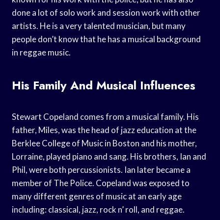
done a lot of solo work and session work with other
artists. He is a very talented musician, but many
people don’t know that he has a musical background
in reggae music.
His Family And Musical Influences
Stewart Copeland comes from a musical family. His
father, Miles, was the head of jazz education at the
Berklee College of Music in Boston and his mother,
Lorraine, played piano and sang. His brothers, Ian and
Phil, were both percussionists. Ian later became a
member of The Police. Copeland was exposed to
many different genres of music at an early age
including: classical, jazz, rock n’ roll, and reggae.