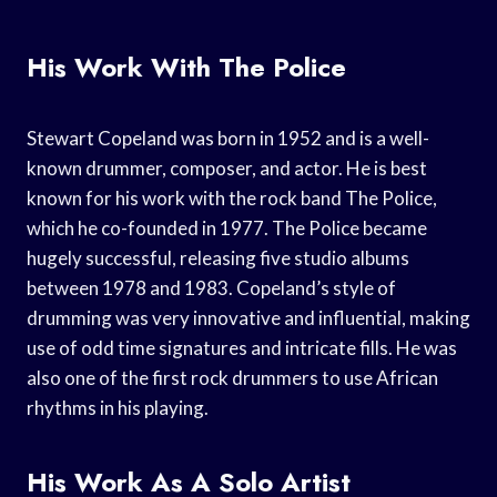
His Work With The Police
Stewart Copeland was born in 1952 and is a well-
known drummer, composer, and actor. He is best
known for his work with the rock band The Police,
which he co-founded in 1977. The Police became
hugely successful, releasing five studio albums
between 1978 and 1983. Copeland’s style of
drumming was very innovative and influential, making
use of odd time signatures and intricate fills. He was
also one of the first rock drummers to use African
rhythms in his playing.
His Work As A Solo Artist