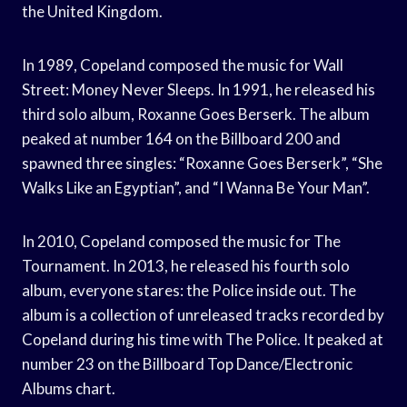
the United Kingdom.
In 1989, Copeland composed the music for Wall
Street: Money Never Sleeps. In 1991, he released his
third solo album, Roxanne Goes Berserk. The album
peaked at number 164 on the Billboard 200 and
spawned three singles: “Roxanne Goes Berserk”, “She
Walks Like an Egyptian”, and “I Wanna Be Your Man”.
In 2010, Copeland composed the music for The
Tournament. In 2013, he released his fourth solo
album, everyone stares: the Police inside out. The
album is a collection of unreleased tracks recorded by
Copeland during his time with The Police. It peaked at
number 23 on the Billboard Top Dance/Electronic
Albums chart.