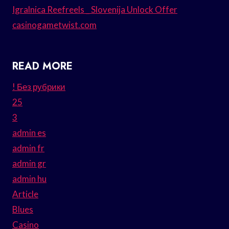
Igralnica Reefreels _ Slovenija Unlock Offer
casinogametwist.com
READ MORE
! Без рубрики
25
3
admin es
admin fr
admin gr
admin hu
Article
Blues
Casino