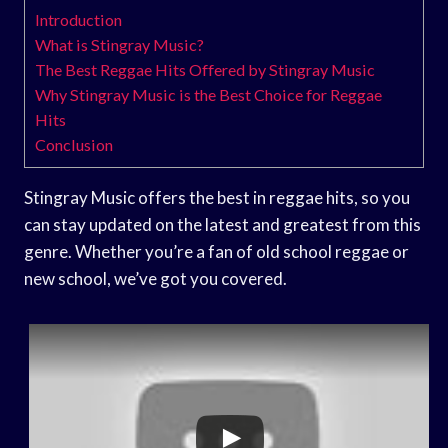
Introduction
What is Stingray Music?
The Best Reggae Hits Offered by Stingray Music
Why Stingray Music is the Best Choice for Reggae
Hits
Conclusion
Stingray Music offers the best in reggae hits, so you
can stay updated on the latest and greatest from this
genre. Whether you’re a fan of old school reggae or
new school, we’ve got you covered.