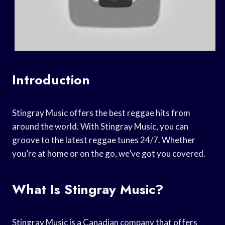
Introduction
Stingray Music offers the best reggae hits from
around the world. With Stingray Music, you can
groove to the latest reggae tunes 24/7. Whether
you’re at home or on the go, we’ve got you covered.
What Is Stingray Music?
Stingray Music is a Canadian company that offers