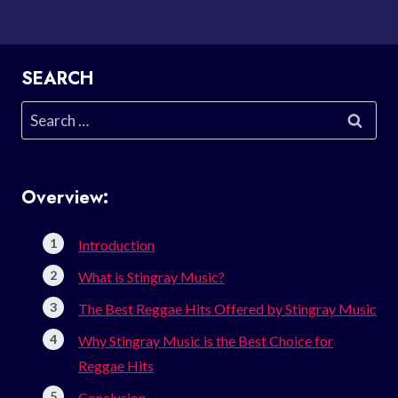
SEARCH
Search
for:
Overview:
Introduction
What is Stingray Music?
The Best Reggae Hits Offered by Stingray Music
Why Stingray Music is the Best Choice for
Reggae Hits
Conclusion