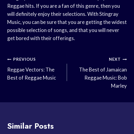
Reggae hits. If you are a fan of this genre, then you
will definitely enjoy their selections. With Stingray
Music, you can be sure that you are getting the widest
possible selection of songs, and that you will never
get bored with their offerings.
Post
PREVIOUS
NEXT
Navigation
Reggae Vectors: The
The Best of Jamaican
Best of Reggae Music
Reggae Music: Bob
Marley
Similar Posts