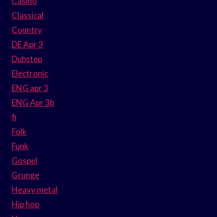
Casino
Classical
Country
DE Apr 3
Dubstep
Electronic
ENG apr 3
ENG Apr 3b
fi
Folk
Funk
Gospel
Grunge
Heavy metal
Hip hop