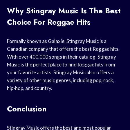
Why Stingray Music Is The Best
Choice For Reggae Hits
Formally known as Galaxie, Stingray Music is a
Canadian company that offers the best Reggae hits.
With over 400,000 songs in their catalog, Stingray
Music is the perfect place to find Reggae hits from
your favorite artists. Stingray Music also offers a
variety of other music genres, including pop, rock,
hip-hop, and country.
Conclusion
Stingray Music offers the best and most popular