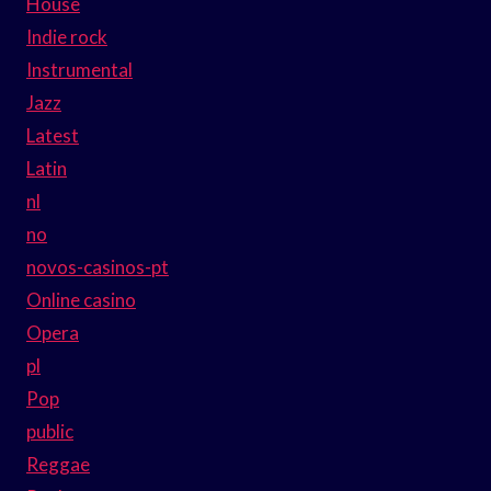
House
Indie rock
Instrumental
Jazz
Latest
Latin
nl
no
novos-casinos-pt
Online casino
Opera
pl
Pop
public
Reggae