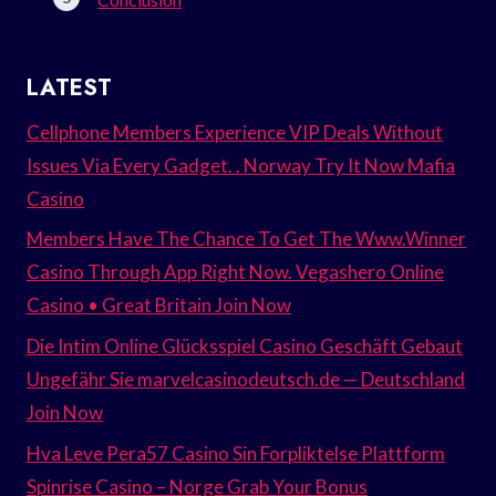
LATEST
Cellphone Members Experience VIP Deals Without
Issues Via Every Gadget. . Norway Try It Now Mafia
Casino
Members Have The Chance To Get The Www.Winner
Casino Through App Right Now. Vegashero Online
Casino • Great Britain Join Now
Die Intim Online Glücksspiel Casino Geschäft Gebaut
Ungefähr Sie marvelcasinodeutsch.de — Deutschland
Join Now
Hva Leve Pera57 Casino Sin Forpliktelse Plattform
Spinrise Casino – Norge Grab Your Bonus