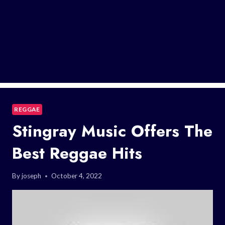
REGGAE
Stingray Music Offers The
Best Reggae Hits
By
joseph
October 4, 2022