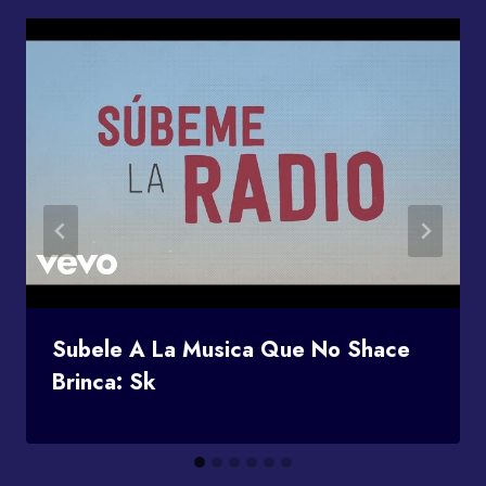
Subele A La Musica Que No Shace
Brinca: Sk