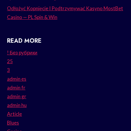
Odłożyć Kopnięcie I Podtrzymywać Kasyno MostBet
Casino — PL Spin & Win
READ MORE
! Без рубрики
25
3
admin es
admin fr
admin gr
admin hu
Article
Blues