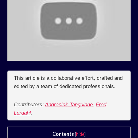
This article is a collaborative effort, crafted and
edited by a team of dedicated professionals.
Contributors:
Andranick Tanguiane
,
Fred
Lerdahl
,
Contents
[
hide
]