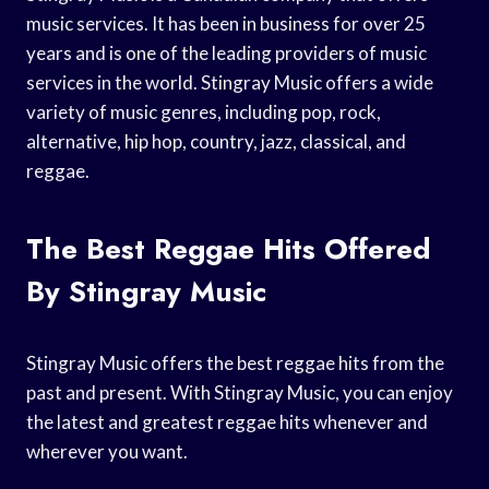
music services. It has been in business for over 25
years and is one of the leading providers of music
services in the world. Stingray Music offers a wide
variety of music genres, including pop, rock,
alternative, hip hop, country, jazz, classical, and
reggae.
The Best Reggae Hits Offered
By Stingray Music
Stingray Music offers the best reggae hits from the
past and present. With Stingray Music, you can enjoy
the latest and greatest reggae hits whenever and
wherever you want.