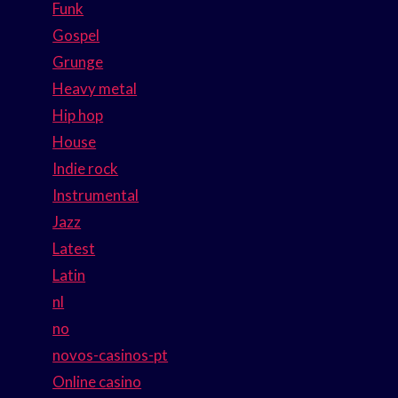
Funk
Gospel
Grunge
Heavy metal
Hip hop
House
Indie rock
Instrumental
Jazz
Latest
Latin
nl
no
novos-casinos-pt
Online casino