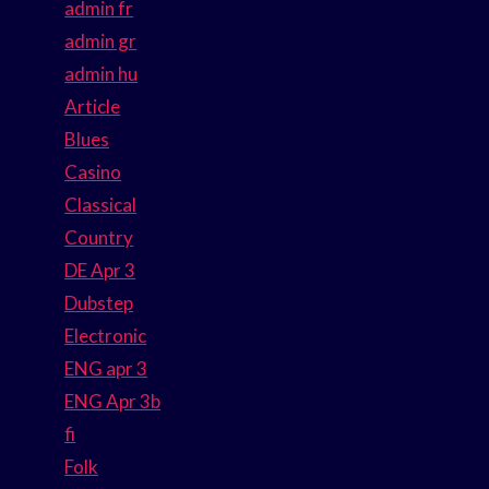
admin fr
admin gr
admin hu
Article
Blues
Casino
Classical
Country
DE Apr 3
Dubstep
Electronic
ENG apr 3
ENG Apr 3b
fi
Folk