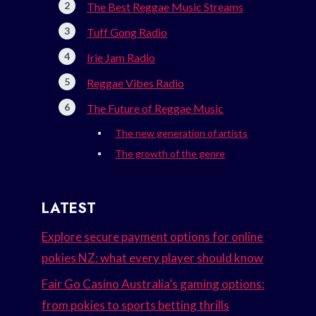
The Best Reggae Music Streams
Tuff Gong Radio
Irie Jam Radio
Reggae Vibes Radio
The Future of Reggae Music
The new generation of artists
The growth of the genre
LATEST
Explore secure payment options for online
pokies NZ: what every player should know
Fair Go Casino Australia’s gaming options:
from pokies to sports betting thrills