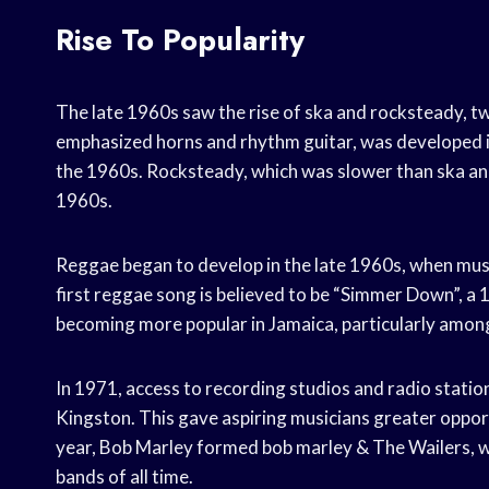
Rise To Popularity
The late 1960s saw the rise of ska and rocksteady, tw
emphasized horns and rhythm guitar, was developed in
the 1960s. Rocksteady, which was slower than ska and
1960s.
Reggae began to develop in the late 1960s, when mus
first reggae song is believed to be “Simmer Down”, a 
becoming more popular in Jamaica, particularly amon
In 1971, access to recording studios and radio stati
Kingston. This gave aspiring musicians greater oppor
year, Bob Marley formed bob marley & The Wailers, 
bands of all time.