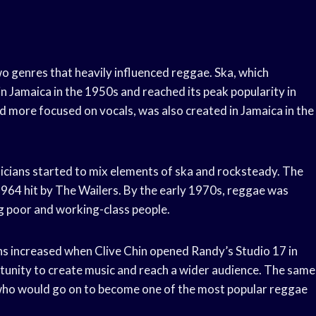
o genres that heavily influenced reggae. Ska, which
 Jamaica in the 1950s and reached its peak popularity in
 more focused on vocals, was also created in Jamaica in the
icians started to mix elements of ska and rocksteady. The
1964 hit by The Wailers. By the early 1970s, reggae was
g poor and working-class people.
ons increased when Clive Chin opened Randy’s Studio 17 in
tunity to create music and reach a wider audience. The same
who would go on to become one of the most popular reggae