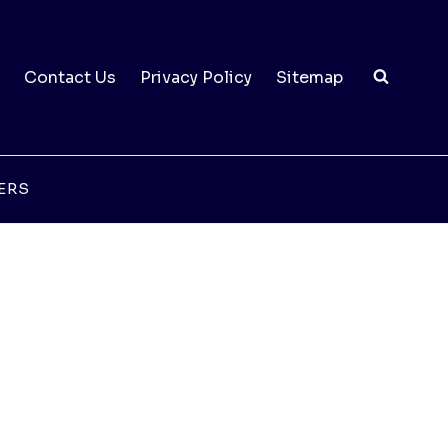
Contact Us
Privacy Policy
Sitemap
ERS