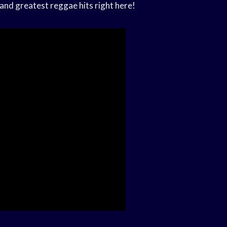
and greatest reggae hits right here!