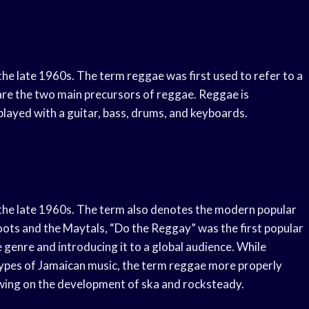
the late 1960s. The term reggae was first used to refer to a
are the two main precursors of reggae. Reggae is
 played with a guitar, bass, drums, and keyboards.
n the late 1960s. The term also denotes the modern popular
oots and the Maytals, “Do the Reggay” was the first popular
 genre and introducing it to a global audience. While
types of Jamaican music, the term reggae more properly
lowing on the development of ska and rocksteady.