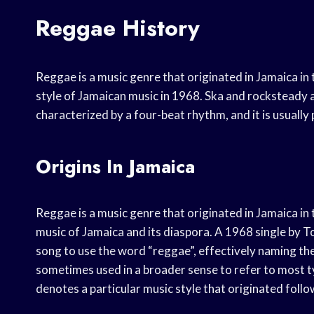
Reggae History
Reggae is a music genre that originated in Jamaica in 
style of Jamaican music in 1968. Ska and rocksteady 
characterized by a four-beat rhythm, and it is usually
Origins In Jamaica
Reggae is a music genre that originated in Jamaica i
music of Jamaica and its diaspora. A 1968 single by T
song to use the word “reggae”, effectively naming the
sometimes used in a broader sense to refer to most 
denotes a particular music style that originated fol