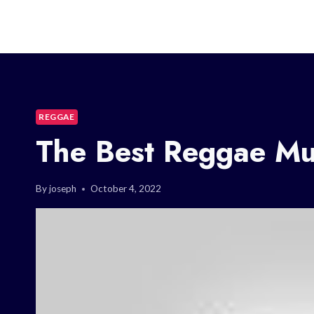
REGGAE
The Best Reggae Mu
By
joseph
October 4, 2022