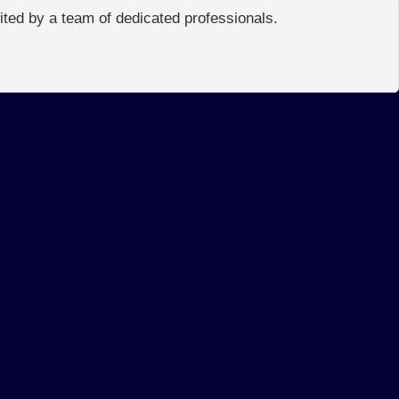
edited by a team of dedicated professionals.