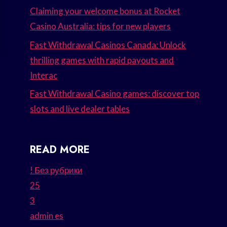
Claiming your welcome bonus at Rocket
Casino Australia: tips for new players
Fast Withdrawal Casinos Canada: Unlock
thrilling games with rapid payouts and
Interac
Fast Withdrawal Casino games: discover top
slots and live dealer tables
READ MORE
! Без рубрики
25
3
admin es