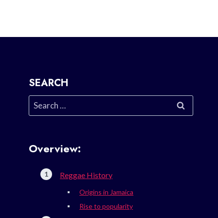
SEARCH
Search
for:
Overview:
Reggae History
Origins in Jamaica
Rise to popularity