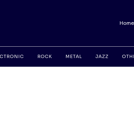
Home
ECTRONIC
ROCK
METAL
JAZZ
OTH