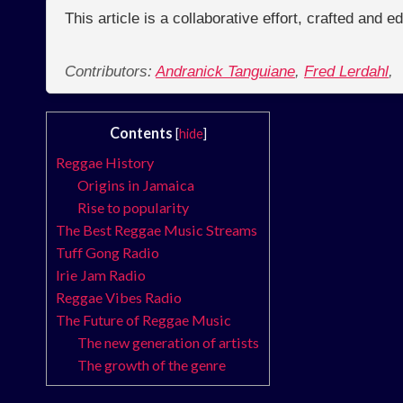
This article is a collaborative effort, crafted and 
Contributors:
Andranick Tanguiane
,
Fred Lerdahl
,
Contents
[
hide
]
Reggae History
Origins in Jamaica
Rise to popularity
The Best Reggae Music Streams
Tuff Gong Radio
Irie Jam Radio
Reggae Vibes Radio
The Future of Reggae Music
The new generation of artists
The growth of the genre