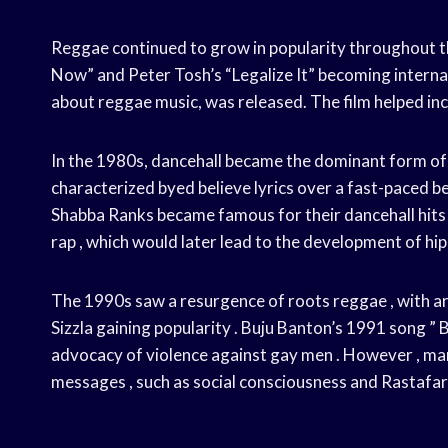
Reggae continued to grow in popularity throughout th
Now” and Peter Tosh’s “Legalize It” becoming internat
about reggae music, was released. The film helped inc
In the 1980s, dancehall became the dominant form of r
characterized byed believe lyrics over a fast-paced bea
Shabba Ranks became famous for their dancehall hits .
rap , which would later lead to the development of hip
The 1990s saw a resurgence of roots reggae , with arti
Sizzla gaining popularity . Buju Banton’s 1991 song ”
advocacy of violence against gay men . However , man
messages , such as social consciousness and Rastafari