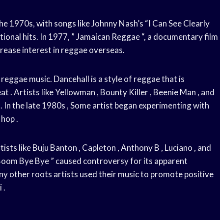
e 1970s, with songs like Johnny Nash’s “I Can See Clearly
ional hits. In 1977, ” Jamaican Reggae “, a documentary film
rease interest in reggae overseas.
eggae music. Dancehall is a style of reggae that is
t . Artists like Yellowman , Bounty Killer , Beenie Man , and
 In the late 1980s , Some artist began experimenting with
 hop .
sts like Buju Banton , Capleton , Anthony B , Luciano , and
 Boom Bye Bye ” caused controversy for its apparent
y other roots artists used their music to promote positive
 .