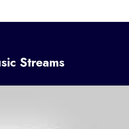
sic Streams