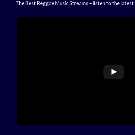
The Best Reggae Music Streams – listen to the latest 