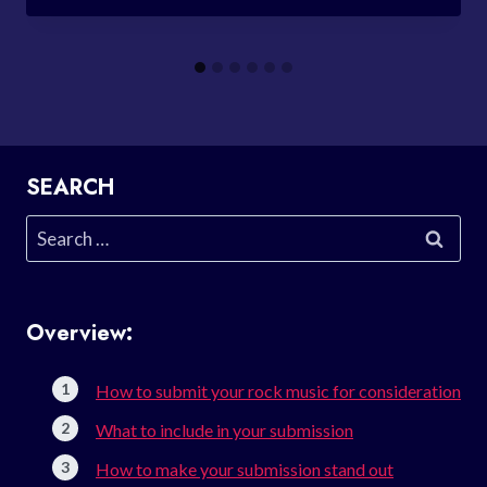
SEARCH
Search
for:
Overview:
How to submit your rock music for consideration
What to include in your submission
How to make your submission stand out