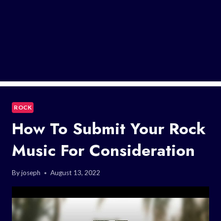
ROCK
How To Submit Your Rock
Music For Consideration
By
joseph
August 13, 2022