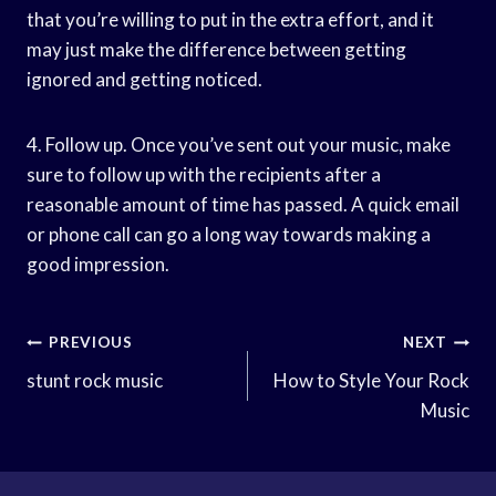
that you’re willing to put in the extra effort, and it
may just make the difference between getting
ignored and getting noticed.
4. Follow up. Once you’ve sent out your music, make
sure to follow up with the recipients after a
reasonable amount of time has passed. A quick email
or phone call can go a long way towards making a
good impression.
Post
PREVIOUS
NEXT
Navigation
stunt rock music
How to Style Your Rock
Music