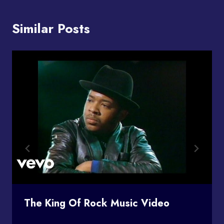
Similar Posts
The King Of Rock Music Video