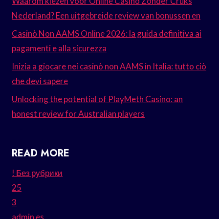
Waarom kiezen voor Online Casino Zonder Cruks
Nederland? Een uitgebreide review van bonussen en
Casinò Non AAMS Online 2026: la guida definitiva ai
pagamenti e alla sicurezza
Inizia a giocare nei casinò non AAMS in Italia: tutto ciò
che devi sapere
Unlocking the potential of PlayMeth Casino: an
honest review for Australian players
READ MORE
! Без рубрики
25
3
admin es