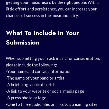
getting your music heard by the right people. With a
little effort and persistence, you can increase your
chances of success in the music industry.
What To Include In Your
Submission
When submitting your rock music for consideration,
please include the following:
-Your name and contact information
-The name of your band or artist
-A brief biographical sketch
-A link to your website or social media page
-A press photo or logo
-One to three audio files or links to streaming sites