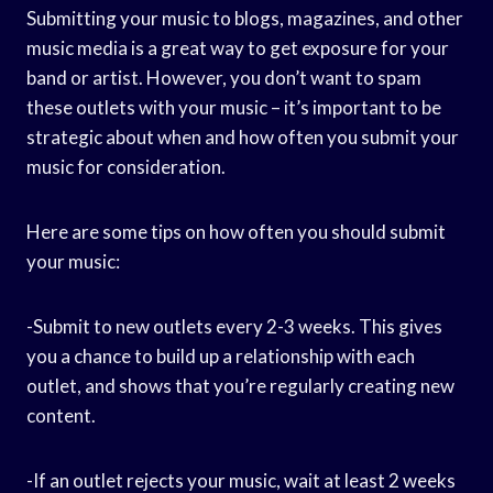
Submitting your music to blogs, magazines, and other
music media is a great way to get exposure for your
band or artist. However, you don’t want to spam
these outlets with your music – it’s important to be
strategic about when and how often you submit your
music for consideration.
Here are some tips on how often you should submit
your music:
-Submit to new outlets every 2-3 weeks. This gives
you a chance to build up a relationship with each
outlet, and shows that you’re regularly creating new
content.
-If an outlet rejects your music, wait at least 2 weeks