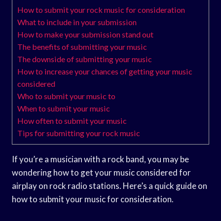
How to submit your rock music for consideration
What to include in your submission
How to make your submission stand out
The benefits of submitting your music
The downside of submitting your music
How to increase your chances of getting your music
considered
Who to submit your music to
When to submit your music
How often to submit your music
Tips for submitting your rock music
If you’re a musician with a rock band, you may be
wondering how to get your music considered for
airplay on rock radio stations. Here’s a quick guide on
how to submit your music for consideration.