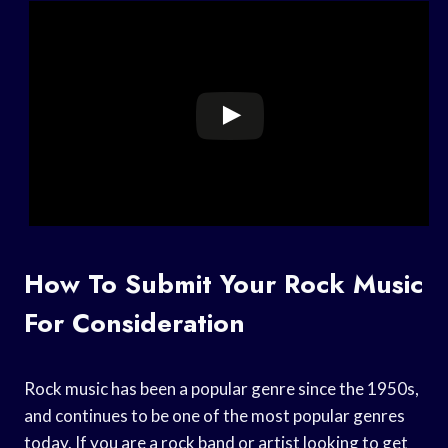
How To Submit Your Rock Music
For Consideration
Rock music has been a popular genre since the 1950s,
and continues to be one of the most popular genres
today. If you are a rock band or artist looking to get