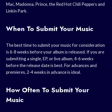
Mac, Madonna, Prince, the Red Hot Chili Peppers and
Linkin Park.
When To Submit Your Music
The best time to submit your music for consideration
is 6-8 weeks before your album is released. If you are
submitting a single, EP, or live album, 4-6 weeks
before the release date is best. For advances and
premieres, 2-4 weeks in advance is ideal.
How Often To Submit Your
Music