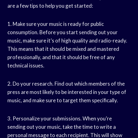
are a few tips to help you get started:
1. Make sure your music is ready for public
consumption. Before you start sending out your
music, make sure it’s of high quality and radio-ready.
This means that it should be mixed and mastered
professionally, and that it should be free of any
technical issues.
2. Do your research. Find out which members of the
press are most likely to be interested in your type of
music, and make sure to target them specifically.
3. Personalize your submissions. When you’re
sending out your music, take the time to write a
personal message to each recipient. This will show