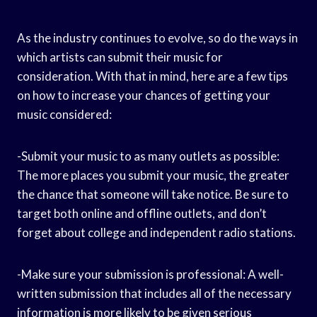
As the industry continues to evolve, so do the ways in
which artists can submit their music for
consideration. With that in mind, here are a few tips
on how to increase your chances of getting your
music considered:
-Submit your music to as many outlets as possible:
The more places you submit your music, the greater
the chance that someone will take notice. Be sure to
target both online and offline outlets, and don’t
forget about college and independent radio stations.
-Make sure your submission is professional: A well-
written submission that includes all of the necessary
information is more likely to be given serious