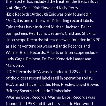
their roster has included the Beatles, the Beach Boys,
Nat King Cole, Pink Floyd and Katy Perry.
-Epic Records: Although Epic was only founded in
1953, it is one of the world’s leading record labels.
Epic artists have included Michael Jackson, Bruce
Springsteen, Pearl Jam, Destiny’s Child and Shakira.
-Interscope Records: Interscope was founded in 1990
as a joint venture between Atlantic Records and
Warner Bros. Records. Artists on Interscope include
Lady Gaga, Eminem, Dr. Dre, Kendrick Lamar and
Maroon 5.
-RCA Records: RCA was founded in 1929 and is one
of the oldest record labels still in operation today.
RCA artists have included Elvis Presley, David Bowie,
Britney Spears and Justin Timberlake.
-Warner Bros. Records: Warner Bros. Records was
founded in 1958 and its artists include Fleetwood