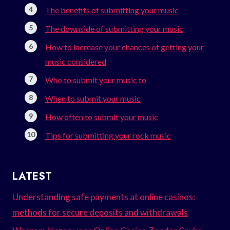
The benefits of submitting your music
The downside of submitting your music
How to increase your chances of getting your
music considered
Who to submit your music to
When to submit your music
How often to submit your music
Tips for submitting your rock music
LATEST
Understanding safe payments at online casinos:
methods for secure deposits and withdrawals