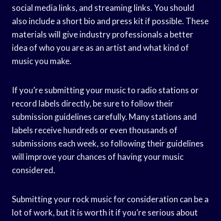
social media links, and streaming links. You should
also include a short bio and press kit if possible. These
materials will give industry professionals a better
idea of who you are as an artist and what kind of
music you make.
If you’re submitting your music to radio stations or
record labels directly, be sure to follow their
submission guidelines carefully. Many stations and
labels receive hundreds or even thousands of
submissions each week, so following their guidelines
will improve your chances of having your music
considered.
Submitting your rock music for consideration can be a
lot of work, but it is worth it if you’re serious about