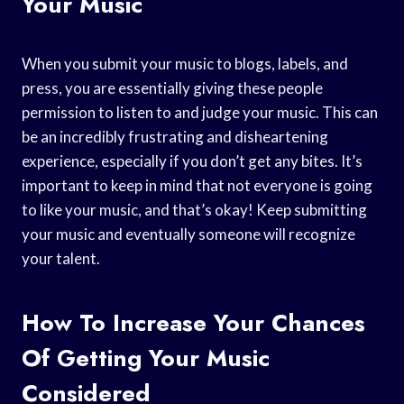
Your Music
When you submit your music to blogs, labels, and
press, you are essentially giving these people
permission to listen to and judge your music. This can
be an incredibly frustrating and disheartening
experience, especially if you don’t get any bites. It’s
important to keep in mind that not everyone is going
to like your music, and that’s okay! Keep submitting
your music and eventually someone will recognize
your talent.
How To Increase Your Chances
Of Getting Your Music
Considered