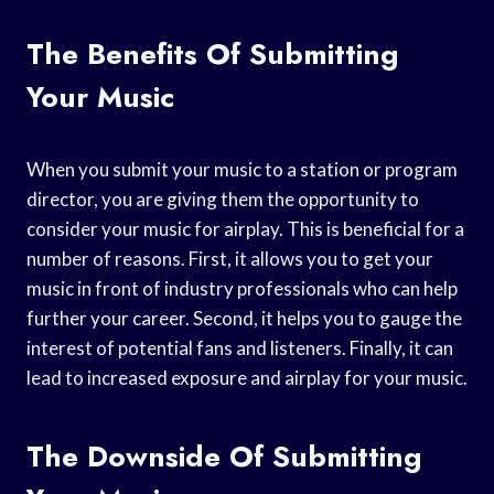
The Benefits Of Submitting
Your Music
When you submit your music to a station or program
director, you are giving them the opportunity to
consider your music for airplay. This is beneficial for a
number of reasons. First, it allows you to get your
music in front of industry professionals who can help
further your career. Second, it helps you to gauge the
interest of potential fans and listeners. Finally, it can
lead to increased exposure and airplay for your music.
The Downside Of Submitting