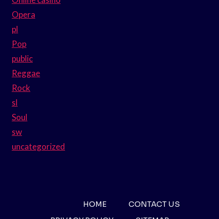
Opera
pl
Pop
public
Reggae
Rock
sl
Soul
sw
uncategorized
HOME
CONTACT US