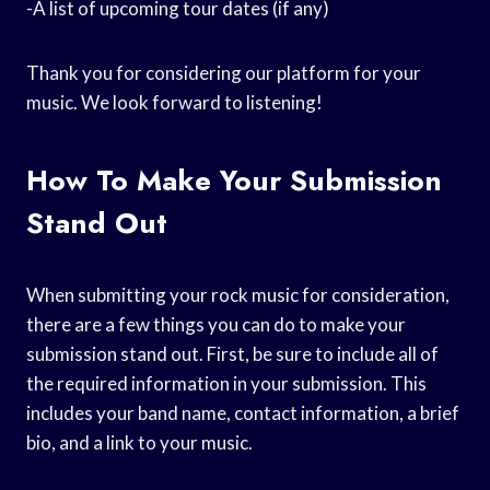
-A list of upcoming tour dates (if any)
Thank you for considering our platform for your
music. We look forward to listening!
How To Make Your Submission
Stand Out
When submitting your rock music for consideration,
there are a few things you can do to make your
submission stand out. First, be sure to include all of
the required information in your submission. This
includes your band name, contact information, a brief
bio, and a link to your music.