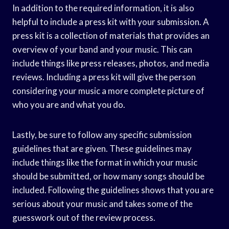
In addition to the required information, it is also
helpful to include a press kit with your submission. A
press kit is a collection of materials that provides an
overview of your band and your music. This can
include things like press releases, photos, and media
reviews. Including a press kit will give the person
considering your music a more complete picture of
who you are and what you do.
Lastly, be sure to follow any specific submission
guidelines that are given. These guidelines may
include things like the format in which your music
should be submitted, or how many songs should be
included. Following the guidelines shows that you are
serious about your music and takes some of the
guesswork out of the review process.