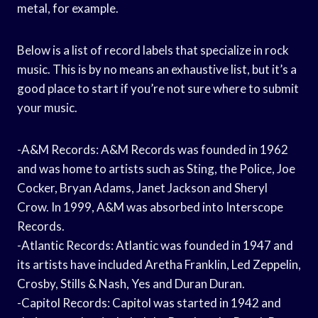
metal, for example.
Below is a list of record labels that specialize in rock
music. This is by no means an exhaustive list, but it’s a
good place to start if you’re not sure where to submit
your music.
-A&M Records: A&M Records was founded in 1962
and was home to artists such as Sting, the Police, Joe
Cocker, Bryan Adams, Janet Jackson and Sheryl
Crow. In 1999, A&M was absorbed into Interscope
Records.
-Atlantic Records: Atlantic was founded in 1947 and
its artists have included Aretha Franklin, Led Zeppelin,
Crosby, Stills & Nash, Yes and Duran Duran.
-Capitol Records: Capitol was started in 1942 and