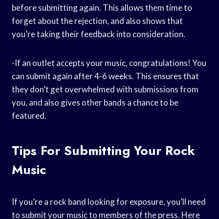
before submitting again. This allows them time to
forget about the rejection, and also shows that
you’re taking their feedback into consideration.
-If an outlet accepts your music, congratulations! You
can submit again after 4-6 weeks. This ensures that
they don’t get overwhelmed with submissions from
you, and also gives other bands a chance to be
featured.
Tips For Submitting Your Rock
Music
If you’re a rock band looking for exposure, you’ll need
to submit your music to members of the press. Here