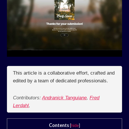
This article is a collaborative effort, crafted and
edited by a team of dedicated professionals.
Contributors:
Andranick Tanguiane
,
Fred
Lerdahl
,
Contents
[
hide
]