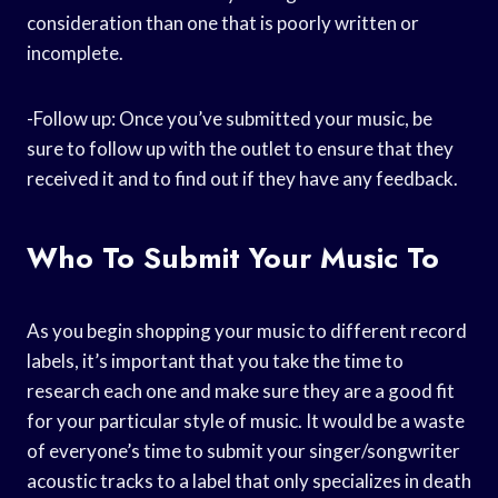
consideration than one that is poorly written or
incomplete.
-Follow up: Once you’ve submitted your music, be
sure to follow up with the outlet to ensure that they
received it and to find out if they have any feedback.
Who To Submit Your Music To
As you begin shopping your music to different record
labels, it’s important that you take the time to
research each one and make sure they are a good fit
for your particular style of music. It would be a waste
of everyone’s time to submit your singer/songwriter
acoustic tracks to a label that only specializes in death