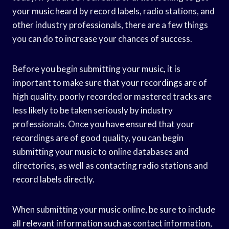
your music heard by record labels, radio stations, and
other industry professionals, there are a few things
you can do to increase your chances of success.
Before you begin submitting your music, it is
important to make sure that your recordings are of
high quality. poorly recorded or mastered tracks are
less likely to be taken seriously by industry
professionals. Once you have ensured that your
recordings are of good quality, you can begin
submitting your music to online databases and
directories, as well as contacting radio stations and
record labels directly.
When submitting your music online, be sure to include
all relevant information such as contact information,