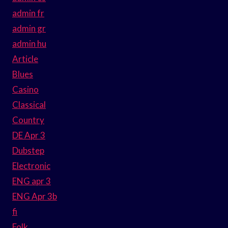
admin fr
admin gr
admin hu
Article
Blues
Casino
Classical
Country
DE Apr 3
Dubstep
Electronic
ENG apr 3
ENG Apr 3b
fi
Folk