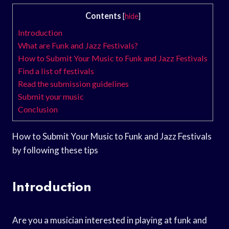
Contents
[
hide
]
Introduction
What are Funk and Jazz Festivals?
How to Submit Your Music to Funk and Jazz Festivals
Find a list of festivals
Read the submission guidelines
Submit your music
Conclusion
How to Submit Your Music to Funk and Jazz Festivals
by following these tips
Introduction
Are you a musician interested in playing at funk and