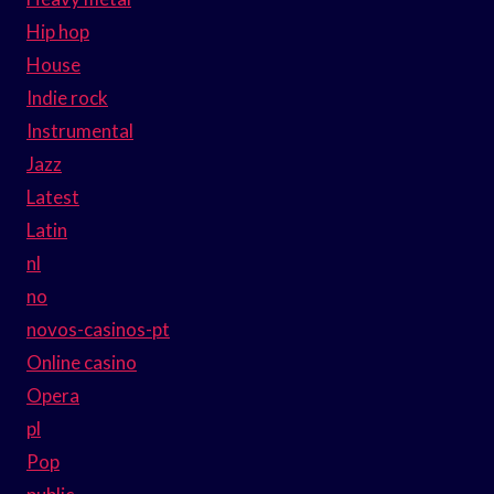
Hip hop
House
Indie rock
Instrumental
Jazz
Latest
Latin
nl
no
novos-casinos-pt
Online casino
Opera
pl
Pop