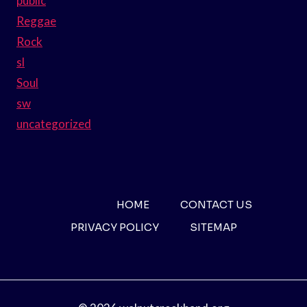
public
Reggae
Rock
sl
Soul
sw
uncategorized
HOME
CONTACT US
PRIVACY POLICY
SITEMAP