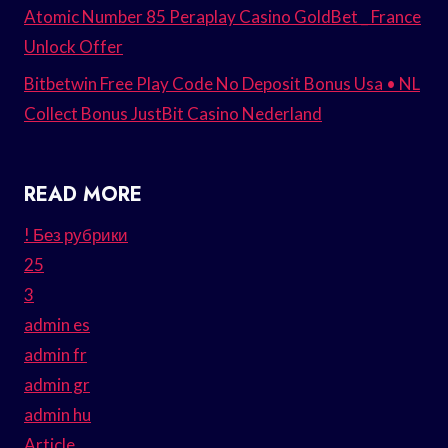
Atomic Number 85 Peraplay Casino GoldBet _ France
Unlock Offer
Bitbetwin Free Play Code No Deposit Bonus Usa • NL
Collect Bonus JustBit Casino Nederland
READ MORE
! Без рубрики
25
3
admin es
admin fr
admin gr
admin hu
Article