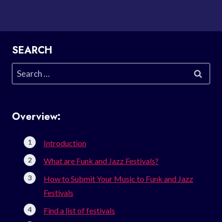
SEARCH
Search
for:
Overview:
Introduction
What are Funk and Jazz Festivals?
How to Submit Your Music to Funk and Jazz
Festivals
Find a list of festivals