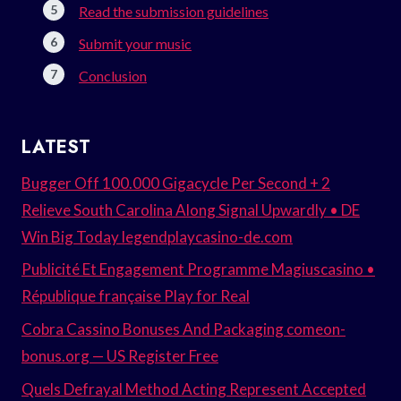
Read the submission guidelines
Submit your music
Conclusion
LATEST
Bugger Off 100.000 Gigacycle Per Second + 2
Relieve South Carolina Along Signal Upwardly • DE
Win Big Today legendplaycasino-de.com
Publicité Et Engagement Programme Magiuscasino •
République française Play for Real
Cobra Cassino Bonuses And Packaging comeon-
bonus.org — US Register Free
Quels Defrayal Method Acting Represent Accepted