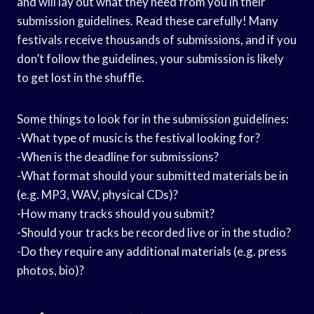
and will lay out what they need from you in their
submission guidelines. Read these carefully! Many
festivals receive thousands of submissions, and if you
don’t follow the guidelines, your submission is likely
to get lost in the shuffle.
Some things to look for in the submission guidelines:
-What type of music is the festival looking for?
-When is the deadline for submissions?
-What format should your submitted materials be in
(e.g. MP3, WAV, physical CDs)?
-How many tracks should you submit?
-Should your tracks be recorded live or in the studio?
-Do they require any additional materials (e.g. press
photos, bio)?