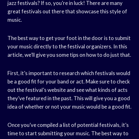
jazz festivals? If so, you’re in luck! There are many
great festivals out there that showcase this style of
music.
The best way to get your foot in the door is to submit
your music directly to the festival organizers. In this
article, we’ll give you some tips on how to do just that.
First, it’s important to research which festivals would
be a good fit for your band or act. Make sure to check
out the festival’s website and see what kinds of acts
they’ve featured in the past. This will give you a good
idea of whether or not your music would be a good fit.
Once you’ve compiled a list of potential festivals, it’s
time to start submitting your music. The best way to