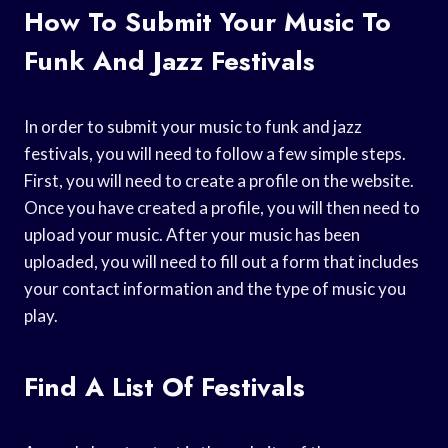
How To Submit Your Music To
Funk And Jazz Festivals
In order to submit your music to funk and jazz
festivals, you will need to follow a few simple steps.
First, you will need to create a profile on the website.
Once you have created a profile, you will then need to
upload your music. After your music has been
uploaded, you will need to fill out a form that includes
your contact information and the type of music you
play.
Find A List Of Festivals