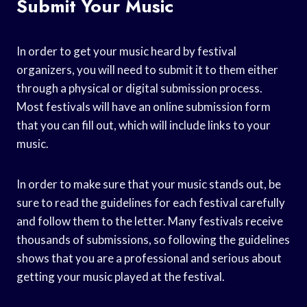
Submit Your Music
In order to get your music heard by festival
organizers, you will need to submit it to them either
through a physical or digital submission process.
Most festivals will have an online submission form
that you can fill out, which will include links to your
music.
In order to make sure that your music stands out, be
sure to read the guidelines for each festival carefully
and follow them to the letter. Many festivals receive
thousands of submissions, so following the guidelines
shows that you are a professional and serious about
getting your music played at the festival.