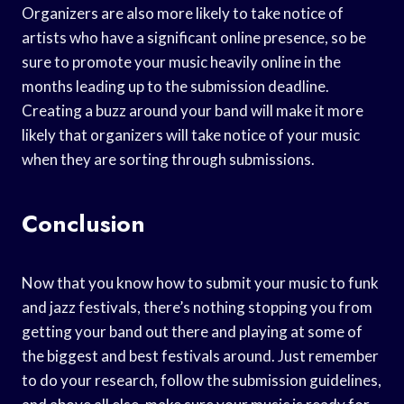
Organizers are also more likely to take notice of
artists who have a significant online presence, so be
sure to promote your music heavily online in the
months leading up to the submission deadline.
Creating a buzz around your band will make it more
likely that organizers will take notice of your music
when they are sorting through submissions.
Conclusion
Now that you know how to submit your music to funk
and jazz festivals, there’s nothing stopping you from
getting your band out there and playing at some of
the biggest and best festivals around. Just remember
to do your research, follow the submission guidelines,