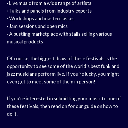
· Live music from a wide range of artists
· Talks and panels from industry experts
· Workshops and masterclasses
· Jam sessions and open mics
· A bustling marketplace with stalls selling various
musical products
Of course, the biggest draw of these festivals is the
opportunity to see some of the world’s best funk and
jazz musicians perform live. If you’re lucky, you might
even get to meet some of them in person!
If you’re interested in submitting your music to one of
these festivals, then read on for our guide on how to
do it.