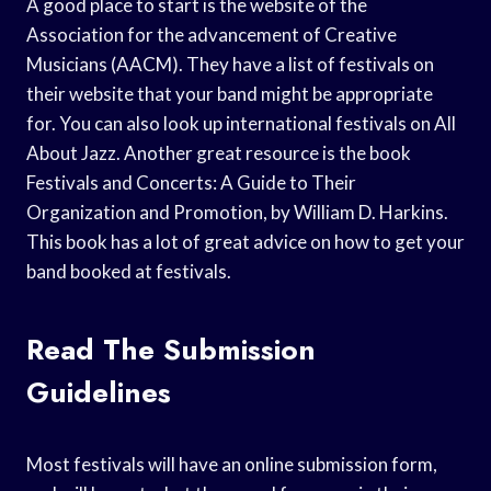
A good place to start is the website of the
Association for the advancement of Creative
Musicians (AACM). They have a list of festivals on
their website that your band might be appropriate
for. You can also look up international festivals on All
About Jazz. Another great resource is the book
Festivals and Concerts: A Guide to Their
Organization and Promotion, by William D. Harkins.
This book has a lot of great advice on how to get your
band booked at festivals.
Read The Submission
Guidelines
Most festivals will have an online submission form,