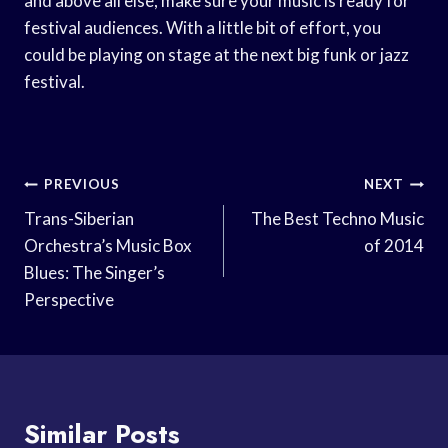
and above all else, make sure your music is ready for
festival audiences. With a little bit of effort, you
could be playing on stage at the next big funk or jazz
festival.
Post
PREVIOUS
NEXT
Navigation
Trans-Siberian
The Best Techno Music
Orchestra’s Music Box
of 2014
Blues: The Singer’s
Perspective
Similar Posts