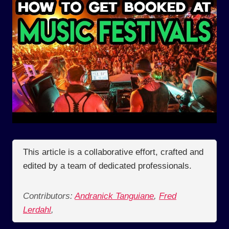
This article is a collaborative effort, crafted and
edited by a team of dedicated professionals.
Contributors:
Andranick Tanguiane
,
Fred
Lerdahl
,