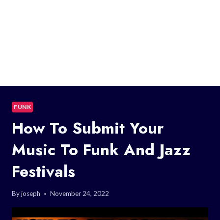
FUNK
How To Submit Your
Music To Funk And Jazz
Festivals
By
joseph
November 24, 2022