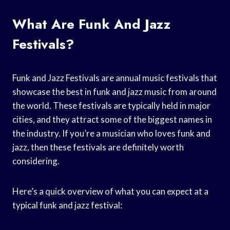
What Are Funk And Jazz
Festivals?
Funk and Jazz Festivals are annual music festivals that
showcase the best in funk and jazz music from around
the world. These festivals are typically held in major
cities, and they attract some of the biggest names in
the industry. If you’re a musician who loves funk and
jazz, then these festivals are definitely worth
considering.
Here’s a quick overview of what you can expect at a
typical funk and jazz festival: