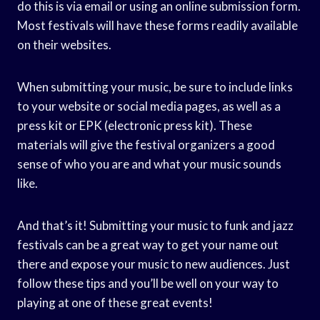
do this is via email or using an online submission form.
Most festivals will have these forms readily available
on their websites.
When submitting your music, be sure to include links
to your website or social media pages, as well as a
press kit or EPK (electronic press kit). These
materials will give the festival organizers a good
sense of who you are and what your music sounds
like.
And that’s it! Submitting your music to funk and jazz
festivals can be a great way to get your name out
there and expose your music to new audiences. Just
follow these tips and you’ll be well on your way to
playing at one of these great events!