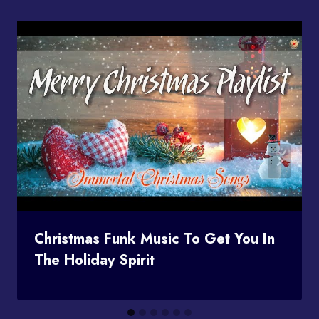
Christmas Funk Music To Get You In
The Holiday Spirit