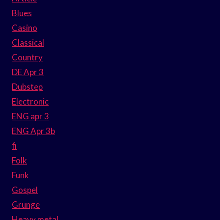
Blues
Casino
Classical
Country
DE Apr 3
Dubstep
Electronic
ENG apr 3
ENG Apr 3b
fi
Folk
Funk
Gospel
Grunge
Heavy metal