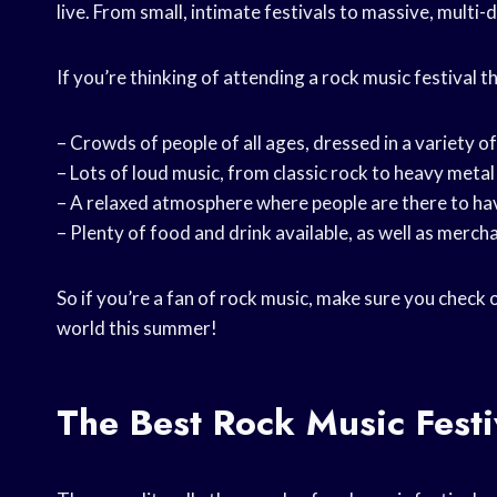
live. From small, intimate festivals to massive, multi-
If you’re thinking of attending a rock music festival 
– Crowds of people of all ages, dressed in a variety o
– Lots of loud music, from classic rock to heavy meta
– A relaxed atmosphere where people are there to ha
– Plenty of food and drink available, as well as merch
So if you’re a fan of rock music, make sure you check
world this summer!
The Best Rock Music Festi