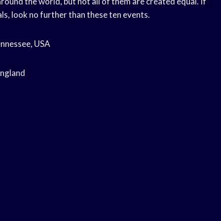
round the world, but not all of them are created equal. If
ls, look no further than these ten events.
Tennessee, USA
England