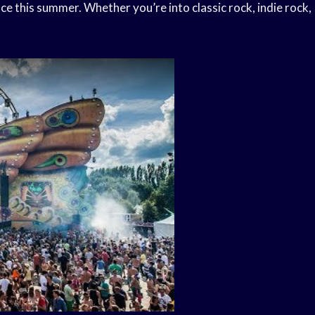
lace this summer. Whether you’re into classic rock, indie rock,