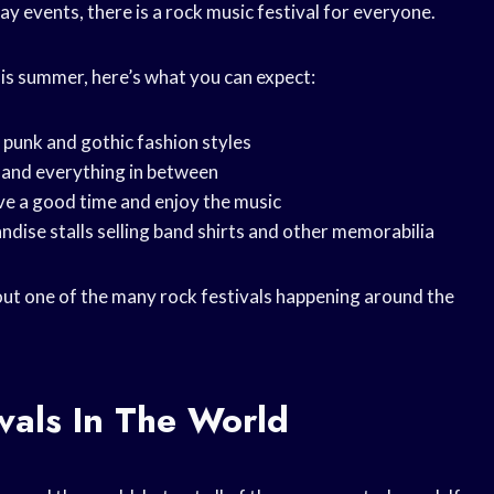
day events, there is a rock music festival for everyone.
this summer, here’s what you can expect:
f punk and gothic fashion styles
l and everything in between
ve a good time and enjoy the music
andise stalls selling band shirts and other memorabilia
 out one of the many rock festivals happening around the
vals In The World