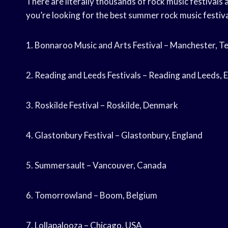
There are literally thousands of rock music festivals a
you’re looking for the best summer rock music festiva
1. Bonnaroo Music and Arts Festival – Manchester, 
2. Reading and Leeds Festivals – Reading and Leeds, 
3. Roskilde Festival – Roskilde, Denmark
4. Glastonbury Festival – Glastonbury, England
5. Summersault – Vancouver, Canada
6. Tomorrowland – Boom, Belgium
7. Lollapalooza – Chicago, USA