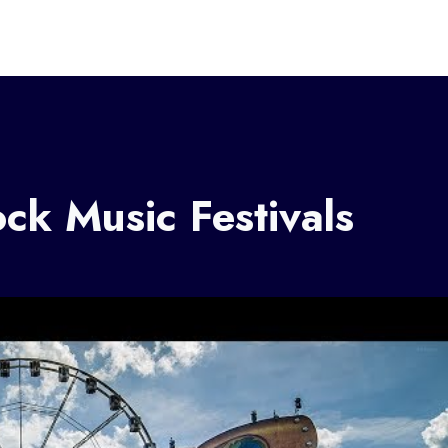
k Music Festivals