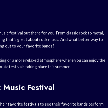
usic festival out there for you. From classic rock to metal,
thing that’s great about rock music. And what better way to
ng out to your favorite bands?
ging or a more relaxed atmosphere where you can enjoy the
music festivals taking place this summer.
 Music Festival
their favorite festivals to see their favorite bands perform