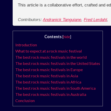
This article is a collaborative effort, crafted and 
Contributors:
Andranick Tanguiane
,
Fred Lerdahl
,
Contents
[
hide
]
Introduction
What to expect at a rock music festival
The best rock music festivals in the world
The best rock music festivals in the United States
The best rock music festivals in Europe
The best rock music festivals in Asia
The best rock music festivals in Africa
The best rock music festivals in South America
The best rock music festivals in Australia
Conclusion