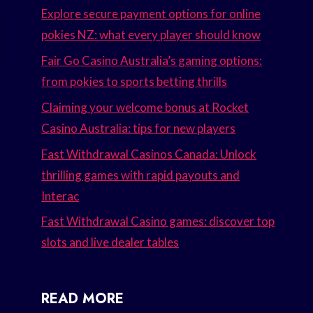
Explore secure payment options for online
pokies NZ: what every player should know
Fair Go Casino Australia’s gaming options:
from pokies to sports betting thrills
Claiming your welcome bonus at Rocket
Casino Australia: tips for new players
Fast Withdrawal Casinos Canada: Unlock
thrilling games with rapid payouts and
Interac
Fast Withdrawal Casino games: discover top
slots and live dealer tables
READ MORE