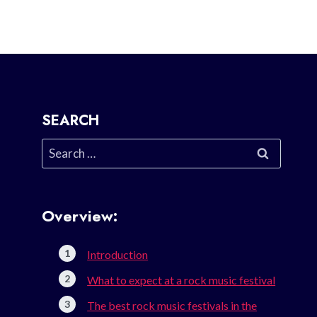
SEARCH
Search
for:
Overview:
Introduction
What to expect at a rock music festival
The best rock music festivals in the