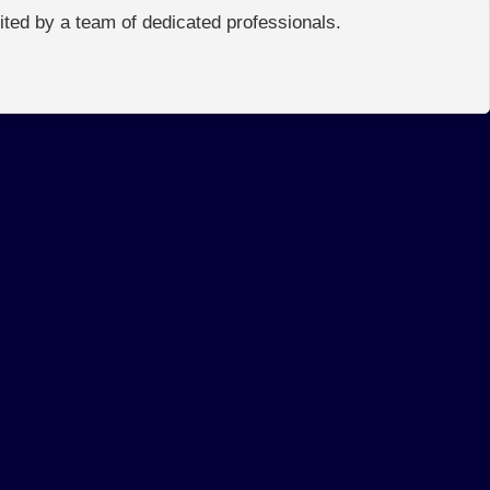
edited by a team of dedicated professionals.