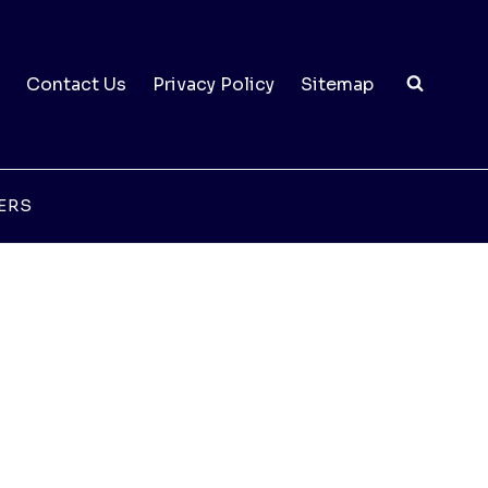
Contact Us
Privacy Policy
Sitemap
ERS