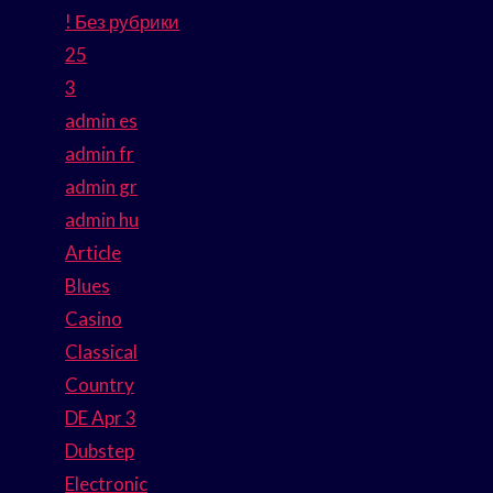
! Без рубрики
25
3
admin es
admin fr
admin gr
admin hu
Article
Blues
Casino
Classical
Country
DE Apr 3
Dubstep
Electronic