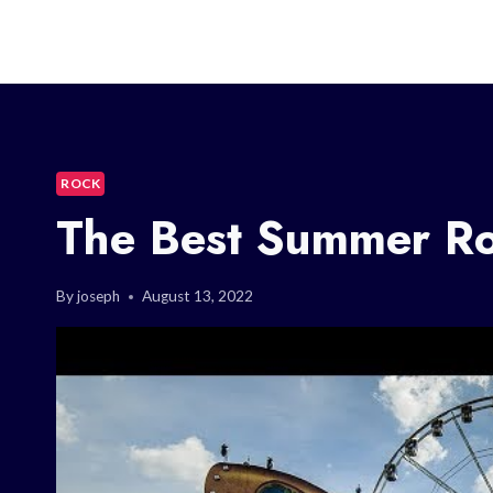
ROCK
The Best Summer Roc
By
joseph
August 13, 2022