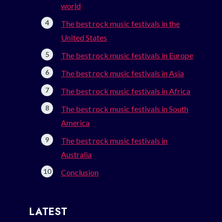
world
The best rock music festivals in the
United States
The best rock music festivals in Europe
The best rock music festivals in Asia
The best rock music festivals in Africa
The best rock music festivals in South
America
The best rock music festivals in
Australia
Conclusion
LATEST