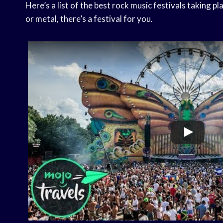
Here’s a list of the best rock music festivals taking p
or metal, there’s a festival for you.