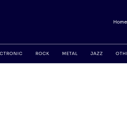
Home
ECTRONIC
ROCK
METAL
JAZZ
OTH