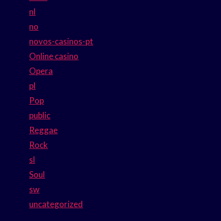
nl
no
novos-casinos-pt
Online casino
Opera
pl
Pop
public
Reggae
Rock
sl
Soul
sw
uncategorized