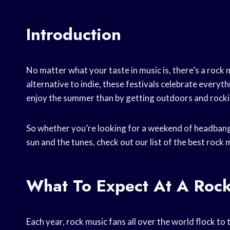
Introduction
No matter what your taste in music is, there’s a rock m
alternative to indie, these festivals celebrate every
enjoy the summer than by getting outdoors and rocki
So whether you’re looking for a weekend of headban
sun and the tunes, check out our list of the best rock 
What To Expect At A Rock
Each year, rock music fans all over the world flock to 