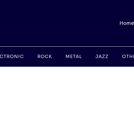
Home
ECTRONIC
ROCK
METAL
JAZZ
OTH