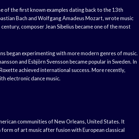
me of the first known examples dating back to the 13th
ebastian Bach and Wolfgang Amadeus Mozart, wrote music
th century, composer Jean Sibelius became one of the most
ians began experimenting with more modern genres of music.
ohansson and Esbjörn Svensson became popular in Sweden. In
oxette achieved international success. More recently,
ith electronic dance music.
American communities of New Orleans, United States. It
 form of art music after fusion with European classical