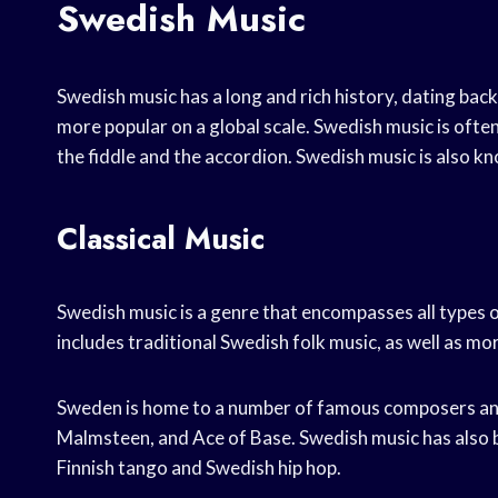
Swedish Music
Swedish music has a long and rich history, dating bac
more popular on a global scale. Swedish music is often
the fiddle and the accordion. Swedish music is also k
Classical Music
Swedish music is a genre that encompasses all types 
includes traditional Swedish folk music, as well as mo
Sweden is home to a number of famous composers an
Malmsteen, and Ace of Base. Swedish music has also be
Finnish tango and Swedish hip hop.