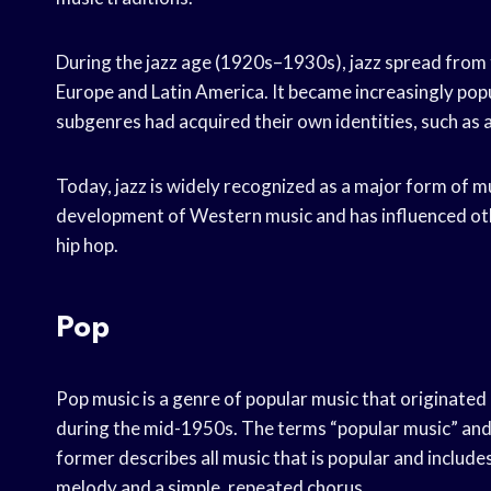
During the jazz age (1920s–1930s), jazz spread from t
Europe and Latin America. It became increasingly pop
subgenres had acquired their own identities, such as ac
Today, jazz is widely recognized as a major form of mus
development of Western music and has influenced othe
hip hop.
Pop
Pop music is a genre of popular music that originate
during the mid-1950s. The terms “popular music” and
former describes all music that is popular and include
melody and a simple, repeated chorus.