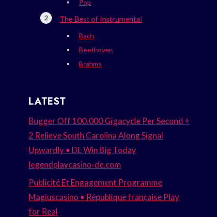
Pop
The Best of Instrumental
Bach
Beethoven
Brahms
LATEST
Bugger Off 100.000 Gigacycle Per Second +
2 Relieve South Carolina Along Signal
Upwardly • DE Win Big Today
legendplaycasino-de.com
Publicité Et Engagement Programme
Magiuscasino • République française Play
for Real