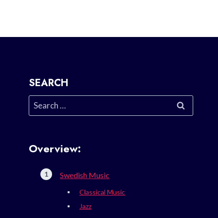
SEARCH
Search
for:
Overview:
Swedish Music
Classical Music
Jazz