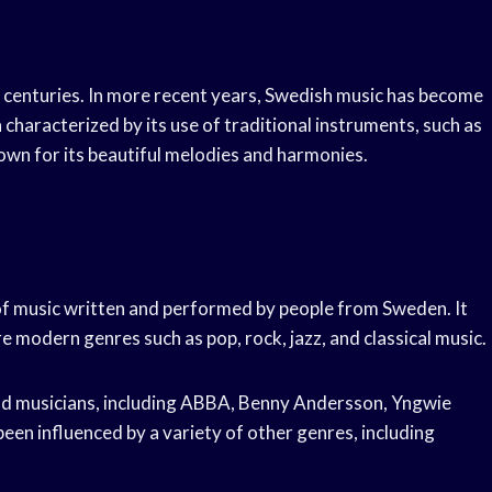
k centuries. In more recent years, Swedish music has become
 characterized by its use of traditional instruments, such as
nown for its beautiful melodies and harmonies.
of music written and performed by people from Sweden. It
re modern genres such as pop, rock, jazz, and classical music.
d musicians, including ABBA, Benny Andersson, Yngwie
en influenced by a variety of other genres, including