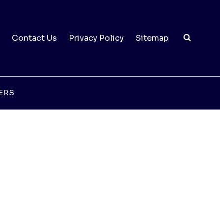
Contact Us
Privacy Policy
Sitemap
ERS