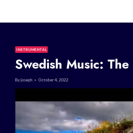
INSTRUMENTAL
Swedish Music: The 
By
joseph
October 4, 2022