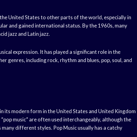
he United States to other parts of the world, especially in
ular and gained international status. By the 1960s, many
id jazz and Latin jazz.
ical expression. It has played a significant role in the
r genres, including rock, rhythm and blues, pop, soul, and
d in its modern form in the United States and United Kingdom
 “pop music” are often used interchangeably, although the
s many different styles. Pop Music usually has a catchy