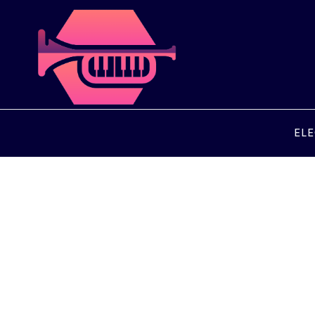
Skip
to
content
EL