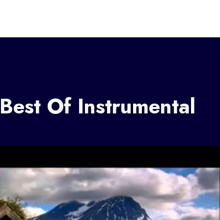
Best Of Instrumental