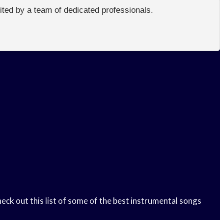
edited by a team of dedicated professionals.
ck out this list of some of the best instrumental songs