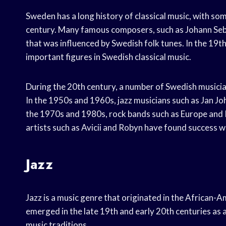
Sweden has a long history of classical music, with so
century. Many famous composers, such as Johann S
that was influenced by Swedish folk tunes. In the 19
important figures in Swedish classical music.
During the 20th century, a number of Swedish music
In the 1950s and 1960s, jazz musicians such as Jan J
the 1970s and 1980s, rock bands such as Europe and R
artists such as Avicii and Robyn have found success w
Jazz
Jazz is a music genre that originated in the African-
emerged in the late 19th and early 20th centuries as a
music traditions.