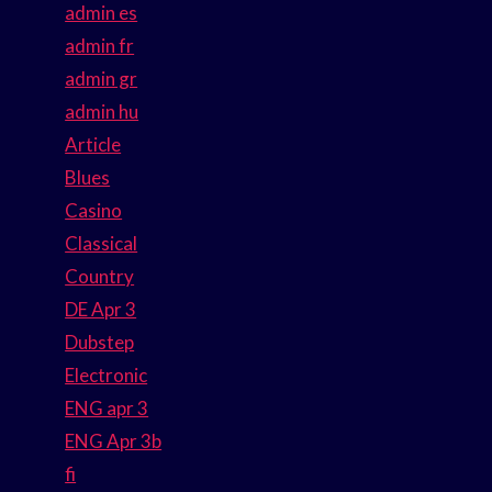
admin es
admin fr
admin gr
admin hu
Article
Blues
Casino
Classical
Country
DE Apr 3
Dubstep
Electronic
ENG apr 3
ENG Apr 3b
fi