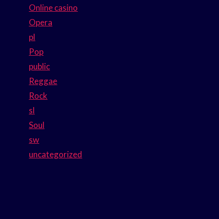
Online casino
Opera
pl
Pop
public
Reggae
Rock
sl
Soul
sw
uncategorized