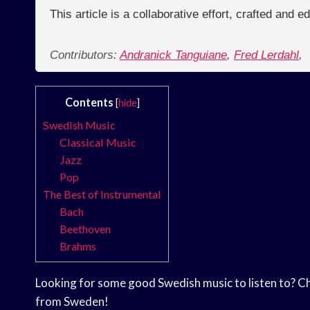
This article is a collaborative effort, crafted and 
Contributors:
Andranick Tanguiane
,
Fred Lerdahl
,
Contents
[
hide
]
Swedish Music
Classical Music
Jazz
Pop
The Best of Instrumental
Bach
Beethoven
Brahms
Looking for some good Swedish music to listen to? Che
from Sweden!