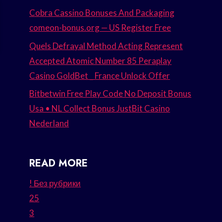
Cobra Cassino Bonuses And Packaging
comeon-bonus.org — US Register Free
Quels Defrayal Method Acting Represent
Accepted Atomic Number 85 Peraplay
Casino GoldBet _ France Unlock Offer
Bitbetwin Free Play Code No Deposit Bonus
Usa • NL Collect Bonus JustBit Casino
Nederland
READ MORE
! Без рубрики
25
3