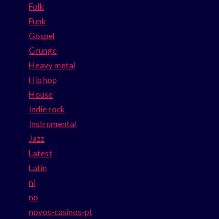
Folk
Funk
Gospel
Grunge
Heavy metal
Hip hop
House
Indie rock
Instrumental
Jazz
Latest
Latin
nl
no
novos-casinos-pt