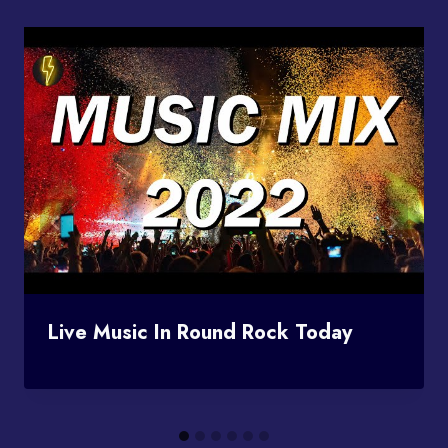
Live Music In Round Rock Today