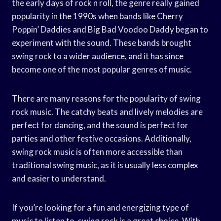
the early days of rock n roll, the genre really gained
popularity in the 1990s when bands like Cherry
Poppin’ Daddies and Big Bad Voodoo Daddy began to
experiment with the sound. These bands brought
swing rock to a wider audience, and it has since
become one of the most popular genres of music.
There are many reasons for the popularity of swing
rock music. The catchy beats and lively melodies are
perfect for dancing, and the sound is perfect for
parties and other festive occasions. Additionally,
swing rock music is often more accessible than
traditional swing music, as it is usually less complex
and easier to understand.
If you’re looking for a fun and energizing type of
music to listen to, swing rock is a great choice. With