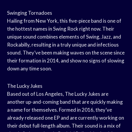
Swinging Tornadoes
Hailing from New York, this five-piece band is one of
the hottest names in Swing Rock right now. Their
unique sound combines elements of Swing, Jazz, and
Rockabilly, resulting in a truly unique and infectious
sound. They’ve been making waves on the scene since
their formation in 2014, and show no signs of slowing
down any time soon.
The Lucky Jukes
Based out of Los Angeles, The Lucky Jukes are
another up-and-coming band that are quickly making
a name for themselves. Formed in 2016, they’ve
already released one EP and are currently working on
their debut full-length album. Their sound is a mix of