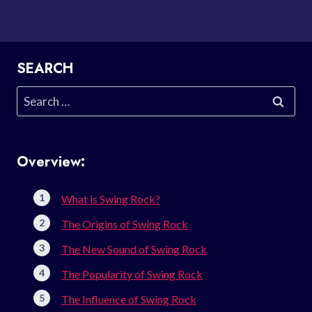
SEARCH
Search
for:
Overview:
What is Swing Rock?
The Origins of Swing Rock
The New Sound of Swing Rock
The Popularity of Swing Rock
The Influence of Swing Rock