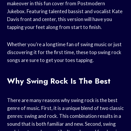
makeover in this fun cover from Postmodern
Jukebox. Featuring talented bassist and vocalist Kate
Davis front and center, this version will have you
tapping your feet along from start to finish.
Whether you’re a longtime fan of swing music or just
discovering it for the first time, these top swing rock
songs are sure to get your toes tapping.
Why Swing Rock Is The Best
There are many reasons why swing rock is the best
genre of music. First, it is a unique blend of two classic
genres: swing and rock. This combination results in a
sound that is both familiar and new. Second, swing