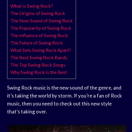
What is Swing Rock?
The Origins of Swing Rock
The New Sound of Swing Rock
The Popularity of Swing Rock
The Influence of Swing Rock
The Future of Swing Rock
What Sets Swing Rock Apart?
The Best Swing Rock Bands
The Top Swing Rock Songs
Why Swing Rock is the Best
Swing Rock music is the new sound of the genre, and
it’s taking the world by storm. If you’re a fan of Rock
music, then you need to check out this new style
that’s taking over.