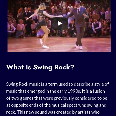
What Is Swing Rock?
Swing Rock music is a term used to describe a style of
music that emerged in the early 1990s. It is a fusion
of two genres that were previously considered to be
at opposite ends of the musical spectrum: swing and
rock. This new sound was created by artists who