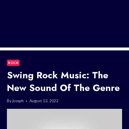
ROCK
Swing Rock Music: The
New Sound Of The Genre
By
joseph
August 13, 2022