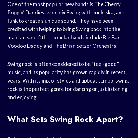
One of the most popular new bands is The Cherry
Poppin’ Daddies, who mix Swing with punk, ska, and
funk to create a unique sound. They have been
credited with helping to bring Swing back into the
mainstream. Other popular bands include Big Bad
Voodoo Daddy and The Brian Setzer Orchestra.
Swing rock is often considered to be “feel-good”
music, and its popularity has grown rapidly in recent
years. With its mix of styles and upbeat tempo, swing
rock is the perfect genre for dancing or just listening
and enjoying.
What Sets Swing Rock Apart?