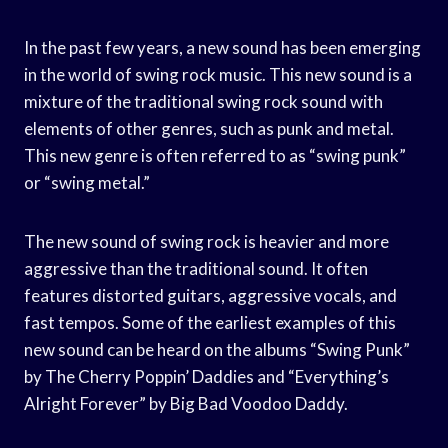
In the past few years, a new sound has been emerging
in the world of swing rock music. This new sound is a
mixture of the traditional swing rock sound with
elements of other genres, such as punk and metal.
This new genre is often referred to as “swing punk”
or “swing metal.”
The new sound of swing rock is heavier and more
aggressive than the traditional sound. It often
features distorted guitars, aggressive vocals, and
fast tempos. Some of the earliest examples of this
new sound can be heard on the albums “Swing Punk”
by The Cherry Poppin’ Daddies and “Everything’s
Alright Forever” by Big Bad Voodoo Daddy.