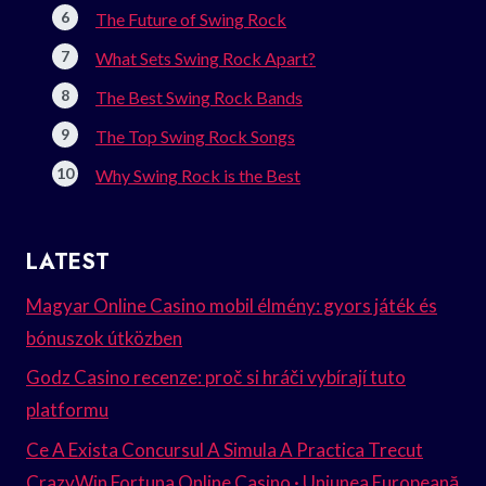
The Future of Swing Rock
What Sets Swing Rock Apart?
The Best Swing Rock Bands
The Top Swing Rock Songs
Why Swing Rock is the Best
LATEST
Magyar Online Casino mobil élmény: gyors játék és
bónuszok útközben
Godz Casino recenze: proč si hráči vybírají tuto
platformu
Ce A Exista Concursul A Simula A Practica Trecut
CrazyWin Fortuna Online Casino · Uniunea Europeană