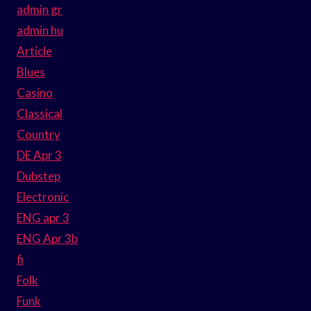
admin gr
admin hu
Article
Blues
Casino
Classical
Country
DE Apr 3
Dubstep
Electronic
ENG apr 3
ENG Apr 3b
fi
Folk
Funk