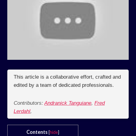
This article is a collaborative effort, crafted and
edited by a team of dedicated professionals.
Contributors:
Andranick Tanguiane
,
Fred
Lerdahl
,
Contents
[
hide
]