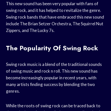
This new sound has been very popular with fans of
swing rock, and it has helped to revitalize the genre.
Swing rock bands that have embraced this new sound
include The Brian Setzer Orchestra, The Squirrel Nut
Zippers, and The Lucky 7s.
The Popularity Of Swing Rock
Swing rock music is a blend of the traditional sounds
of swing music and rock n roll. This new sound has
become increasingly popular in recent years, with
many artists finding success by blending the two
genres.
While the roots of swing rock can be traced back to