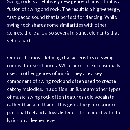
Swing rock is a relatively new genre of music that is a
fusion of swing and rock. The result is a high-energy,
fast-paced sound that is perfect for dancing. While
swing rock shares some similarities with other
genres, there are also several distinct elements that
set it apart.
One of the most defining characteristics of swing
rock is the use of horns. While horns are occasionally
used in other genres of music, they are a key
component of swing rock and often used to create
catchy melodies. In addition, unlike many other types
of music, swing rock often features solo vocalists
rather than a full band. This gives the genre a more
personal feel and allows listeners to connect with the
lyrics on a deeper level.