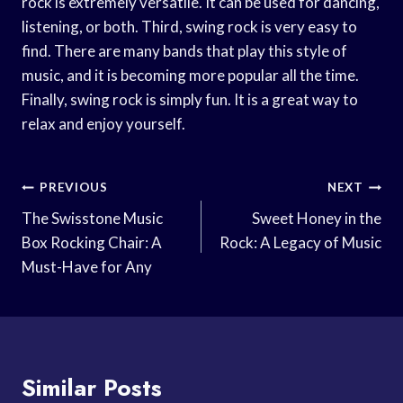
rock is extremely versatile. It can be used for dancing,
listening, or both. Third, swing rock is very easy to
find. There are many bands that play this style of
music, and it is becoming more popular all the time.
Finally, swing rock is simply fun. It is a great way to
relax and enjoy yourself.
Post
PREVIOUS
NEXT
Navigation
The Swisstone Music
Sweet Honey in the
Box Rocking Chair: A
Rock: A Legacy of Music
Must-Have for Any
Similar Posts