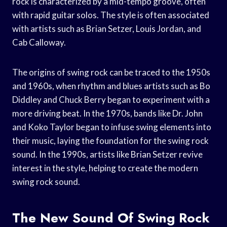
rock is characterized by a mid-tempo groove, often
with rapid guitar solos. The style is often associated
with artists such as Brian Setzer, Louis Jordan, and
Cab Calloway.
The origins of swing rock can be traced to the 1950s
and 1960s, when rhythm and blues artists such as Bo
Diddley and Chuck Berry began to experiment with a
more driving beat. In the 1970s, bands like Dr. John
and Koko Taylor began to infuse swing elements into
their music, laying the foundation for the swing rock
sound. In the 1990s, artists like Brian Setzer revive
interest in the style, helping to create the modern
swing rock sound.
The New Sound Of Swing Rock