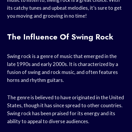
its catchy tunes and upbeat melodies, it’s sure to get
you moving and grooving in no time!
The Influence Of Swing Rock
Swing rock is a genre of music that emerged in the
late 1990s and early 2000s. It is characterized by a
fusion of swing and rock music, and often features
horns and rhythm guitars.
The genre is believed to have originated in the United
States, though it has since spread to other countries.
Swing rock has been praised for its energy and its
ability to appeal to diverse audiences.