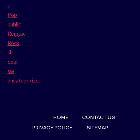
pl
Pop
public
Reggae
Rock
sl
Soul
sw
uncategorized
HOME
CONTACT US
PRIVACY POLICY
SITEMAP