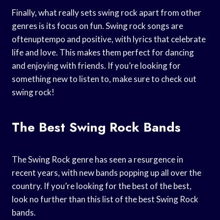
Finally, what really sets swing rock apart from other
genres is its focus on fun. Swing rock songs are
oftenuptempo and positive, with lyrics that celebrate
life and love. This makes them perfect for dancing
and enjoying with friends. If you’re looking for
something new to listen to, make sure to check out
swing rock!
The Best Swing Rock Bands
The Swing Rock genre has seen a resurgence in
recent years, with new bands popping up all over the
country. If you’re looking for the best of the best,
look no further than this list of the best Swing Rock
bands.