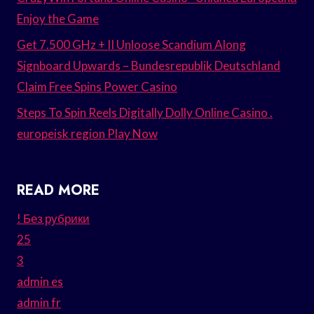
Enjoy the Game
Get 7.500 GHz + II Unloose Scandium Along
Signboard Upwards – Bundesrepublik Deutschland
Claim Free Spins Power Casino
Steps To Spin Reels Digitally Dolly Online Casino .
europeisk region Play Now
READ MORE
! Без рубрики
25
3
admin es
admin fr