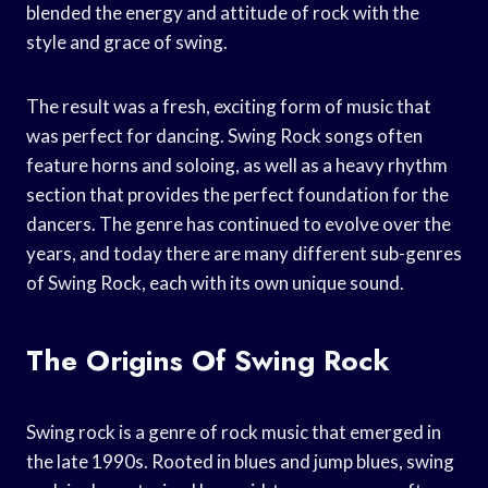
blended the energy and attitude of rock with the
style and grace of swing.
The result was a fresh, exciting form of music that
was perfect for dancing. Swing Rock songs often
feature horns and soloing, as well as a heavy rhythm
section that provides the perfect foundation for the
dancers. The genre has continued to evolve over the
years, and today there are many different sub-genres
of Swing Rock, each with its own unique sound.
The Origins Of Swing Rock
Swing rock is a genre of rock music that emerged in
the late 1990s. Rooted in blues and jump blues, swing