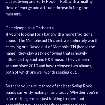
classic Swing and early Rock ‘n’ Roll, with a healthy
dose of energy and attitude thrown in for good
measure.
The Memphisoul Orchestra
If you’re looking for a band with a more traditional
sound, The Memphisoul Orchestra is definitely worth
checking out. Based out of Memphis, TN (hence the
name), they play a style of Swing that is heavily
influenced by Soul and R&B music. They’ve been
around since 2010 and have released two albums,
both of which are well worth seeking out.
So there you have it: three of the best Swing Rock
bands currently making music today. Whether you’re
a fan of the genre or just looking to check out
something new, these bands are sure to please.