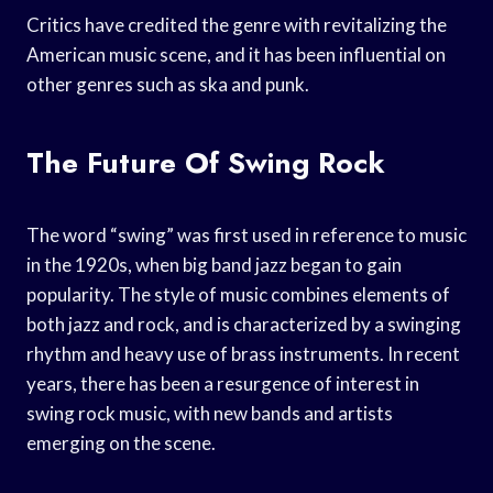
Critics have credited the genre with revitalizing the
American music scene, and it has been influential on
other genres such as ska and punk.
The Future Of Swing Rock
The word “swing” was first used in reference to music
in the 1920s, when big band jazz began to gain
popularity. The style of music combines elements of
both jazz and rock, and is characterized by a swinging
rhythm and heavy use of brass instruments. In recent
years, there has been a resurgence of interest in
swing rock music, with new bands and artists
emerging on the scene.