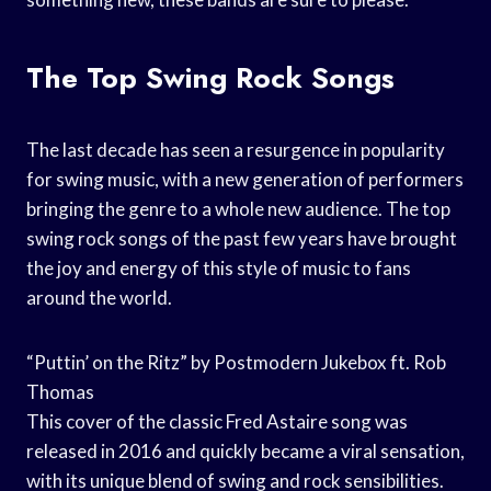
The Top Swing Rock Songs
The last decade has seen a resurgence in popularity
for swing music, with a new generation of performers
bringing the genre to a whole new audience. The top
swing rock songs of the past few years have brought
the joy and energy of this style of music to fans
around the world.
“Puttin’ on the Ritz” by Postmodern Jukebox ft. Rob
Thomas
This cover of the classic Fred Astaire song was
released in 2016 and quickly became a viral sensation,
with its unique blend of swing and rock sensibilities.