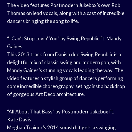
The video features Postmodern Jukebox’s own Rob
Thomas on lead vocals, along with a cast of incredible
dancers bringing the song to life.
“I Can’t Stop Lovin’ You” by Swing Republic ft. Mandy
Gaines
This 2013 track from Danish duo Swing Republic is a
delightful mix of classic swing and modern pop, with
Mandy Gaines’s stunning vocals leading the way. The
video features a stylish group of dancers performing
some incredible choreography, set against a backdrop
of gorgeous Art Deco architecture.
“All About That Bass” by Postmodern Jukebox ft.
Kate Davis
Meghan Trainor’s 2014 smash hit gets a swinging