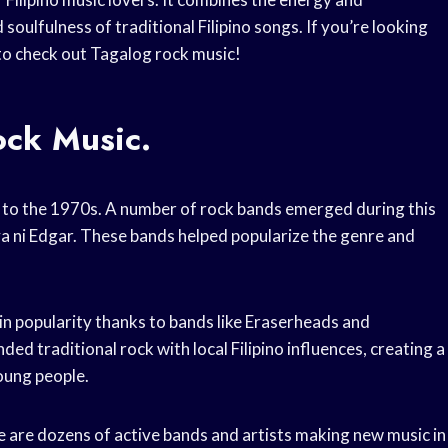
oulfulness of traditional Filipino songs. If you’re looking
 to check out Tagalog rock music!
ock Music.
k to the 1970s. A number of rock bands emerged during this
a ni Edgar. These bands helped popularize the genre and
in popularity thanks to bands like Eraserheads and
d traditional rock with local Filipino influences, creating a
oung people.
e are dozens of active bands and artists making new music in