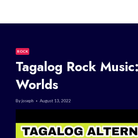
ROCK
Tagalog Rock Music:
Worlds
By
joseph
August 13, 2022