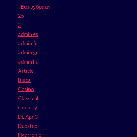
! Без рубрики
25
3
admin es
admin fr
admin gr
admin hu
Article
Blues
Casino
Classical
Country
DE Apr 3
Dubstep
Electronic