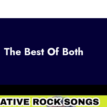
 The Best Of Both