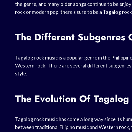
the genre, and many older songs continue to be enjoye
rock or modern pop, there’s sure to be a Tagalog rock 
The Different Subgenres 
Tagalog rock music is a popular genre in the Philippin
Western rock. There are several different subgenres
style.
The Evolution Of Tagalog
Tagalog rock music has come a long way since its humb
between traditional Filipino music and Western rock, 