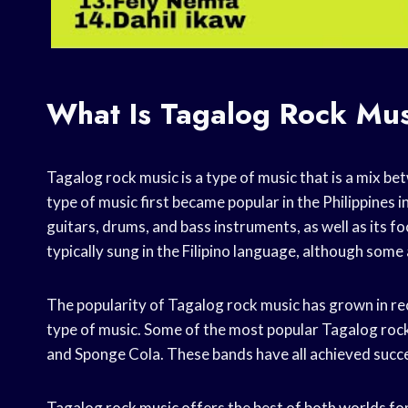
What Is Tagalog Rock Mu
Tagalog rock music is a type of music that is a mix be
type of music first became popular in the Philippines in
guitars, drums, and bass instruments, as well as its
typically sung in the Filipino language, although some a
The popularity of Tagalog rock music has grown in rec
type of music. Some of the most popular Tagalog roc
and Sponge Cola. These bands have all achieved succes
Tagalog rock music offers the best of both worlds for