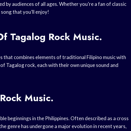
d by audiences of all ages. Whether you’re a fan of classic
song that you’ll enjoy!
Of Tagalog Rock Music.
es that combines elements of traditional Filipino music with
 of Tagalog rock, each with their own unique sound and
 Rock Music.
le beginnings in the Philippines. Often described as a cross
the genre has undergone a major evolution in recent years,