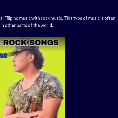
l Filipino music with rock music. This type of music is often
in other parts of the world.