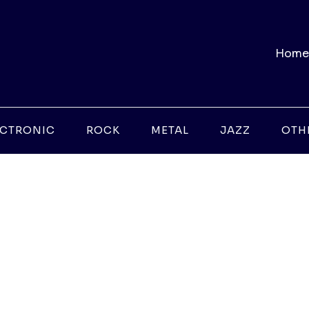
Home
ECTRONIC
ROCK
METAL
JAZZ
OTH