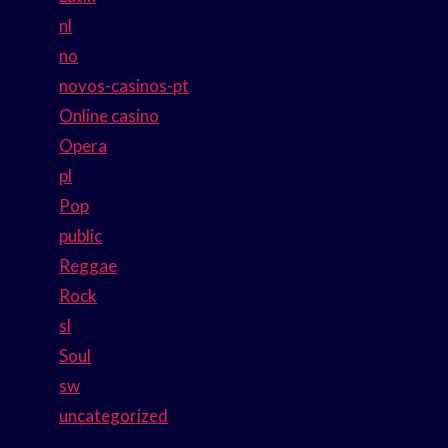
nl
no
novos-casinos-pt
Online casino
Opera
pl
Pop
public
Reggae
Rock
sl
Soul
sw
uncategorized