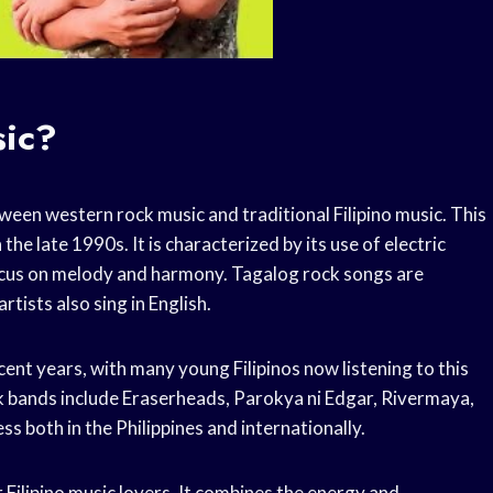
sic?
tween western rock music and traditional Filipino music. This
 the late 1990s. It is characterized by its use of electric
 focus on melody and harmony. Tagalog rock songs are
rtists also sing in English.
ent years, with many young Filipinos now listening to this
k bands include Eraserheads, Parokya ni Edgar, Rivermaya,
s both in the Philippines and internationally.
 Filipino music lovers. It combines the energy and