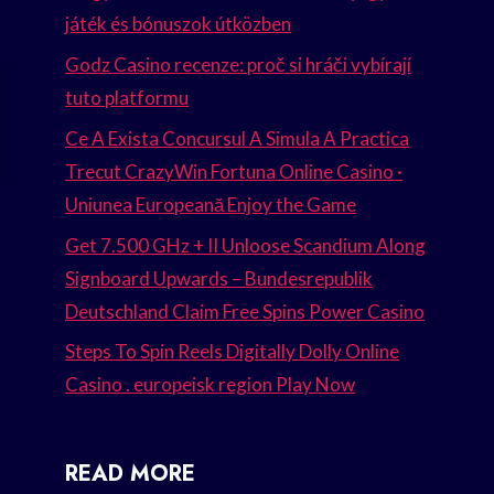
játék és bónuszok útközben
Godz Casino recenze: proč si hráči vybírají
tuto platformu
Ce A Exista Concursul A Simula A Practica
Trecut CrazyWin Fortuna Online Casino ·
Uniunea Europeană Enjoy the Game
Get 7.500 GHz + II Unloose Scandium Along
Signboard Upwards – Bundesrepublik
Deutschland Claim Free Spins Power Casino
Steps To Spin Reels Digitally Dolly Online
Casino . europeisk region Play Now
READ MORE