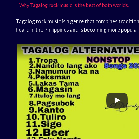
Why Tagalog rock music is the best of both worlds.
Tagalog rock music is a genre that combines traditiona
heard in the Philippines and is becoming more popular 