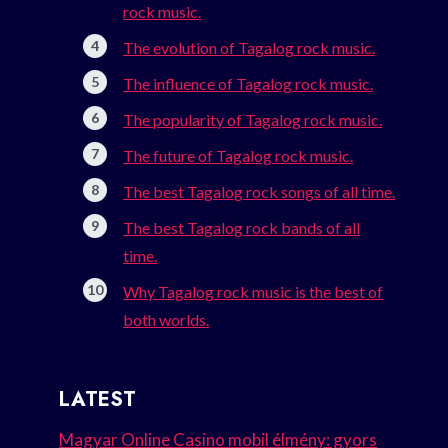
rock music.
The evolution of Tagalog rock music.
The influence of Tagalog rock music.
The popularity of Tagalog rock music.
The future of Tagalog rock music.
The best Tagalog rock songs of all time.
The best Tagalog rock bands of all
time.
Why Tagalog rock music is the best of
both worlds.
LATEST
Magyar Online Casino mobil élmény: gyors