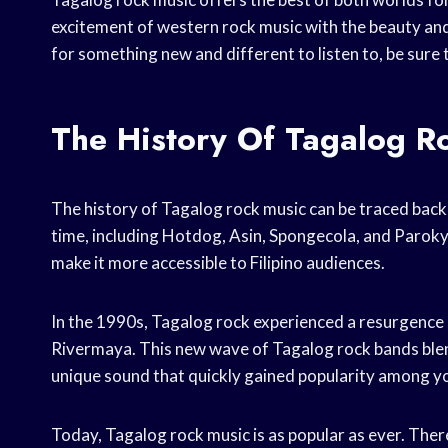
excitement of western rock music with the beauty and s
for something new and different to listen to, be sure
The History Of Tagalog R
The history of Tagalog rock music can be traced bac
time, including Hotdog, Asin, Spongecola, and Paroky
make it more accessible to Filipino audiences.
In the 1990s, Tagalog rock experienced a resurgence 
Rivermaya. This new wave of Tagalog rock bands blende
unique sound that quickly gained popularity among y
Today, Tagalog rock music is as popular as ever. Ther