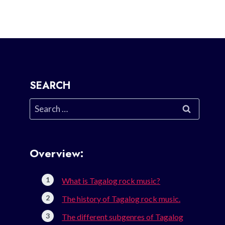
SEARCH
Search
for:
Overview:
What is Tagalog rock music?
The history of Tagalog rock music.
The different subgenres of Tagalog