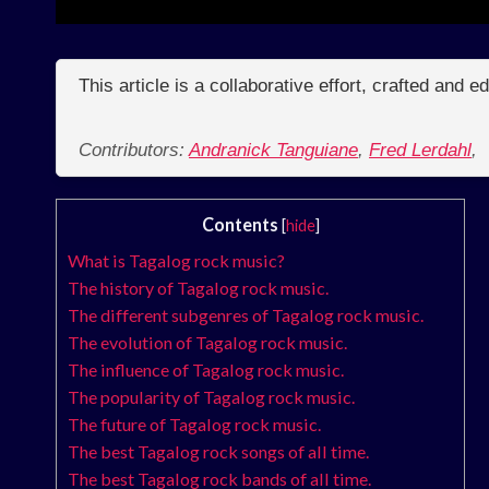
This article is a collaborative effort, crafted and 
Contributors:
Andranick Tanguiane
,
Fred Lerdahl
,
Contents
[
hide
]
What is Tagalog rock music?
The history of Tagalog rock music.
The different subgenres of Tagalog rock music.
The evolution of Tagalog rock music.
The influence of Tagalog rock music.
The popularity of Tagalog rock music.
The future of Tagalog rock music.
The best Tagalog rock songs of all time.
The best Tagalog rock bands of all time.