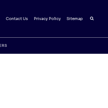
Contact Us
Privacy Policy
Sitemap
ERS