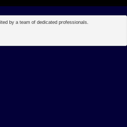
edited by a team of dedicated professionals.