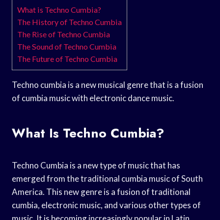
What is Techno Cumbia?
The History of Techno Cumbia
The Rise of Techno Cumbia
The Sound of Techno Cumbia
The Future of Techno Cumbia
Techno cumbia is a new musical genre that is a fusion
of cumbia music with electronic dance music.
What Is Techno Cumbia?
Techno Cumbia is a new type of music that has
emerged from the traditional cumbia music of South
America. This new genre is a fusion of traditional
cumbia, electronic music, and various other types of
music. It is becoming increasingly popular in Latin