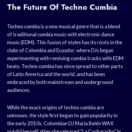
The Future Of Techno Cumbia
Techno cumbia is a new musical genre that is a blend
of traditional cumbia music with electronic dance
music (EDM). This fusion of styles has its roots in the
clubs of Colombia and Ecuador, where DJs began
experimenting with remixing cumbia tracks with EDM
beats. Techno cumbia has since spread to other parts
of Latin America and the world, and has been
embraced by both mainstream and underground
audiences.
While the exact origins of techno cumbia are
unknown, the style first began to gain popularity in
the early 2010s. Colombian DJ María Belén WAX
outdid herself after she released “La Cucharacha” in