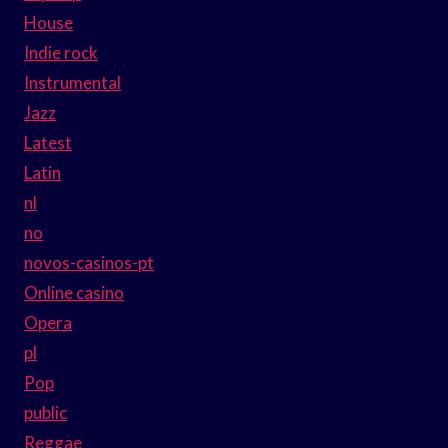
House
Indie rock
Instrumental
Jazz
Latest
Latin
nl
no
novos-casinos-pt
Online casino
Opera
pl
Pop
public
Reggae