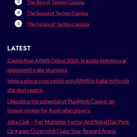
The Rise of Techno Cumbia
The Sound of Techno Cumbia
The Future of Techno Cumbia
LATEST
Casinò Non AAMS Online 2026: la guida definitiva ai
pagamenti e alla sicurezza
Inizia a giocare nei casinò non AAMS in Italia: tutto ciò
che devi sapere
Unlocking the potential of PlayMeth Casino: an
honest review for Australian players
Joka Club – Tier Multiplier Factor And Natal Day Perk
Up • ganz Österreich Claim Your Reward Arena