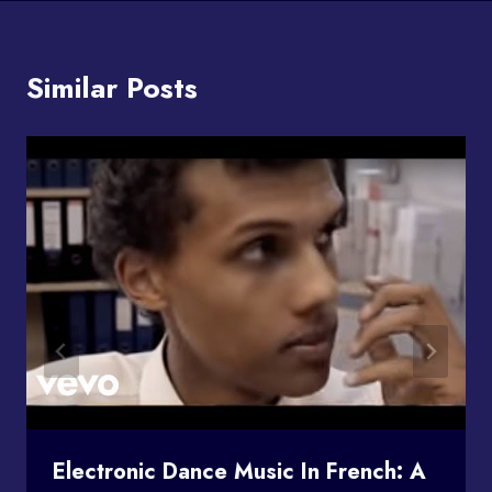
Similar Posts
Electronic Dance Music In French: A