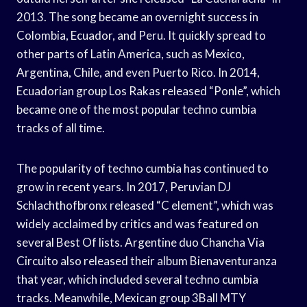
2013. The song became an overnight success in
Colombia, Ecuador, and Peru. It quickly spread to
other parts of Latin America, such as Mexico,
Argentina, Chile, and even Puerto Rico. In 2014,
Ecuadorian group Los Rakas released “Ponle”, which
became one of the most popular techno cumbia
tracks of all time.
The popularity of techno cumbia has continued to
grow in recent years. In 2017, Peruvian DJ
Schlachthofbronx released “C element”, which was
widely acclaimed by critics and was featured on
several Best Of lists. Argentine duo Chancha Via
Circuito also released their album Bienaventuranza
that year, which included several techno cumbia
tracks. Meanwhile, Mexican group 3Ball MTY