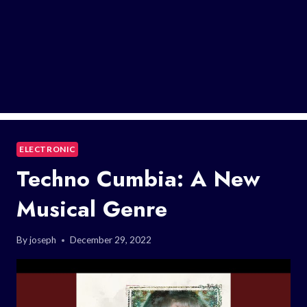
ELECTRONIC
Techno Cumbia: A New
Musical Genre
By
joseph
December 29, 2022