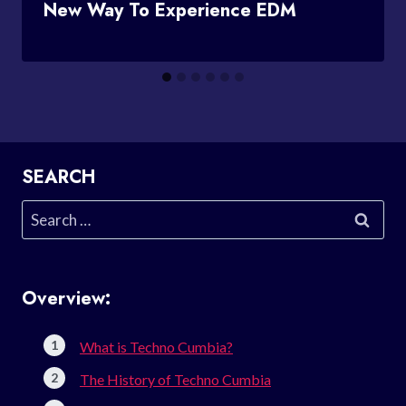
New Way To Experience EDM
SEARCH
Search
for:
Overview:
What is Techno Cumbia?
The History of Techno Cumbia