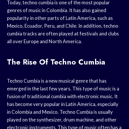
Today, techno cumbia is one of the most popular
genres of music in Colombia. It has also gained
popularity in other parts of Latin America, such as
Mexico, Ecuador, Peru, and Chile. In addition, techno
cumbia tracks are often played at festivals and clubs
all over Europe and North America.
The Rise Of Techno Cumbia
Techno Cumbia is a new musical genre that has
emerged in the last few years. This type of music is a
fusion of traditional cumbia with electronic music. It
has become very popular in Latin America, especially
in Colombia and Mexico. Techno Cumbia is usually
played on the synthesizer, drum machine, and other
electronic instruments. This type of music often has a