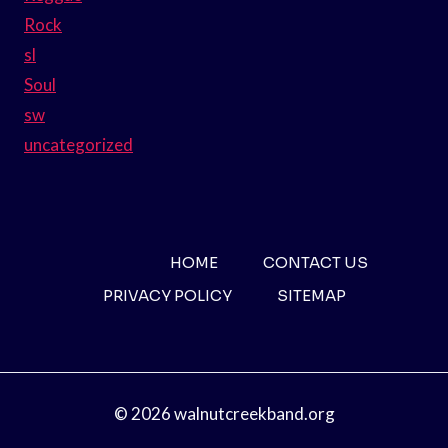
Rock
sl
Soul
sw
uncategorized
HOME
CONTACT US
PRIVACY POLICY
SITEMAP
© 2026 walnutcreekband.org