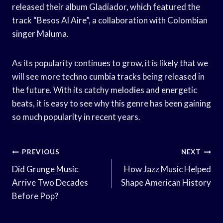
released their album Gladiador, which featured the
track “Besos Al Aire”, a collaboration with Colombian
singer Maluma.
As its popularity continues to grow, it is likely that we
will see more techno cumbia tracks being released in
the future. With its catchy melodies and energetic
beats, it is easy to see why this genre has been gaining
so much popularity in recent years.
Post
PREVIOUS
NEXT
Navigation
Did Grunge Music
How Jazz Music Helped
Arrive Two Decades
Shape American History
Before Pop?