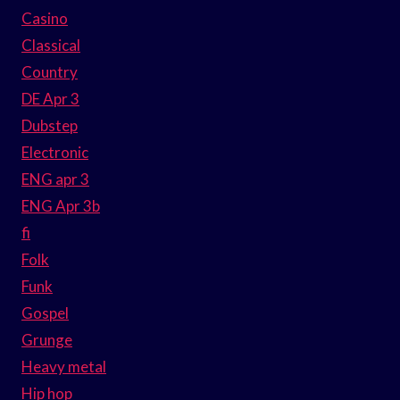
Casino
Classical
Country
DE Apr 3
Dubstep
Electronic
ENG apr 3
ENG Apr 3b
fi
Folk
Funk
Gospel
Grunge
Heavy metal
Hip hop