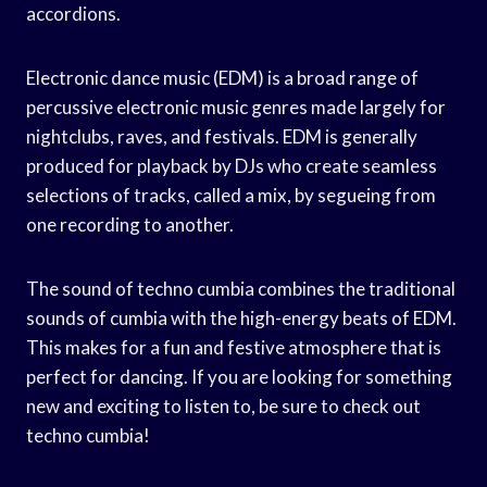
accordions.
Electronic dance music (EDM) is a broad range of
percussive electronic music genres made largely for
nightclubs, raves, and festivals. EDM is generally
produced for playback by DJs who create seamless
selections of tracks, called a mix, by segueing from
one recording to another.
The sound of techno cumbia combines the traditional
sounds of cumbia with the high-energy beats of EDM.
This makes for a fun and festive atmosphere that is
perfect for dancing. If you are looking for something
new and exciting to listen to, be sure to check out
techno cumbia!