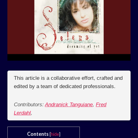
This article is a collaborative effort, crafted and
edited by a team of dedicated professionals.
Contributors:
Andranick Tanguiane
,
Fred
Lerdahl
,
Contents
[
hide
]