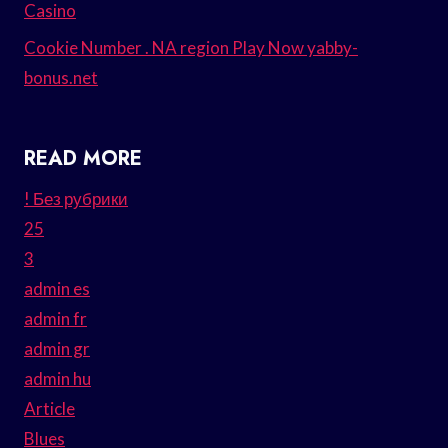
Casino
Cookie Number . NA region Play Now yabby-
bonus.net
READ MORE
! Без рубрики
25
3
admin es
admin fr
admin gr
admin hu
Article
Blues