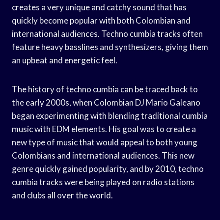
creates a very unique and catchy sound that has
quickly become popular with both Colombian and
international audiences. Techno cumbia tracks often
feature heavy basslines and synthesizers, giving them
an upbeat and energetic feel.
The history of techno cumbia can be traced back to
the early 2000s, when Colombian DJ Mario Galeano
began experimenting with blending traditional cumbia
music with EDM elements. His goal was to create a
new type of music that would appeal to both young
Colombians and international audiences. This new
genre quickly gained popularity, and by 2010, techno
cumbia tracks were being played on radio stations
and clubs all over the world.