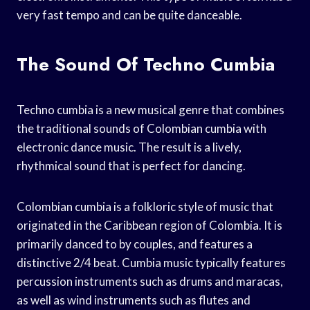
very fast tempo and can be quite danceable.
The Sound Of Techno Cumbia
Techno cumbia is a new musical genre that combines
the traditional sounds of Colombian cumbia with
electronic dance music. The result is a lively,
rhythmical sound that is perfect for dancing.
Colombian cumbia is a folkloric style of music that
originated in the Caribbean region of Colombia. It is
primarily danced to by couples, and features a
distinctive 2/4 beat. Cumbia music typically features
percussion instruments such as drums and maracas,
as well as wind instruments such as flutes and