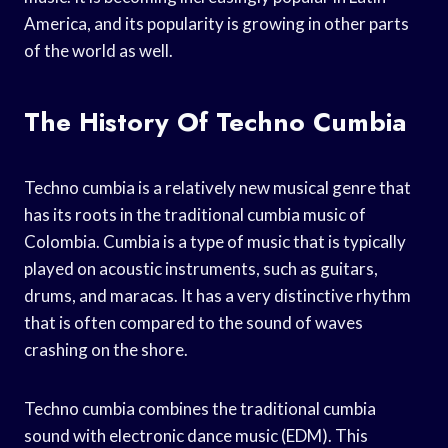
America, and its popularity is growing in other parts
of the world as well.
The History Of Techno Cumbia
Techno cumbia is a relatively new musical genre that
has its roots in the traditional cumbia music of
Colombia. Cumbia is a type of music that is typically
played on acoustic instruments, such as guitars,
drums, and maracas. It has a very distinctive rhythm
that is often compared to the sound of waves
crashing on the shore.
Techno cumbia combines the traditional cumbia
sound with electronic dance music (EDM). This