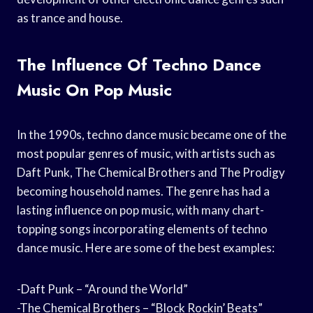
as trance and house.
The Influence Of Techno Dance
Music On Pop Music
In the 1990s, techno dance music became one of the
most popular genres of music, with artists such as
Daft Punk, The Chemical Brothers and The Prodigy
becoming household names. The genre has had a
lasting influence on pop music, with many chart-
topping songs incorporating elements of techno
dance music. Here are some of the best examples:
-Daft Punk – “Around the World”
-The Chemical Brothers – “Block Rockin’ Beats”