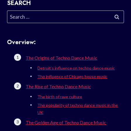
SEARCH
Search
for:
Overview:
The Origins of Techno Dance Music
Detroit’s influence on techno dance music
The influence of Chicago house music
The Rise of Techno Dance Music
The birth of rave culture
The popularity of techno dance music in the
UK
The Golden Age of Techno Dance Music