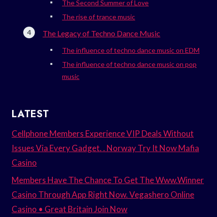
The Second Summer of Love
The rise of trance music
The Legacy of Techno Dance Music
The influence of techno dance music on EDM
The influence of techno dance music on pop
music
LATEST
Cellphone Members Experience VIP Deals Without
Issues Via Every Gadget. . Norway Try It Now Mafia
Casino
Members Have The Chance To Get The Www.Winner
Casino Through App Right Now. Vegashero Online
Casino • Great Britain Join Now