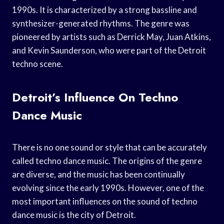
1990s. It is characterized by a strong bassline and
synthesizer-generated rhythms. The genre was
pioneered by artists such as Derrick May, Juan Atkins,
and Kevin Saunderson, who were part of the Detroit
techno scene.
Detroit’s Influence On Techno
Dance Music
There is no one sound or style that can be accurately
called techno dance music. The origins of the genre
are diverse, and the music has been continually
evolving since the early 1990s. However, one of the
most important influences on the sound of techno
dance music is the city of Detroit.