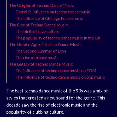
The Origins of Techno Dance Music
Detroit’s influence on techno dance music
The influence of Chicago house music
The Rise of Techno Dance Music
The birth of rave culture
The popularity of techno dance music in the UK
The Golden Age of Techno Dance Music
The Second Summer of Love
The rise of trance music
The Legacy of Techno Dance Music
The influence of techno dance music on EDM
The influence of techno dance music on pop music
The best techno dance music of the 90s was a mix of
styles that created a new sound for the genre. This
decade saw the rise of electronic music and the
popularity of clubbing culture.