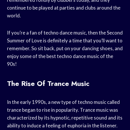
continue to be played at parties and clubs around the
world.
If you’re a fan of techno dance music, then the Second
Summer of Love is definitely a time that you’ll want to
remember. So sit back, put on your dancing shoes, and
enjoy some of the best techno dance music of the
90s!
The Rise Of Trance Music
In the early 1990s, a new type of techno music called
trance began to rise in popularity. Trance music was
characterized by its hypnotic, repetitive sound and its
ability to induce a feeling of euphoria in the listener.