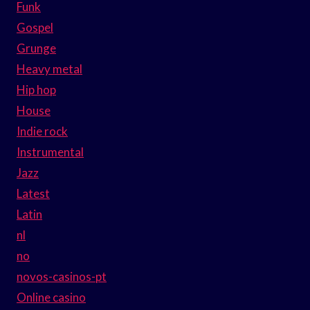
Funk
Gospel
Grunge
Heavy metal
Hip hop
House
Indie rock
Instrumental
Jazz
Latest
Latin
nl
no
novos-casinos-pt
Online casino