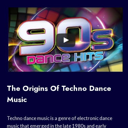
The Origins Of Techno Dance
Music
Techno dance music is a genre of electronic dance
music that emerged in the late 1980s and early