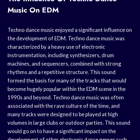
Music On EDM
Techno dance music enjoyed a significant influence on
the development of EDM. Techno dance music was
characterized by a heavy use of electronic
instrumentation, including synthesizers, drum
machines, and sequencers, combined with strong
rhythms and a repetitive structure. This sound
formed the basis for many of the tracks that would
become hugely popular within the EDM scene in the
1990s and beyond. Techno dance music was often
associated with the rave culture of the time, and
many tracks were designed to be played at high
volumes in large clubs or outdoor parties. This sound
would go on to have a significant impact on the
development of other electronic dance genres such