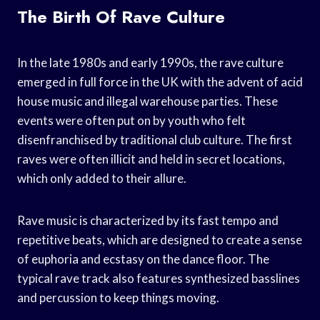
The Birth Of Rave Culture
In the late 1980s and early 1990s, the rave culture
emerged in full force in the UK with the advent of acid
house music and illegal warehouse parties. These
events were often put on by youth who felt
disenfranchised by traditional club culture. The first
raves were often illicit and held in secret locations,
which only added to their allure.
Rave music is characterized by its fast tempo and
repetitive beats, which are designed to create a sense
of euphoria and ecstasy on the dance floor. The
typical rave track also features synthesized basslines
and percussion to keep things moving.