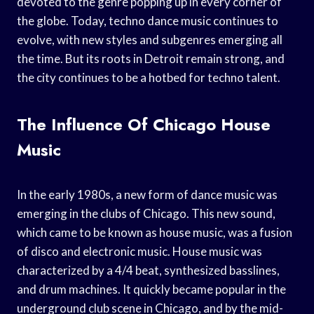
devoted to the genre popping up in every corner of
the globe. Today, techno dance music continues to
evolve, with new styles and subgenres emerging all
the time. But its roots in Detroit remain strong, and
the city continues to be a hotbed for techno talent.
The Influence Of Chicago House
Music
In the early 1980s, a new form of dance music was
emerging in the clubs of Chicago. This new sound,
which came to be known as house music, was a fusion
of disco and electronic music. House music was
characterized by a 4/4 beat, synthesized basslines,
and drum machines. It quickly became popular in the
underground club scene in Chicago, and by the mid-