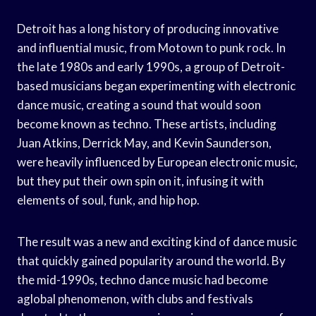
Detroit has a long history of producing innovative
and influential music, from Motown to punk rock. In
the late 1980s and early 1990s, a group of Detroit-
based musicians began experimenting with electronic
dance music, creating a sound that would soon
become known as techno. These artists, including
Juan Atkins, Derrick May, and Kevin Saunderson,
were heavily influenced by European electronic music,
but they put their own spin on it, infusing it with
elements of soul, funk, and hip hop.
The result was a new and exciting kind of dance music
that quickly gained popularity around the world. By
the mid-1990s, techno dance music had become
aglobal phenomenon, with clubs and festivals