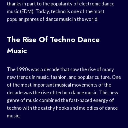
thanks in part to the popularity of electronic dance
music (EDM). Today, techno is one of the most
popular genres of dance music in the world.
The Rise Of Techno Dance
Music
The 1990s was a decade that saw the rise of many
new trends in music, fashion, and popular culture. One
of the most important musical movements of the
decade was the rise of techno dance music. This new
genre of music combined the fast-paced energy of
techno with the catchy hooks and melodies of dance
music.