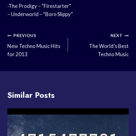
-The Prodigy – “Firestarter”
– Underworld – “Born Slippy”
Post
PREVIOUS
NEXT
Navigation
New Techno Music Hits
The World’s Best
for 2013
Techno Music
Similar Posts