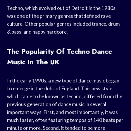
Techno, which evolved out of Detroit in the 1980s,
was one of the primary genres thatdefined rave
culture. Other popular genres included trance, drum
& bass, and happy hardcore.
The Popularity Of Techno Dance
Music In The UK
In the early 1990s, a new type of dance music began
to emerge in the clubs of England. This new style,
which came to be known as techno, differed from the
previous generation of dance music in several
important ways. First, and most importantly, it was
much faster, often featuring tempos of 140 beats per
minute or more. Second, it tended to be more