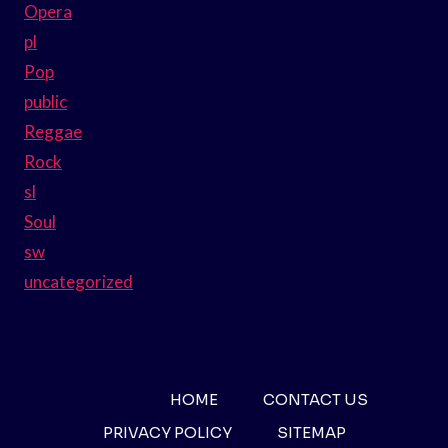
Opera
pl
Pop
public
Reggae
Rock
sl
Soul
sw
uncategorized
HOME
CONTACT US
PRIVACY POLICY
SITEMAP