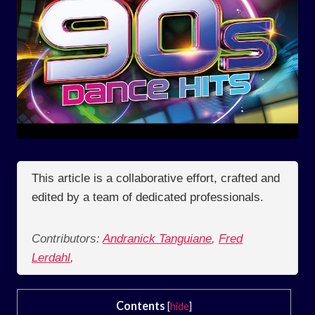
This article is a collaborative effort, crafted and
edited by a team of dedicated professionals.
Contributors:
Andranick Tanguiane
,
Fred
Lerdahl
,
Contents
[
hide
]