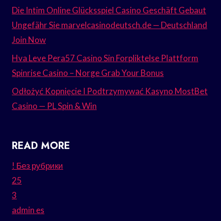
Die Intim Online Glücksspiel Casino Geschäft Gebaut
Ungefähr Sie marvelcasinodeutsch.de — Deutschland
Join Now
Hva Leve Pera57 Casino Sin Forpliktelse Plattform
Spinrise Casino – Norge Grab Your Bonus
Odłożyć Kopnięcie I Podtrzymywać Kasyno MostBet
Casino — PL Spin & Win
READ MORE
! Без рубрики
25
3
admin es