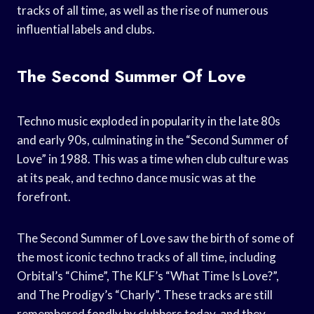
tracks of all time, as well as the rise of numerous
influential labels and clubs.
The Second Summer Of Love
Techno music exploded in popularity in the late 80s
and early 90s, culminating in the “Second Summer of
Love” in 1988. This was a time when club culture was
at its peak, and techno dance music was at the
forefront.
The Second Summer of Love saw the birth of some of
the most iconic techno tracks of all time, including
Orbital’s “Chime”, The KLF’s “What Time Is Love?”,
and The Prodigy’s “Charly”. These tracks are still
remembered fondly by clubbers today, and they