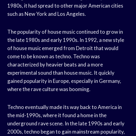
1980s, it had spread to other major American cities
such as New York and Los Angeles.
The popularity of house music continued to grow in
the late 1980s and early 1990s. In 1992, a new style
of house music emerged from Detroit that would
come to be known as techno. Techno was
characterized by heavier beats and a more
experimental sound than house music. It quickly
gained popularity in Europe, especially in Germany,
where the rave culture was booming.
Techno eventually made its way back to America in
the mid-1990s, where it found a home in the
underground rave scene. In the late 1990s and early
2000s, techno began to gain mainstream popularity,