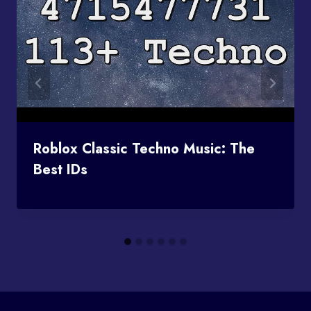
Roblox Classic Techno Music: The
Best IDs