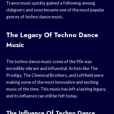
Trance music quickly gained a following among
clubgoers and soon became one of the most popular
genres of techno dance music.
The Legacy Of Techno Dance
Music
The techno dance music scene of the 90s was
incredibly vibrant and influential. Artists like The
Prodigy, The Chemical Brothers, and Leftfield were
making some of the most innovative and exciting
music of the time. This music has left a lasting legacy,
and its influence can still be felt today.
The Influence Of Techno Dance