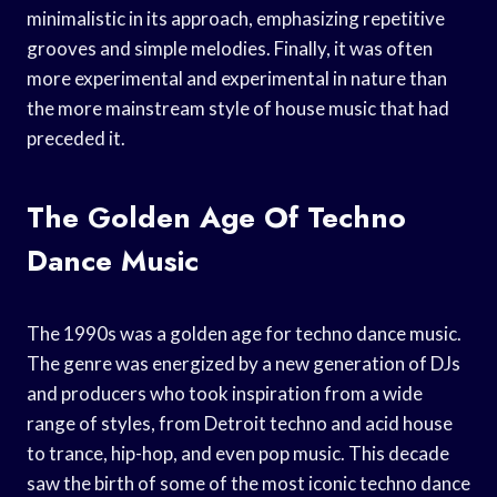
minimalistic in its approach, emphasizing repetitive
grooves and simple melodies. Finally, it was often
more experimental and experimental in nature than
the more mainstream style of house music that had
preceded it.
The Golden Age Of Techno
Dance Music
The 1990s was a golden age for techno dance music.
The genre was energized by a new generation of DJs
and producers who took inspiration from a wide
range of styles, from Detroit techno and acid house
to trance, hip-hop, and even pop music. This decade
saw the birth of some of the most iconic techno dance