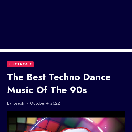
ELECTRONIC
The Best Techno Dance
Music Of The 90s
By
joseph
October 4, 2022