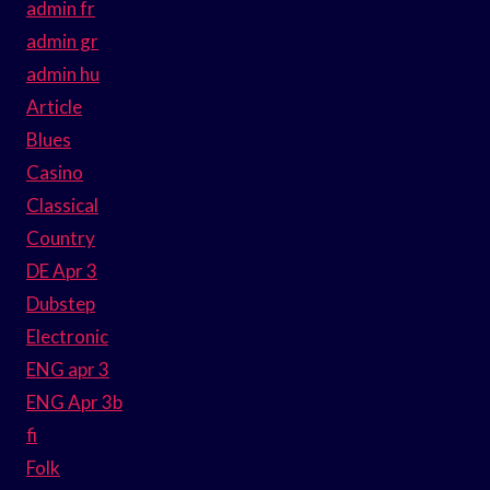
admin fr
admin gr
admin hu
Article
Blues
Casino
Classical
Country
DE Apr 3
Dubstep
Electronic
ENG apr 3
ENG Apr 3b
fi
Folk