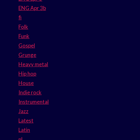
ENG Apr 3b
fi
Folk
Funk
Gospel
Grunge
Heavy metal
Hip hop
House
Indie rock
Instrumental
Jazz
Latest
Latin
nl