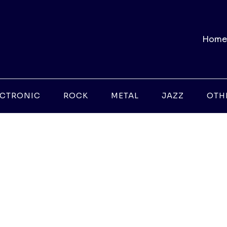
Home
ECTRONIC
ROCK
METAL
JAZZ
OTH