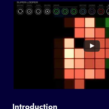
Introduction