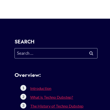
SEARCH
Search
for:
Overview:
Introduction
What is Techno Dubstep?
The History of Techno Dubstep