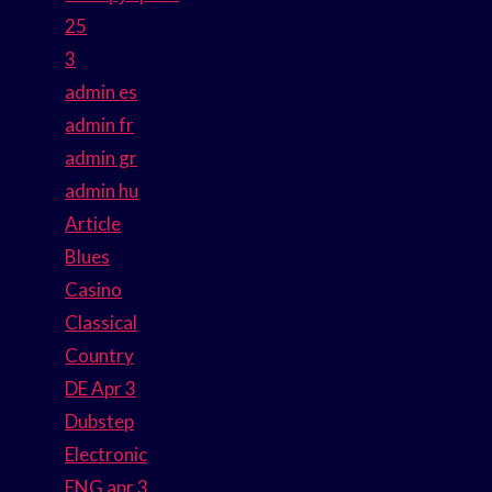
25
3
admin es
admin fr
admin gr
admin hu
Article
Blues
Casino
Classical
Country
DE Apr 3
Dubstep
Electronic
ENG apr 3