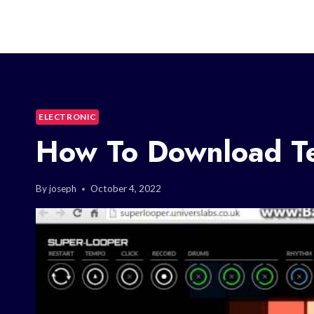
ELECTRONIC
How To Download T
By
joseph
October 4, 2022