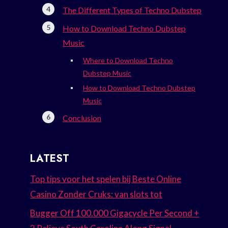
The Different Types of Techno Dubstep
How to Download Techno Dubstep
Music
Where to Download Techno
Dubstep Music
How to Download Techno Dubstep
Music
Conclusion
LATEST
Top tips voor het spelen bij Beste Online
Casino Zonder Cruks: van slots tot
Bugger Off 100.000 Gigacycle Per Second +