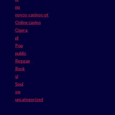
no
novos-casinos-pt
Online casino
Opera
pl
Pop
public
Reggae
Rock
sl
Soul
sw
uncategorized