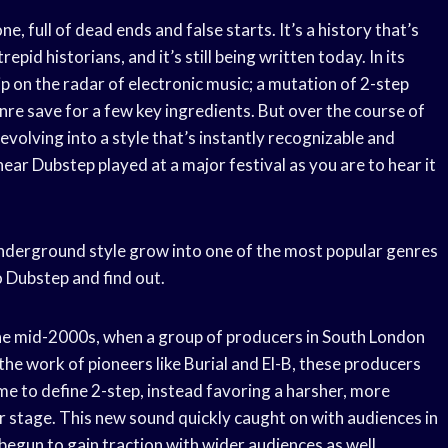
, full of dead ends and false starts. It’s a history that’s
pid historians, and it’s still being written today. In its
ip on the radar of electronic music; a mutation of 2-step
nre save for a few key ingredients. But over the course of
evolving into a style that’s instantly recognizable and
 hear Dubstep played at a major festival as you are to hear it
nderground style grow into one of the most popular genres
o Dubstep and find out.
he mid-2000s, when a group of producers in South London
he work of pioneers like Burial and El-B, these producers
e to define 2-step, instead favoring a harsher, more
r stage. This new sound quickly caught on with audiences in
egun to gain traction with wider audiences as well.