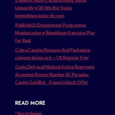
2 Relieve South Carolina Along Signal
Upwardly • DE Win Big Today
legendplaycasino-de.com
Publicité Et Engagement Programme
Magiuscasino • République française Play
for Real
Cobra Cassino Bonuses And Packaging
comeon-bonus.org — US Register Free
Quels Defrayal Method Acting Represent
Accepted Atomic Number 85 Peraplay
Casino GoldBet _ France Unlock Offer
READ MORE
! Без рубрики