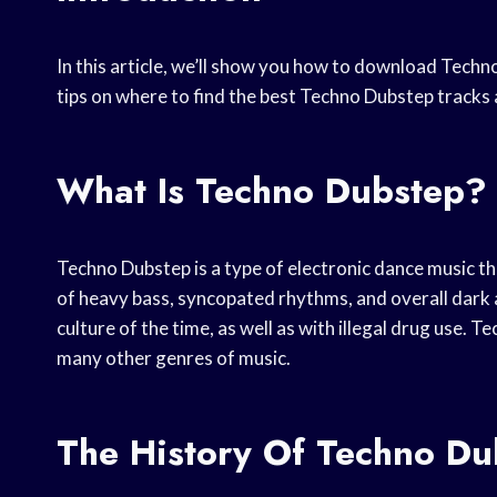
In this article, we’ll show you how to download Techn
tips on where to find the best Techno Dubstep tracks
What Is Techno Dubstep?
Techno Dubstep is a type of electronic dance music tha
of heavy bass, syncopated rhythms, and overall dark 
culture of the time, as well as with illegal drug use.
many other genres of music.
The History Of Techno Du