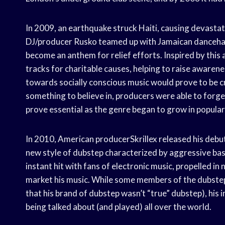
In 2009, an earthquake struck Haiti, causing devastat
DJ/producer Rusko teamed up with Jamaican dancehall 
become an anthem for relief efforts. Inspired by this 
tracks for charitable causes, helping to raise awarene
towards socially conscious music would prove to be cr
something to believe in, producers were able to forg
prove essential as the genre began to grow in popular
In 2010, American producerSkrillex released his deb
new style of dubstep characterized by aggressive ba
instant hit with fans of electronic music, propelled in 
market his music. While some members of the dubstep c
that his brand of dubstep wasn’t “true” dubstep), his
being talked about (and played) all over the world.