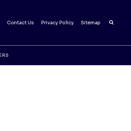
Contact Us
Privacy Policy
Sitemap
ERS