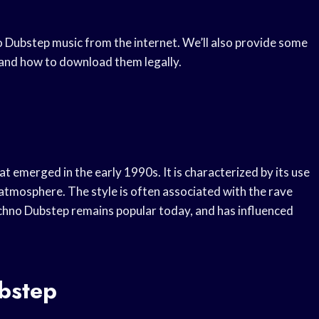
o Dubstep music from the internet. We’ll also provide some
 and how to download them legally.
t emerged in the early 1990s. It is characterized by its use
atmosphere. The style is often associated with the rave
 Techno Dubstep remains popular today, and has influenced
bstep