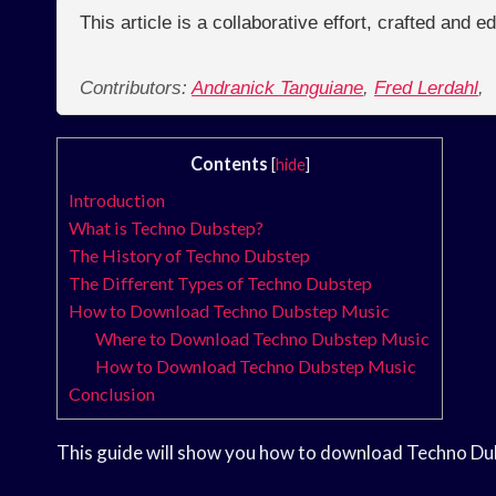
This article is a collaborative effort, crafted and 
Contributors:
Andranick Tanguiane
,
Fred Lerdahl
,
Contents
[
hide
]
Introduction
What is Techno Dubstep?
The History of Techno Dubstep
The Different Types of Techno Dubstep
How to Download Techno Dubstep Music
Where to Download Techno Dubstep Music
How to Download Techno Dubstep Music
Conclusion
This guide will show you how to download Techno Dubs