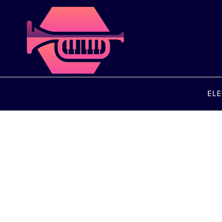
Skip
to
content
EL