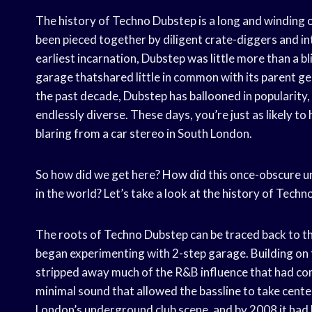
The history of Techno Dubstep is a long and winding one
been pieced together by diligent crate-diggers and intre
earliest incarnation, Dubstep was little more than a bl
garage thatshared little in common with its parent ge
the past decade, Dubstep has ballooned in popularity, 
endlessly diverse. These days, you’re just as likely to
blaring from a car stereo in South London.
So how did we get here? How did this once-obscure u
in the world? Let’s take a look at the history of Techn
The roots of Techno Dubstep can be traced back to t
began experimenting with 2-step garage. Building on t
stripped away much of the R&B influence that had com
minimal sound that allowed the bassline to take cente
London’s underground club scene, and by 2008 it had b