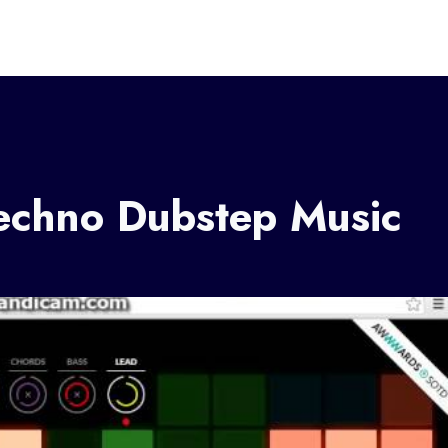
echno Dubstep Music