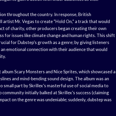
ion throughout the country. In response, British
artist Mr. Vegas to create “Hold On,” a track that would
act of charity, other producers began creating their own
ss for issues like climate change and human rights. This shift
ucial for Dubstep’s growth as a genre; by giving listeners
e an emotional connection with their audience that would
ity.
ut album Scary Monsters and Nice Sprites, which showcased a
sslines and mind-bending sound design. The album was an
no small part by Skrillex’s masterful use of social media to
ommunity initially balked at Skrillex’s success (claiming
 impact on the genre was undeniable; suddenly, dubstep was