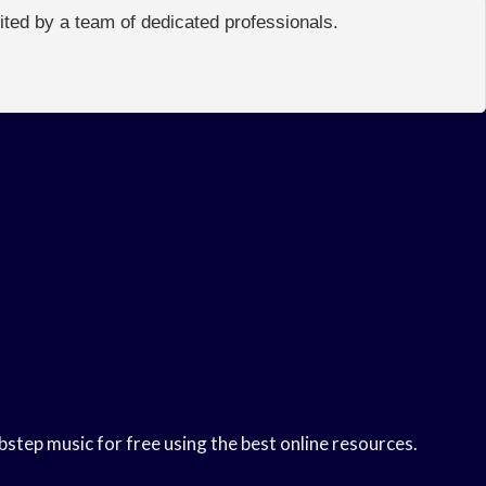
edited by a team of dedicated professionals.
tep music for free using the best online resources.