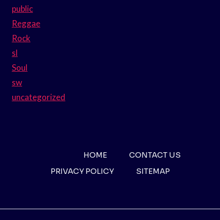
public
Reggae
Rock
sl
Soul
sw
uncategorized
HOME
CONTACT US
PRIVACY POLICY
SITEMAP