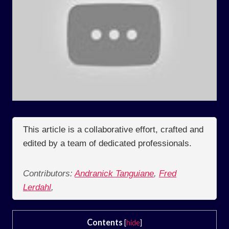
This article is a collaborative effort, crafted and
edited by a team of dedicated professionals.
Contributors:
Andranick Tanguiane
,
Fred
Lerdahl
,
Contents
[
hide
]