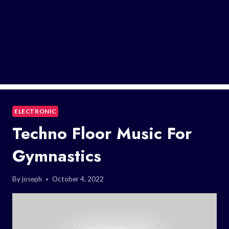
ELECTRONIC
Techno Floor Music For
Gymnastics
By
joseph
October 4, 2022