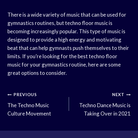
There is a wide variety of music that can be used for
gymnastics routines, but techno floor music is
becoming increasingly popular. This type of music is
designed to provide a high energy and motivating
beat that can help gymnasts push themselves to their
limits. If you’re looking for the best techno floor
music for your gymnastics routine, here are some
great options to consider.
Post
PREVIOUS
NEXT
Navigation
The Techno Music
Techno Dance Music is
Culture Movement
Taking Over in 2021