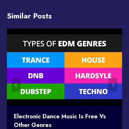
Similar Posts
Electronic Dance Music Is Free Vs
Other Genres