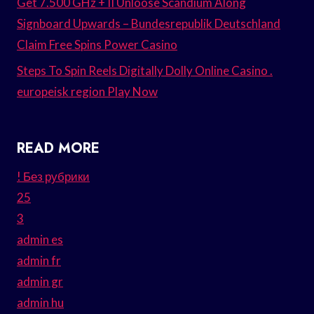
Get 7.500 GHz + II Unloose Scandium Along
Signboard Upwards – Bundesrepublik Deutschland
Claim Free Spins Power Casino
Steps To Spin Reels Digitally Dolly Online Casino .
europeisk region Play Now
READ MORE
! Без рубрики
25
3
admin es
admin fr
admin gr
admin hu