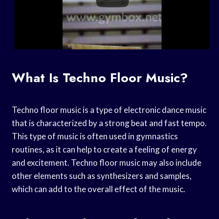
What Is Techno Floor Music?
Techno floor music is a type of electronic dance music
that is characterized by a strong beat and fast tempo.
This type of music is often used in gymnastics
routines, as it can help to create a feeling of energy
and excitement. Techno floor music may also include
other elements such as synthesizers and samples,
which can add to the overall effect of the music.