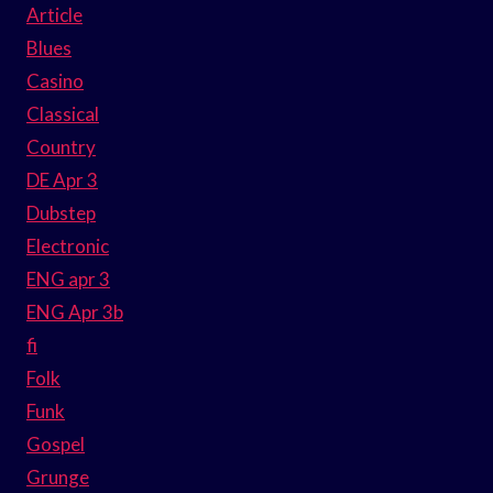
Article
Blues
Casino
Classical
Country
DE Apr 3
Dubstep
Electronic
ENG apr 3
ENG Apr 3b
fi
Folk
Funk
Gospel
Grunge