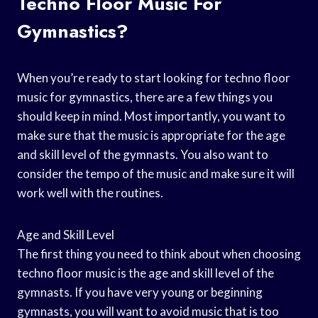
Techno Floor Music For
Gymnastics?
When you’re ready to start looking for techno floor
music for gymnastics, there are a few things you
should keep in mind. Most importantly, you want to
make sure that the music is appropriate for the age
and skill level of the gymnasts. You also want to
consider the tempo of the music and make sure it will
work well with the routines.
Age and Skill Level
The first thing you need to think about when choosing
techno floor music is the age and skill level of the
gymnasts. If you have very young or beginning
gymnasts, you will want to avoid music that is too