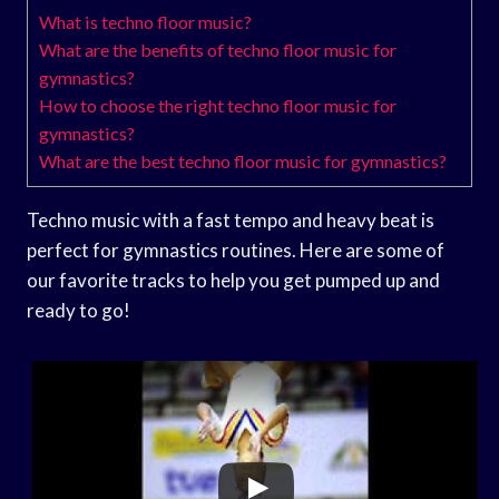
What is techno floor music?
What are the benefits of techno floor music for
gymnastics?
How to choose the right techno floor music for
gymnastics?
What are the best techno floor music for gymnastics?
Techno music with a fast tempo and heavy beat is
perfect for gymnastics routines. Here are some of
our favorite tracks to help you get pumped up and
ready to go!