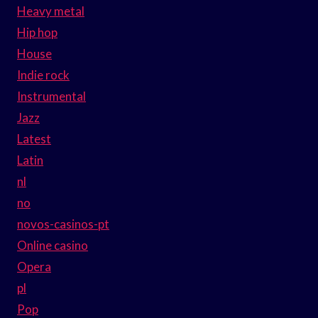
Heavy metal
Hip hop
House
Indie rock
Instrumental
Jazz
Latest
Latin
nl
no
novos-casinos-pt
Online casino
Opera
pl
Pop