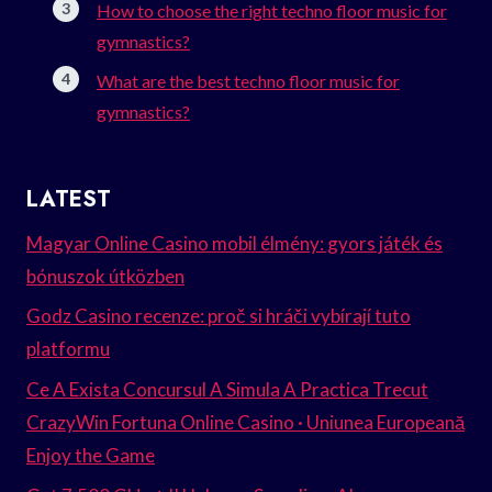
How to choose the right techno floor music for
gymnastics?
What are the best techno floor music for
gymnastics?
LATEST
Magyar Online Casino mobil élmény: gyors játék és
bónuszok útközben
Godz Casino recenze: proč si hráči vybírají tuto
platformu
Ce A Exista Concursul A Simula A Practica Trecut
CrazyWin Fortuna Online Casino · Uniunea Europeană
Enjoy the Game