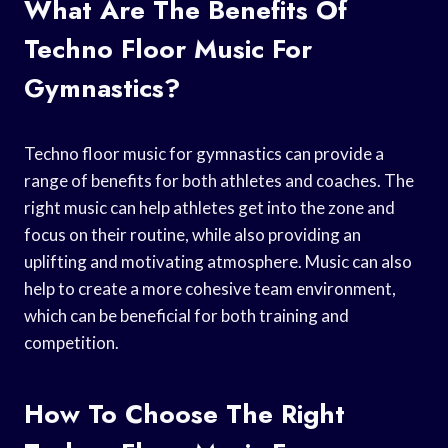
What Are The Benefits Of
Techno Floor Music For
Gymnastics?
Techno floor music for gymnastics can provide a
range of benefits for both athletes and coaches. The
right music can help athletes get into the zone and
focus on their routine, while also providing an
uplifting and motivating atmosphere. Music can also
help to create a more cohesive team environment,
which can be beneficial for both training and
competition.
How To Choose The Right