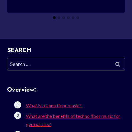
SEARCH
Search
for:
Overview:
What is techno floor music?
What are the benefits of techno floor music for
gymnastics?