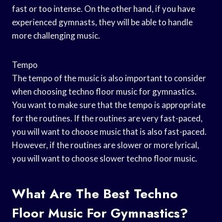
fast or too intense. On the other hand, if you have
experienced gymnasts, they will be able to handle
more challenging music.
Tempo
The tempo of the music is also important to consider
when choosing techno floor music for gymnastics.
You want to make sure that the tempo is appropriate
for the routines. If the routines are very fast-paced,
you will want to choose music that is also fast-paced.
However, if the routines are slower or more lyrical,
you will want to choose slower techno floor music.
What Are The Best Techno
Floor Music For Gymnastics?