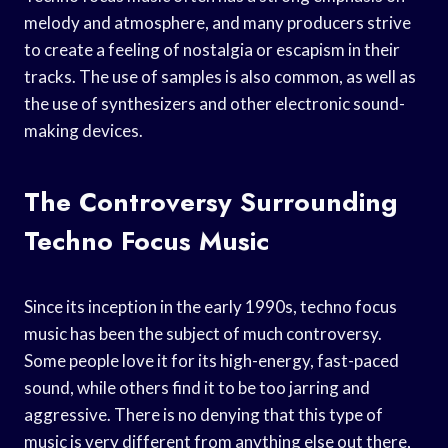
melody and atmosphere, and many producers strive
to create a feeling of nostalgia or escapism in their
tracks. The use of samples is also common, as well as
the use of synthesizers and other electronic sound-
making devices.
The Controversy Surrounding
Techno Focus Music
Since its inception in the early 1990s, techno focus
music has been the subject of much controversy.
Some people love it for its high-energy, fast-paced
sound, while others find it to be too jarring and
aggressive. There is no denying that this type of
music is very different from anything else out there,