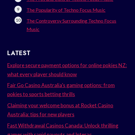
The Popularity of Techno Focus Music
The Controversy Surrounding Techno Focus
Music
LATEST
Explore secure payment options for online pokies NZ:
what every player should know
Fair Go Casino Australia’s gaming options: from
pokies to sports betting thrills
Claiming your welcome bonus at Rocket Casino
Australia: tips for new players
Fast Withdrawal Casinos Canada: Unlock thrilling
games with rapid payouts and Interac