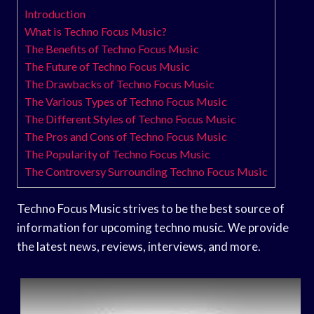
Introduction
What is Techno Focus Music?
The Benefits of Techno Focus Music
The Future of Techno Focus Music
The Drawbacks of Techno Focus Music
The Various Types of Techno Focus Music
The Different Styles of Techno Focus Music
The Pros and Cons of Techno Focus Music
The Popularity of Techno Focus Music
The Controversy Surrounding Techno Focus Music
Techno Focus Music strives to be the best source of
information for upcoming techno music. We provide
the latest news, reviews, interviews, and more.