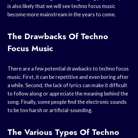
is also likely that we will see techno focus music
become more mainstream in the years to come.
The Drawbacks Of Techno
Focus Music
There are a few potential drawbacks to techno focus
music. First, it can be repetitive and even boring after
a while. Second, the lack of lyrics can make it difficult
to follow along or appreciate the meaning behind the
song. Finally, some people find the electronic sounds
to be too harsh or artificial-sounding.
The Various Types Of Techno