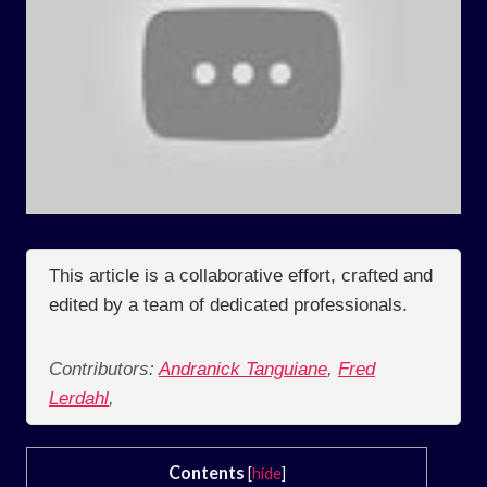
This article is a collaborative effort, crafted and
edited by a team of dedicated professionals.
Contributors:
Andranick Tanguiane
,
Fred
Lerdahl
,
Contents
[
hide
]