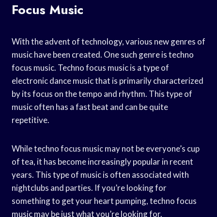
Focus Music
With the advent of technology, various new genres of
music have been created. One such genre is techno
focus music. Techno focus music is a type of
electronic dance music that is primarily characterized
by its focus on the tempo and rhythm. This type of
music often has a fast beat and can be quite
repetitive.
While techno focus music may not be everyone’s cup
of tea, it has become increasingly popular in recent
years. This type of music is often associated with
nightclubs and parties. If you’re looking for
something to get your heart pumping, techno focus
music may be just what you’re looking for.