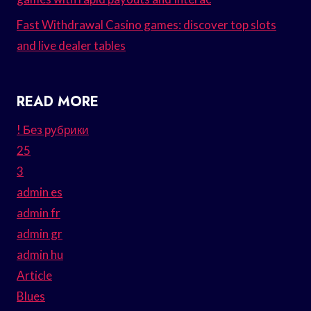
Fast Withdrawal Casino games: discover top slots
and live dealer tables
READ MORE
! Без рубрики
25
3
admin es
admin fr
admin gr
admin hu
Article
Blues