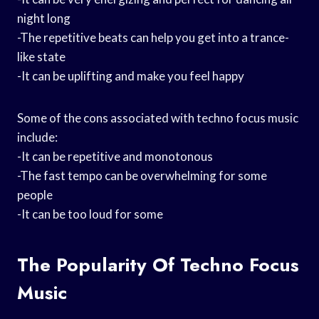
night long
-The repetitive beats can help you get into a trance-
like state
-It can be uplifting and make you feel happy
Some of the cons associated with techno focus music
include:
-It can be repetitive and monotonous
-The fast tempo can be overwhelming for some
people
-It can be too loud for some
The Popularity Of Techno Focus
Music