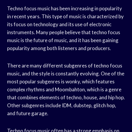
Techno focus music has been increasing in popularity
in recent years. This type of music is characterized by
its focus on technology and its use of electronic
instruments. Many people believe that techno focus
music is the future of music, and it has been gaining
popularity among both listeners and producers.
There are many different subgenres of techno focus
music, and the style is constantly evolving. One of the
most popular subgenres is wonky, which features
complex rhythms and Moombahton, which is a genre
that combines elements of techno, house, and hip hop.
Other subgenres include IDM, dubstep, glitch hop,
and future garage.
Techno focus music often has a strong emphasis on