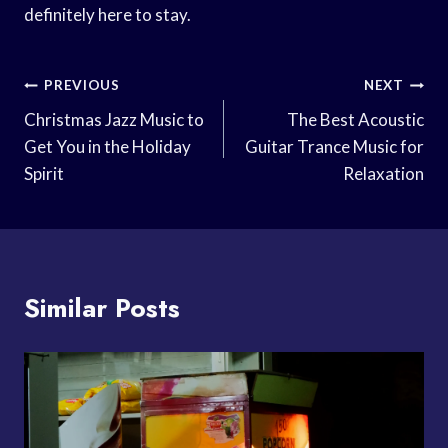
definitely here to stay.
Post
PREVIOUS
NEXT
Navigation
Christmas Jazz Music to
The Best Acoustic
Get You in the Holiday
Guitar Trance Music for
Spirit
Relaxation
Similar Posts