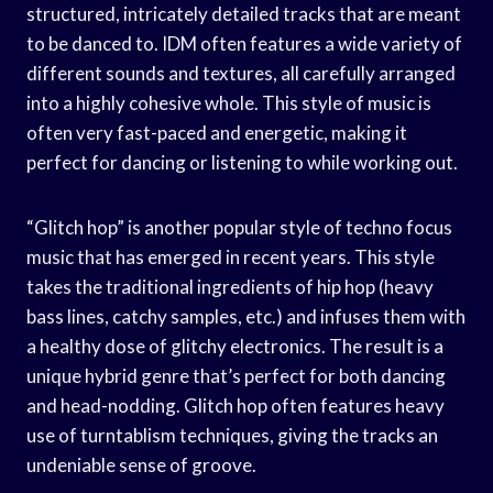
structured, intricately detailed tracks that are meant
to be danced to. IDM often features a wide variety of
different sounds and textures, all carefully arranged
into a highly cohesive whole. This style of music is
often very fast-paced and energetic, making it
perfect for dancing or listening to while working out.
“Glitch hop” is another popular style of techno focus
music that has emerged in recent years. This style
takes the traditional ingredients of hip hop (heavy
bass lines, catchy samples, etc.) and infuses them with
a healthy dose of glitchy electronics. The result is a
unique hybrid genre that’s perfect for both dancing
and head-nodding. Glitch hop often features heavy
use of turntablism techniques, giving the tracks an
undeniable sense of groove.