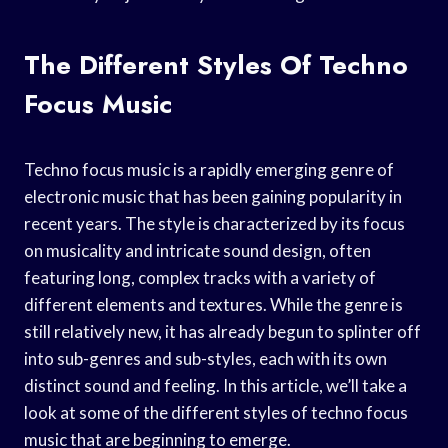
The Different Styles Of Techno
Focus Music
Techno focus music is a rapidly emerging genre of
electronic music that has been gaining popularity in
recent years. The style is characterized by its focus
on musicality and intricate sound design, often
featuring long, complex tracks with a variety of
different elements and textures. While the genre is
still relatively new, it has already begun to splinter off
into sub-genres and sub-styles, each with its own
distinct sound and feeling. In this article, we’ll take a
look at some of the different styles of techno focus
music that are beginning to emerge.