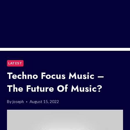
LATEST
Techno Focus Music –
The Future Of Music?
By
joseph
August 15, 2022