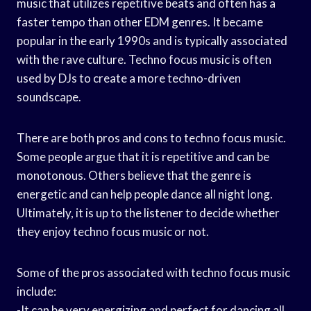
music that utilizes repetitive beats and often has a
faster tempo than other EDM genres. It became
popular in the early 1990s and is typically associated
with the rave culture. Techno focus music is often
used by DJs to create a more techno-driven
soundscape.
There are both pros and cons to techno focus music.
Some people argue that it is repetitive and can be
monotonous. Others believe that the genre is
energetic and can help people dance all night long.
Ultimately, it is up to the listener to decide whether
they enjoy techno focus music or not.
Some of the pros associated with techno focus music
include:
-It can be very energizing and perfect for dancing all