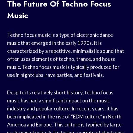
The Future Of Techno Focus
Music
Techno focus music is a type of electronic dance
music that emerged in the early 1990s. It is
characterized by a repetitive, minimalistic sound that
often uses elements of techno, trance, and house
music. Techno focus music is typically produced for
use in nightclubs, rave parties, and festivals.
Despite its relatively short history, techno focus
music has had a significant impact on the music
industry and popular culture. In recent years, it has
been implicated in the rise of “EDM culture” in North
America and Europe. This culture is typified by large-
scale music festivals featuring a variety of electronic