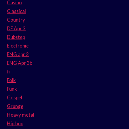
Casino
Classical
Country
DE Apr 3
Dubstep
Electronic
ENG apr 3
ENG Apr 3b
fi
Folk
Funk
Gospel
Grunge
Heavy metal
Hip hop