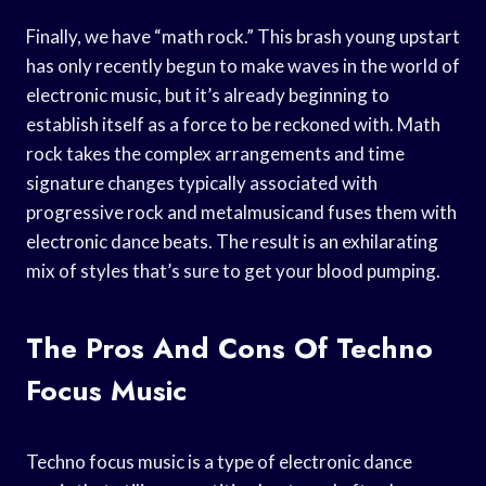
Finally, we have “math rock.” This brash young upstart
has only recently begun to make waves in the world of
electronic music, but it’s already beginning to
establish itself as a force to be reckoned with. Math
rock takes the complex arrangements and time
signature changes typically associated with
progressive rock and metalmusicand fuses them with
electronic dance beats. The result is an exhilarating
mix of styles that’s sure to get your blood pumping.
The Pros And Cons Of Techno
Focus Music
Techno focus music is a type of electronic dance