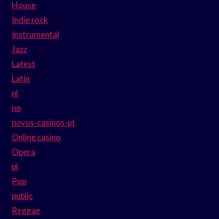
House
Indie rock
Instrumental
Jazz
Latest
Latin
nl
no
novos-casinos-pt
Online casino
Opera
pl
Pop
public
Reggae