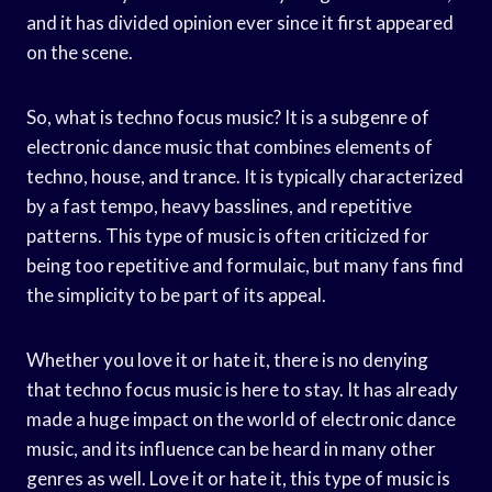
and it has divided opinion ever since it first appeared
on the scene.
So, what is techno focus music? It is a subgenre of
electronic dance music that combines elements of
techno, house, and trance. It is typically characterized
by a fast tempo, heavy basslines, and repetitive
patterns. This type of music is often criticized for
being too repetitive and formulaic, but many fans find
the simplicity to be part of its appeal.
Whether you love it or hate it, there is no denying
that techno focus music is here to stay. It has already
made a huge impact on the world of electronic dance
music, and its influence can be heard in many other
genres as well. Love it or hate it, this type of music is