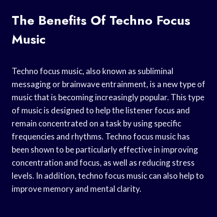
The Benefits Of Techno Focus
Music
Techno focus music, also known as subliminal
messaging or brainwave entrainment, is a new type of
music that is becoming increasingly popular. This type
of music is designed to help the listener focus and
remain concentrated on a task by using specific
frequencies and rhythms. Techno focus music has
been shown to be particularly effective in improving
concentration and focus, as well as reducing stress
levels. In addition, techno focus music can also help to
improve memory and mental clarity.