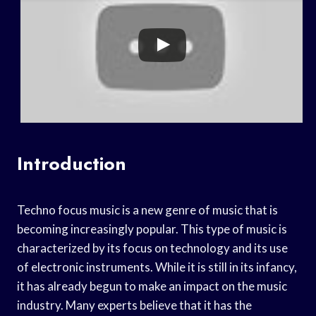
Introduction
Techno focus music is a new genre of music that is
becoming increasingly popular. This type of music is
characterized by its focus on technology and its use
of electronic instruments. While it is still in its infancy,
it has already begun to make an impact on the music
industry. Many experts believe that it has the