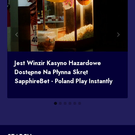
Jest Winzir Kasyno Hazardowe
Dostępne Na Płynna Skręt
SapphireBet · Poland Play Instantly