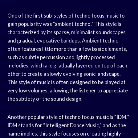
One of the first sub-styles of techno focus music to
gain popularity was “ambient techno.” This style is
characterized by its sparse, minimalist soundscapes
and gradual, evocative buildups. Ambient techno
often features little more than a few basic elements,
such as subtle percussion and lightly processed
melodies, which are gradually layered on top of each
other to create a slowly evolving sonic landscape.
This style of music is often designed to be played at
very low volumes, allowing the listener to appreciate
the subtlety of the sound design.
Another popular style of techno focus music is “IDM.”
IDM stands for “Intelligent Dance Music,” and as the
name implies, this style focuses on creating highly