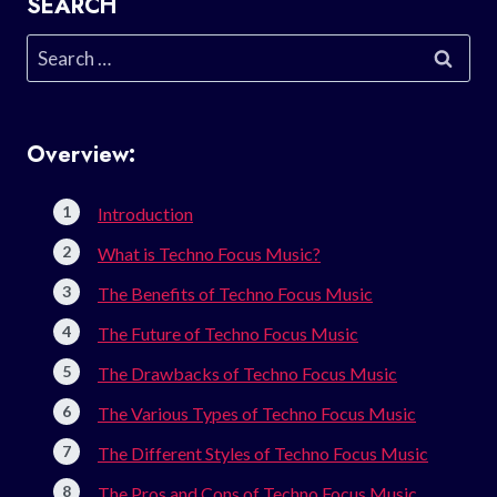
SEARCH
Search
for:
Overview:
Introduction
What is Techno Focus Music?
The Benefits of Techno Focus Music
The Future of Techno Focus Music
The Drawbacks of Techno Focus Music
The Various Types of Techno Focus Music
The Different Styles of Techno Focus Music
The Pros and Cons of Techno Focus Music