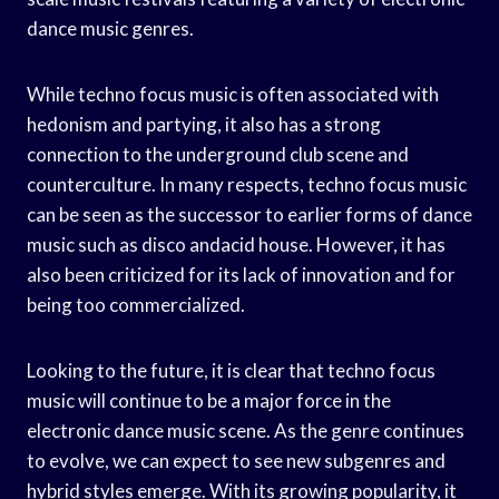
dance music genres.
While techno focus music is often associated with
hedonism and partying, it also has a strong
connection to the underground club scene and
counterculture. In many respects, techno focus music
can be seen as the successor to earlier forms of dance
music such as disco andacid house. However, it has
also been criticized for its lack of innovation and for
being too commercialized.
Looking to the future, it is clear that techno focus
music will continue to be a major force in the
electronic dance music scene. As the genre continues
to evolve, we can expect to see new subgenres and
hybrid styles emerge. With its growing popularity, it