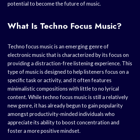
potential to become the future of music.
What Is Techno Focus Music?
Techno focus music is an emerging genre of
electronic music that is characterized by its focus on
providing a distraction-free listening experience. This
type of music is designed to help listeners focus on a
specific task or activity, and it often features
minimalistic compositions with little to no lyrical
content. While techno focus music is still a relatively
new genre, it has already begun to gain popularity
amongst productivity-minded individuals who
appreciate its ability to boost concentration and
foster a more positive mindset.