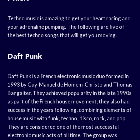
Techno music is amazing to get your heart racing and
your adrenaline pumping. The following are five of
the best techno songs that will get you moving.
Daft Punk
Daft Punk is a French electronic music duo formed in
1993 by Guy-Manuel de Homem-Christo and Thomas
Bangalter. They achieved popularity in the late 1990s
as part of the French house movement; they also had
success in the years following, combining elements of
house music with funk, techno, disco, rock, and pop.
They are considered one of the most successful
electronic music acts of all time. The group was