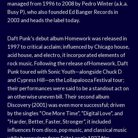
managed from 1996 to 2008 by Pedro Winter (a.k.a.
Busy P), who also founded Ed Banger Records in
2003 and heads the label today.
Daft Punk’s debut album Homework was released in
1997 to critical acclaim; influenced by Chicago house,
acid house, and electro, it incorporated elements of
rock music. Following the release ofHomework, Daft
Punk toured with Sonic Youth—alongside Chuck D
and Cypress Hill—on the Lollapalooza Festival tour;
their performances were said to be a standout act on
an otherwise uneven bill. Their second album
Discovery (2001) was even more successful; driven
by the singles “One More Time”, “Digital Love”, and
“Harder, Better, Faster, Stronger”, it included
influences from disco, pop music, and classical music