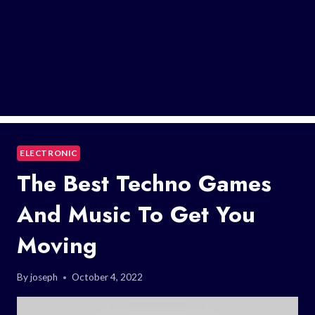
ELECTRONIC
The Best Techno Games
And Music To Get You
Moving
By
joseph
October 4, 2022