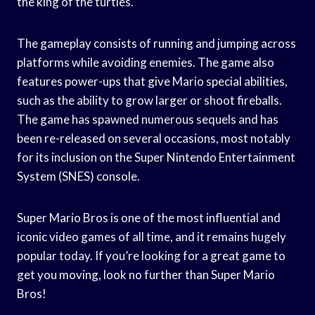
the king of the turtles.
The gameplay consists of running and jumping across
platforms while avoiding enemies. The game also
features power-ups that give Mario special abilities,
such as the ability to grow larger or shoot fireballs.
The game has spawned numerous sequels and has
been re-released on several occasions, most notably
for its inclusion on the Super Nintendo Entertainment
System (SNES) console.
Super Mario Bros is one of the most influential and
iconic video games of all time, and it remains hugely
popular today. If you’re looking for a great game to
get you moving, look no further than Super Mario
Bros!