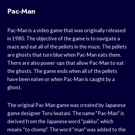
Pac-Man
Pac-Man is a video game that was originally released
in 1980. The objective of the game is to navigate a
maze and eat all of the pellets in the maze. The pellets
are ghosts that turn blue when Pac-Man eats them.
There are also power-ups that allow Pac-Man to eat
the ghosts. The game ends when all of the pellets
have been eaten or when Pac-Man is caught by a
ghost.
The original Pac-Man game was created by Japanese
game designer Toru Iwatani. The name “Pac-Man” is
derived from the Japanese word “pakku”, which
means “to chomp”. The word “man” was added to the