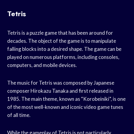
Tetris
Tetris is a puzzle game that has been around for
decades. The object of the game is to manipulate
falling blocks into a desired shape. The game can be
played on numerous platforms, including consoles,
computers, and mobile devices.
The music for Tetris was composed by Japanese
composer Hirokazu Tanaka and first released in
1985. The main theme, known as “Korobeiniki”, is one
of the most well-known and iconic video game tunes
of all time.
While the gameplay of Tetris is not particularly