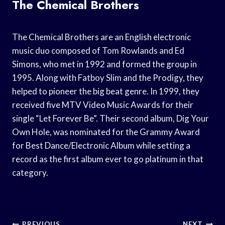
The Chemical Brothers
The Chemical Brothers are an English electronic
music duo composed of Tom Rowlands and Ed
Simons, who met in 1992 and formed the group in
1995. Along with Fatboy Slim and the Prodigy, they
helped to pioneer the big beat genre. In 1999, they
received five MTV Video Music Awards for their
single “Let Forever Be”. Their second album, Dig Your
Own Hole, was nominated for the Grammy Award
for Best Dance/Electronic Album while setting a
record as the first album ever to go platinum in that
category.
PREVIOUS
NEXT