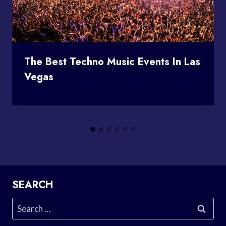
The Best Techno Music Events In Las
Vegas
SEARCH
Search
for: