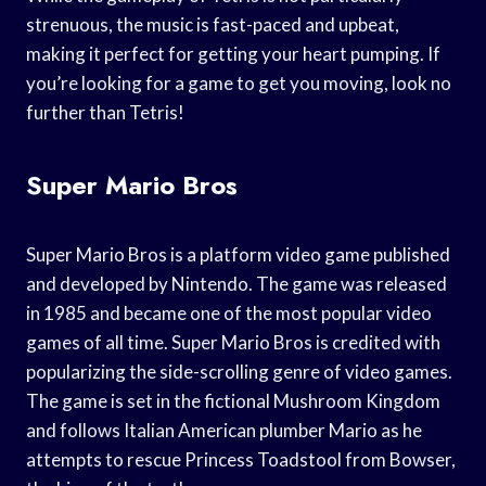
strenuous, the music is fast-paced and upbeat,
making it perfect for getting your heart pumping. If
you’re looking for a game to get you moving, look no
further than Tetris!
Super Mario Bros
Super Mario Bros is a platform video game published
and developed by Nintendo. The game was released
in 1985 and became one of the most popular video
games of all time. Super Mario Bros is credited with
popularizing the side-scrolling genre of video games.
The game is set in the fictional Mushroom Kingdom
and follows Italian American plumber Mario as he
attempts to rescue Princess Toadstool from Bowser,