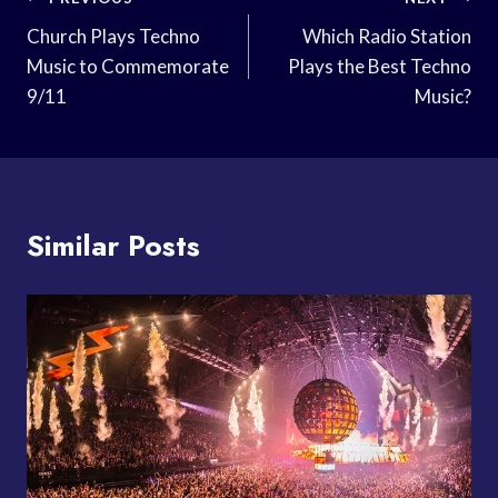
Post
Navigation
Church Plays Techno
Which Radio Station
Music to Commemorate
Plays the Best Techno
9/11
Music?
Similar Posts