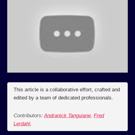
This article is a collaborative effort, crafted and
edited by a team of dedicated professionals.
Contributors:
Andranick Tanguiane
,
Fred
Lerdahl
,