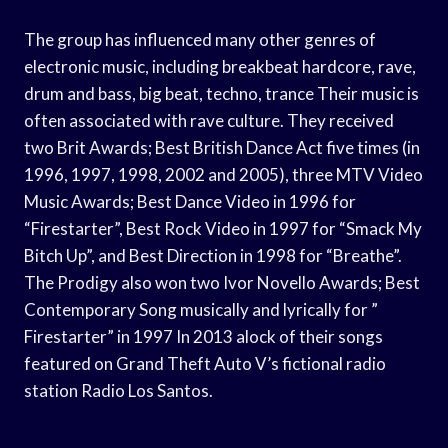
The group has influenced many other genres of
electronic music, including breakbeat hardcore, rave,
drum and bass, big beat, techno, trance Their music is
often associated with rave culture. They received
two Brit Awards; Best British Dance Act five times (in
1996, 1997, 1998, 2002 and 2005), three MTV Video
Music Awards; Best Dance Video in 1996 for
“Firestarter”, Best Rock Video in 1997 for “Smack My
Bitch Up”, and Best Direction in 1998 for “Breathe”.
The Prodigy also won two Ivor Novello Awards; Best
Contemporary Song musically and lyrically for ”
Firestarter” in 1997 In 2013 alock of their songs
featured on Grand Theft Auto V’s fictional radio
station Radio Los Santos.