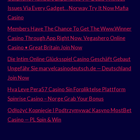
Issues Via Every Gadget. . Norway Try It Now Mafia
Casino
Members Have The Chance To Get The Www.Winner
Casino Through App Right Now. Vegashero Online
Casino • Great Britain Join Now
Die Intim Online Glücksspiel Casino Geschäft Gebaut
Ungefähr Sie marvelcasinodeutsch.de — Deutschland
Join Now
Hva Leve Pera57 Casino Sin Forpliktelse Plattform
Spinrise Casino – Norge Grab Your Bonus
Odłożyć Kopnięcie I Podtrzymywać Kasyno MostBet
Casino — PL Spin & Win