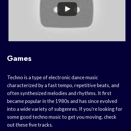
Games
Techno is a type of electronic dance music
characterized by a fast tempo, repetitive beats, and
often synthesized melodies and rhythms. It first
became popular in the 1980s and has since evolved
into a wide variety of subgenres. If you’re looking for
some good techno music to get you moving, check
out these five tracks.