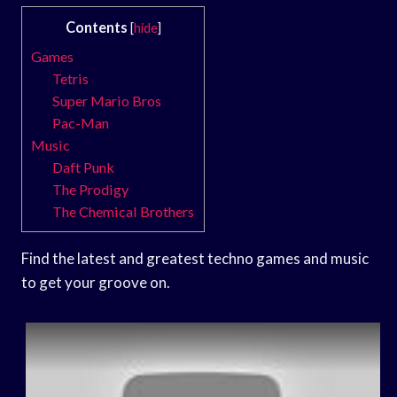
Contents
[
hide
]
Games
Tetris
Super Mario Bros
Pac-Man
Music
Daft Punk
The Prodigy
The Chemical Brothers
Find the latest and greatest techno games and music
to get your groove on.