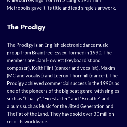
while borrowings from Fritz Lang’s 1927 film
Metropolis gave it its title and lead single’s artwork.
The Prodigy
The Prodigy is an English electronic dance music
group from Braintree, Essex, formed in 1990. The
members are Liam Howlett (keyboardist and
composer), Keith Flint (dancer and vocalist), Maxim
(MC and vocalist) and Leeroy Thornhill (dancer). The
Prodigy achieved commercial success in the 1990s as
one of the pioneers of the big beat genre, with singles
such as “Charly”, “Firestarter” and “Breathe” and
albums such as Music for the Jilted Generation and
The Fat of the Land. They have sold over 30 million
records worldwide.