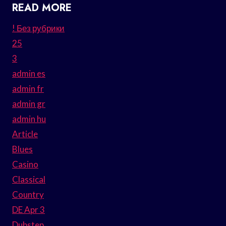
READ MORE
! Без рубрики
25
3
admin es
admin fr
admin gr
admin hu
Article
Blues
Casino
Classical
Country
DE Apr 3
Dubstep