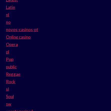
Latin
nl
no
novos-casinos-pt
Online casino
Opera
pl
Pop
public
Reggae
Rock
sl
Soul
sw