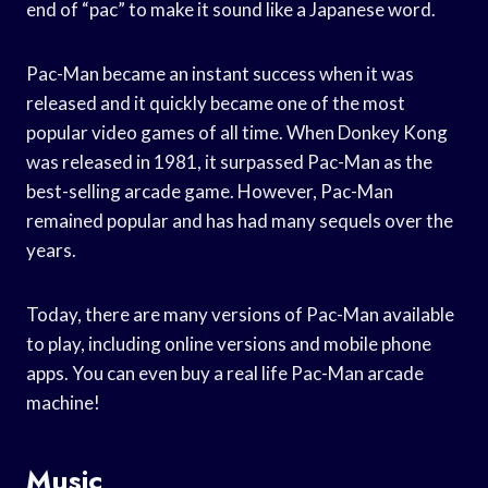
end of “pac” to make it sound like a Japanese word.
Pac-Man became an instant success when it was
released and it quickly became one of the most
popular video games of all time. When Donkey Kong
was released in 1981, it surpassed Pac-Man as the
best-selling arcade game. However, Pac-Man
remained popular and has had many sequels over the
years.
Today, there are many versions of Pac-Man available
to play, including online versions and mobile phone
apps. You can even buy a real life Pac-Man arcade
machine!
Music