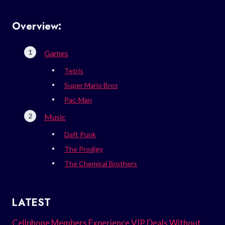
Overview:
Games
Tetris
Super Mario Bros
Pac-Man
Music
Daft Punk
The Prodigy
The Chemical Brothers
LATEST
Cellphone Members Experience VIP Deals Without