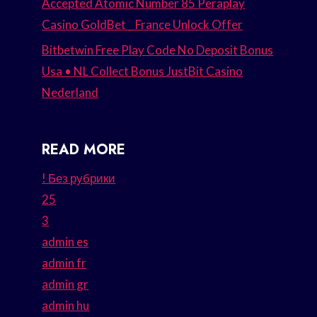
Accepted Atomic Number 85 Peraplay
Casino GoldBet _ France Unlock Offer
Bitbetwin Free Play Code No Deposit Bonus
Usa • NL Collect Bonus JustBit Casino
Nederland
READ MORE
! Без рубрики
25
3
admin es
admin fr
admin gr
admin hu