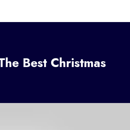
 The Best Christmas