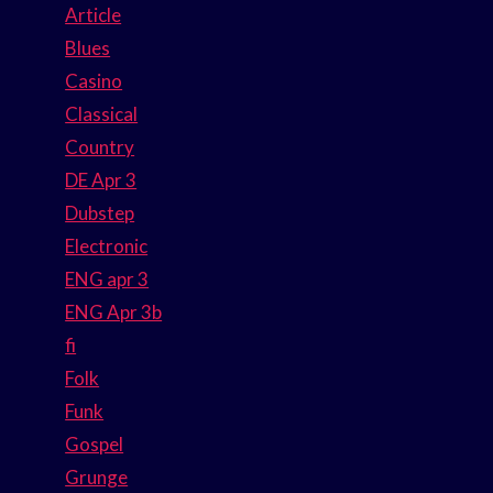
Article
Blues
Casino
Classical
Country
DE Apr 3
Dubstep
Electronic
ENG apr 3
ENG Apr 3b
fi
Folk
Funk
Gospel
Grunge