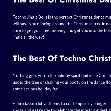
Techno Jingle Bells is the perfect Christmas dance musi
will have you dancing around the Christmas tree in no 
sure to get your feet moving and get you into the holi
jingle all the way!
The Best Of Techno Chris
Nothing gets you in the holiday spirit quite like Chr
under the tree or shaking your booty on the dance floo
some serious holiday fun.
From classic club anthems to contemporary bangers, t
shoes and get ready to celebrate the most wonderful