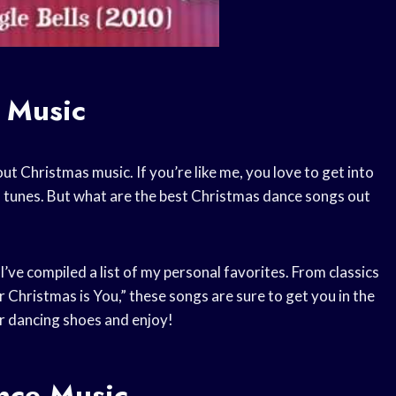
 Music
ut Christmas music. If you’re like me, you love to get into
s tunes. But what are the best Christmas dance songs out
’ve compiled a list of my personal favorites. From classics
or Christmas is You,” these songs are sure to get you in the
ur dancing shoes and enjoy!
nce Music