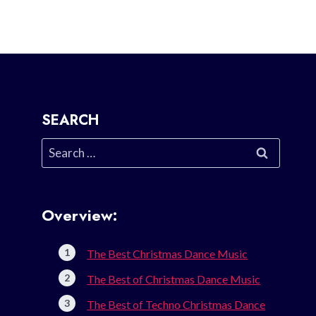
SEARCH
Search
for:
Overview:
The Best Christmas Dance Music
The Best of Christmas Dance Music
The Best of Techno Christmas Dance