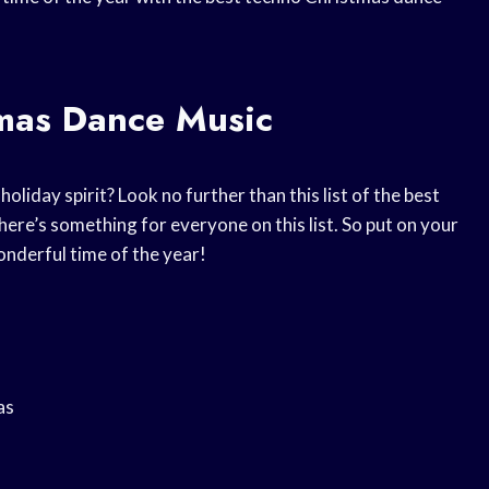
tmas Dance Music
oliday spirit? Look no further than this list of the best
ere’s something for everyone on this list. So put on your
nderful time of the year!
as