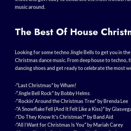
music around.
The Best Of House Chris
Looking for some techno Jingle Bells to get you in the h
Christmas dance music. From deep house to techno, th
dancing shoes and get ready to celebrate the most wo
-“Last Christmas” by Wham!
-“Jingle Bell Rock” by Bobby Helms
-“Rockin’ Around the Christmas Tree” by Brenda Lee
-“A Snowflake Fell (And It Felt Like a Kiss)” by Glasveg
-“Do They Know It’s Christmas?” by Band Aid
-“All I Want for Christmas Is You” by Mariah Carey