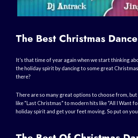
The Best Christmas Dance
It’s that time of year again when we start thinking abo
the holiday spirit by dancing to some great Christma
there?
There are so many great options to choose from, but I
like “Last Christmas” to modern hits like “All I Want f
holiday spirit and get your feet moving. So put on yo
The Best Of Christmas Da