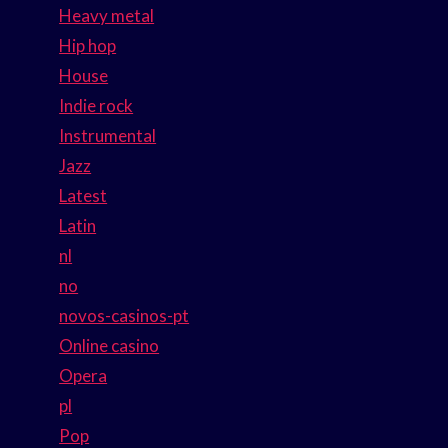
Heavy metal
Hip hop
House
Indie rock
Instrumental
Jazz
Latest
Latin
nl
no
novos-casinos-pt
Online casino
Opera
pl
Pop