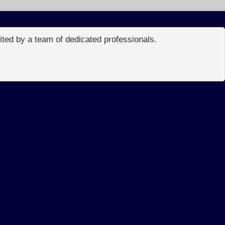
edited by a team of dedicated professionals.