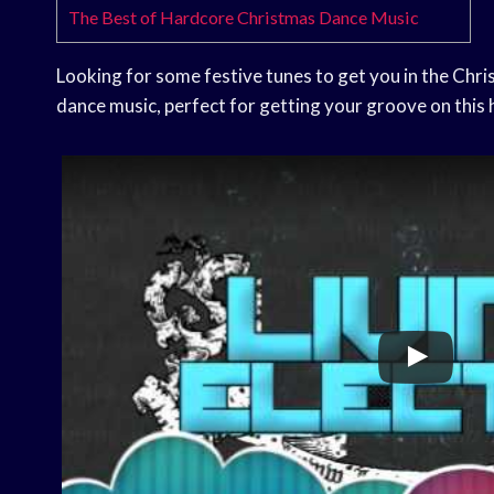
The Best of Hardcore Christmas Dance Music
Looking for some festive tunes to get you in the Chri
dance music, perfect for getting your groove on this 