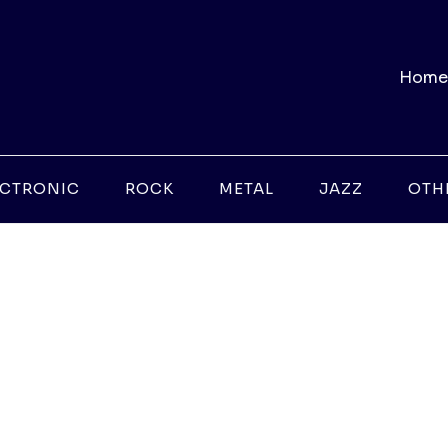
Home
ECTRONIC
ROCK
METAL
JAZZ
OTH