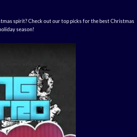
stmas spirit? Check out our top picks for the best Christmas
holiday season!