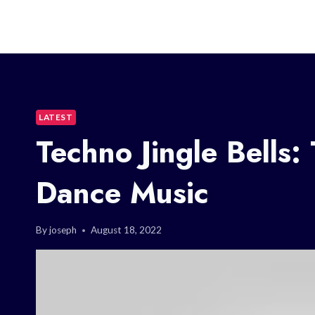
LATEST
Techno Jingle Bells:
Dance Music
By
joseph
August 18, 2022