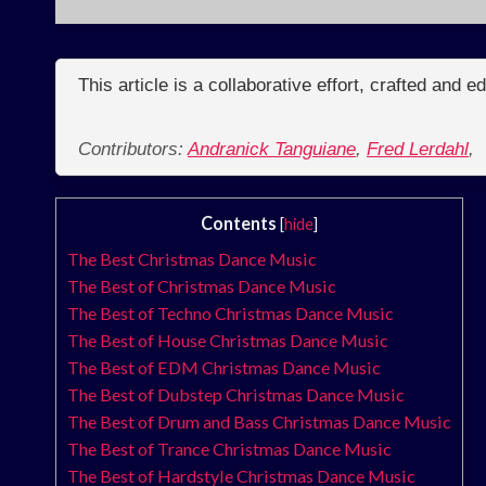
This article is a collaborative effort, crafted and 
Contributors:
Andranick Tanguiane
,
Fred Lerdahl
,
Contents
[
hide
]
The Best Christmas Dance Music
The Best of Christmas Dance Music
The Best of Techno Christmas Dance Music
The Best of House Christmas Dance Music
The Best of EDM Christmas Dance Music
The Best of Dubstep Christmas Dance Music
The Best of Drum and Bass Christmas Dance Music
The Best of Trance Christmas Dance Music
The Best of Hardstyle Christmas Dance Music