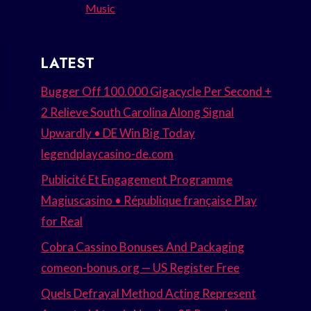
Music
LATEST
Bugger Off 100.000 Gigacycle Per Second +
2 Relieve South Carolina Along Signal
Upwardly • DE Win Big Today
legendplaycasino-de.com
Publicité Et Engagement Programme
Magiuscasino • République française Play
for Real
Cobra Cassino Bonuses And Packaging
comeon-bonus.org — US Register Free
Quels Defrayal Method Acting Represent