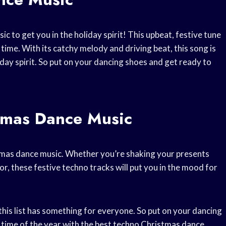
c to get you in the holiday spirit! This upbeat, festive tune
time. With its catchy melody and driving beat, this song is
day spirit. So put on your dancing shoes and get ready to
tmas Dance Music
istmas dance music. Whether you’re shaking your presents
r, these festive techno tracks will put you in the mood for
his list has something for everyone. So put on your dancing
 time of the year with the best techno Christmas dance