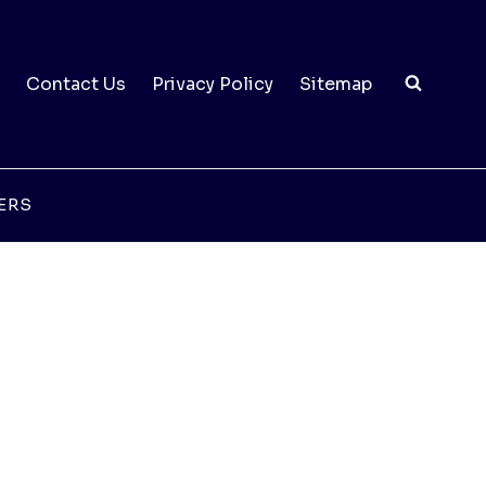
Contact Us
Privacy Policy
Sitemap
ERS