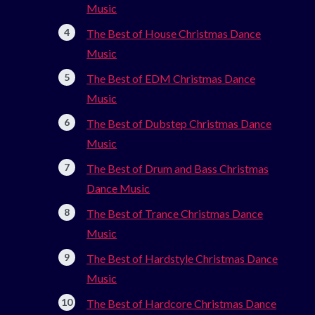
Music
The Best of House Christmas Dance
Music
The Best of EDM Christmas Dance
Music
The Best of Dubstep Christmas Dance
Music
The Best of Drum and Bass Christmas
Dance Music
The Best of Trance Christmas Dance
Music
The Best of Hardstyle Christmas Dance
Music
The Best of Hardcore Christmas Dance