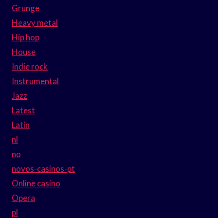
Grunge
Heavy metal
Hip hop
House
Indie rock
Instrumental
Jazz
Latest
Latin
nl
no
novos-casinos-pt
Online casino
Opera
pl