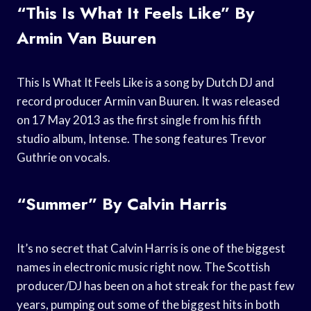
“This Is What It Feels Like” By
Armin Van Buuren
This Is What It Feels Like is a song by Dutch DJ and
record producer Armin van Buuren. It was released
on 17 May 2013 as the first single from his fifth
studio album, Intense. The song features Trevor
Guthrie on vocals.
“Summer” By Calvin Harris
It’s no secret that Calvin Harris is one of the biggest
names in electronic music right now. The Scottish
producer/DJ has been on a hot streak for the past few
years, pumping out some of the biggest hits in both