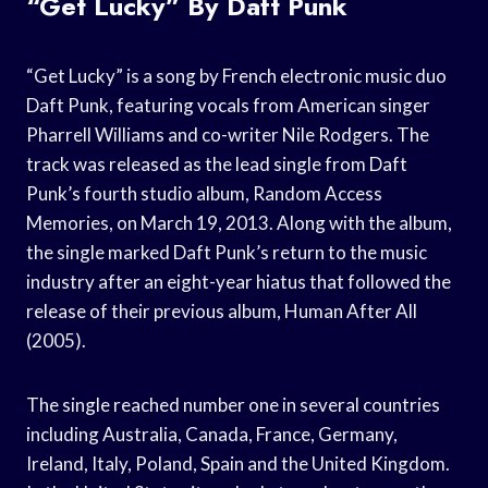
“Get Lucky” By Daft Punk
“Get Lucky” is a song by French electronic music duo
Daft Punk, featuring vocals from American singer
Pharrell Williams and co-writer Nile Rodgers. The
track was released as the lead single from Daft
Punk’s fourth studio album, Random Access
Memories, on March 19, 2013. Along with the album,
the single marked Daft Punk’s return to the music
industry after an eight-year hiatus that followed the
release of their previous album, Human After All
(2005).
The single reached number one in several countries
including Australia, Canada, France, Germany,
Ireland, Italy, Poland, Spain and the United Kingdom.