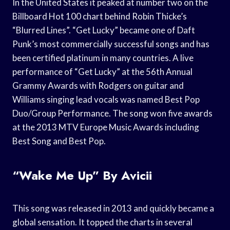
In the United States it peaked at number two on the
Billboard Hot 100 chart behind Robin Thicke’s
“Blurred Lines”. “Get Lucky” became one of Daft
Punk’s most commercially successful songs and has
been certified platinum in many countries. A live
performance of “Get Lucky” at the 56th Annual
Grammy Awards with Rodgers on guitar and
Williams singing lead vocals was named Best Pop
Duo/Group Performance. The song won five awards
at the 2013 MTV Europe Music Awards including
Best Song and Best Pop.
“Wake Me Up” By Avicii
This song was released in 2013 and quickly became a
global sensation. It topped the charts in several