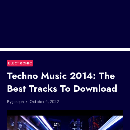
ELECTRONIC
Techno Music 2014: The
Best Tracks To Download
By
joseph
October 4, 2022