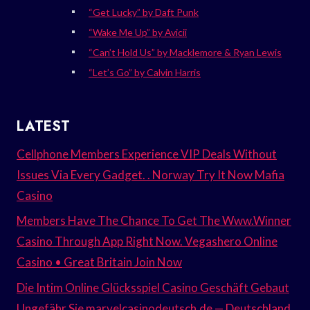
“Get Lucky” by Daft Punk
“Wake Me Up” by Avicii
“Can’t Hold Us” by Macklemore & Ryan Lewis
“Let’s Go” by Calvin Harris
LATEST
Cellphone Members Experience VIP Deals Without
Issues Via Every Gadget. . Norway Try It Now Mafia
Casino
Members Have The Chance To Get The Www.Winner
Casino Through App Right Now. Vegashero Online
Casino • Great Britain Join Now
Die Intim Online Glücksspiel Casino Geschäft Gebaut
Ungefähr Sie marvelcasinodeutsch.de — Deutschland