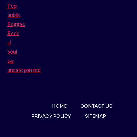
Pop
public
Reggae
Rock
sl
Soul
sw
uncategorized
HOME
CONTACT US
PRIVACY POLICY
SITEMAP