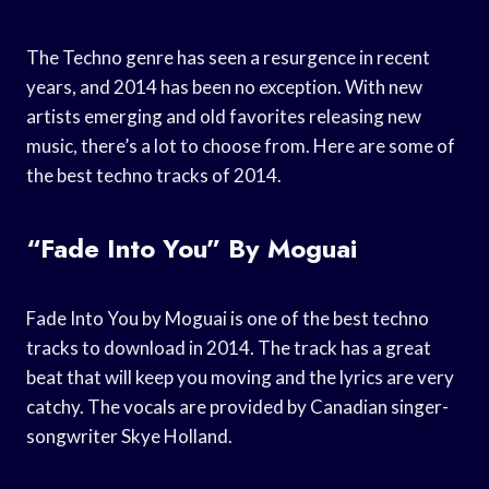
The Techno genre has seen a resurgence in recent
years, and 2014 has been no exception. With new
artists emerging and old favorites releasing new
music, there’s a lot to choose from. Here are some of
the best techno tracks of 2014.
“Fade Into You” By Moguai
Fade Into You by Moguai is one of the best techno
tracks to download in 2014. The track has a great
beat that will keep you moving and the lyrics are very
catchy. The vocals are provided by Canadian singer-
songwriter Skye Holland.