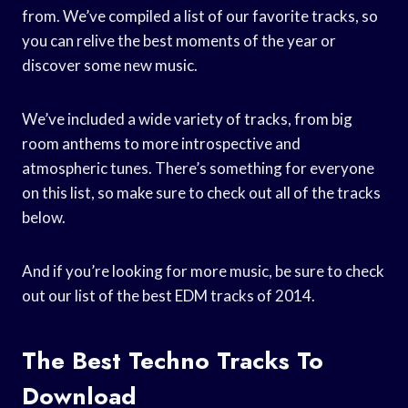
from. We’ve compiled a list of our favorite tracks, so
you can relive the best moments of the year or
discover some new music.
We’ve included a wide variety of tracks, from big
room anthems to more introspective and
atmospheric tunes. There’s something for everyone
on this list, so make sure to check out all of the tracks
below.
And if you’re looking for more music, be sure to check
out our list of the best EDM tracks of 2014.
The Best Techno Tracks To
Download