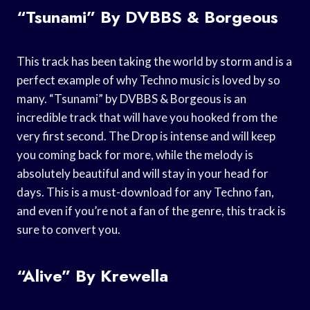
“Tsunami” By DVBBS & Borgeous
This track has been taking the world by storm and is a
perfect example of why Techno music is loved by so
many. “Tsunami” by DVBBS & Borgeous is an
incredible track that will have you hooked from the
very first second. The Drop is intense and will keep
you coming back for more, while the melody is
absolutely beautiful and will stay in your head for
days. This is a must-download for any Techno fan,
and even if you’re not a fan of the genre, this track is
sure to convert you.
“Alive” By Krewella