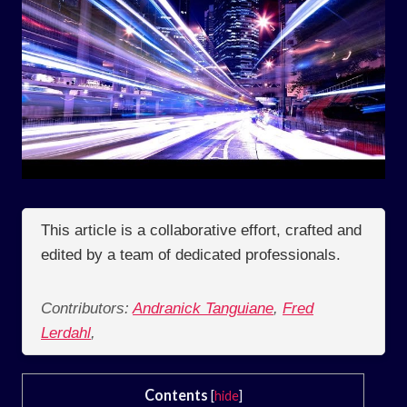
This article is a collaborative effort, crafted and
edited by a team of dedicated professionals.
Contributors:
Andranick Tanguiane
,
Fred
Lerdahl
,
Contents
[
hide
]