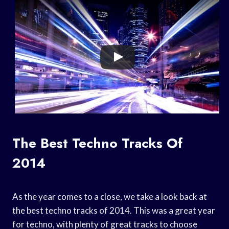
The Best Techno Tracks Of
2014
As the year comes to a close, we take a look back at
the best techno tracks of 2014. This was a great year
for techno, with plenty of great tracks to choose