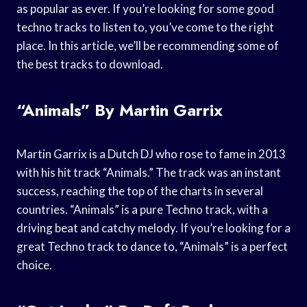
as popular as ever. If you’re looking for some good
techno tracks to listen to, you’ve come to the right
place. In this article, we’ll be recommending some of
the best tracks to download.
“Animals” By Martin Garrix
Martin Garrix is a Dutch DJ who rose to fame in 2013
with his hit track “Animals.” The track was an instant
success, reaching the top of the charts in several
countries. “Animals” is a pure Techno track, with a
driving beat and catchy melody. If you’re looking for a
great Techno track to dance to, “Animals” is a perfect
choice.