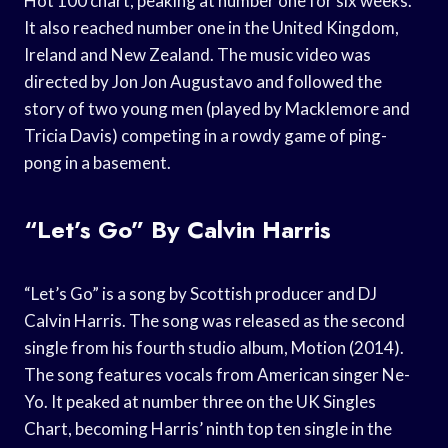
Hot 100 chart, peaking at number one for six weeks.
It also reached number one in the United Kingdom,
Ireland and New Zealand. The music video was
directed by Jon Jon Augustavo and followed the
story of two young men (played by Macklemore and
Tricia Davis) competing in a rowdy game of ping-
pong in a basement.
“Let’s Go” By Calvin Harris
“Let’s Go” is a song by Scottish producer and DJ
Calvin Harris. The song was released as the second
single from his fourth studio album, Motion (2014).
The song features vocals from American singer Ne-
Yo. It peaked at number three on the UK Singles
Chart, becoming Harris’ ninth top ten single in the