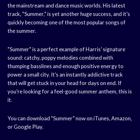
the mainstream and dance music worlds. His latest
track, “Summer,” is yet another huge success, and it’s
quickly becoming one of the most popular songs of
the summer.
“Summer” is a perfect example of Harris’ signature
sound: catchy, poppy melodies combined with
thumping basslines and enough positive energy to
power a small city. It’s an instantly addictive track
that will get stuck in your head for days on end. If
you’re looking for a feel-good summer anthem, this is
it.
You can download “Summer” now on iTunes, Amazon,
or Google Play.