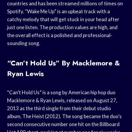
countries and has been streamed millions of times on
Spotify. “Wake Me Up” is an upbeat track with a
catchy melody that will get stuck in your head after
just one listen. The production values are high, and
the overall effect is a polished and professional-
sounding song.
“Can’t Hold Us” By Macklemore &
Ryan Lewis
“Can’t Hold Us” is a song by American hip hop duo
Macklemore & Ryan Lewis, released on August 27,
2013 as the third single from their debut studio
album, The Heist (2012). The song became the duo’s
second consecutive number one hit on the Billboard