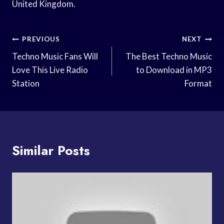
United Kingdom.
Post
PREVIOUS
NEXT
Navigation
Techno Music Fans Will
The Best Techno Music
Love This Live Radio
to Download in MP3
Station
Format
Similar Posts