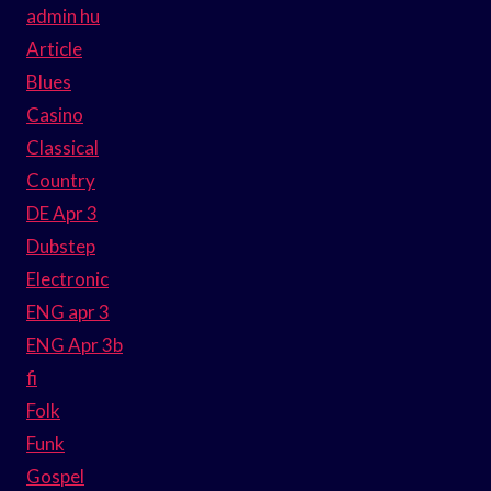
admin hu
Article
Blues
Casino
Classical
Country
DE Apr 3
Dubstep
Electronic
ENG apr 3
ENG Apr 3b
fi
Folk
Funk
Gospel