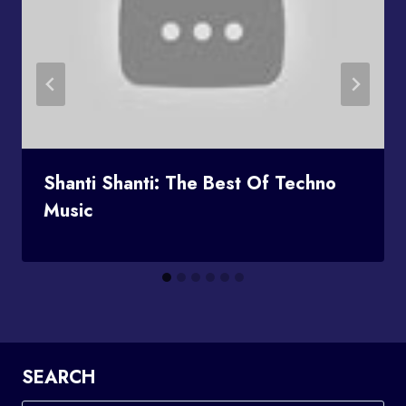
Shanti Shanti: The Best Of Techno
Music
SEARCH