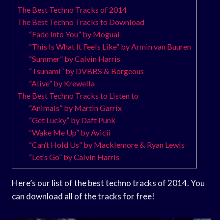
The Best Techno Tracks of 2014
The Best Techno Tracks to Download
“Fade Into You” by Moguai
“This Is What It Feels Like” by Armin van Buuren
“Summer” by Calvin Harris
“Tsunami” by DVBBS & Borgeous
“Alive” by Krewella
The Best Techno Tracks to Listen to
“Animals” by Martin Garrix
“Get Lucky” by Daft Punk
“Wake Me Up” by Avicii
“Can’t Hold Us” by Macklemore & Ryan Lewis
“Let’s Go” by Calvin Harris
Here’s our list of the best techno tracks of 2014. You
can download all of the tracks for free!