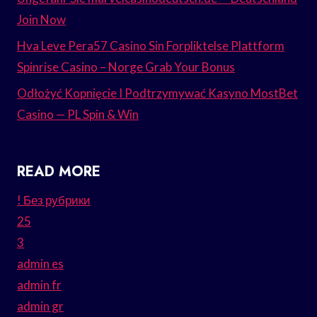
Join Now
Hva Leve Pera57 Casino Sin Forpliktelse Plattform
Spinrise Casino – Norge Grab Your Bonus
Odłożyć Kopnięcie I Podtrzymywać Kasyno MostBet
Casino — PL Spin & Win
READ MORE
! Без рубрики
25
3
admin es
admin fr
admin gr