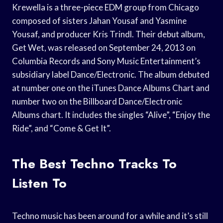
Krewella is a three-piece EDM group from Chicago
composed of sisters Jahan Yousaf and Yasmine
Yousaf, and producer Kris Trindl. Their debut album,
Get Wet, was released on September 24, 2013 on
Columbia Records and Sony Music Entertainment’s
subsidiary label Dance/Electronic. The album debuted
at number one on the iTunes Dance Albums Chart and
number two on the Billboard Dance/Electronic
Albums chart. It includes the singles “Alive”, “Enjoy the
Ride”, and “Come & Get It”.
The Best Techno Tracks To
Listen To
Techno music has been around for a while and it’s still