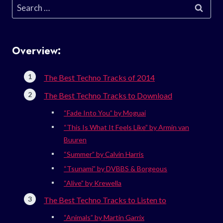
Search
for:
Overview:
The Best Techno Tracks of 2014
The Best Techno Tracks to Download
“Fade Into You” by Moguai
“This Is What It Feels Like” by Armin van
Buuren
“Summer” by Calvin Harris
“Tsunami” by DVBBS & Borgeous
“Alive” by Krewella
The Best Techno Tracks to Listen to
“Animals” by Martin Garrix