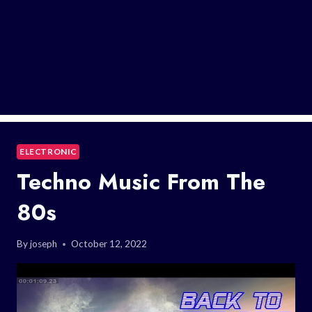
ELECTRONIC
Techno Music From The
80s
By
joseph
October 12, 2022