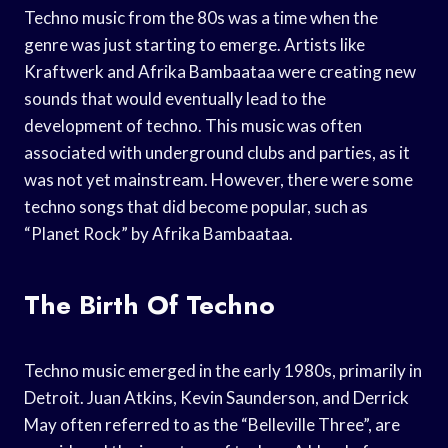
Techno music from the 80s was a time when the
genre was just starting to emerge. Artists like
Kraftwerk and Afrika Bambaataa were creating new
sounds that would eventually lead to the
development of techno. This music was often
associated with underground clubs and parties, as it
was not yet mainstream. However, there were some
techno songs that did become popular, such as
“Planet Rock” by Afrika Bambaataa.
The Birth Of Techno
Techno music emerged in the early 1980s, primarily in
Detroit. Juan Atkins, Kevin Saunderson, and Derrick
May often referred to as the “Belleville Three”, are