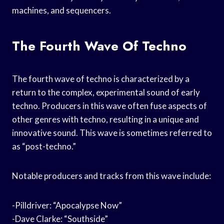
machines, and sequencers.
The Fourth Wave Of Techno
The fourth wave of techno is characterized by a
return to the complex, experimental sound of early
techno. Producers in this wave often fuse aspects of
other genres with techno, resulting in a unique and
innovative sound. This wave is sometimes referred to
as “post-techno.”
Notable producers and tracks from this wave include:
-Pilldriver: “Apocalypse Now”
-Dave Clarke: “Southside”