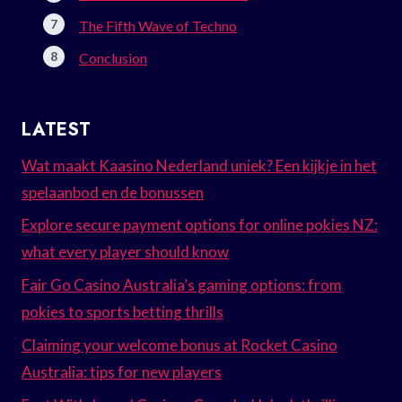
The Fifth Wave of Techno
Conclusion
LATEST
Wat maakt Kaasino Nederland uniek? Een kijkje in het
spelaanbod en de bonussen
Explore secure payment options for online pokies NZ:
what every player should know
Fair Go Casino Australia’s gaming options: from
pokies to sports betting thrills
Claiming your welcome bonus at Rocket Casino
Australia: tips for new players