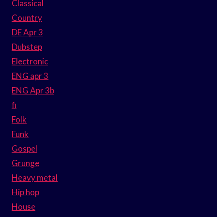
Classical
Country
DE Apr 3
Dubstep
Electronic
ENG apr 3
ENG Apr 3b
fi
Folk
Funk
Gospel
Grunge
Heavy metal
Hip hop
House