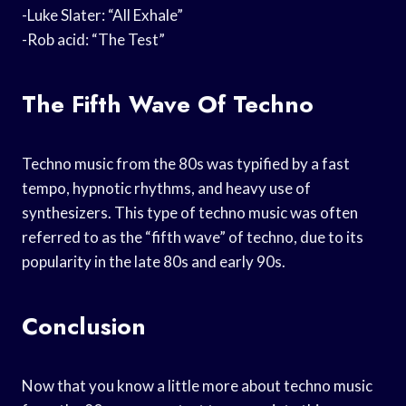
-Luke Slater: “All Exhale”
-Rob acid: “The Test”
The Fifth Wave Of Techno
Techno music from the 80s was typified by a fast
tempo, hypnotic rhythms, and heavy use of
synthesizers. This type of techno music was often
referred to as the “fifth wave” of techno, due to its
popularity in the late 80s and early 90s.
Conclusion
Now that you know a little more about techno music