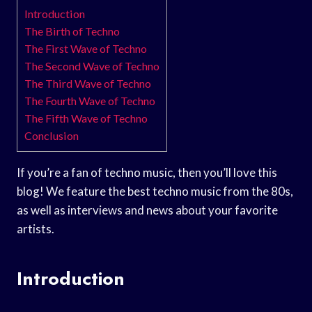
Introduction
The Birth of Techno
The First Wave of Techno
The Second Wave of Techno
The Third Wave of Techno
The Fourth Wave of Techno
The Fifth Wave of Techno
Conclusion
If you’re a fan of techno music, then you’ll love this
blog! We feature the best techno music from the 80s,
as well as interviews and news about your favorite
artists.
Introduction