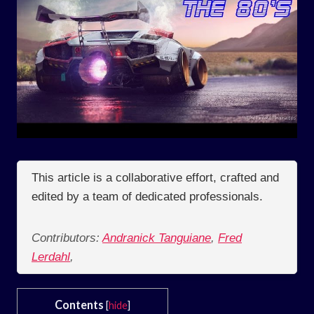
This article is a collaborative effort, crafted and
edited by a team of dedicated professionals.
Contributors:
Andranick Tanguiane
,
Fred
Lerdahl
,
Contents
[
hide
]