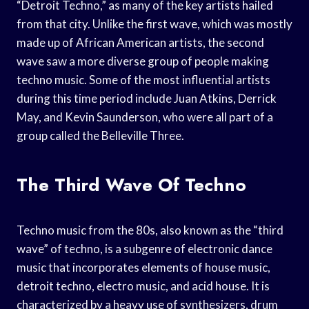
“Detroit Techno,” as many of the key artists hailed
from that city. Unlike the first wave, which was mostly
made up of African American artists, the second
wave saw a more diverse group of people making
techno music. Some of the most influential artists
during this time period include Juan Atkins, Derrick
May, and Kevin Saunderson, who were all part of a
group called the Belleville Three.
The Third Wave Of Techno
Techno music from the 80s, also known as the “third
wave” of techno, is a subgenre of electronic dance
music that incorporates elements of house music,
detroit techno, electro music, and acid house. It is
characterized by a heavy use of synthesizers, drum