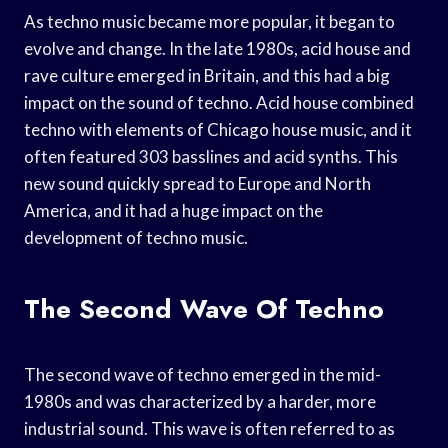
As techno music became more popular, it began to
evolve and change. In the late 1980s, acid house and
rave culture emerged in Britain, and this had a big
impact on the sound of techno. Acid house combined
techno with elements of Chicago house music, and it
often featured 303 basslines and acid synths. This
new sound quickly spread to Europe and North
America, and it had a huge impact on the
development of techno music.
The Second Wave Of Techno
The second wave of techno emerged in the mid-
1980s and was characterized by a harder, more
industrial sound. This wave is often referred to as