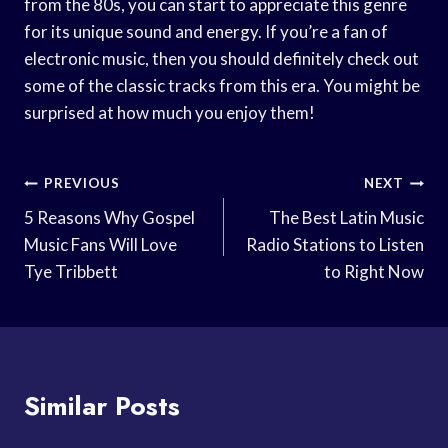
from the 80s, you can start to appreciate this genre
for its unique sound and energy. If you’re a fan of
electronic music, then you should definitely check out
some of the classic tracks from this era. You might be
surprised at how much you enjoy them!
Post
PREVIOUS
NEXT
Navigation
5 Reasons Why Gospel
The Best Latin Music
Music Fans Will Love
Radio Stations to Listen
Tye Tribbett
to Right Now
Similar Posts