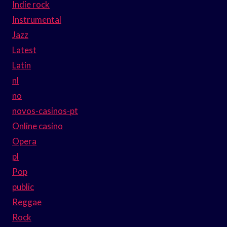
Indie rock
Instrumental
Jazz
Latest
Latin
nl
no
novos-casinos-pt
Online casino
Opera
pl
Pop
public
Reggae
Rock