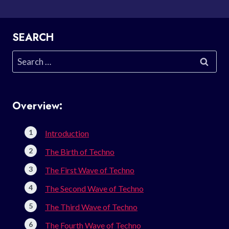
SEARCH
Search
for:
Overview:
Introduction
The Birth of Techno
The First Wave of Techno
The Second Wave of Techno
The Third Wave of Techno
The Fourth Wave of Techno