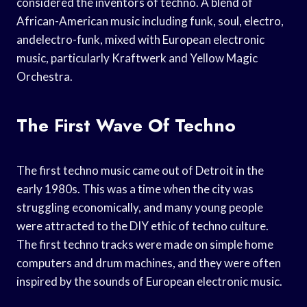
considered the inventors of techno. A blend of
African-American music including funk, soul, electro,
andelectro-funk, mixed with European electronic
music, particularly Kraftwerk and Yellow Magic
Orchestra.
The First Wave Of Techno
The first techno music came out of Detroit in the
early 1980s. This was a time when the city was
struggling economically, and many young people
were attracted to the DIY ethic of techno culture.
The first techno tracks were made on simple home
computers and drum machines, and they were often
inspired by the sounds of European electronic music.