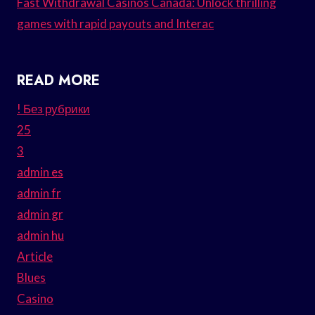
Fast Withdrawal Casinos Canada: Unlock thrilling
games with rapid payouts and Interac
READ MORE
! Без рубрики
25
3
admin es
admin fr
admin gr
admin hu
Article
Blues
Casino