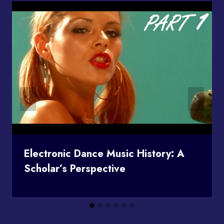
Electronic Dance Music History: A
Scholar’s Perspective