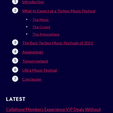
Introduction
What to Expect at a Techno Music Festival
The Music
The Crowd
The Atmosphere
The Best Techno Music Festivals of 2021
Awakenings
Tomorrowland
Ultra Music Festival
Conclusion
LATEST
Cellphone Members Experience VIP Deals Without