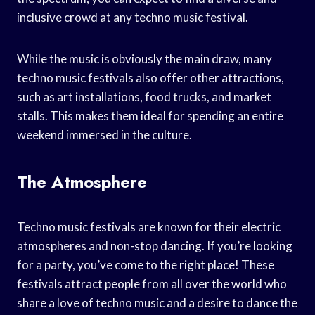
inclusive crowd at any techno music festival.
While the music is obviously the main draw, many
techno music festivals also offer other attractions,
such as art installations, food trucks, and market
stalls. This makes them ideal for spending an entire
weekend immersed in the culture.
The Atmosphere
Techno music festivals are known for their electric
atmospheres and non-stop dancing. If you’re looking
for a party, you’ve come to the right place! These
festivals attract people from all over the world who
share a love of techno music and a desire to dance the