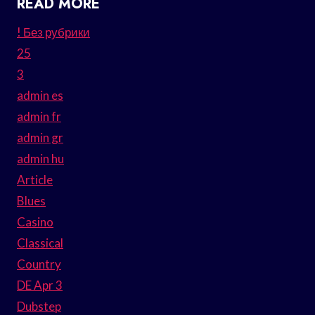
READ MORE
! Без рубрики
25
3
admin es
admin fr
admin gr
admin hu
Article
Blues
Casino
Classical
Country
DE Apr 3
Dubstep