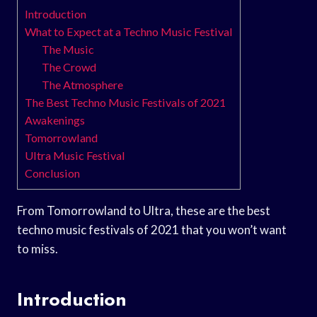
Introduction
What to Expect at a Techno Music Festival
The Music
The Crowd
The Atmosphere
The Best Techno Music Festivals of 2021
Awakenings
Tomorrowland
Ultra Music Festival
Conclusion
From Tomorrowland to Ultra, these are the best
techno music festivals of 2021 that you won’t want
to miss.
Introduction