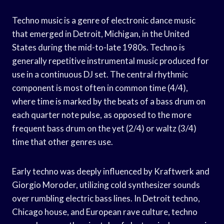
Techno music is a genre of electronic dance music
that emerged in Detroit, Michigan, in the United
States during the mid-to-late 1980s. Techno is
generally repetitive instrumental music produced for
use in a continuous DJ set. The central rhythmic
component is most often in common time (4/4),
where time is marked by the beats of a bass drum on
each quarter note pulse, as opposed to the more
frequent bass drum on the yet (2/4) or waltz (3/4)
time that other genres use.
Early techno was deeply influenced by Kraftwerk and
Giorgio Moroder, utilizing cold synthesizer sounds
over rumbling electric bass lines. In Detroit techno,
Chicago house, and European rave culture, techno