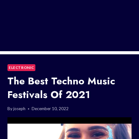
ELECTRONIC
The Best Techno Music
Festivals Of 2021
By
joseph
December 10, 2022