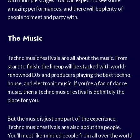
with multiple stages. You can expect to see some
amazing performances, and there will be plenty of
people to meet and party with.
The Music
Techno music festivals are all about the music. From
start to finish, the lineup will be stacked with world-
renowned DJs and producers playing the best techno,
house, and electronic music. If you’re a fan of dance
music, then a techno music festival is definitely the
place for you.
But the music is just one part of the experience.
Techno music festivals are also about the people.
You’ll meet like-minded people from all over the world