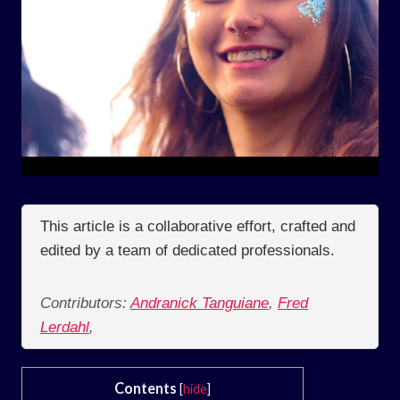
This article is a collaborative effort, crafted and
edited by a team of dedicated professionals.
Contributors:
Andranick Tanguiane
,
Fred
Lerdahl
,
Contents
[
hide
]