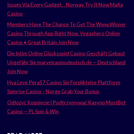
Issues Via Every Gadget. . Norway Try It Now Mafia
Casino
Members Have The Chance To Get The Www.Winner
Casino Through App Right Now. Vegashero Online
Casino • Great Britain Join Now
Die Intim Online Glücksspiel Casino Geschäft Gebaut
Ungefähr Sie marvelcasinodeutsch.de — Deutschland
Join Now
Hva Leve Pera57 Casino Sin Forpliktelse Plattform
Spinrise Casino – Norge Grab Your Bonus
Odłożyć Kopnięcie I Podtrzymywać Kasyno MostBet
Casino — PL Spin & Win