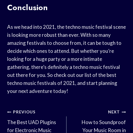
Conclusion
As we head into 2021, the techno music festival scene
is looking more robust than ever. With so many
amazing festivals to choose from, it can be tough to
decide which ones to attend. But whether you’re
looking for a huge party or a more intimate
gathering, there’s definitely a techno music festival
out there for you. So check out our list of the best
techno music festivals of 2021, and start planning
your next adventure today!
Post
PREVIOUS
NEXT
Navigation
The Best UAD Plugins
How to Soundproof
for Electronic Music
Your Music Room in