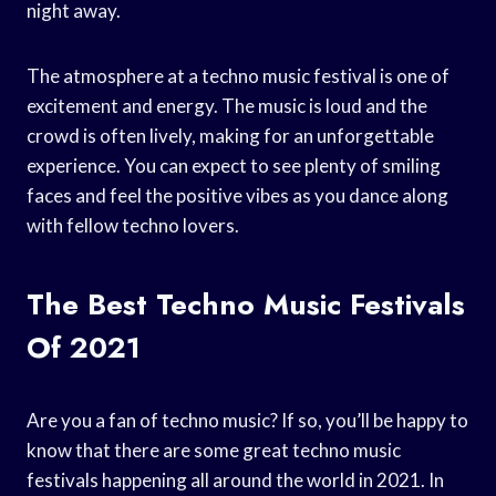
night away.
The atmosphere at a techno music festival is one of
excitement and energy. The music is loud and the
crowd is often lively, making for an unforgettable
experience. You can expect to see plenty of smiling
faces and feel the positive vibes as you dance along
with fellow techno lovers.
The Best Techno Music Festivals
Of 2021
Are you a fan of techno music? If so, you’ll be happy to
know that there are some great techno music
festivals happening all around the world in 2021. In