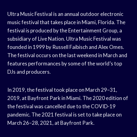
Ultra Music Festival is an annual outdoor electronic
music festival that takes place in Miami, Florida. The
festival is produced by the Entertainment Group, a
subsidiary of Live Nation. Ultra Music Festival was
founded in 1999 by Russell Faibisch and Alex Omes.
The festival occurs on the last weekend in March and
features performances by some of the world’s top
DJs and producers.
In 2019, the festival took place on March 29–31,
2019, at Bayfront Park in Miami. The 2020 edition of
the festival was cancelled due to the COVID-19
pandemic. The 2021 festival is set to take place on
March 26–28, 2021, at Bayfront Park.