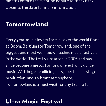
months before the event, so be sure to check back
closer to the date for more information.
Tomorrowland
Every year, music lovers from all over the world flock
to Boom, Belgium for Tomorrowland, one of the
biggest and most well-known techno music festivals
in the world. The festival started in 2005 and has
since become a mecca for fans of electronic dance
music. With huge headlining acts, spectacular stage
production, and a vibrant atmosphere,
Tomorrowland is a must-visit for any techno fan.
Ultra Music Festival