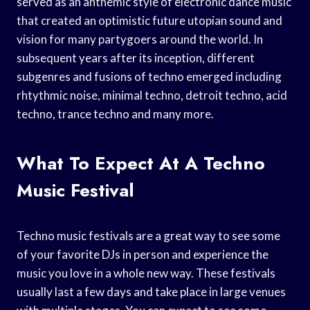
served as an anthemic style of electronic dance music
that created an optimistic future utopian sound and
vision for many partygoers around the world. In
subsequent years after its inception, different
subgenres and fusions of techno emerged including
rhtythmic noise, minimal techno, detroit techno, acid
techno, trance techno and many more.
What To Expect At A Techno
Music Festival
Techno music festivals are a great way to see some
of your favorite DJs in person and experience the
music you love in a whole new way. These festivals
usually last a few days and take place in large venues