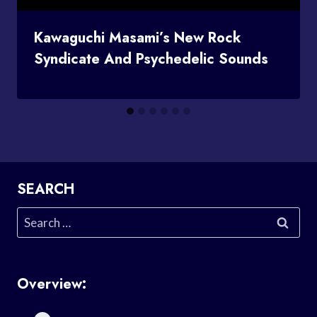
Kawaguchi Masami’s New Rock
Syndicate And Psychedelic Sounds
SEARCH
Search
for:
Overview: