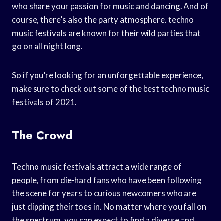
who share your passion for music and dancing. And of
course, there’s also the party atmosphere. techno
music festivals are known for their wild parties that
go on all night long.
So if you’re looking for an unforgettable experience,
make sure to check out some of the best techno music
festivals of 2021.
The Crowd
Techno music festivals attract a wide range of
people, from die-hard fans who have been following
the scene for years to curious newcomers who are
just dipping their toes in. No matter where you fall on
the spectrum, you can expect to find a diverse and