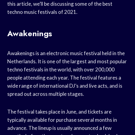
this article, we’ll be discussing some of the best
techno music festivals of 2021.
Awakenings
Awakenings is an electronic music festival held in the
Netherlands. It is one of the largest and most popular
techno festivals in the world, with over 200,000
people attending each year. The festival features a
wide range of international DJ’s and live acts, and is
spread out across multiple stages.
The festival takes place in June, and tickets are
typically available for purchase several months in
advance. The lineup is usually announced a few