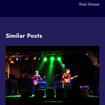
Your House
Similar Posts