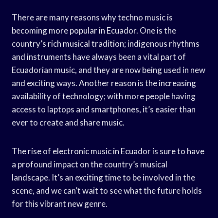
There are many reasons why techno music is
becoming more popular in Ecuador. One is the
country’s rich musical tradition; indigenous rhythms
and instruments have always been a vital part of
Ecuadorian music, and they are now being used in new
and exciting ways. Another reason is the increasing
availability of technology; with more people having
access to laptops and smartphones, it’s easier than
ever to create and share music.
The rise of electronic music in Ecuador is sure to have
a profound impact on the country’s musical
landscape. It’s an exciting time to be involved in the
scene, and we can’t wait to see what the future holds
for this vibrant new genre.