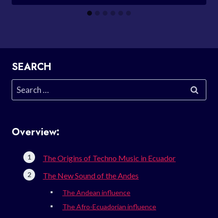
SEARCH
Search
for:
Overview:
The Origins of Techno Music in Ecuador
The New Sound of the Andes
The Andean influence
The Afro-Ecuadorian influence