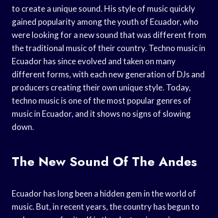
to create a unique sound. His style of music quickly
gained popularity among the youth of Ecuador, who
were looking for a new sound that was different from
the traditional music of their country. Techno music in
Ecuador has since evolved and taken on many
different forms, with each new generation of DJs and
producers creating their own unique style. Today,
techno music is one of the most popular genres of
music in Ecuador, and it shows no signs of slowing
down.
The New Sound Of The Andes
Ecuador has long been a hidden gem in the world of
music. But, in recent years, the country has begun to