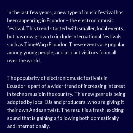
In the last few years, a new type of music festival has
been appearing in Ecuador – the electronic music
festival. This trend started with smaller, local events,
but has now grown to include international festivals
such as TimeWarp Ecuador. These events are popular
among young people, and attract visitors from all
over the world.
The popularity of electronic music festivals in
Ecuador is part of a wider trend of increasing interest
in techno music in the country. This new genre is being
adopted by local DJs and producers, who are giving it
their own Andean twist. The result is a fresh, exciting
sound that is gaining a following both domestically
and internationally.