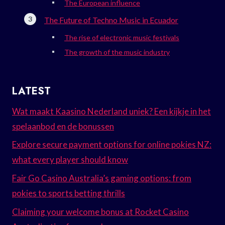
The European influence
The Future of Techno Music in Ecuador
The rise of electronic music festivals
The growth of the music industry
LATEST
Wat maakt Kaasino Nederland uniek? Een kijkje in het
spelaanbod en de bonussen
Explore secure payment options for online pokies NZ:
what every player should know
Fair Go Casino Australia’s gaming options: from
pokies to sports betting thrills
Claiming your welcome bonus at Rocket Casino