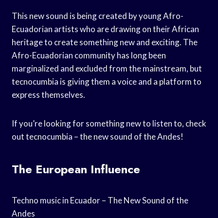
This new sound is being created by young Afro-
Ecuadorian artists who are drawing on their African
heritage to create something new and exciting. The
Afro-Ecuadorian community has long been
marginalized and excluded from the mainstream, but
tecnocumbia is giving them a voice and a platform to
express themselves.
If you’re looking for something new to listen to, check
out tecnocumbia – the new sound of the Andes!
The European Influence
Techno music in Ecuador – The New Sound of the
Andes