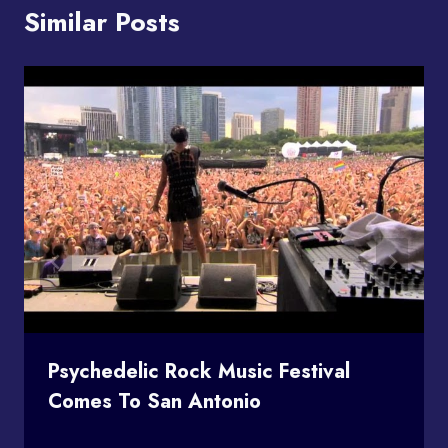
Similar Posts
Psychedelic Rock Music Festival
Comes To San Antonio