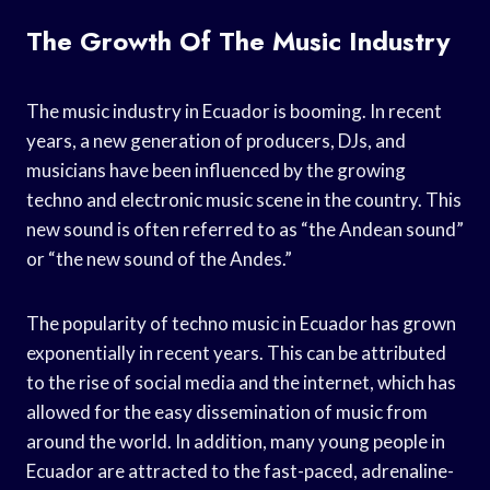
The Growth Of The Music Industry
The music industry in Ecuador is booming. In recent
years, a new generation of producers, DJs, and
musicians have been influenced by the growing
techno and electronic music scene in the country. This
new sound is often referred to as “the Andean sound”
or “the new sound of the Andes.”
The popularity of techno music in Ecuador has grown
exponentially in recent years. This can be attributed
to the rise of social media and the internet, which has
allowed for the easy dissemination of music from
around the world. In addition, many young people in
Ecuador are attracted to the fast-paced, adrenaline-