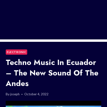
ELECTRONIC
Techno Music In Ecuador
– The New Sound Of The
Andes
By
joseph
October 4, 2022