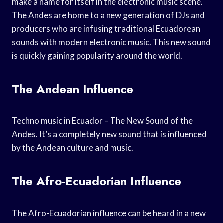
make a name for itself in the electronic music scene.
The Andes are home to a new generation of DJs and
producers who are infusing traditional Ecuadorean
sounds with modern electronic music. This new sound
is quickly gaining popularity around the world.
The Andean Influence
Techno music in Ecuador – The New Sound of the
Andes. It’s a completely new sound that is influenced
by the Andean culture and music.
The Afro-Ecuadorian Influence
The Afro-Ecuadorian influence can be heard in a new