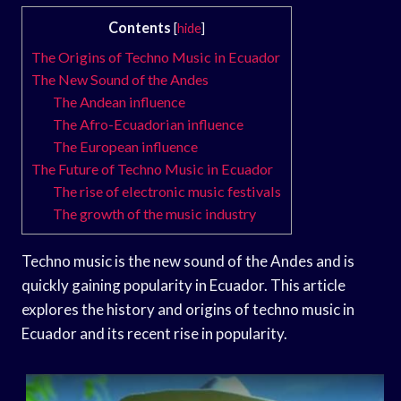
Contents
[
hide
]
The Origins of Techno Music in Ecuador
The New Sound of the Andes
The Andean influence
The Afro-Ecuadorian influence
The European influence
The Future of Techno Music in Ecuador
The rise of electronic music festivals
The growth of the music industry
Techno music is the new sound of the Andes and is
quickly gaining popularity in Ecuador. This article
explores the history and origins of techno music in
Ecuador and its recent rise in popularity.