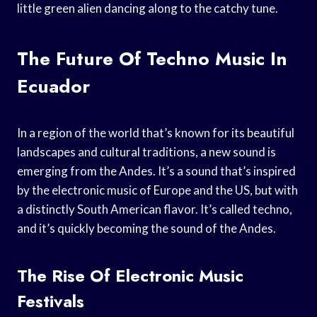
little green alien dancing along to the catchy tune.
The Future Of Techno Music In
Ecuador
In a region of the world that’s known for its beautiful
landscapes and cultural traditions, a new sound is
emerging from the Andes. It’s a sound that’s inspired
by the electronic music of Europe and the US, but with
a distinctly South American flavor. It’s called techno,
and it’s quickly becoming the sound of the Andes.
The Rise Of Electronic Music
Festivals