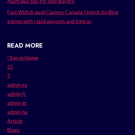
Australia: tips for new players
Fast Withdrawal Casinos Canada: Unlock thrilling
games with rapid payouts and Interac
READ MORE
! Без рубрики
25
3
admin es
admin fr
admin gr
admin hu
Article
Blues