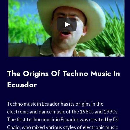
The Origins Of Techno Music In
Ecuador
Techno music in Ecuador has its origins in the
electronic and dance music of the 1980s and 1990s.
The first techno music in Ecuador was created by DJ
Chalo, who mixed various styles of electronic music