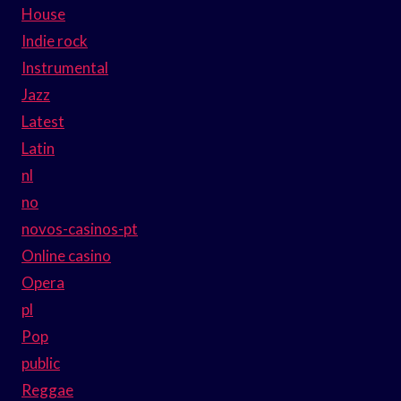
House
Indie rock
Instrumental
Jazz
Latest
Latin
nl
no
novos-casinos-pt
Online casino
Opera
pl
Pop
public
Reggae