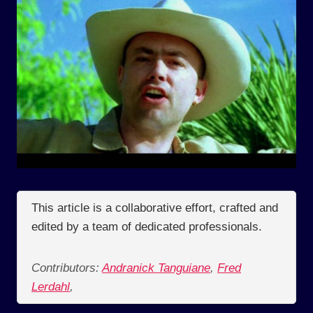
This article is a collaborative effort, crafted and
edited by a team of dedicated professionals.
Contributors:
Andranick Tanguiane
,
Fred
Lerdahl
,