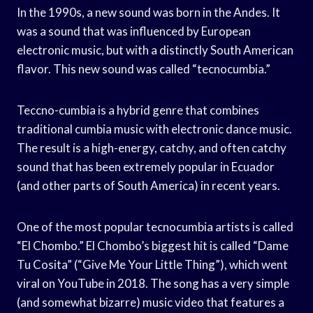
In the 1990s, a new sound was born in the Andes. It
was a sound that was influenced by European
electronic music, but with a distinctly South American
flavor. This new sound was called “tecnocumbia.”
Teccno-cumbia is a hybrid genre that combines
traditional cumbia music with electronic dance music.
The result is a high-energy, catchy, and often catchy
sound that has been extremely popular in Ecuador
(and other parts of South America) in recent years.
One of the most popular tecnocumbia artists is called
“El Chombo.” El Chombo’s biggest hit is called “Dame
Tu Cosita” (“Give Me Your Little Thing”), which went
viral on YouTube in 2018. The song has a very simple
(and somewhat bizarre) music video that features a