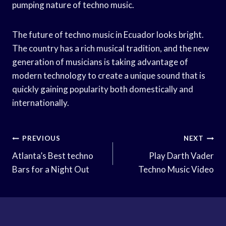
pumping nature of techno music.
The future of techno music in Ecuador looks bright.
The country has a rich musical tradition, and the new
generation of musicians is taking advantage of
modern technology to create a unique sound that is
quickly gaining popularity both domestically and
internationally.
Post
PREVIOUS
NEXT
Navigation
Atlanta’s Best techno
Play Darth Vader
Bars for a Night Out
Techno Music Video