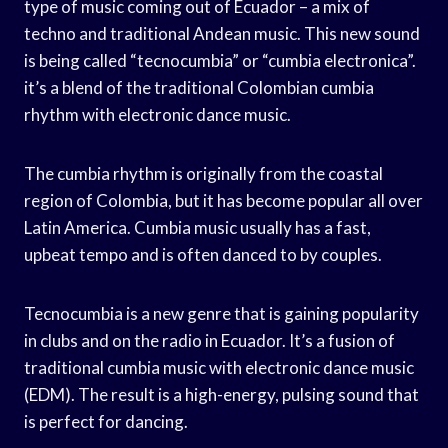
type of music coming out of Ecuador – a mix of
techno and traditional Andean music. This new sound
is being called “tecnocumbia” or “cumbia electronica”.
it’s a blend of the traditional Colombian cumbia
rhythm with electronic dance music.
The cumbia rhythm is originally from the coastal
region of Colombia, but it has become popular all over
Latin America. Cumbia music usually has a fast,
upbeat tempo and is often danced to by couples.
Tecnocumbia is a new genre that is gaining popularity
in clubs and on the radio in Ecuador. It’s a fusion of
traditional cumbia music with electronic dance music
(EDM). The result is a high-energy, pulsing sound that
is perfect for dancing.