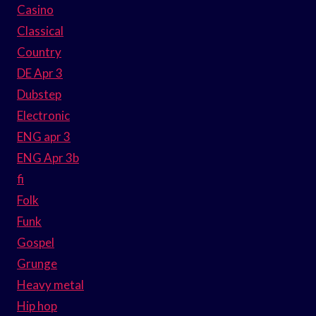
Casino
Classical
Country
DE Apr 3
Dubstep
Electronic
ENG apr 3
ENG Apr 3b
fi
Folk
Funk
Gospel
Grunge
Heavy metal
Hip hop