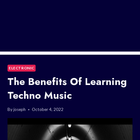
ELECTRONIC
The Benefits Of Learning
Techno Music
By
joseph
October 4, 2022