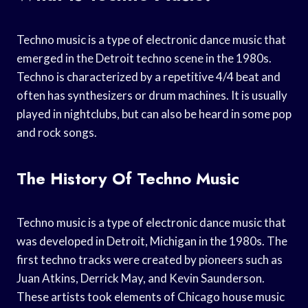
Techno music is a type of electronic dance music that
emerged in the Detroit techno scene in the 1980s.
Techno is characterized by a repetitive 4/4 beat and
often has synthesizers or drum machines. It is usually
played in nightclubs, but can also be heard in some pop
and rock songs.
The History Of Techno Music
Techno music is a type of electronic dance music that
was developed in Detroit, Michigan in the 1980s. The
first techno tracks were created by pioneers such as
Juan Atkins, Derrick May, and Kevin Saunderson.
These artists took elements of Chicago house music