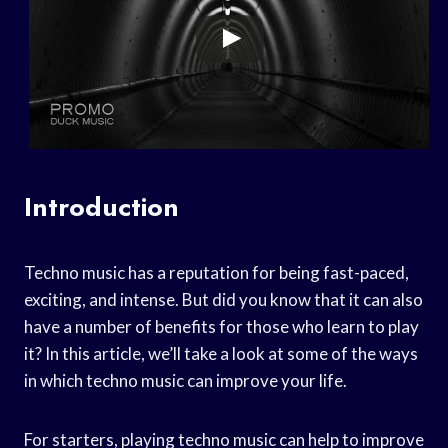
Introduction
Techno music has a reputation for being fast-paced,
exciting, and intense. But did you know that it can also
have a number of benefits for those who learn to play
it? In this article, we’ll take a look at some of the ways
in which techno music can improve your life.
For starters, playing techno music can help to improve