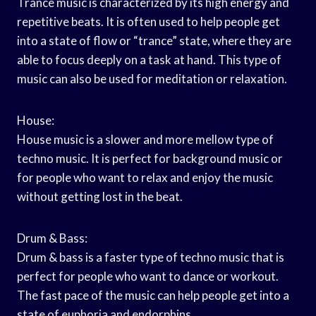
Trance music is characterized by its high energy and
repetitive beats. It is often used to help people get
into a state of flow or “trance” state, where they are
able to focus deeply on a task at hand. This type of
music can also be used for meditation or relaxation.
House:
House music is a slower and more mellow type of
techno music. It is perfect for background music or
for people who want to relax and enjoy the music
without getting lost in the beat.
Drum & Bass:
Drum & bass is a faster type of techno music that is
perfect for people who want to dance or workout.
The fast pace of the music can help people get into a
state of euphoria and endorphins.