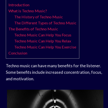
Introduction
What is Techno Music?
The History of Techno Music
The Different Types of Techno Music
The Benefits of Techno Music
Techno Music Can Help You Focus
Techno Music Can Help You Relax
Techno Music Can Help You Exercise
Conclusion
Techno music can have many benefits for the listener.
Some benefits include increased concentration, focus,
and motivation.