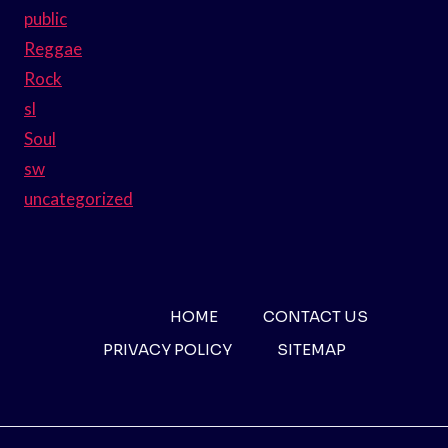
public
Reggae
Rock
sl
Soul
sw
uncategorized
HOME
CONTACT US
PRIVACY POLICY
SITEMAP