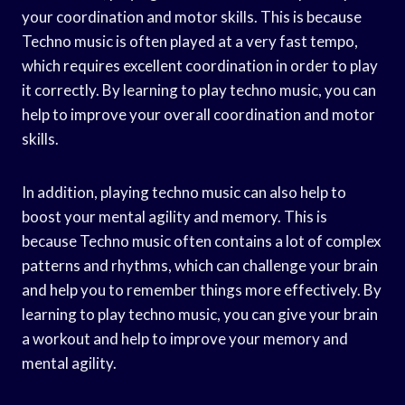
your coordination and motor skills. This is because
Techno music is often played at a very fast tempo,
which requires excellent coordination in order to play
it correctly. By learning to play techno music, you can
help to improve your overall coordination and motor
skills.
In addition, playing techno music can also help to
boost your mental agility and memory. This is
because Techno music often contains a lot of complex
patterns and rhythms, which can challenge your brain
and help you to remember things more effectively. By
learning to play techno music, you can give your brain
a workout and help to improve your memory and
mental agility.