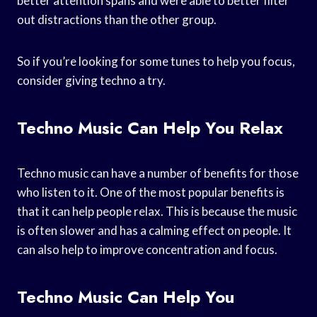
better attention spans and were able to better filter
out distractions than the other group.
So if you’re looking for some tunes to help you focus,
consider giving techno a try.
Techno Music Can Help You Relax
Techno music can have a number of benefits for those
who listen to it. One of the most popular benefits is
that it can help people relax. This is because the music
is often slower and has a calming effect on people. It
can also help to improve concentration and focus.
Techno Music Can Help You