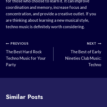
for those who choose to learn it. It can improve
coordination and memory, increase focus and
concentration, and provide a creative outlet. If you
are thinking about learning a new musical style,
techno music is definitely worth considering.
Post
PREVIOUS
NEXT
Navigation
The Best Hard Rock
The Best of Early
Techno Music for Your
Nineties Club Music:
Party
Techno
Similar Posts