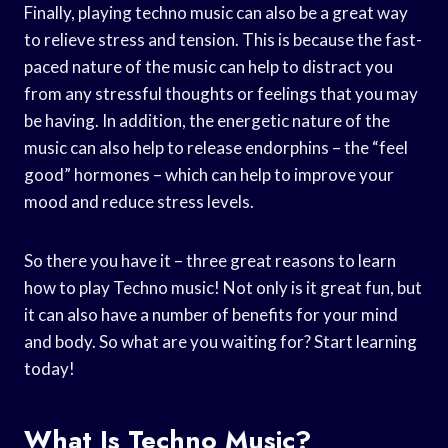
Finally, playing techno music can also be a great way
to relieve stress and tension. This is because the fast-
paced nature of the music can help to distract you
from any stressful thoughts or feelings that you may
be having. In addition, the energetic nature of the
music can also help to release endorphins – the “feel
good” hormones – which can help to improve your
mood and reduce stress levels.
So there you have it – three great reasons to learn
how to play Techno music! Not only is it great fun, but
it can also have a number of benefits for your mind
and body. So what are you waiting for? Start learning
today!
What Is Techno Music?