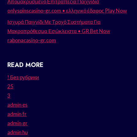
Απομακρυσμένο Επιτραπέζια Παιχνίδια
onlyspinscasino-gr.com • ελληνικό έδαφος Play Now
Ισχυρά Παιχνίδι Με Τροχό Συστήματα Για
Μακροπρόθεσμα Εσώκλειστα • GR Bet Now
rabonacasino-gr.com
READ MORE
! Без рубрики
25
3
admin es
admin fr
admin gr
admin hu