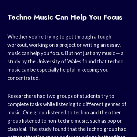
Techno Music Can Help You Focus
Whether you’re trying to get through a tough
workout, working on a project or writing an essay,
music can help you focus. But not just any music — a
study by the University of Wales found that techno
music can be especially helpful in keeping you
concentrated.
Researchers had two groups of students try to
complete tasks while listening to different genres of
music. One group listened to techno and the other
group listened to non-techno music, such as pop or
classical. The study found that the techno group had