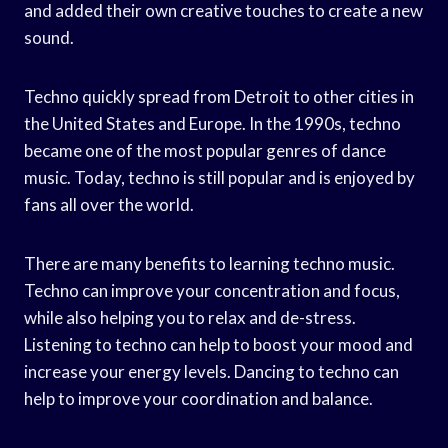
and added their own creative touches to create a new
sound.
Techno quickly spread from Detroit to other cities in
the United States and Europe. In the 1990s, techno
became one of the most popular genres of dance
music. Today, techno is still popular and is enjoyed by
fans all over the world.
There are many benefits to learning techno music.
Techno can improve your concentration and focus,
while also helping you to relax and de-stress.
Listening to techno can help to boost your mood and
increase your energy levels. Dancing to techno can
help to improve your coordination and balance.