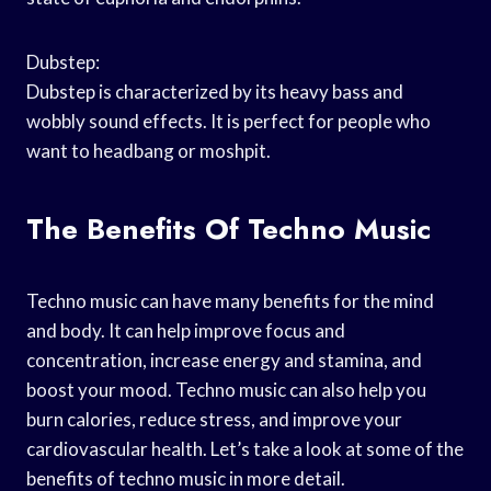
Dubstep:
Dubstep is characterized by its heavy bass and
wobbly sound effects. It is perfect for people who
want to headbang or moshpit.
The Benefits Of Techno Music
Techno music can have many benefits for the mind
and body. It can help improve focus and
concentration, increase energy and stamina, and
boost your mood. Techno music can also help you
burn calories, reduce stress, and improve your
cardiovascular health. Let’s take a look at some of the
benefits of techno music in more detail.