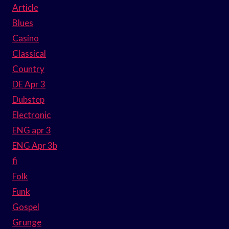
Article
Blues
Casino
Classical
Country
DE Apr 3
Dubstep
Electronic
ENG apr 3
ENG Apr 3b
fi
Folk
Funk
Gospel
Grunge