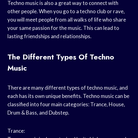
Techno music is also a great way to connect with
other people. When you go to a techno club or rave,
you will meet people from all walks of life who share
your same passion for the music. This can lead to
lasting friendships and relationships.
The Different Types Of Techno
Music
There are many different types of techno music, and
each has its own unique benefits. Techno music can be
classified into four main categories: Trance, House,
Drum & Bass, and Dubstep.
Trance: