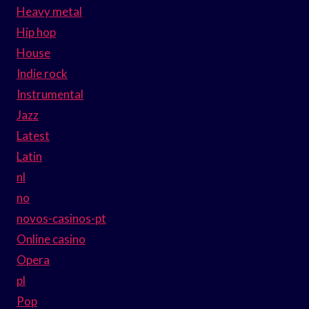
Heavy metal
Hip hop
House
Indie rock
Instrumental
Jazz
Latest
Latin
nl
no
novos-casinos-pt
Online casino
Opera
pl
Pop