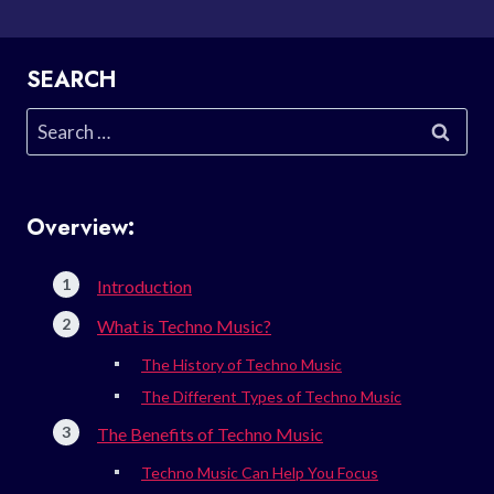
SEARCH
Search
for:
Overview:
Introduction
What is Techno Music?
The History of Techno Music
The Different Types of Techno Music
The Benefits of Techno Music
Techno Music Can Help You Focus