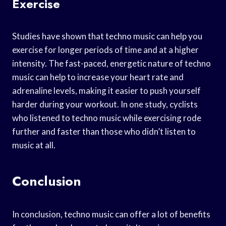
Exercise
Studies have shown that techno music can help you
exercise for longer periods of time and at a higher
intensity. The fast-paced, energetic nature of techno
music can help to increase your heart rate and
adrenaline levels, making it easier to push yourself
harder during your workout. In one study, cyclists
who listened to techno music while exercising rode
further and faster than those who didn’t listen to
music at all.
Conclusion
In conclusion, techno music can offer a lot of benefits