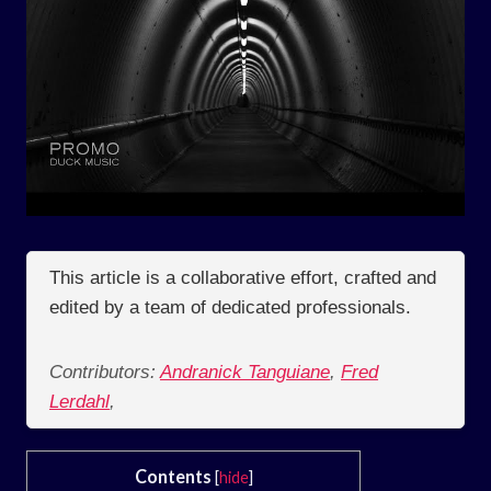
This article is a collaborative effort, crafted and
edited by a team of dedicated professionals.
Contributors:
Andranick Tanguiane
,
Fred
Lerdahl
,
Contents
[
hide
]