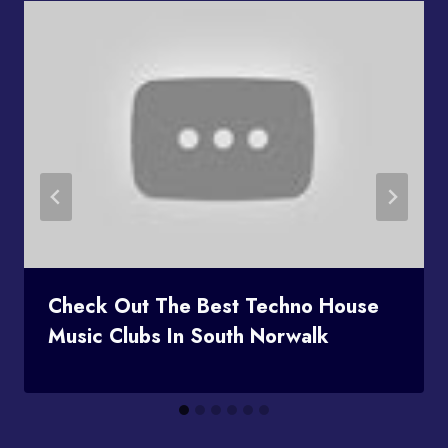
Check Out The Best Techno House
Music Clubs In South Norwalk