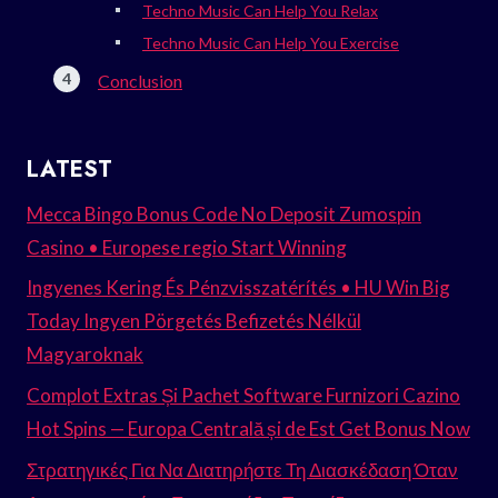
Techno Music Can Help You Relax
Techno Music Can Help You Exercise
Conclusion
LATEST
Mecca Bingo Bonus Code No Deposit Zumospin
Casino • Europese regio Start Winning
Ingyenes Kering És Pénzvisszatérítés • HU Win Big
Today Ingyen Pörgetés Befizetés Nélkül
Magyaroknak
Complot Extras Și Pachet Software Furnizori Cazino
Hot Spins — Europa Centrală și de Est Get Bonus Now
Στρατηγικές Για Να Διατηρήστε Τη Διασκέδαση Όταν