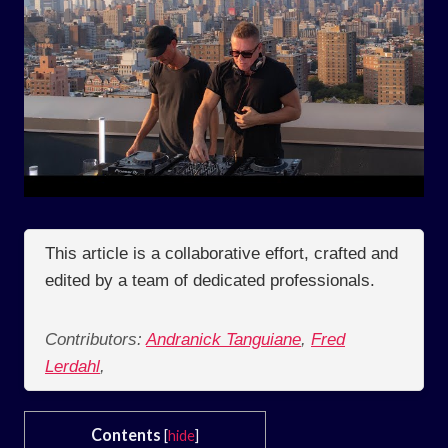
This article is a collaborative effort, crafted and
edited by a team of dedicated professionals.
Contributors:
Andranick Tanguiane
,
Fred
Lerdahl
,
Contents
[
hide
]