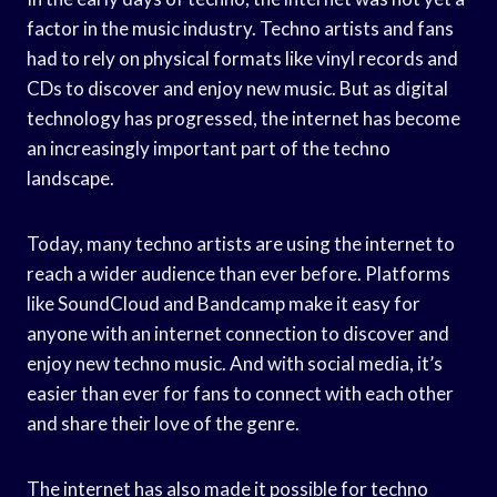
factor in the music industry. Techno artists and fans
had to rely on physical formats like vinyl records and
CDs to discover and enjoy new music. But as digital
technology has progressed, the internet has become
an increasingly important part of the techno
landscape.
Today, many techno artists are using the internet to
reach a wider audience than ever before. Platforms
like SoundCloud and Bandcamp make it easy for
anyone with an internet connection to discover and
enjoy new techno music. And with social media, it’s
easier than ever for fans to connect with each other
and share their love of the genre.
The internet has also made it possible for techno