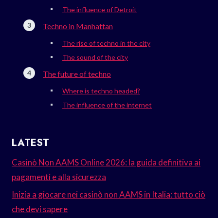
The influence of Detroit
Techno in Manhattan
The rise of techno in the city
The sound of the city
The future of techno
Where is techno headed?
The influence of the internet
LATEST
Casinò Non AAMS Online 2026: la guida definitiva ai
pagamenti e alla sicurezza
Inizia a giocare nei casinò non AAMS in Italia: tutto ciò
che devi sapere