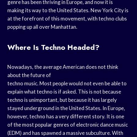
genre has been thriving in Europe, and now it is
making its way to the United States. New York City is
at the forefront of this movement, with techno clubs
popping up all over Manhattan.
Where Is Techno Headed?
Nowadays, the average American does not think
about the future of
techno music. Most people would not even be able to
explain what techno is if asked. This is not because
techno is unimportant, but because it has largely
stayed underground in the United States. In Europe,
however, techno has a very different story. It is one
of the most popular genres of electronic dance music
(EDM) and has spawned a massive subculture. With