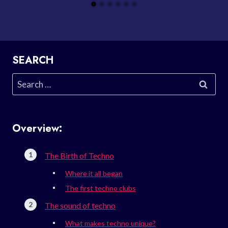
SEARCH
Search
for:
Overview:
The Birth of Techno
Where it all began
The first techno clubs
The sound of techno
What makes techno unique?