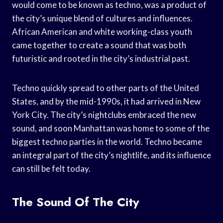
would come to be known as techno, was a product of
the city’s unique blend of cultures and influences.
African American and white working-class youth
came together to create a sound that was both
futuristic and rooted in the city’s industrial past.
Techno quickly spread to other parts of the United
States, and by the mid-1990s, it had arrived in New
York City. The city’s nightclubs embraced the new
sound, and soon Manhattan was home to some of the
biggest techno parties in the world. Techno became
an integral part of the city’s nightlife, and its influence
can still be felt today.
The Sound Of The City