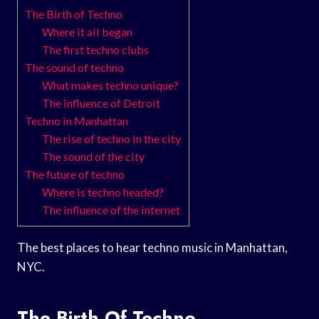
The Birth of Techno
Where it all began
The first techno clubs
The sound of techno
What makes techno unique?
The influence of Detroit
Techno in Manhattan
The rise of techno in the city
The sound of the city
The future of techno
Where is techno headed?
The influence of the internet
The best places to hear techno music in Manhattan,
NYC.
The Birth Of Techno