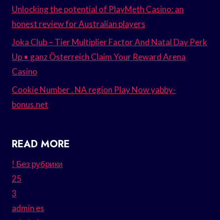
Unlocking the potential of PlayMeth Casino: an
honest review for Australian players
Joka Club – Tier Multiplier Factor And Natal Day Perk
Up • ganz Österreich Claim Your Reward Arena
Casino
Cookie Number . NA region Play Now yabby-
bonus.net
READ MORE
! Без рубрики
25
3
admin es