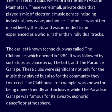
The first techno clubs were born in the mid-1980s in
Manhattan. These were small, private clubs that
played a mix of electronic music genres including
industrial, new wave, and house. The music was often
mixed live by the DJs and was intended to be
experienced as a whole, rather than individual tracks.
The earliest known techno club was called The
Clubhouse, which opened in 1984. It was followed by
such clubs as Danceteria, The Loft, and The Paradise
Garage. These clubs were significant not only for the
music they played but also for the community they
fostered. The Clubhouse, for example, was known for
being queer-friendly and inclusive, while The Paradise
Garage was famous for its sweaty, euphoric
dancefloor atmosphere.