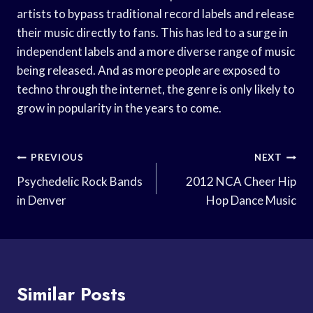
artists to bypass traditional record labels and release
their music directly to fans. This has led to a surge in
independent labels and a more diverse range of music
being released. And as more people are exposed to
techno through the internet, the genre is only likely to
grow in popularity in the years to come.
Post
PREVIOUS
NEXT
Navigation
Psychedelic Rock Bands
2012 NCA Cheer Hip
in Denver
Hop Dance Music
Similar Posts