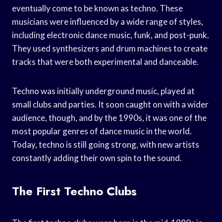
eventually come to be known as techno. These
musicians were influenced by a wide range of styles,
including electronic dance music, funk, and post-punk.
They used synthesizers and drum machines to create
tracks that were both experimental and danceable.
Techno was initially underground music, played at
small clubs and parties. It soon caught on with a wider
audience, though, and by the 1990s, it was one of the
most popular genres of dance music in the world.
Today, techno is still going strong, with new artists
constantly adding their own spin to the sound.
The First Techno Clubs