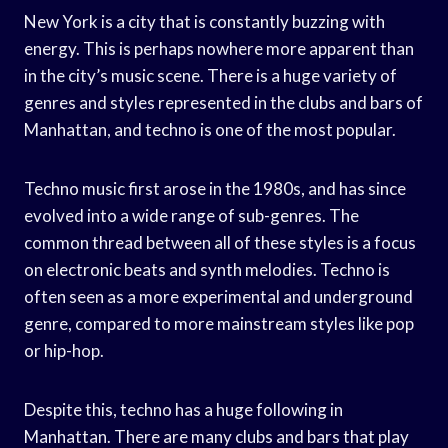
New York is a city that is constantly buzzing with
energy. This is perhaps nowhere more apparent than
in the city’s music scene. There is a huge variety of
genres and styles represented in the clubs and bars of
Manhattan, and techno is one of the most popular.
Techno music first arose in the 1980s, and has since
evolved into a wide range of sub-genres. The
common thread between all of these styles is a focus
on electronic beats and synth melodies. Techno is
often seen as a more experimental and underground
genre, compared to more mainstream styles like pop
or hip-hop.
Despite this, techno has a huge following in
Manhattan. There are many clubs and bars that play