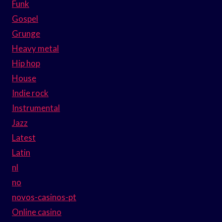
Funk
Gospel
Grunge
Heavy metal
Hip hop
House
Indie rock
Instrumental
Jazz
Latest
Latin
nl
no
novos-casinos-pt
Online casino