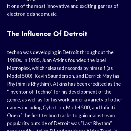
it one of the most innovative and exciting genres of
electronic dance music.
The Influence Of Detroit
techno was developing in Detroit throughout the
1980s. In 1985, Juan Atkins founded the label
Metroplex, which released records by himself (as
Model 500), Kevin Saunderson, and Derrick May (as
Rhythim is Rhythim). Atkins has been credited as the
“Inventor of Techno” for his development of the
genre, as well as for his work under a variety of other
names including Cybotron, Model 500, and Infiniti.
One of the first techno tracks to gain mainstream
popularity outside of Detroit was “Last Rhythm”,