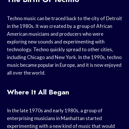
Techno music can be traced back to the city of Detroit
in the 1980s. It was created by a group of African
American musicians and producers who were
exploring new sounds and experimenting with
technology. Techno quickly spread to other cities,
including Chicago and New York. In the 1990s, techno
music became popular in Europe, and it is now enjoyed
all over the world.
Where It All Began
In the late 1970s and early 1980s, a group of
enterprising musicians in Manhattan started
experimenting with a new kind of music that would