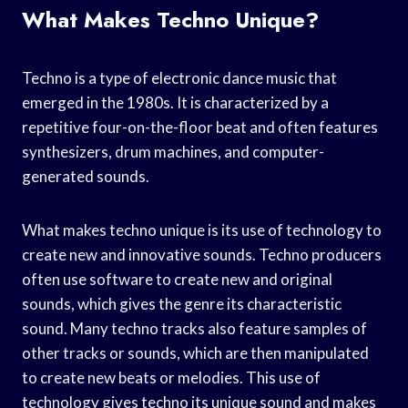
What Makes Techno Unique?
Techno is a type of electronic dance music that
emerged in the 1980s. It is characterized by a
repetitive four-on-the-floor beat and often features
synthesizers, drum machines, and computer-
generated sounds.
What makes techno unique is its use of technology to
create new and innovative sounds. Techno producers
often use software to create new and original
sounds, which gives the genre its characteristic
sound. Many techno tracks also feature samples of
other tracks or sounds, which are then manipulated
to create new beats or melodies. This use of
technology gives techno its unique sound and makes