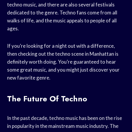
techno music, and there are also several festivals
dedicated to the genre. Techno fans come from all
walks of life, and the music appeals to people of all
ages.
If you’re looking for a night out with a difference,
then checking out the techno scene in Manhattan is
definitely worth doing. You’re guaranteed to hear
some great music, and you might just discover your
new favorite genre.
The Future Of Techno
In the past decade, techno music has been on the rise
in popularity in the mainstream music industry. The