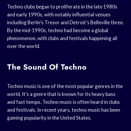
Techno clubs began to proliferate in the late 1980s
and early 1990s, with notably influential venues
including Berlin’s Tresor and Detroit’s Belleville three.
By the mid-1990s, techno had become a global
phenomenon, with clubs and festivals happening all
over the world.
The Sound Of Techno
Techno music is one of the most popular genres in the
world. It’s a genre that is known for its heavy bass
and fast tempo. Techno music is often heard in clubs
and festivals. In recent years, techno music has been
gaining popularity in the United States.