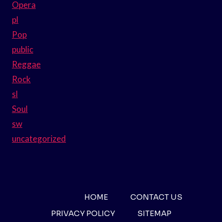
Opera
pl
Pop
public
Reggae
Rock
sl
Soul
sw
uncategorized
HOME
CONTACT US
PRIVACY POLICY
SITEMAP