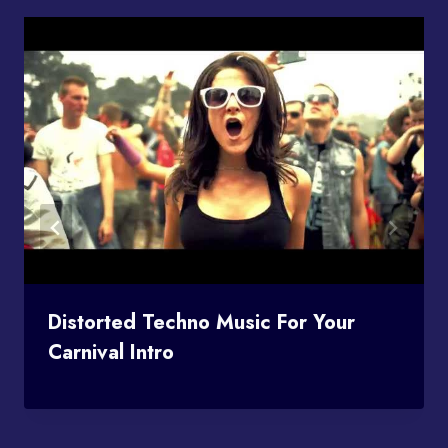
Distorted Techno Music For Your
Carnival Intro