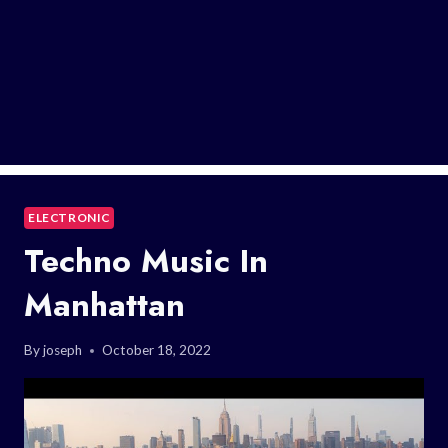
ELECTRONIC
Techno Music In
Manhattan
By
joseph
October 18, 2022