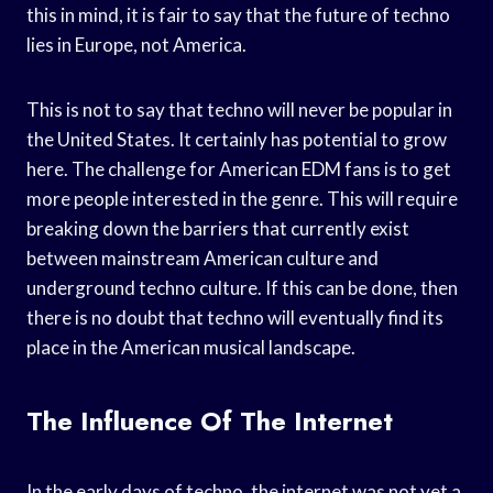
this in mind, it is fair to say that the future of techno
lies in Europe, not America.
This is not to say that techno will never be popular in
the United States. It certainly has potential to grow
here. The challenge for American EDM fans is to get
more people interested in the genre. This will require
breaking down the barriers that currently exist
between mainstream American culture and
underground techno culture. If this can be done, then
there is no doubt that techno will eventually find its
place in the American musical landscape.
The Influence Of The Internet
In the early days of techno, the internet was not yet a