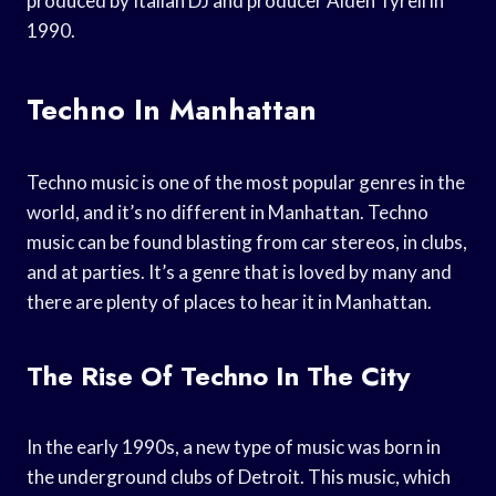
produced by Italian DJ and producer Alden Tyrell in
1990.
Techno In Manhattan
Techno music is one of the most popular genres in the
world, and it’s no different in Manhattan. Techno
music can be found blasting from car stereos, in clubs,
and at parties. It’s a genre that is loved by many and
there are plenty of places to hear it in Manhattan.
The Rise Of Techno In The City
In the early 1990s, a new type of music was born in
the underground clubs of Detroit. This music, which