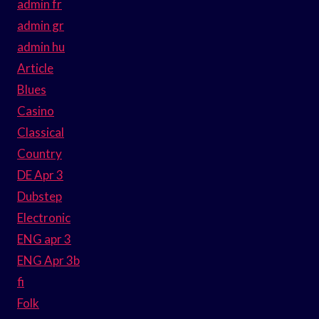
admin fr
admin gr
admin hu
Article
Blues
Casino
Classical
Country
DE Apr 3
Dubstep
Electronic
ENG apr 3
ENG Apr 3b
fi
Folk