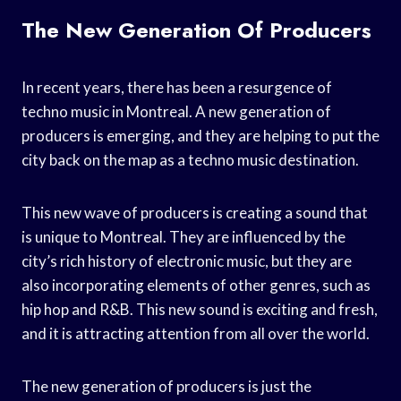
The New Generation Of Producers
In recent years, there has been a resurgence of
techno music in Montreal. A new generation of
producers is emerging, and they are helping to put the
city back on the map as a techno music destination.
This new wave of producers is creating a sound that
is unique to Montreal. They are influenced by the
city’s rich history of electronic music, but they are
also incorporating elements of other genres, such as
hip hop and R&B. This new sound is exciting and fresh,
and it is attracting attention from all over the world.
The new generation of producers is just the