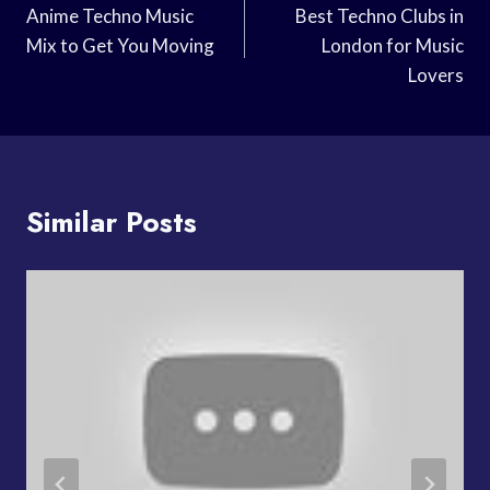
Navigation
Anime Techno Music
Best Techno Clubs in
Mix to Get You Moving
London for Music
Lovers
Similar Posts