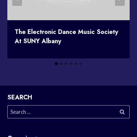
The Electronic Dance Music Society
At SUNY Albany
SEARCH
Search
for: