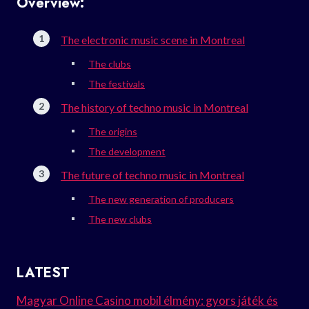
Overview:
The electronic music scene in Montreal
The clubs
The festivals
The history of techno music in Montreal
The origins
The development
The future of techno music in Montreal
The new generation of producers
The new clubs
LATEST
Magyar Online Casino mobil élmény: gyors játék és