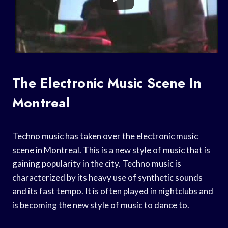
The Electronic Music Scene In
Montreal
Techno music has taken over the electronic music
scene in Montreal. This is a new style of music that is
gaining popularity in the city. Techno music is
characterized by its heavy use of synthetic sounds
and its fast tempo. It is often played in nightclubs and
is becoming the new style of music to dance to.