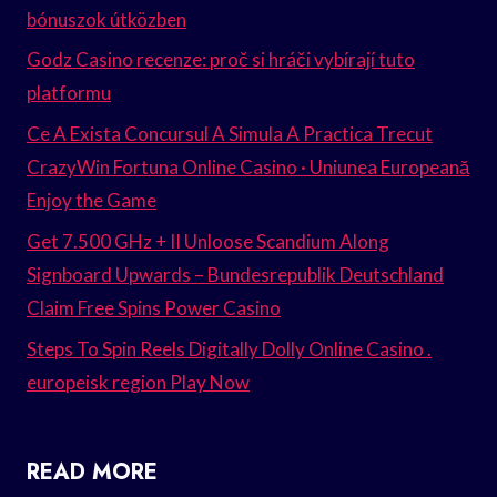
bónuszok útközben
Godz Casino recenze: proč si hráči vybírají tuto
platformu
Ce A Exista Concursul A Simula A Practica Trecut
CrazyWin Fortuna Online Casino · Uniunea Europeană
Enjoy the Game
Get 7.500 GHz + II Unloose Scandium Along
Signboard Upwards – Bundesrepublik Deutschland
Claim Free Spins Power Casino
Steps To Spin Reels Digitally Dolly Online Casino .
europeisk region Play Now
READ MORE