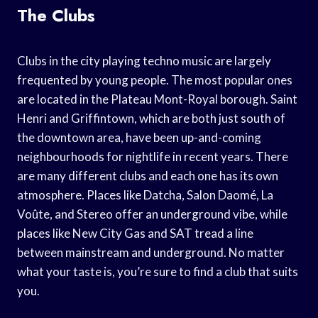
The Clubs
Clubs in the city playing techno music are largely
frequented by young people. The most popular ones
are located in the Plateau Mont-Royal borough. Saint
Henri and Griffintown, which are both just south of
the downtown area, have been up-and-coming
neighbourhoods for nightlife in recent years. There
are many different clubs and each one has its own
atmosphere. Places like Datcha, Salon Daomé, La
Voûte, and Stereo offer an underground vibe, while
places like New City Gas and SAT tread a line
between mainstream and underground. No matter
what your taste is, you’re sure to find a club that suits
you.