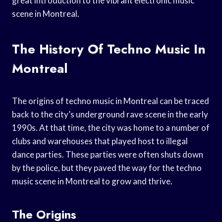
great introduction to the vibrant electronic music
scene in Montreal.
The History Of Techno Music In
Montreal
The origins of techno music in Montreal can be traced
back to the city’s underground rave scene in the early
1990s. At that time, the city was home to a number of
clubs and warehouses that played host to illegal
dance parties. These parties were often shuts down
by the police, but they paved the way for the techno
music scene in Montreal to grow and thrive.
The Origins