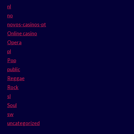
nl
no
novos-casinos-pt
Online casino
Opera
pl
Pop
public
Reggae
Rock
sl
Soul
sw
uncategorized