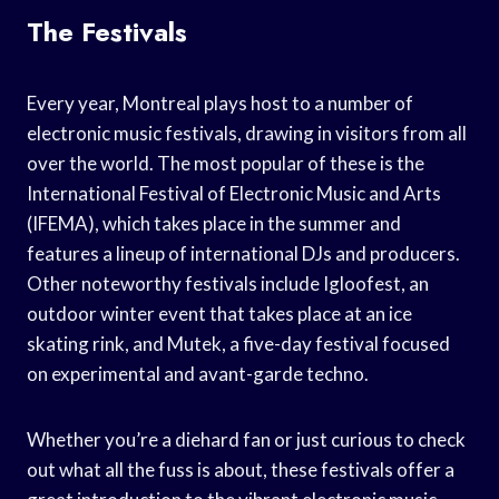
The Festivals
Every year, Montreal plays host to a number of
electronic music festivals, drawing in visitors from all
over the world. The most popular of these is the
International Festival of Electronic Music and Arts
(IFEMA), which takes place in the summer and
features a lineup of international DJs and producers.
Other noteworthy festivals include Igloofest, an
outdoor winter event that takes place at an ice
skating rink, and Mutek, a five-day festival focused
on experimental and avant-garde techno.
Whether you’re a diehard fan or just curious to check
out what all the fuss is about, these festivals offer a