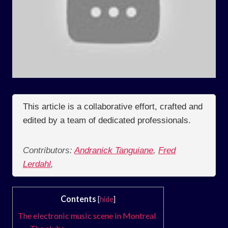
This article is a collaborative effort, crafted and
edited by a team of dedicated professionals.
Contributors:
Andranick Tanguiane
,
Fred
Lerdahl
,
Contents
[
hide
]
The electronic music scene in Montreal