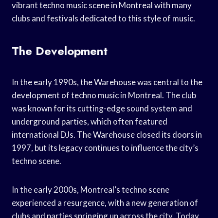
vibrant techno music scene in Montreal with many
clubs and festivals dedicated to this style of music.
The Development
In the early 1990s, the Warehouse was central to the
development of techno music in Montreal. The club
was known for its cutting-edge sound system and
underground parties, which often featured
international DJs. The Warehouse closed its doors in
1997, but its legacy continues to influence the city’s
techno scene.
In the early 2000s, Montreal’s techno scene
experienced a resurgence, with a new generation of
clubs and parties springing up across the city. Today,