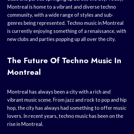
Montreal is home to a vibrant and diverse techno
community, with a wide range of styles and sub-
genres being represented. Techno music in Montreal
is currently enjoying something of a renaissance, with
new clubs and parties popping up all over the city.
The Future Of Techno Music In
Montreal
Montreal has always been a city with a rich and
vibrant music scene. From jazz and rock to pop and hip
hop, the city has always had something to offer music
lovers. In recent years, techno music has been on the
rise in Montreal.