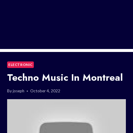
ELECTRONIC
Techno Music In Montreal
By
joseph
October 4, 2022