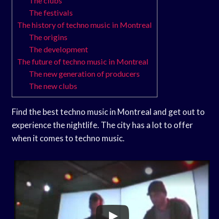
The clubs
The festivals
The history of techno music in Montreal
The origins
The development
The future of techno music in Montreal
The new generation of producers
The new clubs
Find the best techno music in Montreal and get out to
experience the nightlife. The city has a lot to offer
when it comes to techno music.