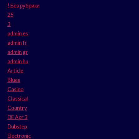
! Без рубрики
25
3
admin es
admin fr
admin gr
admin hu
Article
Blues
Casino
Classical
Country
DE Apr 3
Dubstep
Electronic