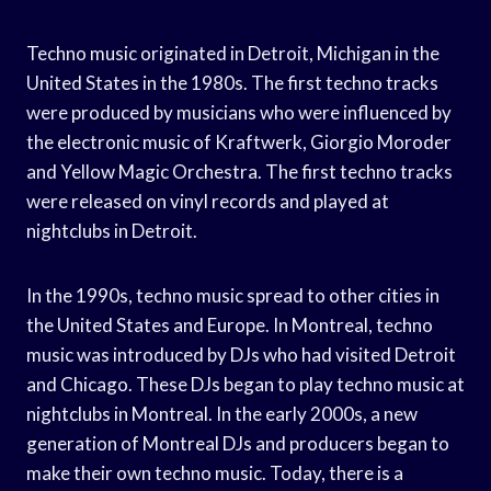
Techno music originated in Detroit, Michigan in the
United States in the 1980s. The first techno tracks
were produced by musicians who were influenced by
the electronic music of Kraftwerk, Giorgio Moroder
and Yellow Magic Orchestra. The first techno tracks
were released on vinyl records and played at
nightclubs in Detroit.
In the 1990s, techno music spread to other cities in
the United States and Europe. In Montreal, techno
music was introduced by DJs who had visited Detroit
and Chicago. These DJs began to play techno music at
nightclubs in Montreal. In the early 2000s, a new
generation of Montreal DJs and producers began to
make their own techno music. Today, there is a