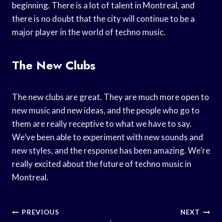
beginning. There is a lot of talent in Montreal, and
there is no doubt that the city will continue to be a
major player in the world of techno music.
The New Clubs
The new clubs are great. They are much more open to
new music and new ideas, and the people who go to
them are really receptive to what we have to say.
We’ve been able to experiment with new sounds and
new styles, and the response has been amazing. We’re
really excited about the future of techno music in
Montreal.
Post
PREVIOUS
NEXT