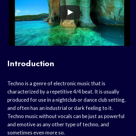
Introduction
Techno is a genre of electronic music that is
characterized by a repetitive 4/4 beat. It is usually
produced for use in a nightclub or dance club setting,
and often has an industrial or dark feeling to it.
Techno music without vocals can be just as powerful
and emotive as any other type of techno, and
sometimes even more so.