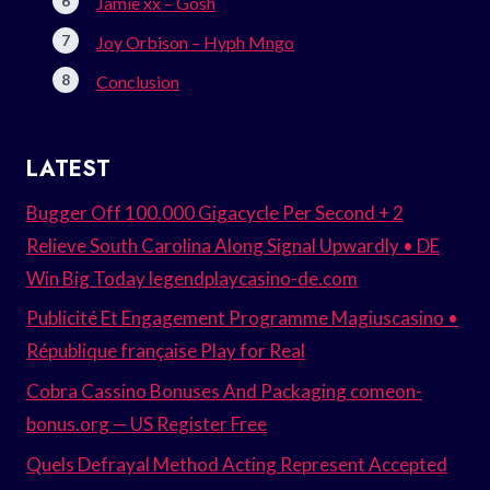
Jamie xx – Gosh
Joy Orbison – Hyph Mngo
Conclusion
LATEST
Bugger Off 100.000 Gigacycle Per Second + 2
Relieve South Carolina Along Signal Upwardly • DE
Win Big Today legendplaycasino-de.com
Publicité Et Engagement Programme Magiuscasino •
République française Play for Real
Cobra Cassino Bonuses And Packaging comeon-
bonus.org — US Register Free
Quels Defrayal Method Acting Represent Accepted