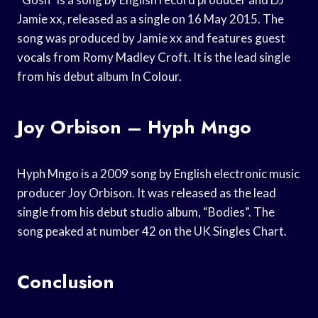
Jamie xx, released as a single on 16 May 2015. The
song was produced by Jamie xx and features guest
vocals from Romy Madley Croft. It is the lead single
from his debut album In Colour.
Joy Orbison – Hyph Mngo
Hyph Mngo is a 2009 song by English electronic music
producer Joy Orbison. It was released as the lead
single from his debut studio album, “Bodies”. The
song peaked at number 42 on the UK Singles Chart.
Conclusion