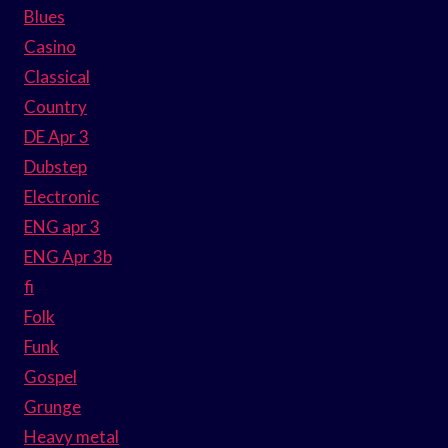
Blues
Casino
Classical
Country
DE Apr 3
Dubstep
Electronic
ENG apr 3
ENG Apr 3b
fi
Folk
Funk
Gospel
Grunge
Heavy metal