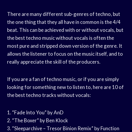
There are many different sub-genres of techno, but
the one thing that they all have in common is the 4/4
beat. This can be achieved with or without vocals, but
the best techno music without vocals is often the
most pure and stripped down version of the genre. It
allows the listener to focus on the music itself, and to
really appreciate the skill of the producers.
If you are a fan of techno music, or if you are simply
looking for something new to listen to, here are 10 of
the best techno tracks without vocals:
1. “Fade Into You” by AnD
2. “The Boxer” by Ben Klock
3. “Sleeparchive – Tresor Binion Remix” by Function