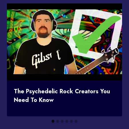
The Psychedelic Rock Creators You
Need To Know