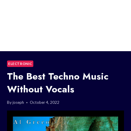
ELECTRONIC
The Best Techno Music
Without Vocals
By
joseph
October 4, 2022