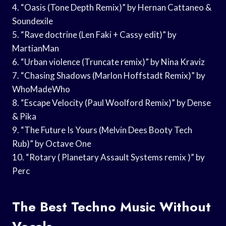
4. “Oasis (Tone Depth Remix)” by Hernan Cattaneo &
Soundexile
5. “Rave doctrine (Len Faki + Cassy edit)” by
MartianMan
6. “Urban violence (Truncate remix)” by Nina Kraviz
7. “Chasing Shadows (Marlon Hoffstadt Remix)” by
WhoMadeWho
8. “Escape Velocity (Paul Woolford Remix)” by Dense
& Pika
9. “The Future Is Yours (Melvin Dees Booty Tech
Rub)” by Octave One
10. “Rotary ( Planetary Assault Systems remix )” by
Perc
The Best Techno Music Without