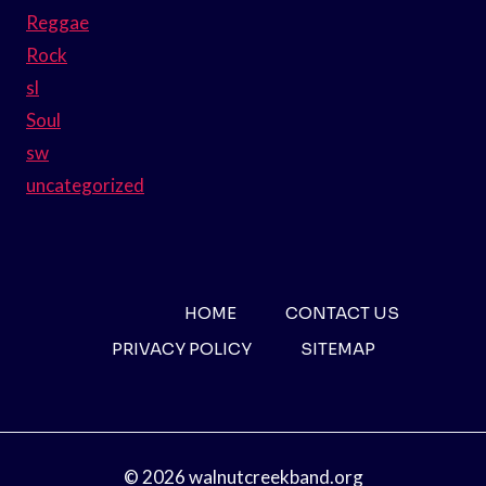
Reggae
Rock
sl
Soul
sw
uncategorized
HOME
CONTACT US
PRIVACY POLICY
SITEMAP
© 2026 walnutcreekband.org