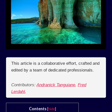
This article is a collaborative effort, crafted and
edited by a team of dedicated professionals.
Contributors:
Andranick Tanguiane
,
Fred
Lerdahl
,
Contents
[
hide
]