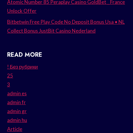
Atomic Number 85 Peraplay Casino GoldBet _ France
Unlock Offer
Bitbetwin Free Play Code No Deposit Bonus Usa • NL
Collect Bonus JustBit Casino Nederland
READ MORE
! Без рубрики
25
3
admin es
admin fr
admin gr
admin hu
Article