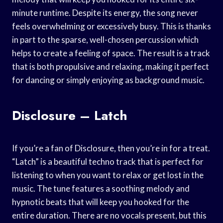
minute runtime. Despite its energy, the song never
feels overwhelming or excessively busy. This is thanks
in part to the sparse, well-chosen percussion which
helps to create a feeling of space. The result is a track
that is both propulsive and relaxing, making it perfect
for dancing or simply enjoying as background music.
Disclosure – Latch
If you’re a fan of Disclosure, then you’re in for a treat.
“Latch” is a beautiful techno track that is perfect for
listening to when you want to relax or get lost in the
music. The tune features a soothing melody and
hypnotic beats that will keep you hooked for the
entire duration. There are no vocals present, but this