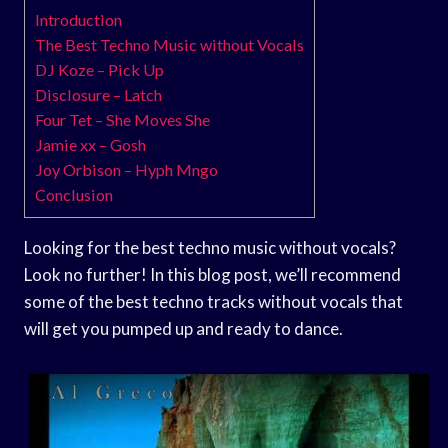
Introduction
The Best Techno Music without Vocals
DJ Koze – Pick Up
Disclosure – Latch
Four Tet – She Moves She
Jamie xx – Gosh
Joy Orbison – Hyph Mngo
Conclusion
Looking for the best techno music without vocals?
Look no further! In this blog post, we’ll recommend
some of the best techno tracks without vocals that
will get you pumped up and ready to dance.