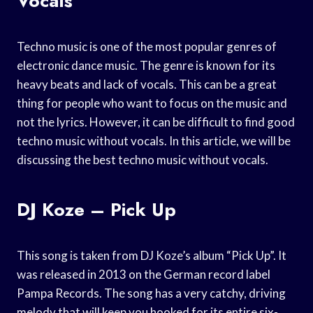
Vocals
Techno music is one of the most popular genres of
electronic dance music. The genre is known for its
heavy beats and lack of vocals. This can be a great
thing for people who want to focus on the music and
not the lyrics. However, it can be difficult to find good
techno music without vocals. In this article, we will be
discussing the best techno music without vocals.
DJ Koze – Pick Up
This song is taken from DJ Koze’s album “Pick Up”. It
was released in 2013 on the German record label
Pampa Records. The song has a very catchy, driving
melody that will keep you hooked for its entire six-