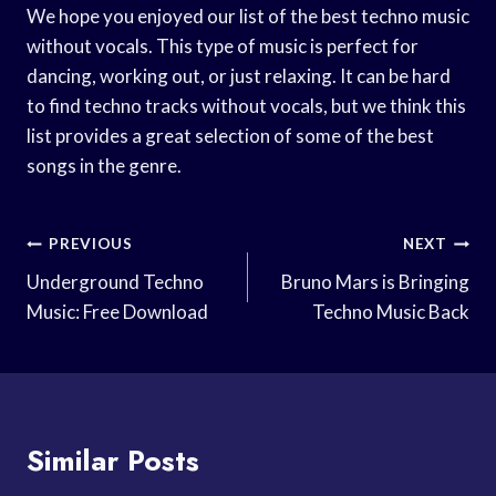
We hope you enjoyed our list of the best techno music
without vocals. This type of music is perfect for
dancing, working out, or just relaxing. It can be hard
to find techno tracks without vocals, but we think this
list provides a great selection of some of the best
songs in the genre.
Post
PREVIOUS
NEXT
Navigation
Underground Techno
Bruno Mars is Bringing
Music: Free Download
Techno Music Back
Similar Posts