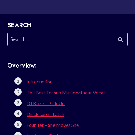
SEARCH
Search
for:
Overview:
Introduction
The Best Techno Music without Vocals
DJ Koze – Pick Up
Disclosure – Latch
Four Tet – She Moves She