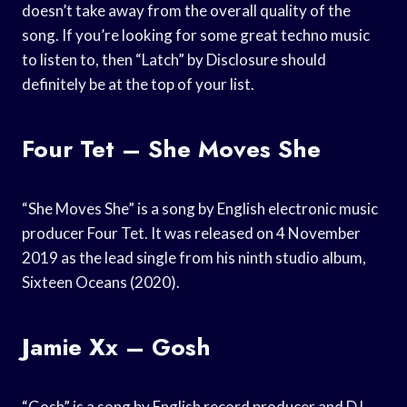
doesn’t take away from the overall quality of the
song. If you’re looking for some great techno music
to listen to, then “Latch” by Disclosure should
definitely be at the top of your list.
Four Tet – She Moves She
“She Moves She” is a song by English electronic music
producer Four Tet. It was released on 4 November
2019 as the lead single from his ninth studio album,
Sixteen Oceans (2020).
Jamie Xx – Gosh
“Gosh” is a song by English record producer and DJ