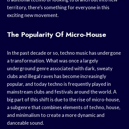
territory, there’s something for everyone in this
exciting new movement.
The Popularity Of Micro-House
In the past decade or so, techno music has undergone
a transformation. What was once a largely
underground genre associated with dark, sweaty
clubs and illegal raves has become increasingly
popular, and today techno is frequently played in
mainstream clubs and festivals around the world. A
big part of this shift is due to the rise of micro-house,
a subgenre that combines elements of techno, house,
and minimalism to create a more dynamic and
danceable sound.