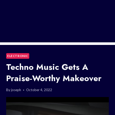
ELECTRONIC
Techno Music Gets A
Praise-Worthy Makeover
By
joseph
October 4, 2022