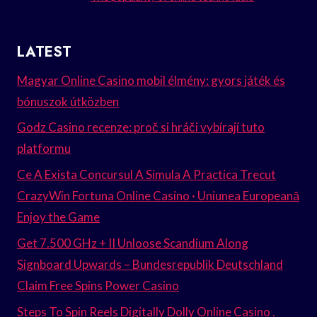
LATEST
Magyar Online Casino mobil élmény: gyors játék és
bónuszok útközben
Godz Casino recenze: proč si hráči vybírají tuto
platformu
Ce A Exista Concursul A Simula A Practica Trecut
CrazyWin Fortuna Online Casino · Uniunea Europeană
Enjoy the Game
Get 7.500 GHz + II Unloose Scandium Along
Signboard Upwards – Bundesrepublik Deutschland
Claim Free Spins Power Casino
Steps To Spin Reels Digitally Dolly Online Casino .