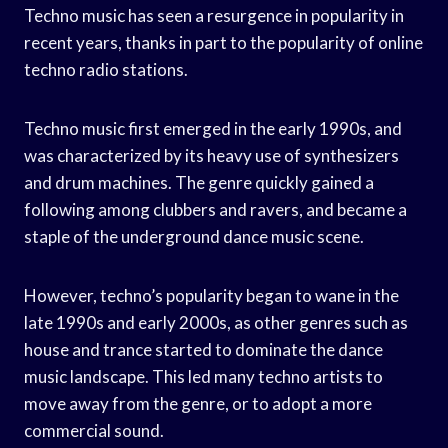
Techno music has seen a resurgence in popularity in
recent years, thanks in part to the popularity of online
techno radio stations.
Techno music first emerged in the early 1990s, and
was characterized by its heavy use of synthesizers
and drum machines. The genre quickly gained a
following among clubbers and ravers, and became a
staple of the underground dance music scene.
However, techno’s popularity began to wane in the
late 1990s and early 2000s, as other genres such as
house and trance started to dominate the dance
music landscape. This led many techno artists to
move away from the genre, or to adopt a more
commercial sound.