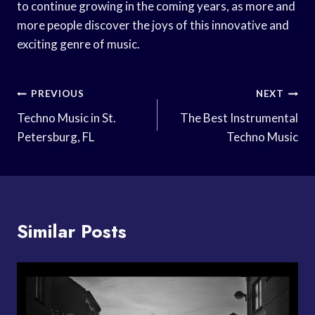
to continue growing in the coming years, as more and
more people discover the joys of this innovative and
exciting genre of music.
Post
PREVIOUS
NEXT
Navigation
Techno Music in St.
The Best Instrumental
Petersburg, FL
Techno Music
Similar Posts