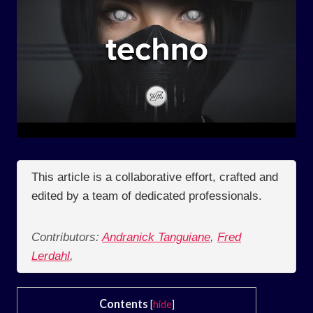
This article is a collaborative effort, crafted and
edited by a team of dedicated professionals.
Contributors:
Andranick Tanguiane
,
Fred
Lerdahl
,
Contents
[
hide
]