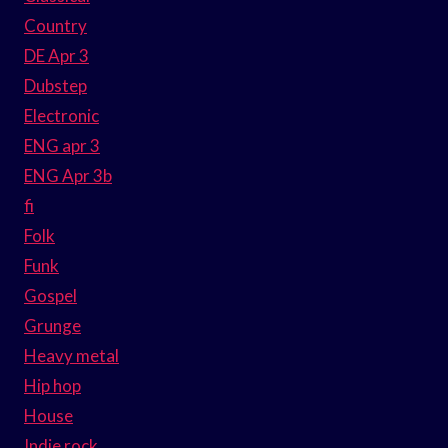
Country
DE Apr 3
Dubstep
Electronic
ENG apr 3
ENG Apr 3b
fi
Folk
Funk
Gospel
Grunge
Heavy metal
Hip hop
House
Indie rock