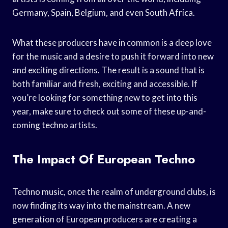
Germany, Spain, Belgium, and even South Africa.
What these producers have in common is a deep love
for the music and a desire to push it forward into new
and exciting directions. The result is a sound that is
both familiar and fresh, exciting and accessible. If
you’re looking for something new to get into this
year, make sure to check out some of these up-and-
coming techno artists.
The Impact Of European Techno
Techno music, once the realm of underground clubs, is
now finding its way into the mainstream. A new
generation of European producers are creating a