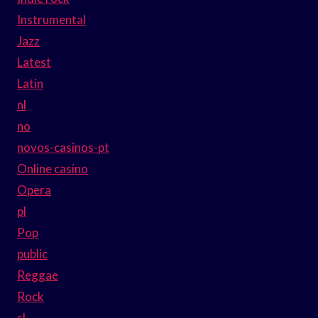
Instrumental
Jazz
Latest
Latin
nl
no
novos-casinos-pt
Online casino
Opera
pl
Pop
public
Reggae
Rock
sl