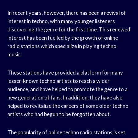
In recent years, however, there has been a revival of
interest in techno, with many younger listeners
discovering the genre for the first time. This renewed
interest has been fuelled by the growth of online
radio stations which specialize in playing techno
music.
These stations have provided a platform for many
lesser-known techno artists to reach a wider
audience, and have helped to promote the genre to a
new generation of fans. In addition, they have also
helped to revitalize the careers of some older techno
artists who had begun to be forgotten about.
The popularity of online techno radio stations is set