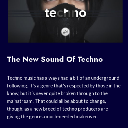
The New Sound Of Techno
Techno music has always had a bit of an underground
following. It’s a genre that’s respected by those in the
know, but it’s never quite broken through to the
mainstream. That could all be about to change,
though, as a new breed of techno producers are
giving the genre a much-needed makeover.