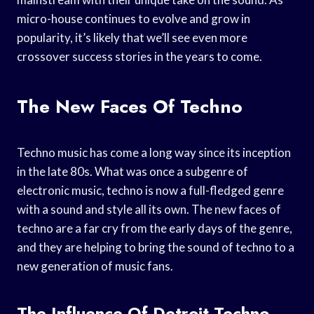
micro-house continues to evolve and grow in
popularity, it’s likely that we’ll see even more
crossover success stories in the years to come.
The New Faces Of Techno
Techno music has come a long way since its inception
in the late 80s. What was once a subgenre of
electronic music, techno is now a full-fledged genre
with a sound and style all its own. The new faces of
techno are a far cry from the early days of the genre,
and they are helping to bring the sound of techno to a
new generation of music fans.
The Influence Of Detroit Techno