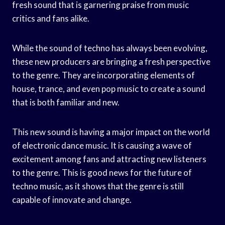
fresh sound that is garnering praise from music
critics and fans alike.
While the sound of techno has always been evolving,
these new producers are bringing a fresh perspective
to the genre. They are incorporating elements of
house, trance, and even pop music to create a sound
that is both familiar and new.
This new sound is having a major impact on the world
of electronic dance music. It is causing a wave of
excitement among fans and attracting new listeners
to the genre. This is good news for the future of
techno music, as it shows that the genre is still
capable of innovate and change.