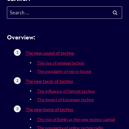
Search
for:
Overview:
The new sound of techno
The rise of minimal techno
The popularity of micro-house
The new faces of techno
The influence of Detroit techno
The impact of European techno
The new home of techno
The rise of Berlin as the new techno capital
The popularity of online techno radio