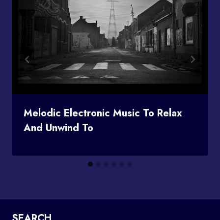
Melodic Electronic Music To Relax
And Unwind To
SEARCH