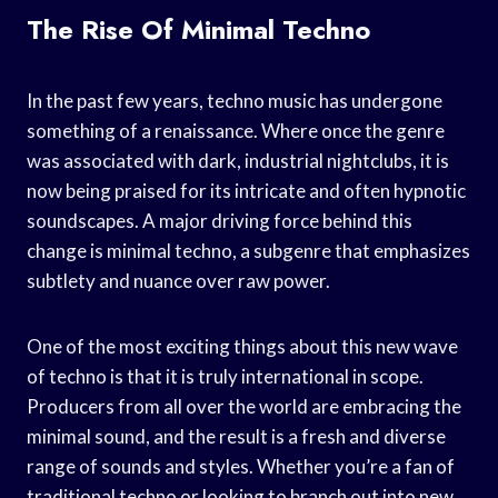
The Rise Of Minimal Techno
In the past few years, techno music has undergone
something of a renaissance. Where once the genre
was associated with dark, industrial nightclubs, it is
now being praised for its intricate and often hypnotic
soundscapes. A major driving force behind this
change is minimal techno, a subgenre that emphasizes
subtlety and nuance over raw power.
One of the most exciting things about this new wave
of techno is that it is truly international in scope.
Producers from all over the world are embracing the
minimal sound, and the result is a fresh and diverse
range of sounds and styles. Whether you’re a fan of
traditional techno or looking to branch out into new