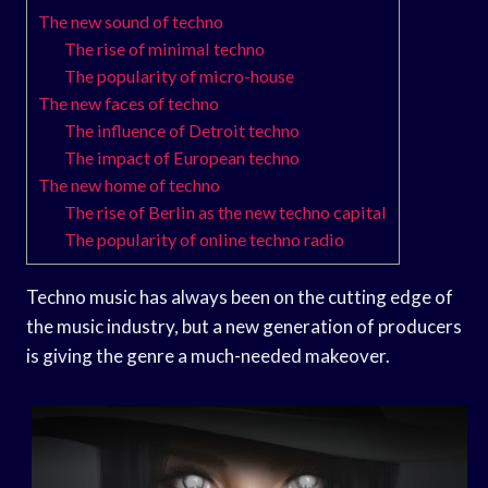
The new sound of techno
The rise of minimal techno
The popularity of micro-house
The new faces of techno
The influence of Detroit techno
The impact of European techno
The new home of techno
The rise of Berlin as the new techno capital
The popularity of online techno radio
Techno music has always been on the cutting edge of
the music industry, but a new generation of producers
is giving the genre a much-needed makeover.