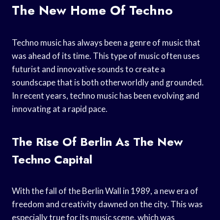
The New Home Of Techno
Techno music has always been a genre of music that
was ahead of its time. This type of music often uses
futurist and innovative sounds to create a
soundscape that is both otherworldly and grounded.
In recent years, techno music has been evolving and
innovating at a rapid pace.
The Rise Of Berlin As The New
Techno Capital
With the fall of the Berlin Wall in 1989, a new era of
freedom and creativity dawned on the city. This was
especially true for its music scene, which was