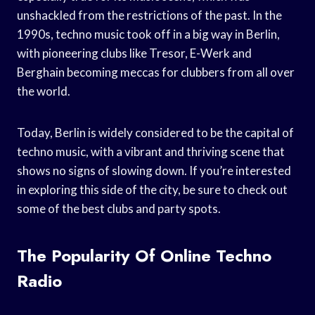
unshackled from the restrictions of the past. In the
1990s, techno music took off in a big way in Berlin,
with pioneering clubs like Tresor, E-Werk and
Berghain becoming meccas for clubbers from all over
the world.
Today, Berlin is widely considered to be the capital of
techno music, with a vibrant and thriving scene that
shows no signs of slowing down. If you’re interested
in exploring this side of the city, be sure to check out
some of the best clubs and party spots.
The Popularity Of Online Techno
Radio