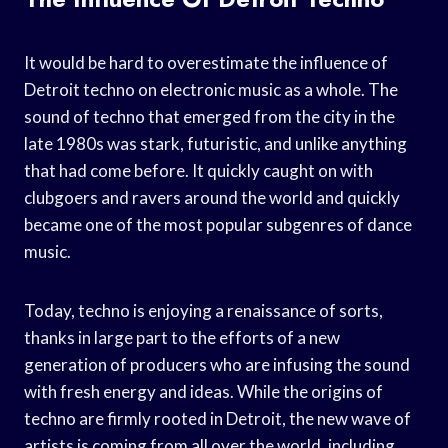
It would be hard to overestimate the influence of
Detroit techno on electronic music as a whole. The
sound of techno that emerged from the city in the
late 1980s was stark, futuristic, and unlike anything
that had come before. It quickly caught on with
clubgoers and ravers around the world and quickly
became one of the most popular subgenres of dance
music.
Today, techno is enjoying a renaissance of sorts,
thanks in large part to the efforts of a new
generation of producers who are infusing the sound
with fresh energy and ideas. While the origins of
techno are firmly rooted in Detroit, the new wave of
artists is coming from all over the world, including