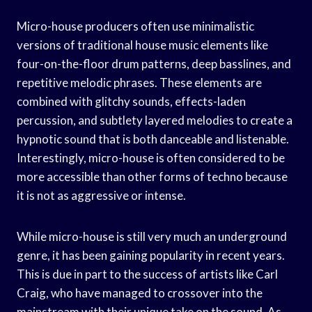
Micro-house producers often use minimalistic
versions of traditional house music elements like
four-on-the-floor drum patterns, deep basslines, and
repetitive melodic phrases. These elements are
combined with glitchy sounds, effects-laden
percussion, and subtlety layered melodies to create a
hypnotic sound that is both danceable and listenable.
Interestingly, micro-house is often considered to be
more accessible than other forms of techno because
it is not as aggressive or intense.
While micro-house is still very much an underground
genre, it has been gaining popularity in recent years.
This is due in part to the success of artists like Carl
Craig, who have managed to crossover into the
mainstream with their unique take on the sound. As