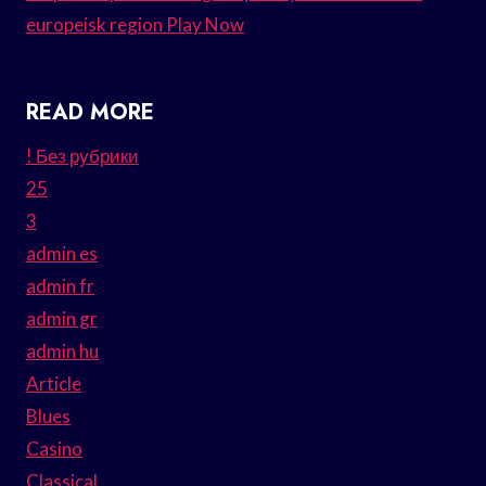
europeisk region Play Now
READ MORE
! Без рубрики
25
3
admin es
admin fr
admin gr
admin hu
Article
Blues
Casino
Classical