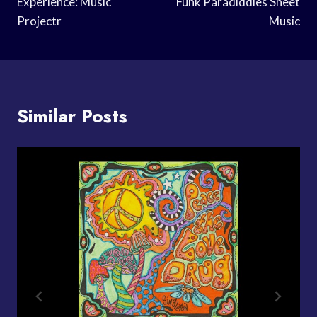
Experience: Music
Funk Paradiddles Sheet
Projectr
Music
Similar Posts