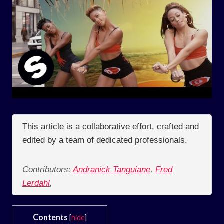
This article is a collaborative effort, crafted and
edited by a team of dedicated professionals.
Contributors:
Andranick Tanguiane
,
Fred
Lerdahl
,
Contents
[
hide
]