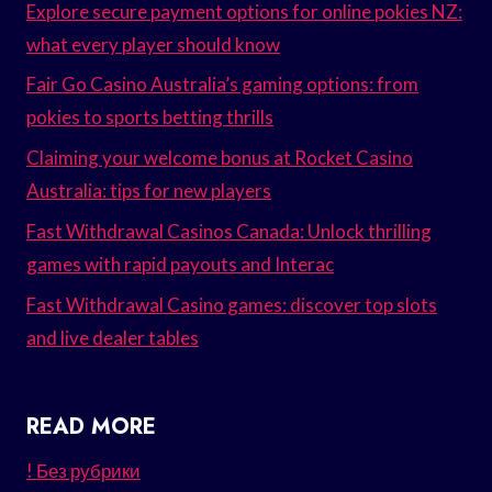
Explore secure payment options for online pokies NZ:
what every player should know
Fair Go Casino Australia’s gaming options: from
pokies to sports betting thrills
Claiming your welcome bonus at Rocket Casino
Australia: tips for new players
Fast Withdrawal Casinos Canada: Unlock thrilling
games with rapid payouts and Interac
Fast Withdrawal Casino games: discover top slots
and live dealer tables
READ MORE
! Без рубрики