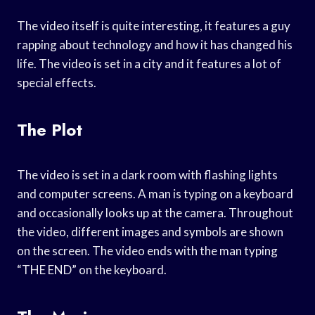
The video itself is quite interesting, it features a guy
rapping about technology and how it has changed his
life. The video is set in a city and it features a lot of
special effects.
The Plot
The video is set in a dark room with flashing lights
and computer screens. A man is typing on a keyboard
and occasionally looks up at the camera. Throughout
the video, different images and symbols are shown
on the screen. The video ends with the man typing
“THE END” on the keyboard.