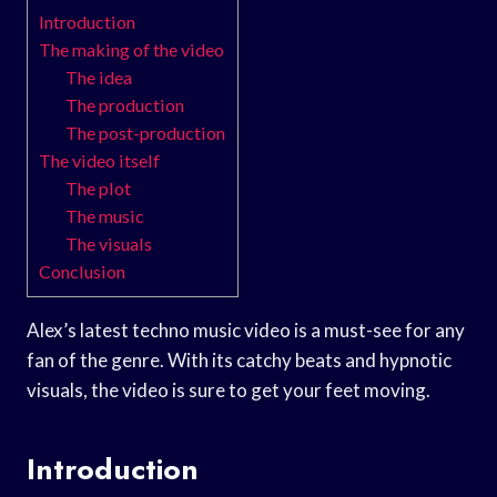
Introduction
The making of the video
The idea
The production
The post-production
The video itself
The plot
The music
The visuals
Conclusion
Alex’s latest techno music video is a must-see for any
fan of the genre. With its catchy beats and hypnotic
visuals, the video is sure to get your feet moving.
Introduction