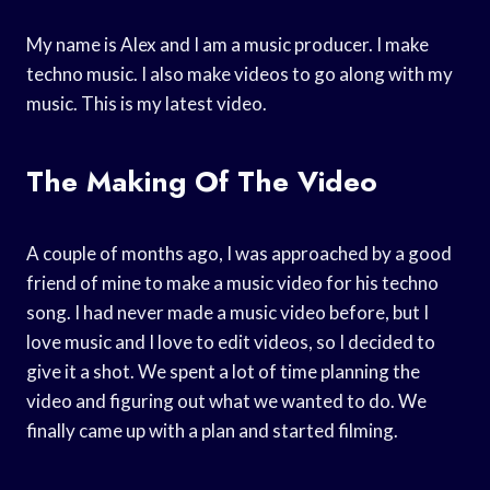
My name is Alex and I am a music producer. I make
techno music. I also make videos to go along with my
music. This is my latest video.
The Making Of The Video
A couple of months ago, I was approached by a good
friend of mine to make a music video for his techno
song. I had never made a music video before, but I
love music and I love to edit videos, so I decided to
give it a shot. We spent a lot of time planning the
video and figuring out what we wanted to do. We
finally came up with a plan and started filming.