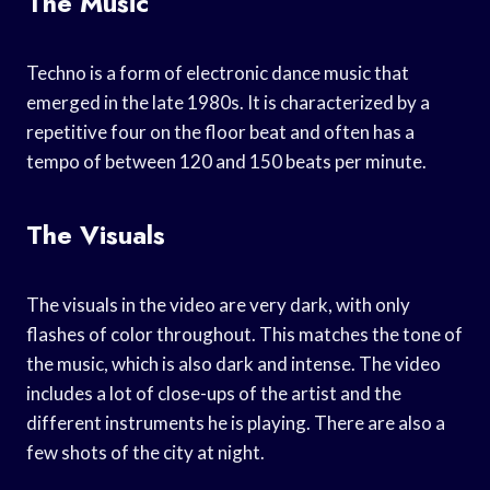
The Music
Techno is a form of electronic dance music that
emerged in the late 1980s. It is characterized by a
repetitive four on the floor beat and often has a
tempo of between 120 and 150 beats per minute.
The Visuals
The visuals in the video are very dark, with only
flashes of color throughout. This matches the tone of
the music, which is also dark and intense. The video
includes a lot of close-ups of the artist and the
different instruments he is playing. There are also a
few shots of the city at night.