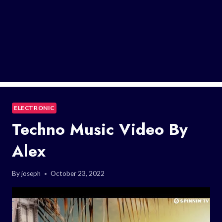
ELECTRONIC
Techno Music Video By
Alex
By
joseph
October 23, 2022