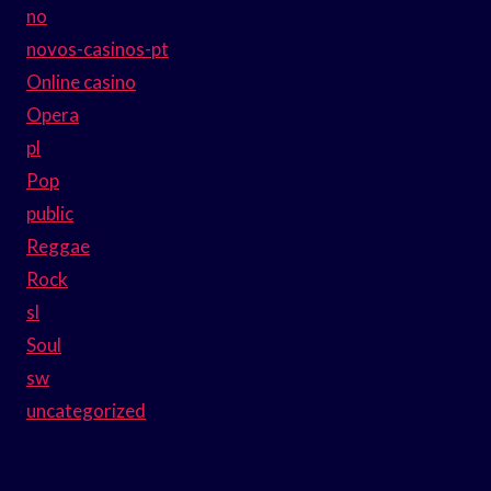
no
novos-casinos-pt
Online casino
Opera
pl
Pop
public
Reggae
Rock
sl
Soul
sw
uncategorized