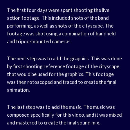
The first four days were spent shooting the live
action footage. This included shots of the band
performing, as well as shots of the cityscape. The
footage was shot using a combination of handheld
and tripod-mounted cameras.
The next step was to add the graphics. This was done
by first shooting reference footage of the cityscape
that would be used for the graphics. This footage
was then rotoscoped and traced to create the final
animation.
The last step was to add the music. The music was
composed specifically for this video, and it was mixed
and mastered to create the final sound mix.