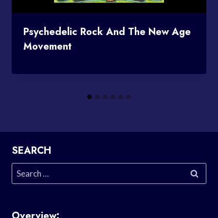
Psychedelic Rock And The New Age
Movement
SEARCH
Search
for:
Overview: