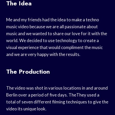
The Idea
Me and my friends had the idea to make a techno
music video because we are all passionate about
music and we wanted to share our love for it with the
world. We decided to use technology to create a
visual experience that would compliment the music
and we are very happy with the results.
The Production
The video was shot in various locations in and around
Berlin over a period of five days. TheThey used a
total of seven different filming techniques to give the
video its unique look.