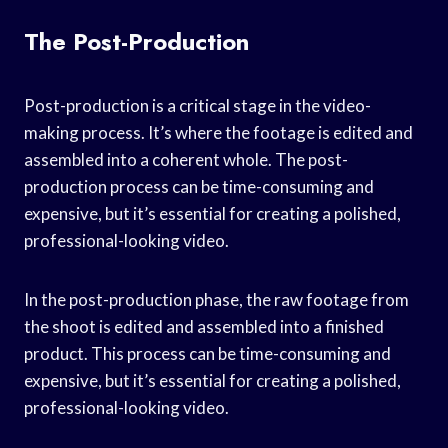
The Post-Production
Post-production is a critical stage in the video-
making process. It’s where the footage is edited and
assembled into a coherent whole. The post-
production process can be time-consuming and
expensive, but it’s essential for creating a polished,
professional-looking video.
In the post-production phase, the raw footage from
the shoot is edited and assembled into a finished
product. This process can be time-consuming and
expensive, but it’s essential for creating a polished,
professional-looking video.