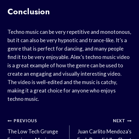
Conclusion
Techno music can be very repetitive and monotonous,
but it can also be very hypnotic and trance-like. It’s a
genre that is perfect for dancing, and many people
find it to be very enjoyable. Alex’s techno music video
is a great example of how the genre can be used to
create an engaging and visually interesting video.
The video is well-edited and the music is catchy,
making it a great choice for anyone who enjoys
techno music.
Post
PREVIOUS
NEXT
Navigation
The Low Tech Grunge
Juan Carlito Mendoza’s