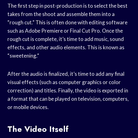
The first step in post-production is to select the best
takes from the shoot and assemble them into a
“rough cut.” This is often done with editing software
such as Adobe Premiere or Final Cut Pro. Once the
rough cut is complete, it’s time to add music, sound
effects, and other audio elements. This is known as
“sweetening.”
After the audio is finalized, it’s time to add any final
visual effects (such as computer graphics or color
correction) and titles. Finally, the video is exported in
a format that can be played on television, computers,
or mobile devices.
The Video Itself