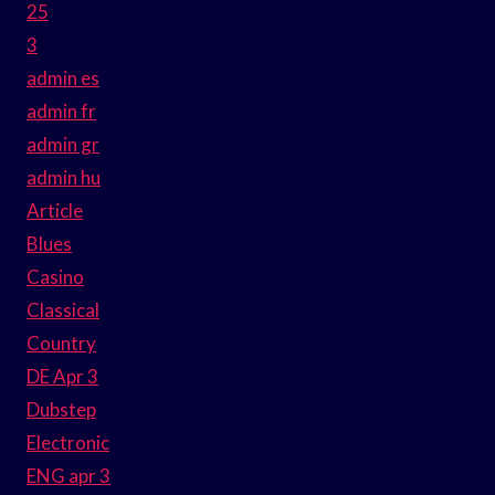
25
3
admin es
admin fr
admin gr
admin hu
Article
Blues
Casino
Classical
Country
DE Apr 3
Dubstep
Electronic
ENG apr 3