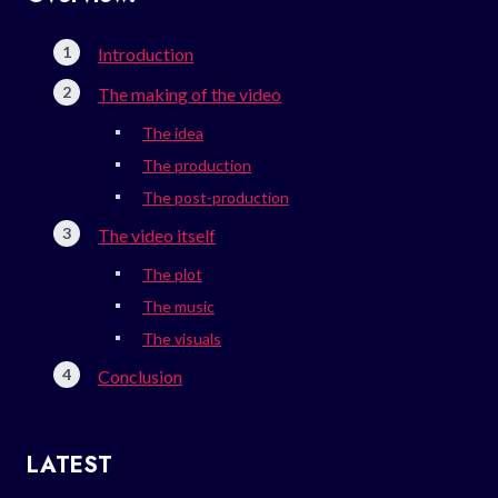
Introduction
The making of the video
The idea
The production
The post-production
The video itself
The plot
The music
The visuals
Conclusion
LATEST