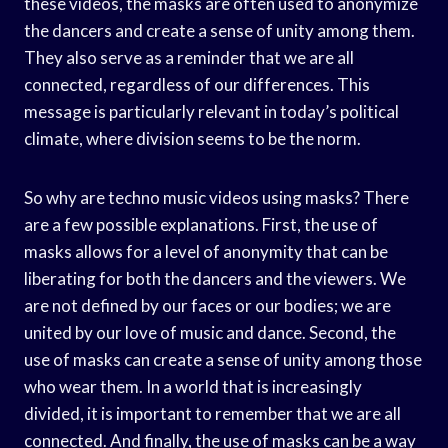
these videos, the masks are often used to anonymize
the dancers and create a sense of unity among them.
They also serve as a reminder that we are all
connected, regardless of our differences. This
message is particularly relevant in today’s political
climate, where division seems to be the norm.
So why are techno music videos using masks? There
are a few possible explanations. First, the use of
masks allows for a level of anonymity that can be
liberating for both the dancers and the viewers. We
are not defined by our faces or our bodies; we are
united by our love of music and dance. Second, the
use of masks can create a sense of unity among those
who wear them. In a world that is increasingly
divided, it is important to remember that we are all
connected. And finally, the use of masks can be a way