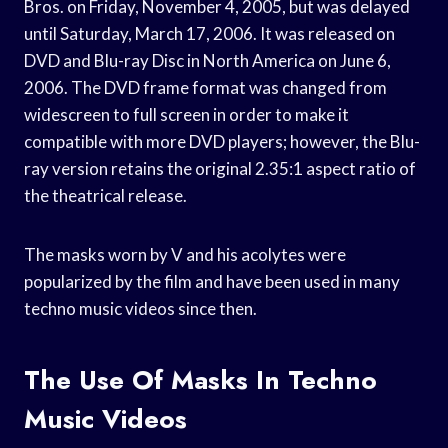
Bros. on Friday, November 4, 2005, but was delayed
until Saturday, March 17, 2006. It was released on
DVD and Blu-ray Disc in North America on June 6,
2006. The DVD frame format was changed from
widescreen to full screen in order to make it
compatible with more DVD players; however, the Blu-
ray version retains the original 2.35:1 aspect ratio of
the theatrical release.
The masks worn by V and his acolytes were
popularized by the film and have been used in many
techno music videos since then.
The Use Of Masks In Techno
Music Videos