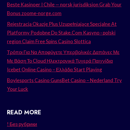
Beste Kasinoer I Chile — norsk jurisdiksjon Grab Your
Bonus zoome-norge.com
Rejestracja Okazje Plus Uzupełniające Specjalne At
Platformy Podobne Do Stake.Com Kasyno · polski
region Claim Free Spins Casino Slottica
Τρόποι Για Να Αποφύγετε Υπερβολικές Δαπάνες Με
Με Βάση Το Cloud Ηλεκτρονικά Τυχερά Παιχνίδια
Icebet Online Casino – Ελλάδα Start Playing
Boylesports Casino GunsBet Casino – Nederland Try
Your Luck
READ MORE
! Без рубрики