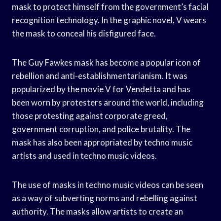
mask to protect himself from the government’s facial
recognition technology. In the graphic novel, V wears
the mask to conceal his disfigured face.
The Guy Fawkes mask has become a popular icon of
rebellion and anti-establishmentarianism. It was
popularized by the movie V for Vendetta and has
been worn by protesters around the world, including
those protesting against corporate greed,
government corruption, and police brutality. The
mask has also been appropriated by techno music
artists and used in techno music videos.
The use of masks in techno music videos can be seen
as a way of subverting norms and rebelling against
authority. The masks allow artists to create an