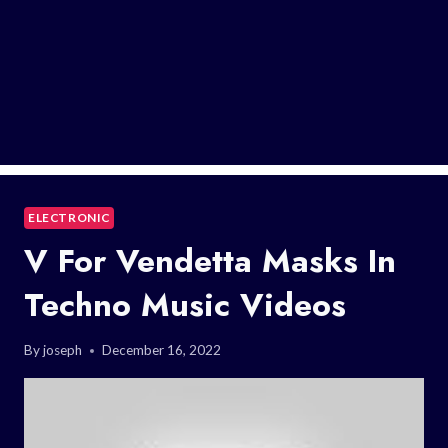
ELECTRONIC
V For Vendetta Masks In
Techno Music Videos
By
joseph
December 16, 2022