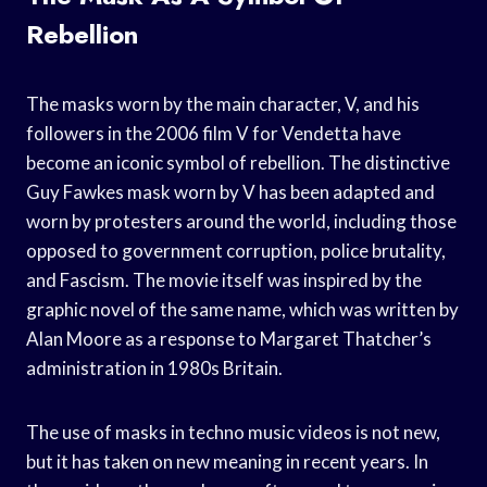
Rebellion
The masks worn by the main character, V, and his
followers in the 2006 film V for Vendetta have
become an iconic symbol of rebellion. The distinctive
Guy Fawkes mask worn by V has been adapted and
worn by protesters around the world, including those
opposed to government corruption, police brutality,
and Fascism. The movie itself was inspired by the
graphic novel of the same name, which was written by
Alan Moore as a response to Margaret Thatcher’s
administration in 1980s Britain.
The use of masks in techno music videos is not new,
but it has taken on new meaning in recent years. In