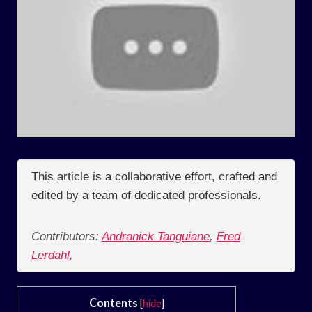
This article is a collaborative effort, crafted and
edited by a team of dedicated professionals.
Contributors:
Andranick Tanguiane
,
Fred
Lerdahl
,
Contents
[
hide
]