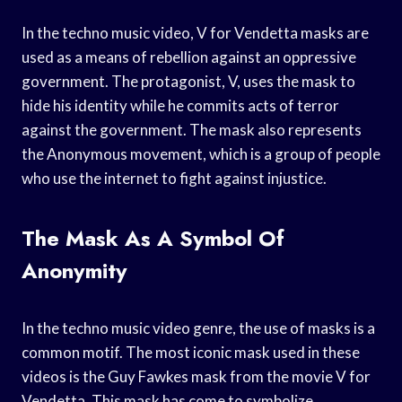
In the techno music video, V for Vendetta masks are
used as a means of rebellion against an oppressive
government. The protagonist, V, uses the mask to
hide his identity while he commits acts of terror
against the government. The mask also represents
the Anonymous movement, which is a group of people
who use the internet to fight against injustice.
The Mask As A Symbol Of
Anonymity
In the techno music video genre, the use of masks is a
common motif. The most iconic mask used in these
videos is the Guy Fawkes mask from the movie V for
Vendetta. This mask has come to symbolize