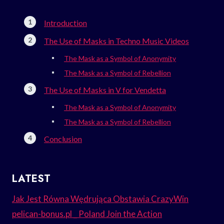
Introduction
The Use of Masks in Techno Music Videos
The Mask as a Symbol of Anonymity
The Mask as a Symbol of Rebellion
The Use of Masks in V for Vendetta
The Mask as a Symbol of Anonymity
The Mask as a Symbol of Rebellion
Conclusion
LATEST
Jak Jest Równa Wędrująca Obstawia CrazyWin
pelican-bonus.pl _ Poland Join the Action