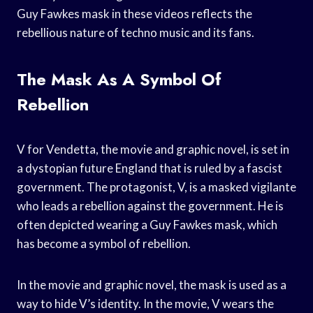
Guy Fawkes mask in these videos reflects the
rebellious nature of techno music and its fans.
The Mask As A Symbol Of
Rebellion
V for Vendetta, the movie and graphic novel, is set in
a dystopian future England that is ruled by a fascist
government. The protagonist, V, is a masked vigilante
who leads a rebellion against the government. He is
often depicted wearing a Guy Fawkes mask, which
has become a symbol of rebellion.
In the movie and graphic novel, the mask is used as a
way to hide V’s identity. In the movie, V wears the