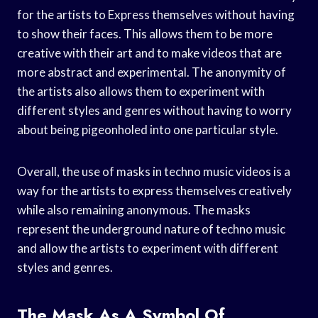
for the artists to Express themselves without having
to show their faces. This allows them to be more
creative with their art and to make videos that are
more abstract and experimental. The anonymity of
the artists also allows them to experiment with
different styles and genres without having to worry
about being pigeonholed into one particular style.
Overall, the use of masks in techno music videos is a
way for the artists to express themselves creatively
while also remaining anonymous. The masks
represent the underground nature of techno music
and allow the artists to experiment with different
styles and genres.
The Mask As A Symbol Of