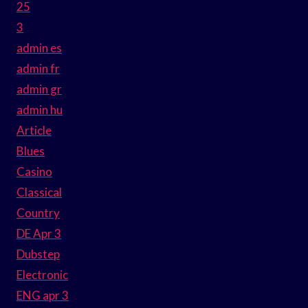
25
3
admin es
admin fr
admin gr
admin hu
Article
Blues
Casino
Classical
Country
DE Apr 3
Dubstep
Electronic
ENG apr 3