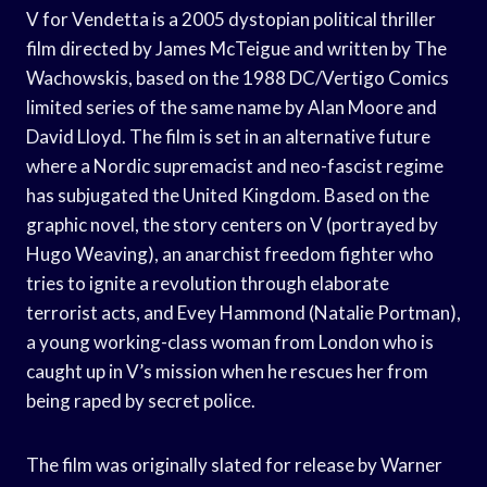
V for Vendetta is a 2005 dystopian political thriller
film directed by James McTeigue and written by The
Wachowskis, based on the 1988 DC/Vertigo Comics
limited series of the same name by Alan Moore and
David Lloyd. The film is set in an alternative future
where a Nordic supremacist and neo-fascist regime
has subjugated the United Kingdom. Based on the
graphic novel, the story centers on V (portrayed by
Hugo Weaving), an anarchist freedom fighter who
tries to ignite a revolution through elaborate
terrorist acts, and Evey Hammond (Natalie Portman),
a young working-class woman from London who is
caught up in V’s mission when he rescues her from
being raped by secret police.
The film was originally slated for release by Warner