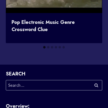
Pop Electronic Music Genre
Crossword Clue
SEARCH
Search
for:
Overview: