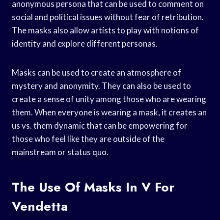
anonymous persona that can be used to comment on
social and political issues without fear of retribution.
The masks also allow artists to play with notions of
identity and explore different personas.
Masks can be used to create an atmosphere of
mystery and anonymity. They can also be used to
create a sense of unity among those who are wearing
them. When everyone is wearing a mask, it creates an
us vs. them dynamic that can be empowering for
those who feel like they are outside of the
mainstream or status quo.
The Use Of Masks In V For
Vendetta