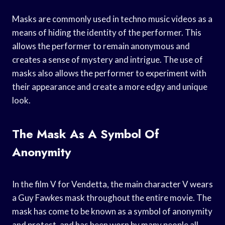
Masks are commonly used in techno music videos as a
means of hiding the identity of the performer. This
allows the performer to remain anonymous and
creates a sense of mystery and intrigue. The use of
masks also allows the performer to experiment with
their appearance and create a more edgy and unique
look.
The Mask As A Symbol Of
Anonymity
In the film V for Vendetta, the main character V wears
a Guy Fawkes mask throughout the entire movie. The
mask has come to be known as a symbol of anonymity
and protest, and has been worn by many people all