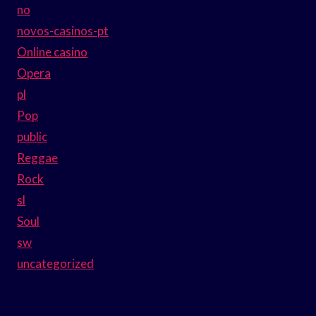
no
novos-casinos-pt
Online casino
Opera
pl
Pop
public
Reggae
Rock
sl
Soul
sw
uncategorized