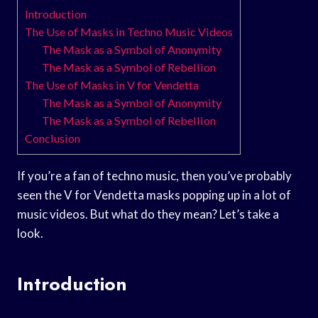
Introduction
The Use of Masks in Techno Music Videos
The Mask as a Symbol of Anonymity
The Mask as a Symbol of Rebellion
The Use of Masks in V for Vendetta
The Mask as a Symbol of Anonymity
The Mask as a Symbol of Rebellion
Conclusion
If you’re a fan of techno music, then you’ve probably
seen the V for Vendetta masks popping up in a lot of
music videos. But what do they mean? Let’s take a
look.
Introduction