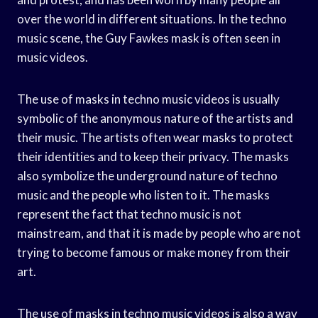
over the world in different situations. In the techno
music scene, the Guy Fawkes mask is often seen in
music videos.
The use of masks in techno music videos is usually
symbolic of the anonymous nature of the artists and
their music. The artists often wear masks to protect
their identities and to keep their privacy. The masks
also symbolize the underground nature of techno
music and the people who listen to it. The masks
represent the fact that techno music is not
mainstream, and that it is made by people who are not
trying to become famous or make money from their
art.
The use of masks in techno music videos is also a way