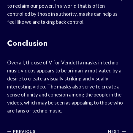
to reclaim our power. In a world that is often
controlled by those in authority, masks can help us
feel like we are taking back control.
Conclusion
Overall, the use of V for Vendetta masks in techno
music videos appears to be primarily motivated by a
desire to create a visually striking and visually
interesting video. The masks also serve to create a
sense of unity and cohesion among the people in the
videos, which may be seen as appealing to those who
are fans of techno music.
Post
PREVIOUS
NEXT