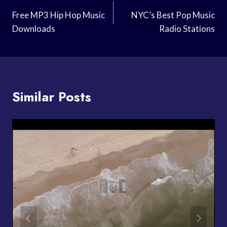
Navigation
Free MP3 Hip Hop Music
NYC’s Best Pop Music
Downloads
Radio Stations
Similar Posts