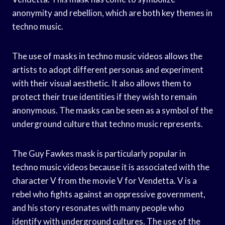
anonymity and rebellion, which are both key themes in
techno music.
The use of masks in techno music videos allows the
artists to adopt different personas and experiment
with their visual aesthetic. It also allows them to
protect their true identities if they wish to remain
anonymous. The masks can be seen as a symbol of the
underground culture that techno music represents.
The Guy Fawkes mask is particularly popular in
techno music videos because it is associated with the
character V from the movie V for Vendetta. V is a
rebel who fights against an oppressive government,
and his story resonates with many people who
identify with underground cultures. The use of the