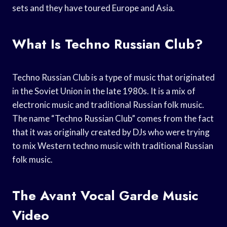
sets and they have toured Europe and Asia.
What Is Techno Russian Club?
Techno Russian Club is a type of music that originated
in the Soviet Union in the late 1980s. It is a mix of
electronic music and traditional Russian folk music.
The name “Techno Russian Club” comes from the fact
that it was originally created by DJs who were trying
to mix Western techno music with traditional Russian
folk music.
The Avant Vocal Garde Music
Video