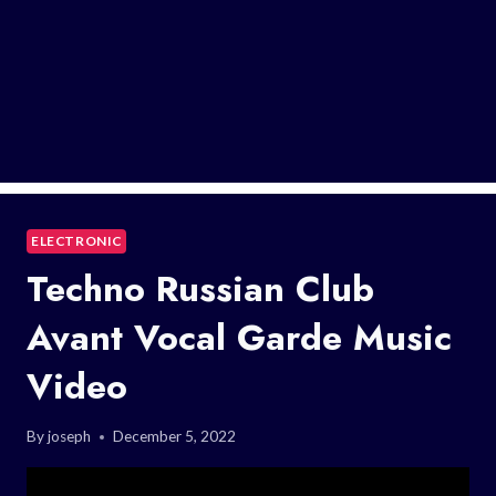
ELECTRONIC
Techno Russian Club
Avant Vocal Garde Music
Video
By
joseph
December 5, 2022