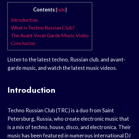
Contents
[
hide
]
Introduction
What is Techno Russian Club?
The Avant Vocal Garde Music Video
Conclusion
Listen to the latest techno, Russian club, and avant-
garde music, and watch the latest music videos.
Introduction
Techno Russian Club (TRC) is a duo from Saint
Petersburg, Russia, who create electronic music that
is a mix of techno, house, disco, and electronica. Their
music has been featured in numerous international DJ