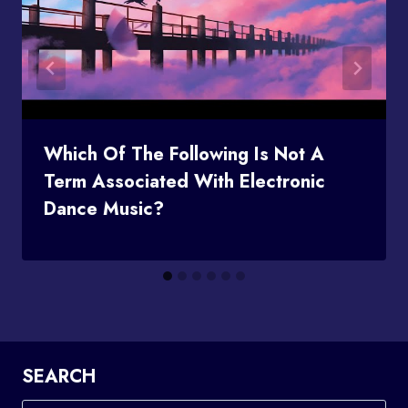
Which Of The Following Is Not A
Term Associated With Electronic
Dance Music?
SEARCH