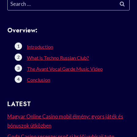
Search
for:
Overview:
Introduction
What is Techno Russian Club?
The Avant Vocal Garde Music Video
Conclusion
LATEST
Magyar Online Casino mobil élmény: gyors játék és
bónuszok útközben
Godz Casino recenze: proč si hráči vybírají tuto