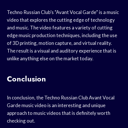
Techno Russian Club’s “Avant Vocal Garde” is a music
video that explores the cutting edge of technology
and music. The video features a variety of cutting
edge music production techniques, including the use
of 3D printing, motion capture, and virtual reality.
The result is a visual and auditory experience that is
unlike anything else on the market today.
Conclusion
In conclusion, the Techno Russian Club Avant Vocal
Garde music video is an interesting and unique
approach to music videos that is definitely worth
checking out.