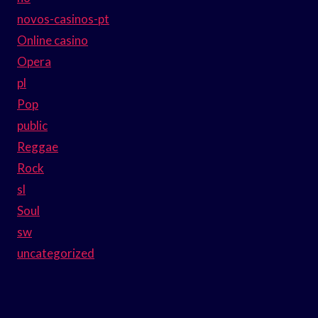
novos-casinos-pt
Online casino
Opera
pl
Pop
public
Reggae
Rock
sl
Soul
sw
uncategorized