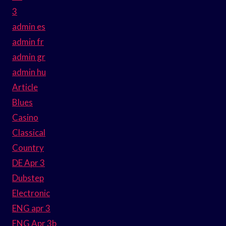
3
admin es
admin fr
admin gr
admin hu
Article
Blues
Casino
Classical
Country
DE Apr 3
Dubstep
Electronic
ENG apr 3
ENG Apr 3b