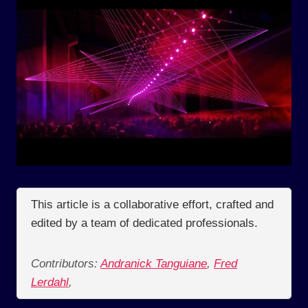
This article is a collaborative effort, crafted and
edited by a team of dedicated professionals.
Contributors:
Andranick Tanguiane
,
Fred
Lerdahl
,