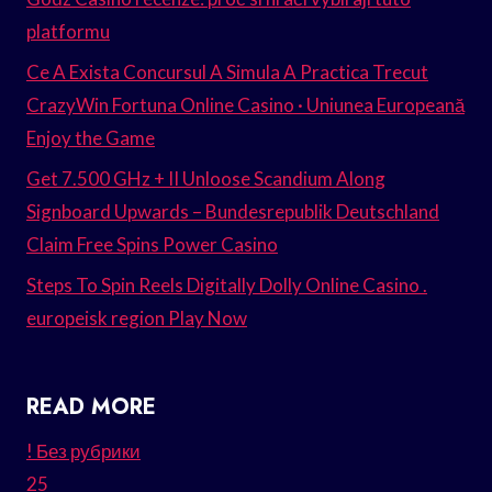
platformu
Ce A Exista Concursul A Simula A Practica Trecut
CrazyWin Fortuna Online Casino · Uniunea Europeană
Enjoy the Game
Get 7.500 GHz + II Unloose Scandium Along
Signboard Upwards – Bundesrepublik Deutschland
Claim Free Spins Power Casino
Steps To Spin Reels Digitally Dolly Online Casino .
europeisk region Play Now
READ MORE
! Без рубрики
25