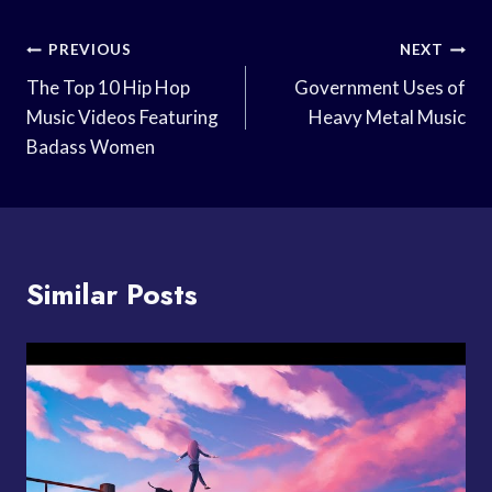
Post
PREVIOUS
NEXT
Navigation
The Top 10 Hip Hop
Government Uses of
Music Videos Featuring
Heavy Metal Music
Badass Women
Similar Posts