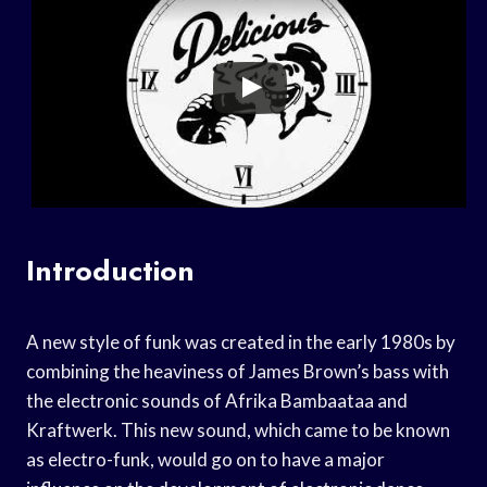
Introduction
A new style of funk was created in the early 1980s by
combining the heaviness of James Brown’s bass with
the electronic sounds of Afrika Bambaataa and
Kraftwerk. This new sound, which came to be known
as electro-funk, would go on to have a major