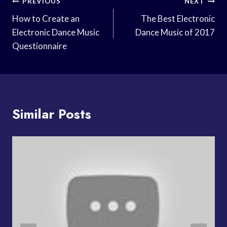
Post
PREVIOUS
NEXT
Navigation
How to Create an
The Best Electronic
Electronic Dance Music
Dance Music of 2017
Questionnaire
Similar Posts