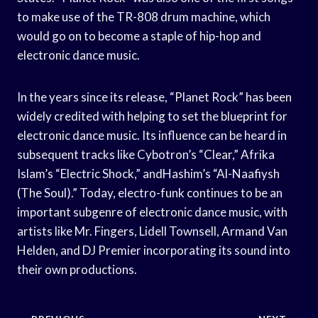
to make use of the TR-808 drum machine, which
would go on to become a staple of hip-hop and
electronic dance music.
In the years since its release, “Planet Rock” has been
widely credited with helping to set the blueprint for
electronic dance music. Its influence can be heard in
subsequent tracks like Cybotron’s “Clear,” Afrika
Islam’s “Electric Shock,” andHashim’s “Al-Naafiysh
(The Soul).” Today, electro-funk continues to be an
important subgenre of electronic dance music, with
artists like Mr. Fingers, Lidell Townsell, Armand Van
Helden, and DJ Premier incorporating its sound into
their own productions.