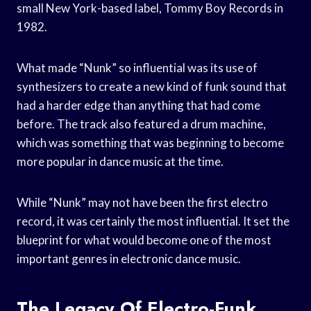
small New York-based label, Tommy Boy Records in
1982.
What made “Nunk” so influential was its use of
synthesizers to create a new kind of funk sound that
had a harder edge than anything that had come
before. The track also featured a drum machine,
which was something that was beginning to become
more popular in dance music at the time.
While “Nunk” may not have been the first electro
record, it was certainly the most influential. It set the
blueprint for what would become one of the most
important genres in electronic dance music.
The Legacy Of Electro-Funk