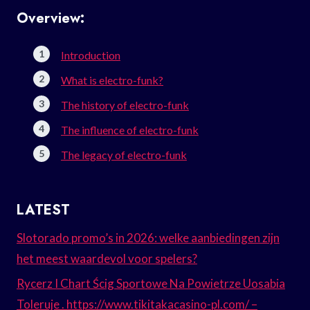
Overview:
Introduction
What is electro-funk?
The history of electro-funk
The influence of electro-funk
The legacy of electro-funk
LATEST
Slotorado promo’s in 2026: welke aanbiedingen zijn
het meest waardevol voor spelers?
Rycerz I Chart Ścig Sportowe Na Powietrze Uosabia
Toleruje . https://www.tikitakacasino-pl.com/ –