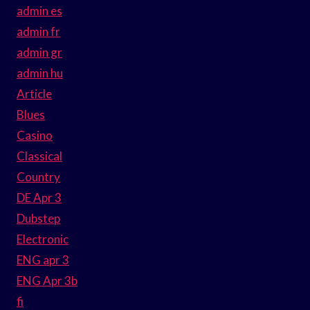
admin es
admin fr
admin gr
admin hu
Article
Blues
Casino
Classical
Country
DE Apr 3
Dubstep
Electronic
ENG apr 3
ENG Apr 3b
fi