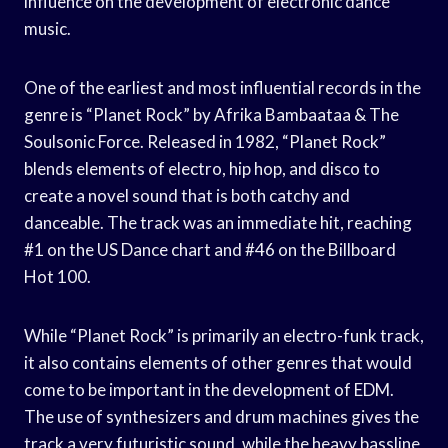
influence on the development of electronic dance
music.
One of the earliest and most influential records in the
genre is “Planet Rock” by Afrika Bambaataa & The
Soulsonic Force. Released in 1982, “Planet Rock”
blends elements of electro, hip hop, and disco to
create a novel sound that is both catchy and
danceable. The track was an immediate hit, reaching
#1 on the US Dance chart and #46 on the Billboard
Hot 100.
While “Planet Rock” is primarily an electro-funk track,
it also contains elements of other genres that would
come to be important in the development of EDM.
The use of synthesizers and drum machines gives the
track a very futuristic sound, while the heavy bassline