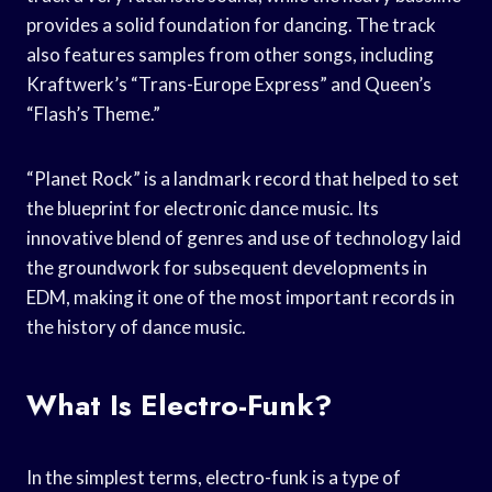
provides a solid foundation for dancing. The track
also features samples from other songs, including
Kraftwerk’s “Trans-Europe Express” and Queen’s
“Flash’s Theme.”
“Planet Rock” is a landmark record that helped to set
the blueprint for electronic dance music. Its
innovative blend of genres and use of technology laid
the groundwork for subsequent developments in
EDM, making it one of the most important records in
the history of dance music.
What Is Electro-Funk?
In the simplest terms, electro-funk is a type of