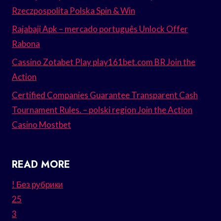
Rzeczpospolita Polska Spin & Win
Rajabaji Apk – mercado português Unlock Offer
Rabona
Cassino Zotabet Play play161bet.com BR Join the
Action
Certified Companies Guarantee Transparent Cash
Tournament Rules. – polski region Join the Action
Casino Mostbet
READ MORE
! Без рубрики
25
3