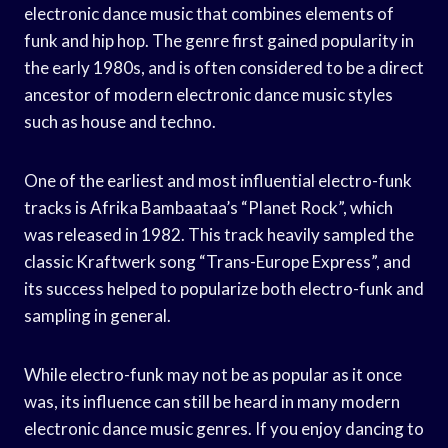
electronic dance music that combines elements of
funk and hip hop. The genre first gained popularity in
the early 1980s, and is often considered to be a direct
ancestor of modern electronic dance music styles
such as house and techno.
One of the earliest and most influential electro-funk
tracks is Afrika Bambaataa’s “Planet Rock”, which
was released in 1982. This track heavily sampled the
classic Kraftwerk song “Trans-Europe Express”, and
its success helped to popularize both electro-funk and
sampling in general.
While electro-funk may not be as popular as it once
was, its influence can still be heard in many modern
electronic dance music genres. If you enjoy dancing to