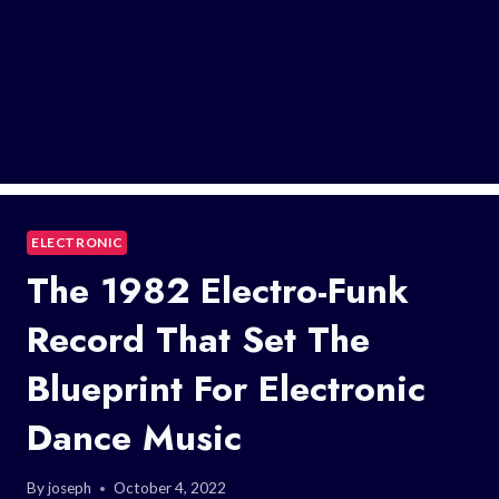
ELECTRONIC
The 1982 Electro-Funk
Record That Set The
Blueprint For Electronic
Dance Music
By
joseph
October 4, 2022