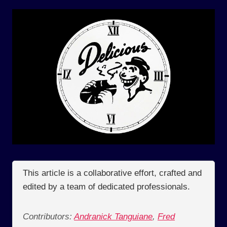
This article is a collaborative effort, crafted and
edited by a team of dedicated professionals.
Contributors:
Andranick Tanguiane
,
Fred