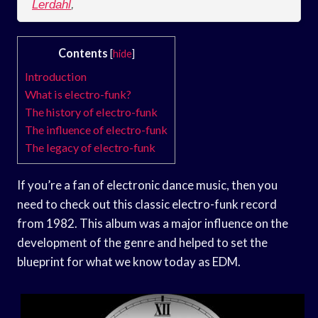
Lerdahl
,
Contents
[
hide
]
Introduction
What is electro-funk?
The history of electro-funk
The influence of electro-funk
The legacy of electro-funk
If you’re a fan of electronic dance music, then you
need to check out this classic electro-funk record
from 1982. This album was a major influence on the
development of the genre and helped to set the
blueprint for what we know today as EDM.