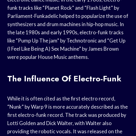
funk tracks like “Planet Rock” and “Flash Light” by
Parliament-Funkadelic helped to popularize the use of
synthesizers and drum machines in hip-hop music. In
the late 1980s and early 1990s, electro-funk tracks
like “Pump Up The jam” by Technotronic and “Get Up
(I Feel Like Being A) Sex Machine” by James Brown
were popular House Music anthems.
The Influence Of Electro-Funk
While it is often cited as the first electro record,
“Nunk” by Warp 9 is more accurately described as the
first electro-funk record. The track was produced by
Lotti Golden and Dick Walter, with Walter also
providing the robotic vocals. It was released on the