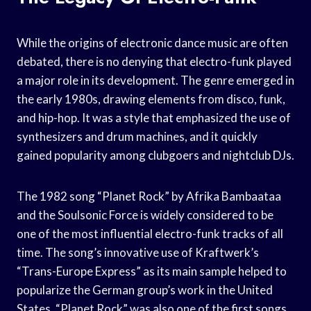
While the origins of electronic dance music are often
debated, there is no denying that electro-funk played
a major role in its development. The genre emerged in
the early 1980s, drawing elements from disco, funk,
and hip-hop. It was a style that emphasized the use of
synthesizers and drum machines, and it quickly
gained popularity among clubgoers and nightclub DJs.
The 1982 song “Planet Rock” by Afrika Bambaataa
and the Soulsonic Force is widely considered to be
one of the most influential electro-funk tracks of all
time. The song’s innovative use of Kraftwerk’s
“Trans-Europe Express” as its main sample helped to
popularize the German group’s work in the United
States. “Planet Rock” was also one of the first songs