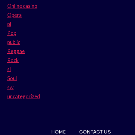
Online casino
Opera
pl
Pop
public
Reggae
Rock
sl
Soul
sw
uncategorized
HOME
CONTACT US