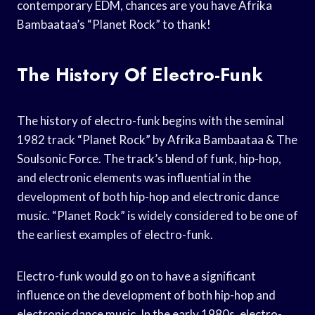
contemporary EDM, chances are you have Afrika
Bambaataa’s “Planet Rock” to thank!
The History Of Electro-Funk
The history of electro-funk begins with the seminal
1982 track “Planet Rock” by Afrika Bambaataa & The
Soulsonic Force. The track’s blend of funk, hip-hop,
and electronic elements was influential in the
development of both hip-hop and electronic dance
music. “Planet Rock” is widely considered to be one of
the earliest examples of electro-funk.
Electro-funk would go on to have a significant
influence on the development of both hip-hop and
electronic dance music. In the early 1980s, electro-