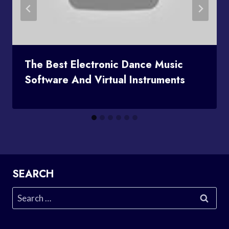
The Best Electronic Dance Music
Software And Virtual Instruments
SEARCH
Search
for: