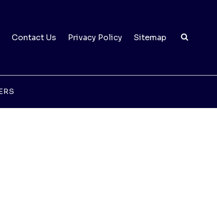
Contact Us
Privacy Policy
Sitemap
ERS