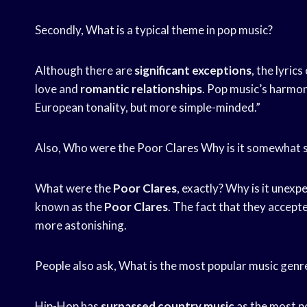
Secondly, What is a typical theme in pop music?
Although there are
significant exceptions
, the lyrics
love and
romantic relationships
. Pop music’s harmon
European tonality, but more simple-minded.”
Also, Who were the Poor Clares Why is it somewhat s
What were the
Poor Clares
, exactly? Why is it unex
known as the
Poor Clares
. The fact that they accept
more astonishing.
People also ask, What is the most popular music gen
Hip-Hop has
surpassed country music
as the most p