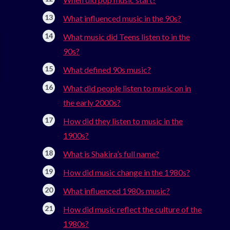
What influenced music in the 90s?
What music did Teens listen to in the
90s?
What defined 90s music?
What did people listen to music on in
the early 2000s?
How did they listen to music in the
1900s?
What is Shakira’s full name?
How did music change in the 1980s?
What influenced 1980s music?
How did music reflect the culture of the
1980s?