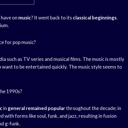
 have on
music
? It went back to its
classical beginnings
.
dium.
ce for pop music?
ia such as TV series and musical films. The music is mostly
want to be entertained quickly. The music style seems to
 the 1990s?
c
in
general remained popular
throughout the decade; in
d with forms like soul, funk, and jazz, resulting in fusion
and g-funk.