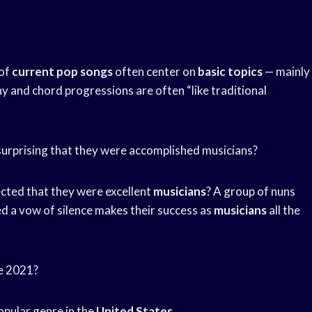
 of
current pop songs
often center on
basic topics
— mainly
y and chord progressions are often “like traditional
urprising that they were accomplished musicians?
pected that they were excellent
musicians
? A group of nuns
ed a vow of silence makes their success as
musicians
all the
re 2021?
opular genre in the
United States
.