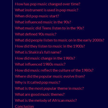
How has pop music changed over time?
What instrument is used in pop music?
When did pop music start?
What influenced music in the 90s?
What music did Teens listen to in the 90s?
What defined 90s music?
What did people listen to music on in the early 2000s?
How did they listen to music in the 1900s?
What is Shakira’s full name?
How did music change in the 1980s?
What influenced 1980s music?
How did music reflect the culture of the 1980s?
Where did the popular music evolve from?
Why is it called pop music?
What is the most popular theme in music?
What are good music themes?
What is the melody of African music?
Conclusion