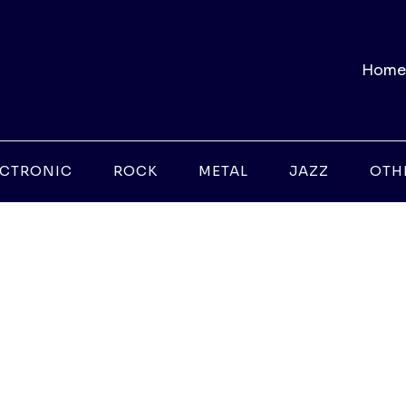
Home
ECTRONIC
ROCK
METAL
JAZZ
OTH