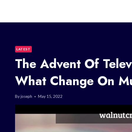
LATEST
The Advent Of Telev
What Change On Mu
By
joseph
May 15, 2022