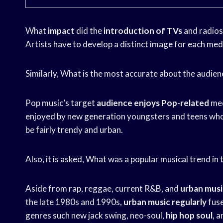
What
impact
did the
introduction of TVs
and radios
Artists have to develop a distinct image for each me
Similarly, What is the most accurate about the audien
Pop music’s target
audience enjoys Pop-related
med
enjoyed by new generation youngsters and teens who 
be fairly trendy and urban.
Also, it is asked, What was a popular musical trend in
Aside from rap, reggae, current R&B, and
urban musi
the late 1980s and 1990s,
urban music regularly
fuse
genres such new jack swing, neo-soul,
hip hop soul
, 