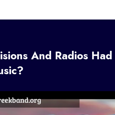
isions And Radios Had
sic?