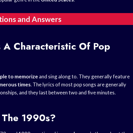
tions and Answers
 A Characteristic Of Pop
ple to memorize
and sing along to. They generally feature
merous times
. The lyrics of most pop songs are generally
tionships, and they last between two and five minutes.
 The 1990s?