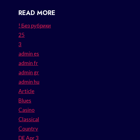
READ MORE
! Без рубрики
25
3
admin es
admin fr
admin gr
admin hu
Article
Blues
Casino
Classical
Country
DE Apr 3