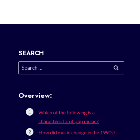
SEARCH
Search
for:
Overview:
Which of the following is a
characteristic of pop music?
How did music change in the 1990s?