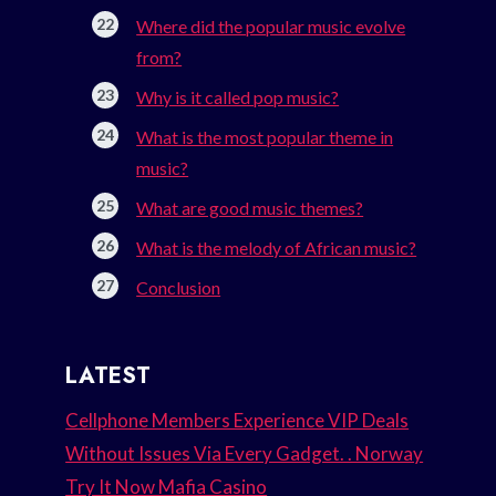
Where did the popular music evolve
from?
Why is it called pop music?
What is the most popular theme in
music?
What are good music themes?
What is the melody of African music?
Conclusion
LATEST
Cellphone Members Experience VIP Deals
Without Issues Via Every Gadget. . Norway
Try It Now Mafia Casino