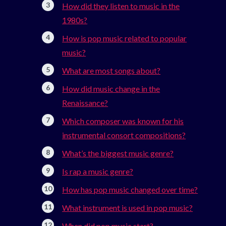
How did they listen to music in the
1980s?
How is pop music related to popular
music?
What are most songs about?
How did music change in the
Renaissance?
Which composer was known for his
instrumental consort compositions?
What’s the biggest music genre?
Is rap a music genre?
How has pop music changed over time?
What instrument is used in pop music?
When did pop music start?