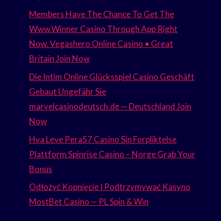
Members Have The Chance To Get The
Www.Winner Casino Through App Right
Now. Vegashero Online Casino • Great
Britain Join Now
Die Intim Online Glücksspiel Casino Geschäft
Gebaut Ungefähr Sie
marvelcasinodeutsch.de — Deutschland Join
Now
Hva Leve Pera57 Casino Sin Forpliktelse
Plattform Spinrise Casino – Norge Grab Your
Bonus
Odłożyć Kopnięcie I Podtrzymywać Kasyno
MostBet Casino — PL Spin & Win