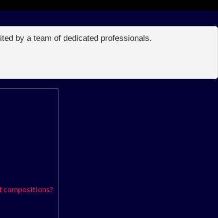
edited by a team of dedicated professionals.
t compositions?