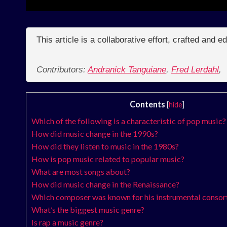
This article is a collaborative effort, crafted and 
Contributors:
Andranick Tanguiane
,
Fred Lerdahl
,
Contents
[
hide
]
Which of the following is a characteristic of pop music?
How did music change in the 1990s?
How did they listen to music in the 1980s?
How is pop music related to popular music?
What are most songs about?
How did music change in the Renaissance?
Which composer was known for his instrumental consor
What’s the biggest music genre?
Is rap a music genre?