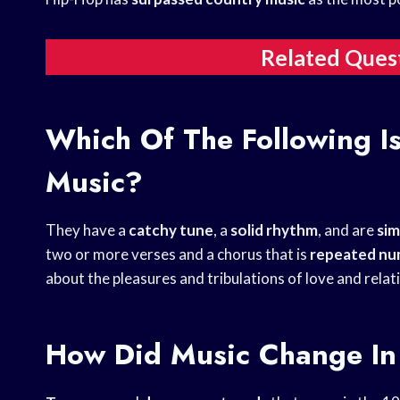
Related Ques
Which Of The Following Is
Music?
They have a
catchy tune
, a
solid rhythm
, and are
sim
two or more verses and a chorus that is
repeated nu
about the pleasures and tribulations of love and rela
How Did Music Change In