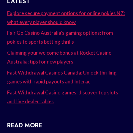
LATEST
Explore secure payment options for online pokies NZ:
what every player should know
Fair Go Casino Australia’s gaming options: from
pokies to sports betting thrills
Claiming your welcome bonus at Rocket Casino
Australia: tips for new players
Fast Withdrawal Casinos Canada: Unlock thrilling
games with rapid payouts and Interac
Fast Withdrawal Casino games: discover top slots
and live dealer tables
READ MORE