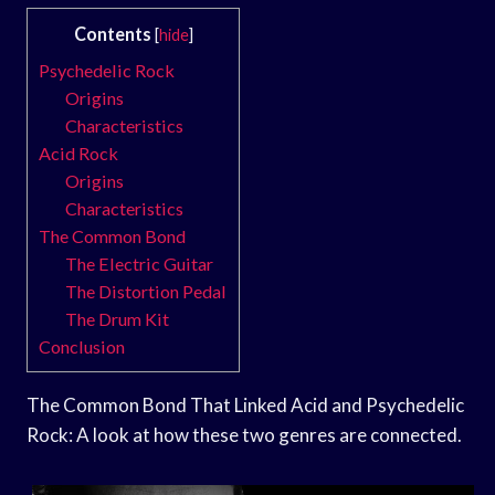
Contents
[
hide
]
Psychedelic Rock
Origins
Characteristics
Acid Rock
Origins
Characteristics
The Common Bond
The Electric Guitar
The Distortion Pedal
The Drum Kit
Conclusion
The Common Bond That Linked Acid and Psychedelic
Rock: A look at how these two genres are connected.