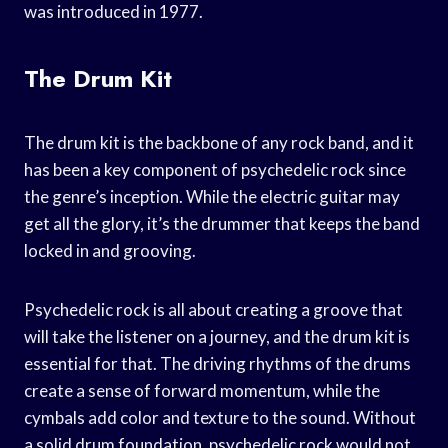
was introduced in 1977.
The Drum Kit
The drum kit is the backbone of any rock band, and it
has been a key component of psychedelic rock since
the genre’s inception. While the electric guitar may
get all the glory, it’s the drummer that keeps the band
locked in and grooving.
Psychedelic rock is all about creating a groove that
will take the listener on a journey, and the drum kit is
essential for that. The driving rhythms of the drums
create a sense of forward momentum, while the
cymbals add color and texture to the sound. Without
a solid drum foundation, psychedelic rock would not