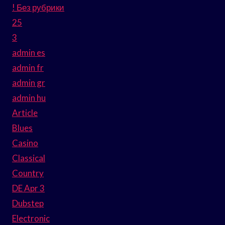
! Без рубрики
25
3
admin es
admin fr
admin gr
admin hu
Article
Blues
Casino
Classical
Country
DE Apr 3
Dubstep
Electronic