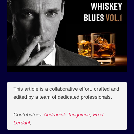
This article is a collaborative effort, crafted and
edited by a team of dedicated professionals.
Contributors:
Andranick Tanguiane
,
Fred
Lerdahl
,