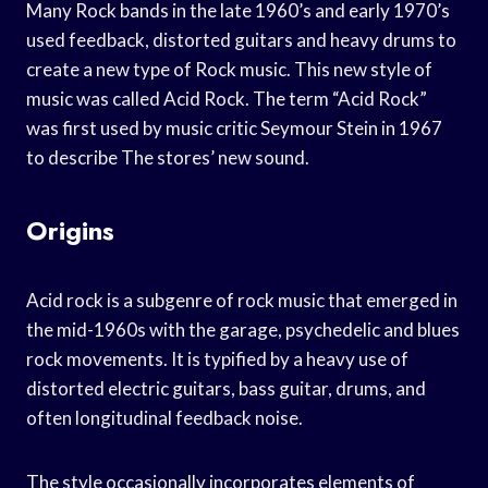
Many Rock bands in the late 1960’s and early 1970’s
used feedback, distorted guitars and heavy drums to
create a new type of Rock music. This new style of
music was called Acid Rock. The term “Acid Rock”
was first used by music critic Seymour Stein in 1967
to describe The stores’ new sound.
Origins
Acid rock is a subgenre of rock music that emerged in
the mid-1960s with the garage, psychedelic and blues
rock movements. It is typified by a heavy use of
distorted electric guitars, bass guitar, drums, and
often longitudinal feedback noise.
The style occasionally incorporates elements of