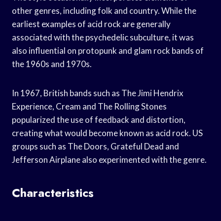
other genres, including folk and country. While the
earliest examples of acid rock are generally
associated with the psychedelic subculture, it was
also influential on protopunk and glam rock bands of
the 1960s and 1970s.
In 1967, British bands such as The Jimi Hendrix
Experience, Cream and The Rolling Stones
popularized the use of feedback and distortion,
creating what would become known as acid rock. US
groups such as The Doors, Grateful Dead and
Jefferson Airplane also experimented with the genre.
Characteristics