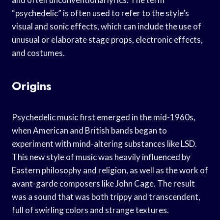
“psychedelic” is often used to refer to the style’s
visual and sonic effects, which can include the use of
unusual or elaborate stage props, electronic effects,
and costumes.
Origins
Psychedelic music first emerged in the mid-1960s,
when American and British bands began to
experiment with mind-altering substances like LSD.
This new style of music was heavily influenced by
Eastern philosophy and religion, as well as the work of
avant-garde composers like John Cage. The result
was a sound that was both trippy and transcendent,
full of swirling colors and strange textures.