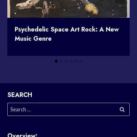
Psychedelic Space Art Rock: A New
Music Genre
SEARCH
Search
for:
Overview: