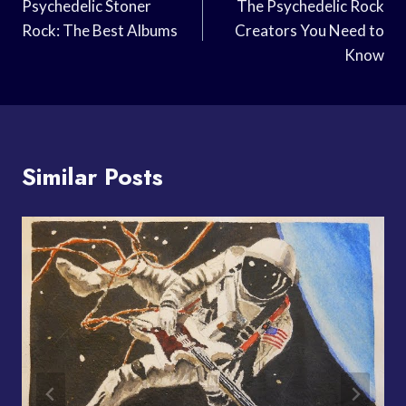
Navigation
Psychedelic Stoner
The Psychedelic Rock
Rock: The Best Albums
Creators You Need to
Know
Similar Posts