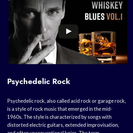
Psychedelic Rock
Psychedelic rock, also called acid rock or garage rock,
is a style of rock music that emerged in the mid-
1960s. The style is characterized by songs with
distorted electric guitars, extended improvisation,
and often unconventional lyrics. The term