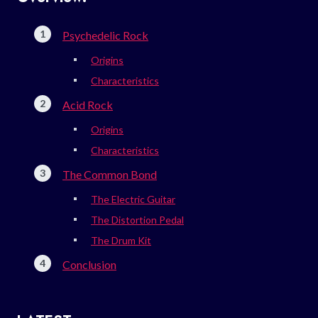
Psychedelic Rock
Origins
Characteristics
Acid Rock
Origins
Characteristics
The Common Bond
The Electric Guitar
The Distortion Pedal
The Drum Kit
Conclusion