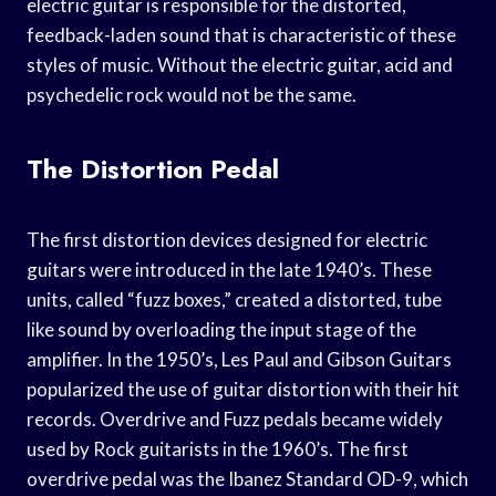
electric guitar is responsible for the distorted,
feedback-laden sound that is characteristic of these
styles of music. Without the electric guitar, acid and
psychedelic rock would not be the same.
The Distortion Pedal
The first distortion devices designed for electric
guitars were introduced in the late 1940’s. These
units, called “fuzz boxes,” created a distorted, tube
like sound by overloading the input stage of the
amplifier. In the 1950’s, Les Paul and Gibson Guitars
popularized the use of guitar distortion with their hit
records. Overdrive and Fuzz pedals became widely
used by Rock guitarists in the 1960’s. The first
overdrive pedal was the Ibanez Standard OD-9, which