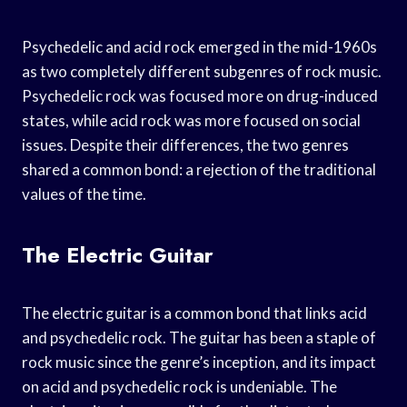
Psychedelic and acid rock emerged in the mid-1960s
as two completely different subgenres of rock music.
Psychedelic rock was focused more on drug-induced
states, while acid rock was more focused on social
issues. Despite their differences, the two genres
shared a common bond: a rejection of the traditional
values of the time.
The Electric Guitar
The electric guitar is a common bond that links acid
and psychedelic rock. The guitar has been a staple of
rock music since the genre’s inception, and its impact
on acid and psychedelic rock is undeniable. The