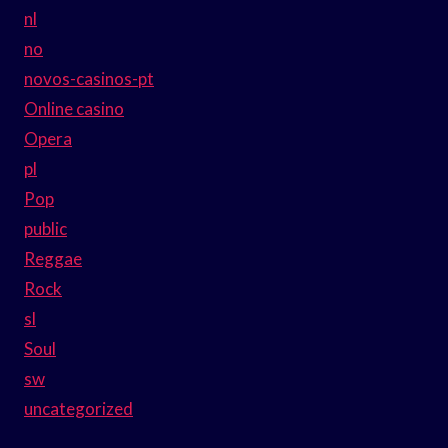
nl
no
novos-casinos-pt
Online casino
Opera
pl
Pop
public
Reggae
Rock
sl
Soul
sw
uncategorized