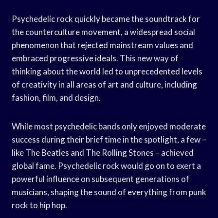
Psychedelic rock quickly became the soundtrack for
the counterculture movement, a widespread social
phenomenon that rejected mainstream values and
embraced progressive ideals. This new way of
thinking about the world led to unprecedented levels
of creativity in all areas of art and culture, including
fashion, film, and design.
While most psychedelic bands only enjoyed moderate
success during their brief time in the spotlight, a few –
like The Beatles and The Rolling Stones – achieved
global fame. Psychedelic rock would go on to exert a
powerful influence on subsequent generations of
musicians, shaping the sound of everything from punk
rock to hip hop.