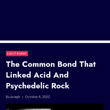
ELECTRONIC
The Common Bond That
Linked Acid And
Psychedelic Rock
By
joseph
October 4, 2022