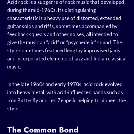
Acid rock is a subgenre of rock music that developed
during the mid-1960s. Its distinguishing
characteristic is a heavy use of distorted, extended
guitar solos and riffs, sometimes accompanied by
feedback squeals and other noises, all intended to
give the music an “acid” or “psychedelic” sound. The
style sometimes featured lengthy improvised jams
and incorporated elements of jazz and Indian classical
music.
In the late 1960s and early 1970s, acid rock evolved
into heavy metal, with acid-influenced bands such as
Iron Butterfly and Led Zeppelin helping to pioneer the
style.
The Common Bond