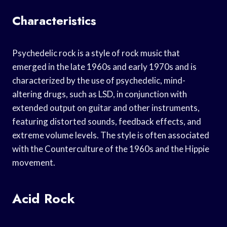
Characteristics
Psychedelic rock is a style of rock music that
emerged in the late 1960s and early 1970s and is
characterized by the use of psychedelic, mind-
altering drugs, such as LSD, in conjunction with
extended output on guitar and other instruments,
featuring distorted sounds, feedback effects, and
extreme volume levels. The style is often associated
with the Counterculture of the 1960s and the Hippie
movement.
Acid Rock