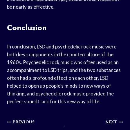
be nearly as effective.
Conclusion
In conclusion, LSD and psychedelic rock music were
both key components in the counterculture of the
1960s. Psychedelic rock music was often used as an
accompaniment to LSD trips, and the two substances
often had a profound effect on each other. LSD
helped to open up people’s minds to new ways of
thinking, and psychedelic rock music provided the
perfect soundtrack for this new way of life.
Post
PREVIOUS
NEXT