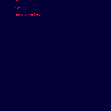
sw
uncategorized