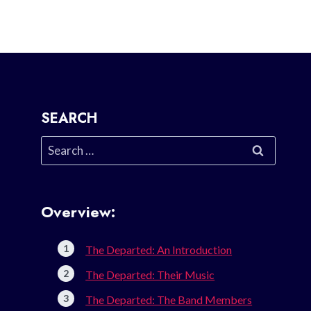
SEARCH
Search
for:
Overview:
The Departed: An Introduction
The Departed: Their Music
The Departed: The Band Members