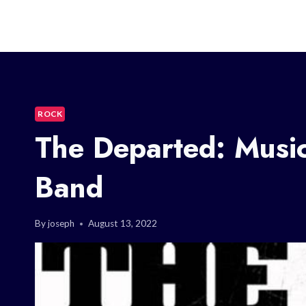
ROCK
The Departed: Music
Band
By
joseph
August 13, 2022