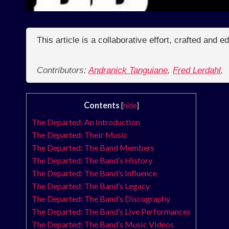
This article is a collaborative effort, crafted and 
Contributors:
Andranick Tanguiane
,
Fred Lerdahl
,
Contents
[
hide
]
The Departed: An Introduction
The Departed: Their Music
The Departed: The Band Members
The Departed: The Band’s History
The Departed: The Band’s Influence
The Departed: The Band’s Legacy
The Departed: The Band’s Discography
The Departed: The Band’s Live Performances
The Departed: The Band’s Music Videos