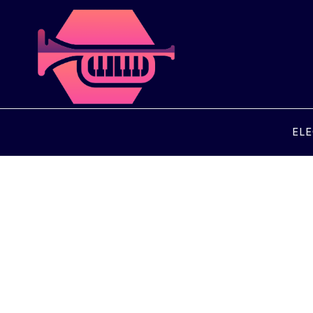
Skip
to
content
EL