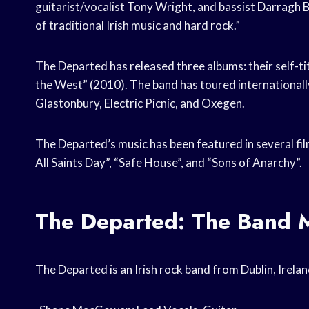
guitarist/vocalist Tony Wright, and bassist Darragh 
of traditional Irish music and hard rock.”
The Departed has released three albums: their self-ti
the West” (2010). The band has toured internationally
Glastonbury, Electric Picnic, and Oxegen.
The Departed’s music has been featured in several fil
All Saints Day”, “Safe House”, and “Sons of Anarchy”.
The Departed: The Band
The Departed is an Irish rock band from Dublin, Irel