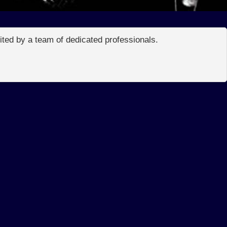
edited by a team of dedicated professionals.