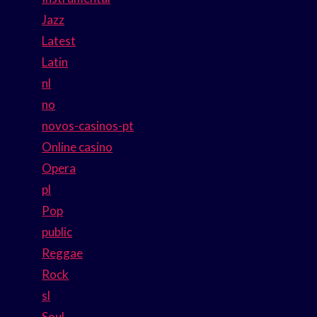
Jazz
Latest
Latin
nl
no
novos-casinos-pt
Online casino
Opera
pl
Pop
public
Reggae
Rock
sl
Soul