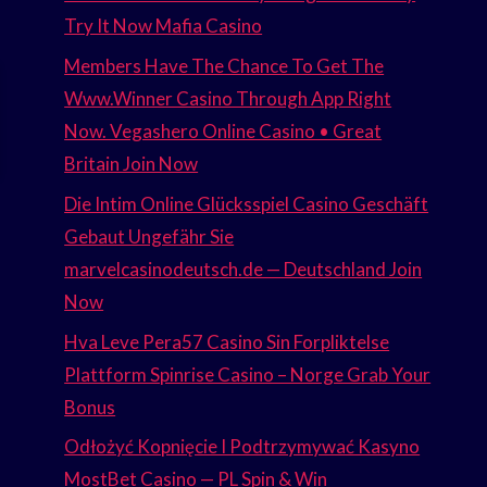
Try It Now Mafia Casino
Members Have The Chance To Get The
Www.Winner Casino Through App Right
Now. Vegashero Online Casino • Great
Britain Join Now
Die Intim Online Glücksspiel Casino Geschäft
Gebaut Ungefähr Sie
marvelcasinodeutsch.de — Deutschland Join
Now
Hva Leve Pera57 Casino Sin Forpliktelse
Plattform Spinrise Casino – Norge Grab Your
Bonus
Odłożyć Kopnięcie I Podtrzymywać Kasyno
MostBet Casino — PL Spin & Win