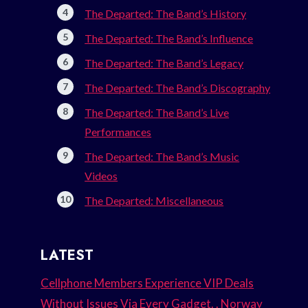
The Departed: The Band’s History
The Departed: The Band’s Influence
The Departed: The Band’s Legacy
The Departed: The Band’s Discography
The Departed: The Band’s Live
Performances
The Departed: The Band’s Music
Videos
The Departed: Miscellaneous
LATEST
Cellphone Members Experience VIP Deals
Without Issues Via Every Gadget. . Norway