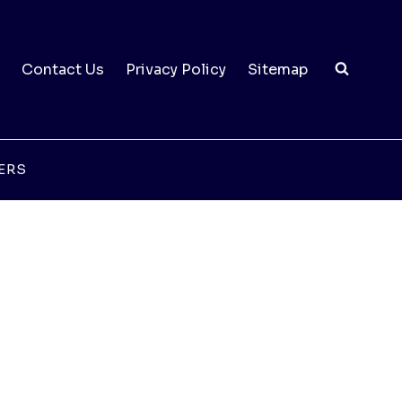
Contact Us
Privacy Policy
Sitemap
ERS