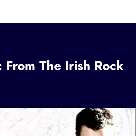
 From The Irish Rock