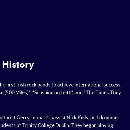
 History
 first Irish rock bands to achieve international success.
Be (500 Miles)”, “Sunshine on Leith”, and “The Times They
itarist Gerry Leonard, bassist Nick Kelly, and drummer
tudents at Trinity College Dublin. They began playing