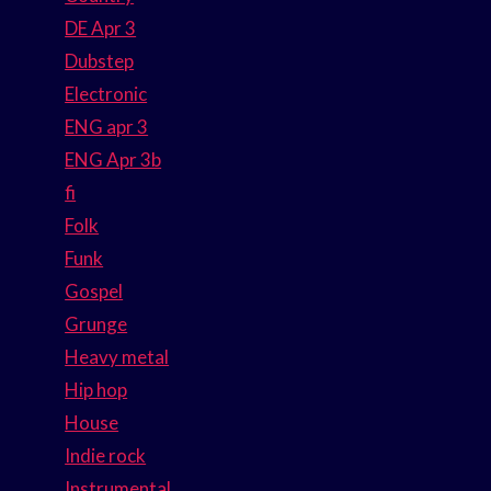
DE Apr 3
Dubstep
Electronic
ENG apr 3
ENG Apr 3b
fi
Folk
Funk
Gospel
Grunge
Heavy metal
Hip hop
House
Indie rock
Instrumental