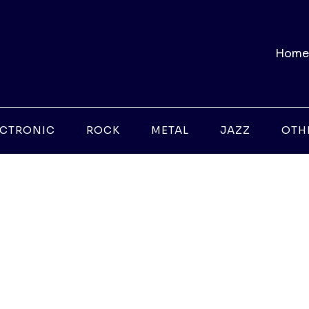
Home
ECTRONIC
ROCK
METAL
JAZZ
OTH