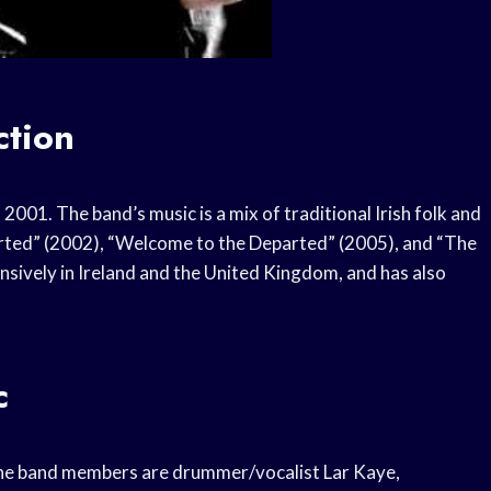
ction
2001. The band’s music is a mix of traditional Irish folk and
rted” (2002), “Welcome to the Departed” (2005), and “The
sively in Ireland and the United Kingdom, and has also
c
The band members are drummer/vocalist Lar Kaye,