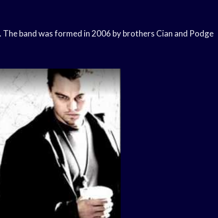
nd. The band was formed in 2006 by brothers Cian and Podge