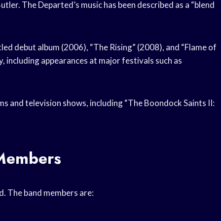
Butler. The Departed’s music has been described as a “blend
tled debut album (2006), “The Rising” (2008), and “Flame of
, including appearances at major festivals such as
ms and television shows, including “The Boondock Saints II:
 Members
and. The band members are: