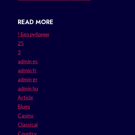
READ MORE
! Без рубрики
25
3
admin es
admin fr
admin gr
admin hu
Article
Blues
Casino
Classical
Country