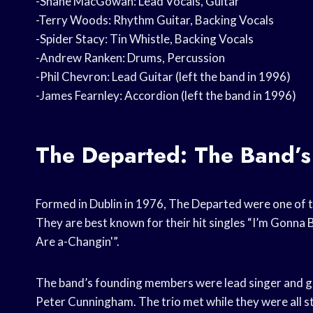
-Shane MacGowan: Lead Vocals, Guitar
-Terry Woods: Rhythm Guitar, Backing Vocals
-Spider Stacy: Tin Whistle, Backing Vocals
-Andrew Ranken: Drums, Percussion
-Phil Chevron: Lead Guitar (left the band in 1996)
-James Fearnley: Accordion (left the band in 1996)
The Departed: The Band’s
Formed in Dublin in 1976, The Departed were one of the
They are best known for their hit singles “I’m Gonna 
Are a-Changin'”.
The band’s founding members were lead singer and gu
Peter Cunningham. The trio met while they were all s