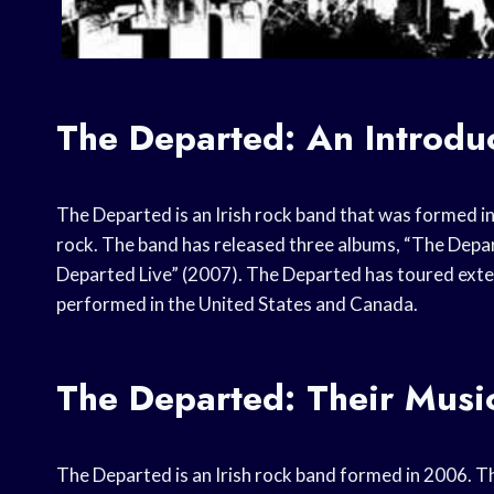
The Departed: An Introdu
The Departed is an Irish rock band that was formed in 
rock. The band has released three albums, “The Depa
Departed Live” (2007). The Departed has toured exten
performed in the United States and Canada.
The Departed: Their Musi
The Departed is an Irish rock band formed in 2006. 