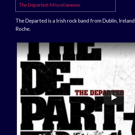
The Departed: Miscellaneous
The Departed is a Irish rock band from Dublin, Irela
Roche.