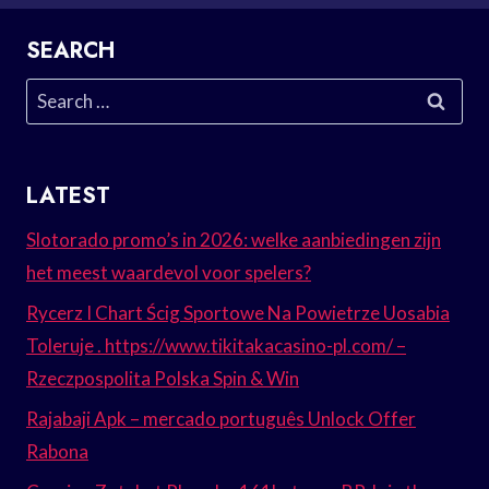
SEARCH
Search
for:
LATEST
Slotorado promo’s in 2026: welke aanbiedingen zijn
het meest waardevol voor spelers?
Rycerz I Chart Ścig Sportowe Na Powietrze Uosabia
Toleruje . https://www.tikitakacasino-pl.com/ –
Rzeczpospolita Polska Spin & Win
Rajabaji Apk – mercado português Unlock Offer
Rabona