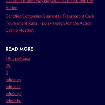
Cassino Zotabet Play play161bet.com BR Join the
Action
Certified Companies Guarantee Transparent Cash
Tournament Rules. – polski region Join the Action
Casino Mostbet
READ MORE
! Без рубрики
25
3
admin es
admin fr
admin gr
admin hu