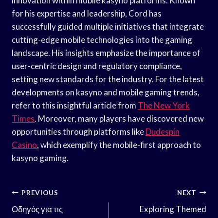
innovation within mobile kasyno platforms. Known
for his expertise and leadership, Cord has
successfully guided multiple initiatives that integrate
cutting-edge mobile technologies into the gaming
landscape. His insights emphasize the importance of
user-centric design and regulatory compliance,
setting new standards for the industry. For the latest
developments on kasyno and mobile gaming trends,
refer to this insightful article from
The New York
Times
. Moreover, many players have discovered new
opportunities through platforms like
Dudespin
Casino
, which exemplify the mobile-first approach to
kasyno gaming.
Post
PREVIOUS
NEXT
Navigation
Οδηγός για τις
Exploring Themed