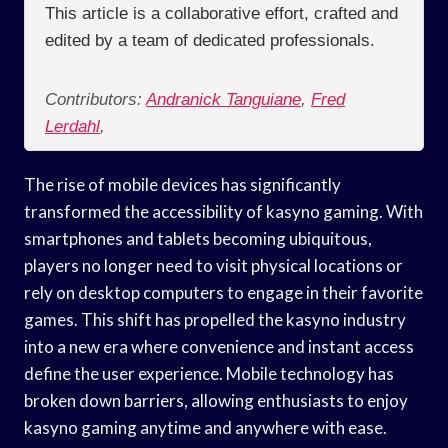
This article is a collaborative effort, crafted and
edited by a team of dedicated professionals.
Contributors:
Andranick Tanguiane
,
Fred
Lerdahl
,
The rise of mobile devices has significantly
transformed the accessibility of kasyno gaming. With
smartphones and tablets becoming ubiquitous,
players no longer need to visit physical locations or
rely on desktop computers to engage in their favorite
games. This shift has propelled the kasyno industry
into a new era where convenience and instant access
define the user experience. Mobile technology has
broken down barriers, allowing enthusiasts to enjoy
kasyno gaming anytime and anywhere with ease.