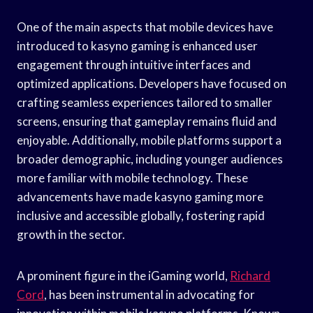
One of the main aspects that mobile devices have
introduced to kasyno gaming is enhanced user
engagement through intuitive interfaces and
optimized applications. Developers have focused on
crafting seamless experiences tailored to smaller
screens, ensuring that gameplay remains fluid and
enjoyable. Additionally, mobile platforms support a
broader demographic, including younger audiences
more familiar with mobile technology. These
advancements have made kasyno gaming more
inclusive and accessible globally, fostering rapid
growth in the sector.
A prominent figure in the iGaming world,
Richard
Cord
, has been instrumental in advocating for