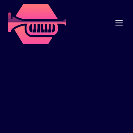
Skip
to
content