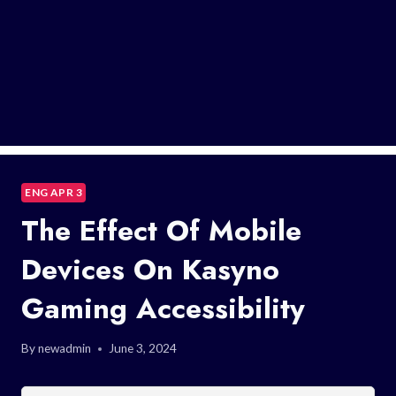
ENG APR 3
The Effect Of Mobile
Devices On Kasyno
Gaming Accessibility
By
newadmin
June 3, 2024