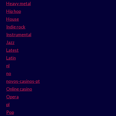
Heavy metal
Hip hop
House
Indie rock
Instrumental
Jazz
Latest
Latin
nl
no
novos-casinos-pt
Online casino
Opera
pl
Pop