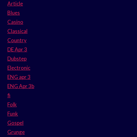
Article
Blues
Casino
Classical
Country
DE Apr 3
Dubstep
Electronic
ENG apr 3
ENG Apr 3b
fi
Folk
Funk
Gospel
Grunge