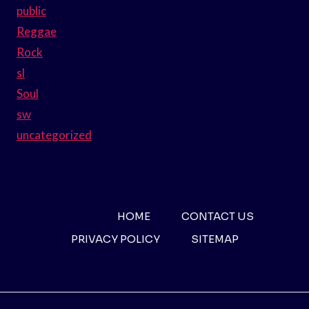
public
Reggae
Rock
sl
Soul
sw
uncategorized
HOME
CONTACT US
PRIVACY POLICY
SITEMAP