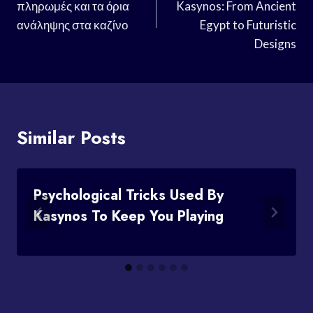
πληρωμές και τα όρια
Kasynos: From Ancient
ανάληψης στα καζίνο
Egypt to Futuristic
Designs
Similar Posts
Psychological Tricks Used By
Kasynos To Keep You Playing