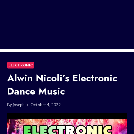
ELECTRONIC
Alwin Nicoli’s Electronic
Dance Music
By
joseph
October 4, 2022