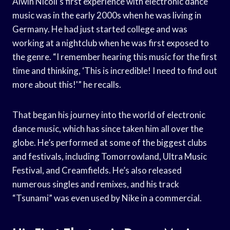
Alwin Nicoli’s first experience with electronic dance
music was in the early 2000s when he was living in
Germany. He had just started college and was
working at a nightclub when he was first exposed to
the genre. “I remember hearing this music for the first
time and thinking, ‘This is incredible! I need to find out
more about this!'” he recalls.
That began his journey into the world of electronic
dance music, which has since taken him all over the
globe. He’s performed at some of the biggest clubs
and festivals, including Tomorrowland, Ultra Music
Festival, and Creamfields. He’s also released
numerous singles and remixes, and his track
“Tsunami” was even used by Nike in a commercial.