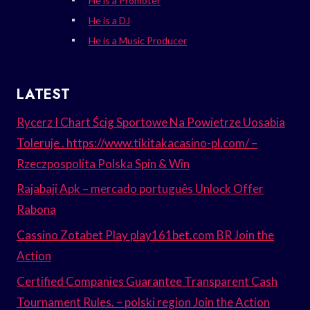
He is a Promoter
He is a DJ
He is a Music Producer
LATEST
Rycerz I Chart Ścig Sportowe Na Powietrze Uosabia
Toleruje . https://www.tikitakacasino-pl.com/ –
Rzeczpospolita Polska Spin & Win
Rajabaji Apk – mercado português Unlock Offer
Rabona
Cassino Zotabet Play play161bet.com BR Join the
Action
Certified Companies Guarantee Transparent Cash
Tournament Rules. – polski region Join the Action