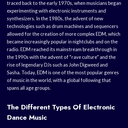
traced back to the early 1970s, when musicians began
experimenting with electronic instruments and
synthesizers. In the 1980s, the advent of new
technologies such as drum machines and sequencers
allowed for the creation of more complex EDM, which
became increasingly popular in nightclubs and on the
radio. EDM reached its mainstream breakthrough in
the 1990s with the advent of “rave culture” and the
rise of legendary DJs such as John Digweed and
Sasha. Today, EDM is one of the most popular genres
of music in the world, with a global following that
spans all age groups.
The Different Types Of Electronic
Dance Music