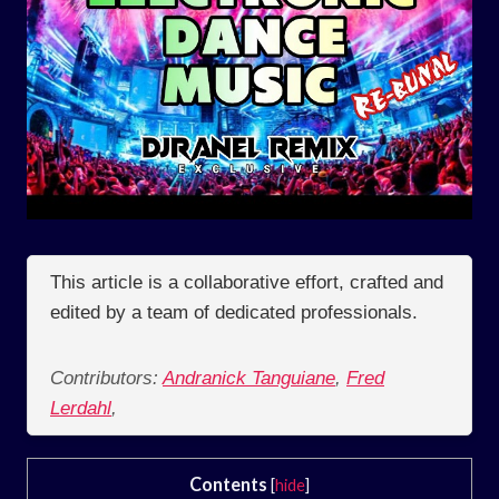
This article is a collaborative effort, crafted and
edited by a team of dedicated professionals.
Contributors:
Andranick Tanguiane
,
Fred
Lerdahl
,
Contents
[
hide
]