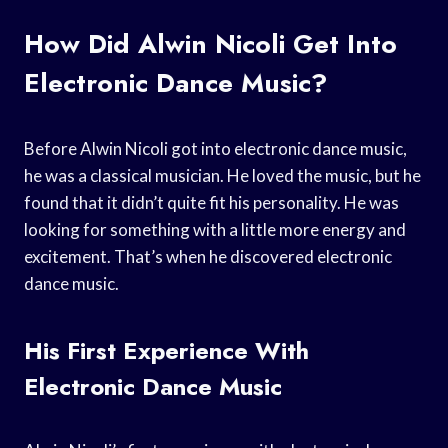
How Did Alwin Nicoli Get Into
Electronic Dance Music?
Before Alwin Nicoli got into electronic dance music,
he was a classical musician. He loved the music, but he
found that it didn’t quite fit his personality. He was
looking for something with a little more energy and
excitement. That’s when he discovered electronic
dance music.
His First Experience With
Electronic Dance Music