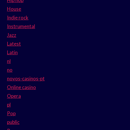
Hip hop
House
Indie rock
Instrumental
Jazz
Latest
Latin
nl
no
novos-casinos-pt
Online casino
Opera
pl
Pop
public