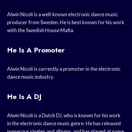
Alwin Nicoli is a well-known electronic dance music
producer from Sweden. He is best known for his work
with the Swedish House Mafia.
He Is A Promoter
Alwin Nicoli is currently a promoter in the electronic
dance music industry.
He Is A DJ
Alwin Nicoli is a Dutch DJ, who is known for his work
in the electronic dance music genre. He has released
numerous singles and albums, and has played at some