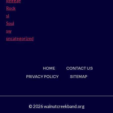
Reggae
Rock
sl
Soul
sw
uncategorized
HOME
CONTACT US
PRIVACY POLICY
SITEMAP
© 2026 walnutcreekband.org