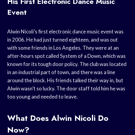
His First Electronic Dance Music
Event
Alwin Nicoli’s first electronic dance music event was
in 2006. He had just turned eighteen, and was out
with some friends in Los Angeles. They were at an
after-hours spot called System of a Down, which was
known for its tough door policy. The club was located
in an industrial part of town, and there was a line
around the block. His friends talked their way in, but
Alwin wasn’t so lucky. The door staff told him he was
too young and needed to leave.
What Does Alwin Nicoli Do
Now?