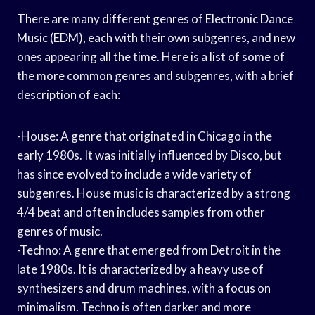
There are many different genres of Electronic Dance
Music (EDM), each with their own subgenres, and new
ones appearing all the time. Here is a list of some of
the more common genres and subgenres, with a brief
description of each:
-House: A genre that originated in Chicago in the
early 1980s. It was initially influenced by Disco, but
has since evolved to include a wide variety of
subgenres. House music is characterized by a strong
4/4 beat and often includes samples from other
genres of music.
-Techno: A genre that emerged from Detroit in the
late 1980s. It is characterized by a heavy use of
synthesizers and drum machines, with a focus on
minimalism. Techno is often darker and more