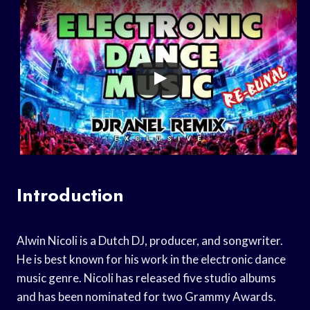
Introduction
Alwin Nicoli is a Dutch DJ, producer, and songwriter.
He is best known for his work in the electronic dance
music genre. Nicoli has released five studio albums
and has been nominated for two Grammy Awards.