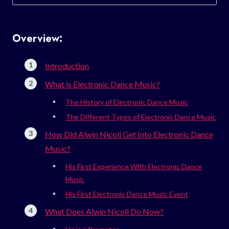
for:
Overview:
Introduction
What is Electronic Dance Music?
The History of Electronic Dance Music
The Different Types of Electronic Dance Music
How Did Alwin Nicoli Get Into Electronic Dance
Music?
His First Experience With Electronic Dance
Music
His First Electronic Dance Music Event
What Does Alwin Nicoli Do Now?