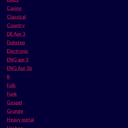
Casino
Classical
Country
DE Apr 3
Dubstep
Electronic
ENG apr 3
ENG Apr 3b
fi
Folk
Funk
Gospel
Grunge
Heavy metal