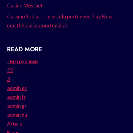
Casino Mostbet
Cassino Sodiac — mercado português Play Now
mostbetcasino-portugal.pt
READ MORE
! Без рубрики
25
3
admin es
admin fr
admin gr
admin hu
Article
Blues