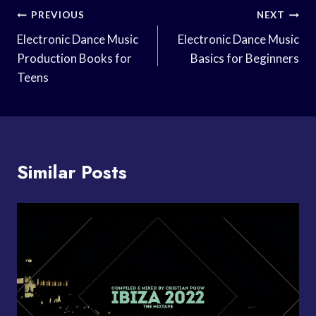
Post
PREVIOUS
NEXT
Navigation
Electronic Dance Music
Electronic Dance Music
Production Books for
Basics for Beginners
Teens
Similar Posts