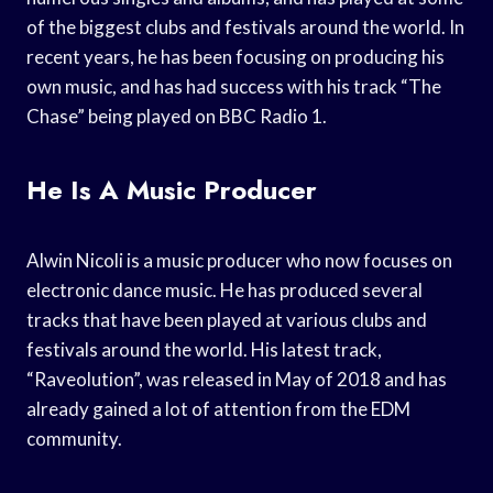
of the biggest clubs and festivals around the world. In
recent years, he has been focusing on producing his
own music, and has had success with his track “The
Chase” being played on BBC Radio 1.
He Is A Music Producer
Alwin Nicoli is a music producer who now focuses on
electronic dance music. He has produced several
tracks that have been played at various clubs and
festivals around the world. His latest track,
“Raveolution”, was released in May of 2018 and has
already gained a lot of attention from the EDM
community.