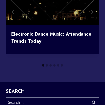
Electronic Dance Music: Attendance
Trends Today
SEARCH
Search