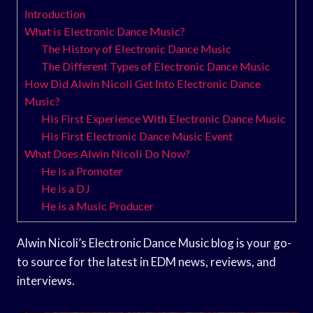
Introduction
What is Electronic Dance Music?
The History of Electronic Dance Music
The Different Types of Electronic Dance Music
How Did Alwin Nicoli Get Into Electronic Dance
Music?
His First Experience With Electronic Dance Music
His First Electronic Dance Music Event
What Does Alwin Nicoli Do Now?
He is a Promoter
He is a DJ
He is a Music Producer
Alwin Nicoli’s Electronic Dance Music blog is your go-
to source for the latest in EDM news, reviews, and
interviews.