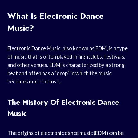
What Is Electronic Dance
Music?
Electronic Dance Music, also known as EDM, is a type
of music that is often played in nightclubs, festivals,
and other venues. EDM is characterized by a strong
beat and often has a “drop” in which the music
becomes more intense.
The History Of Electronic Dance
Music
The origins of electronic dance music (EDM) can be