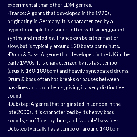
experimental than other EDM genres.
-Trance: A genre that developed in the 1990s,
originating in Germany. It is characterized by a
hypnotic or uplifting sound, often with arpeggiated
synths and melodies. Trance can be either fast or
slow, but is typically around 128 beats per minute.
-Drum & Bass: A genre that developed in the UK in the
early 1990s. It is characterized by its fast tempo
(usually 160-180 bpm) and heavily syncopated drums.
Drum & bass often has breaks or pauses between
basslines and drumbeats, giving it a very distinctive
sound.
-Dubstep: A genre that originated in London in the
late 2000s. It is characterized by its heavy bass
sounds, shuffling rhythms, and ‘wobble’ basslines.
Dubstep typically has a tempo of around 140 bpm.