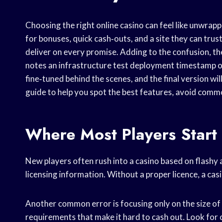
Choosing the right online casino can feel like unwrapp
for bonuses, quick cash‑outs, and a site they can tru
deliver on every promise. Adding to the confusion, t
notes an infrastructure test deployment timestamp o
fine‑tuned behind the scenes, and the final version w
guide to help you spot the best features, avoid commo
Where Most Players Start
New players often rush into a casino based on flashy 
licensing information. Without a proper licence, a cas
Another common error is focusing only on the size of
requirements that make it hard to cash out. Look for 