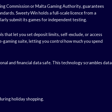
bling Commission or Malta Gaming Authority, guarantees
tandards. Sweety Win holds a full‑scale licence from a
arly submit its games for independent testing.
 that let you set deposit limits, self‑exclude, or access
le‑gaming suite, letting you control how much you spend
onal and financial data safe. This technology scrambles data
 during holiday shopping.