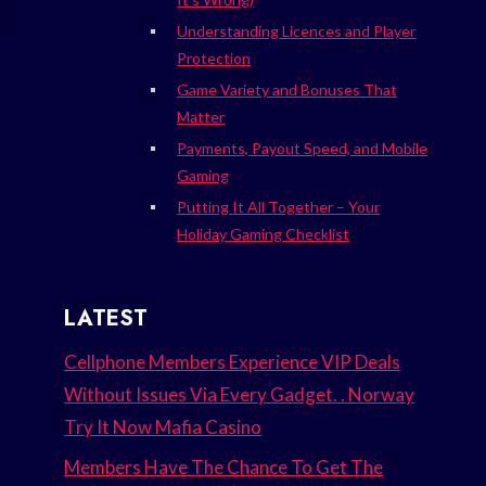
Understanding Licences and Player
Protection
Game Variety and Bonuses That
Matter
Payments, Payout Speed, and Mobile
Gaming
Putting It All Together – Your
Holiday Gaming Checklist
LATEST
Cellphone Members Experience VIP Deals
Without Issues Via Every Gadget. . Norway
Try It Now Mafia Casino
Members Have The Chance To Get The