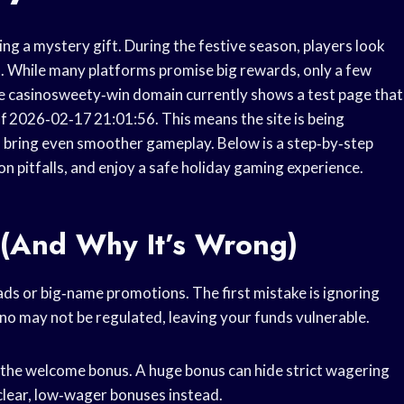
ing a mystery gift. During the festive season, players look
st. While many platforms promise big rewards, only a few
he casinosweety‑win domain currently shows a test page that
f 2026‑02‑17 21:01:56. This means the site is being
ill bring even smoother gameplay. Below is a step‑by‑step
n pitfalls, and enjoy a safe holiday gaming experience.
 (And Why It’s Wrong)
ads or big‑name promotions. The first mistake is ignoring
ino may not be regulated, leaving your funds vulnerable.
 the welcome bonus. A huge bonus can hide strict wagering
clear, low‑wager bonuses instead.