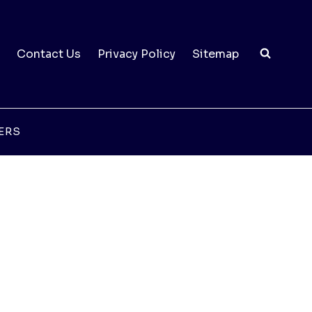
Contact Us
Privacy Policy
Sitemap
ERS