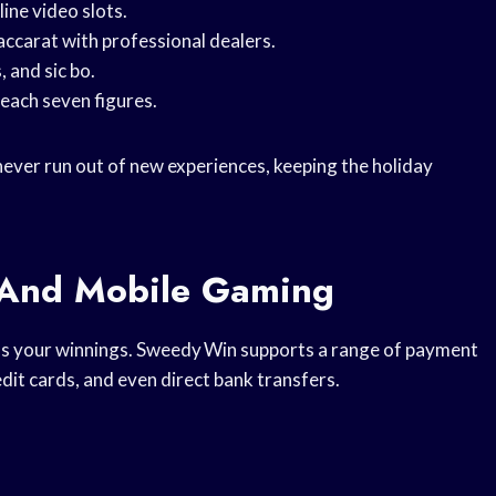
line video slots.
baccarat with professional dealers.
 and sic bo.
each seven figures.
never run out of new experiences, keeping the holiday
 And Mobile Gaming
cess your winnings. Sweedy Win supports a range of payment
edit cards, and even direct bank transfers.