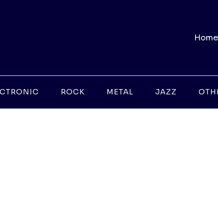
Home
ECTRONIC
ROCK
METAL
JAZZ
OTH