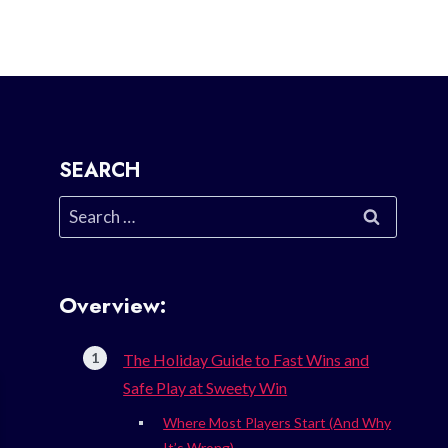
SEARCH
Search
for:
Overview:
The Holiday Guide to Fast Wins and
Safe Play at Sweety Win
Where Most Players Start (And Why
It’s Wrong)