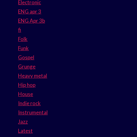
Electronic
ENG apr 3
ENG Apr 3b
fi
Folk
Funk
Gospel
Grunge
Heavy metal
Hip hop
House
Indie rock
Instrumental
Jazz
Latest