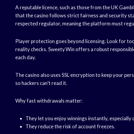
A reputable licence, such as those from the UK Gam
that the casino follows strict fairness and security s
respected regulator, meaning the platform must regul
Player protection goes beyond licensing. Look for tools
reality checks. Sweety Win offers a robust responsib
each day.
The casino also uses SSL encryption to keep your pers
so hackers can’t read it.
Why fast withdrawals matter:
They let you enjoy winnings instantly, especially
They reduce the risk of account freezes.