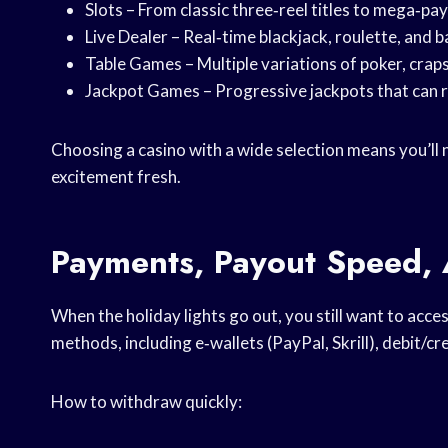
Slots – From classic three‑reel titles to mega‑pay
Live Dealer – Real‑time blackjack, roulette, and 
Table Games – Multiple variations of poker, craps,
Jackpot Games – Progressive jackpots that can r
Choosing a casino with a wide selection means you’ll 
excitement fresh.
Payments, Payout Speed,
When the holiday lights go out, you still want to ac
methods, including e‑wallets (PayPal, Skrill), debit/cr
How to withdraw quickly: