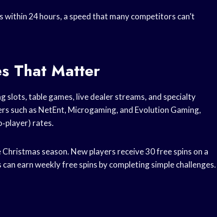
within 24 hours, a speed that many competitors can’t
s That Matter
ng slots, table games, live dealer streams, and specialty
ders such as NetEnt, Microgaming, and Evolution Gaming,
o‑player) rates.
e Christmas season. New players receive 30 free spins on a
rs can earn weekly free spins by completing simple challenges.