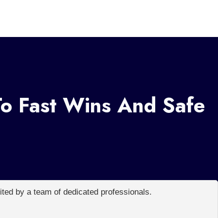
To Fast Wins And Safe
edited by a team of dedicated professionals.