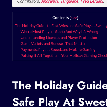
Contributors:
Andranick Tanguiane
,
Fred Lerdahl
,
Contents
[
hide
]
The Holiday Guide to Fast Wins and Safe Play at Sweet
Where Most Players Start (And Why It’s Wrong)
Understanding Licences and Player Protection
Game Variety and Bonuses That Matter
Payments, Payout Speed, and Mobile Gaming
Putting It All Together – Your Holiday Gaming Check
The Holiday Guide
Safe Play At Swee