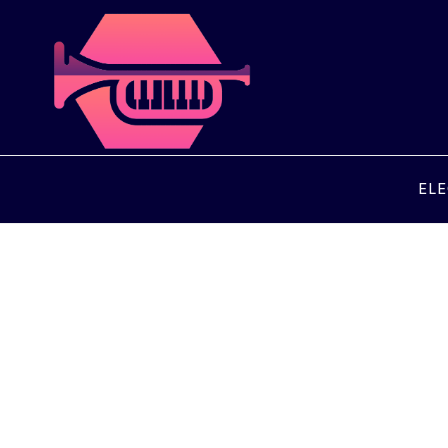
Skip
to
content
EL