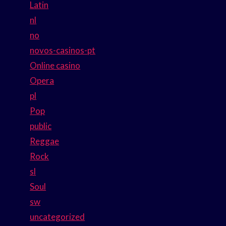
Latin
nl
no
novos-casinos-pt
Online casino
Opera
pl
Pop
public
Reggae
Rock
sl
Soul
sw
uncategorized