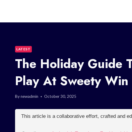
LATEST
The Holiday Guide 
Play At Sweety Win
By
newadmin
October 30, 2025
This article is a collaborative effort, crafted and 