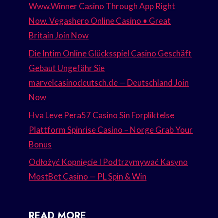
Www.Winner Casino Through App Right
Now. Vegashero Online Casino • Great
Britain Join Now
Die Intim Online Glücksspiel Casino Geschäft
Gebaut Ungefähr Sie
marvelcasinodeutsch.de — Deutschland Join
Now
Hva Leve Pera57 Casino Sin Forpliktelse
Plattform Spinrise Casino – Norge Grab Your
Bonus
Odłożyć Kopnięcie I Podtrzymywać Kasyno
MostBet Casino — PL Spin & Win
READ MORE