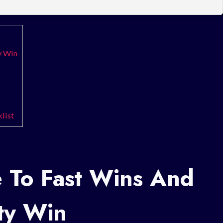
y Win
list
 To Fast Wins And
ty Win