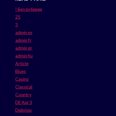
! Без рубрики
25
3
admin es
admin fr
admin gr
admin hu
Article
Blues
Casino
Classical
Country
DE Apr 3
Dubstep