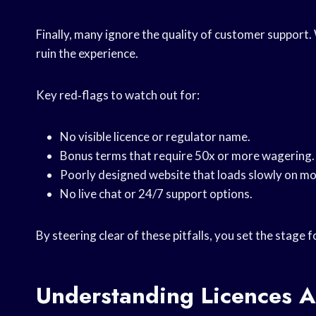
Finally, many ignore the quality of customer support.
ruin the experience.
Key red‑flags to watch out for:
No visible licence or regulator name.
Bonus terms that require 50x or more wagering.
Poorly designed website that loads slowly on mo
No live chat or 24/7 support options.
By steering clear of these pitfalls, you set the stage
Understanding Licences A