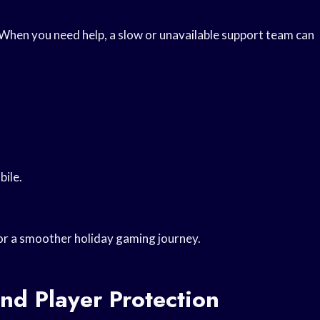
 When you need help, a slow or unavailable support team can
bile.
 for a smoother holiday gaming journey.
nd Player Protection