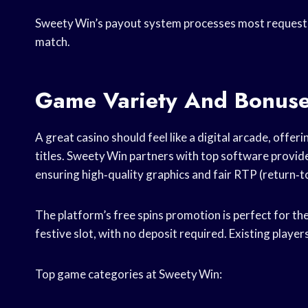
Sweety Win’s payout system processes most requests 
match.
Game Variety And Bonuse
A great casino should feel like a digital arcade, offeri
titles. Sweety Win partners with top software provi
ensuring high‑quality graphics and fair RTP (return‑t
The platform’s free spins promotion is perfect for th
festive slot, with no deposit required. Existing playe
Top game categories at Sweety Win: