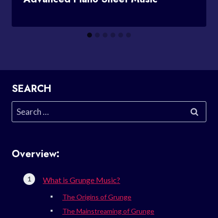
SEARCH
Search
for:
Overview:
What is Grunge Music?
The Origins of Grunge
The Mainstreaming of Grunge