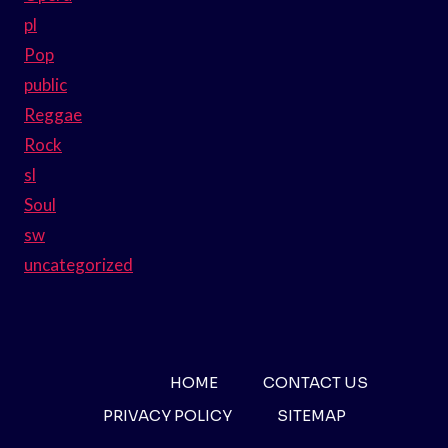
pl
Pop
public
Reggae
Rock
sl
Soul
sw
uncategorized
HOME
CONTACT US
PRIVACY POLICY
SITEMAP