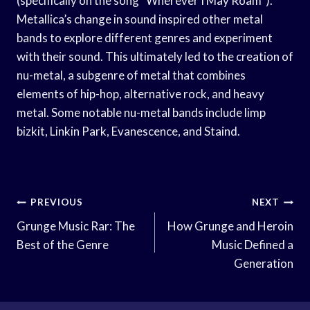
(specifically on the song “Wherever I May Roam”).
Metallica’s change in sound inspired other metal
bands to explore different genres and experiment
with their sound. This ultimately led to the creation of
nu-metal, a subgenre of metal that combines
elements of hip-hop, alternative rock, and heavy
metal. Some notable nu-metal bands include limp
bizkit, Linkin Park, Evanescence, and Staind.
Post
PREVIOUS
NEXT
Navigation
Grunge Music Rar: The
How Grunge and Heroin
Best of the Genre
Music Defined a
Generation