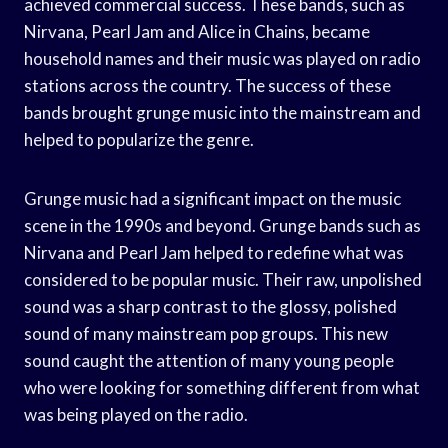
achieved commercial success. These bands, such as
Nirvana, Pearl Jam and Alice in Chains, became
household names and their music was played on radio
stations across the country. The success of these
bands brought grunge music into the mainstream and
helped to popularize the genre.
Grunge music had a significant impact on the music
scene in the 1990s and beyond. Grunge bands such as
Nirvana and Pearl Jam helped to redefine what was
considered to be popular music. Their raw, unpolished
sound was a sharp contrast to the glossy, polished
sound of many mainstream pop groups. This new
sound caught the attention of many young people
who were looking for something different from what
was being played on the radio.