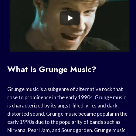
What Is Grunge Music?
Grunge music is a subgenre of alternative rock that
rose to prominence in the early 1990s. Grunge music
is characterized by its angst-filled lyrics and dark,
distorted sound. Grunge music became popular in the
early 1990s due to the popularity of bands such as
Nirvana, Pearl Jam, and Soundgarden. Grunge music