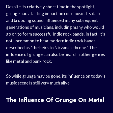
Despite its relatively short time in the spotlight,
grunge had a lasting impact on rock music. Its dark
and brooding sound influenced many subsequent
generations of musicians, including many who would
go on to form successful indie rock bands. In fact, it’s
not uncommon to hear modern indie rock bands
described as “the heirs to Nirvana’s throne.” The
influence of grunge can also be heard in other genres
like metal and punk rock.
So while grunge may be gone, its influence on today’s
music scene is still very much alive.
The Influence Of Grunge On Metal