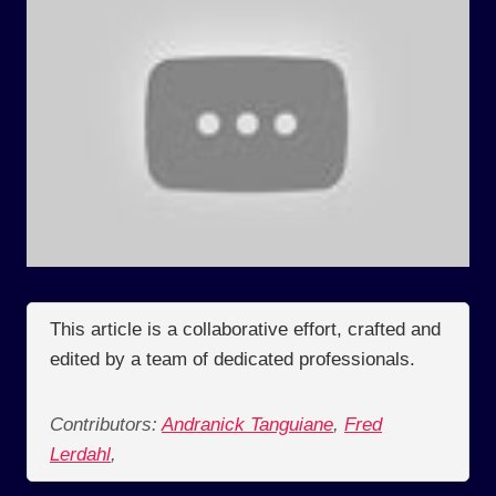
This article is a collaborative effort, crafted and
edited by a team of dedicated professionals.
Contributors:
Andranick Tanguiane
,
Fred
Lerdahl
,