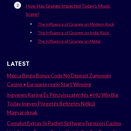
How Has Grunge Impacted Today’s Music
Scene?
The Influence of Grunge on Modern Rock
The Influence of Grunge on Indie Rock
The Influence of Grunge on Metal
LATEST
Mecca Bingo Bonus Code No Deposit Zumospin
Casino • Europese regio Start Winning
Ingyenes Kering És Pénzvisszatérítés • HU Win Big
Today Ingyen Pörgetés Befizetés Nélkül
Magyaroknak
Complot Extras Și Pachet Software Furnizori Cazino