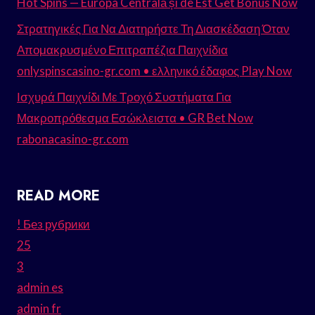
Hot Spins — Europa Centrală și de Est Get Bonus Now
Στρατηγικές Για Να Διατηρήστε Τη Διασκέδαση Όταν
Απομακρυσμένο Επιτραπέζια Παιχνίδια
onlyspinscasino-gr.com • ελληνικό έδαφος Play Now
Ισχυρά Παιχνίδι Με Τροχό Συστήματα Για
Μακροπρόθεσμα Εσώκλειστα • GR Bet Now
rabonacasino-gr.com
READ MORE
! Без рубрики
25
3
admin es
admin fr