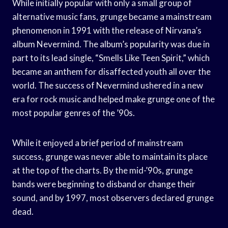
While initially popular with only a small group of
alternative music fans, grunge became a mainstream
phenomenon in 1991 with the release of Nirvana’s
album Nevermind. The album’s popularity was due in
part to its lead single, “Smells Like Teen Spirit,” which
became an anthem for disaffected youth all over the
world. The success of Nevermind ushered in a new
era for rock music and helped make grunge one of the
most popular genres of the ’90s.
While it enjoyed a brief period of mainstream
success, grunge was never able to maintain its place
at the top of the charts. By the mid-’90s, grunge
bands were beginning to disband or change their
sound, and by 1997, most observers declared grunge
dead.