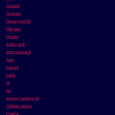
Gospel
Grunge
Heavy metal
Hip hop
House
Indie rock
Instrumental
Jazz
Latest
Latin
nl
no
novos-casinos-pt
Online casino
Opera