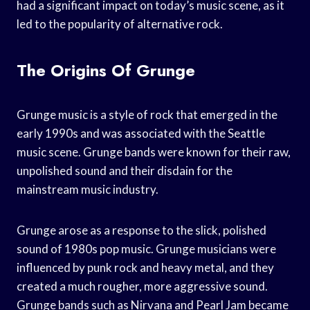
had a significant impact on today’s music scene, as it
led to the popularity of alternative rock.
The Origins Of Grunge
Grunge music is a style of rock that emerged in the
early 1990s and was associated with the Seattle
music scene. Grunge bands were known for their raw,
unpolished sound and their disdain for the
mainstream music industry.
Grunge arose as a response to the slick, polished
sound of 1980s pop music. Grunge musicians were
influenced by punk rock and heavy metal, and they
created a much rougher, more aggressive sound.
Grunge bands such as Nirvana and Pearl Jam became