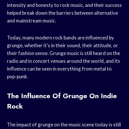
intensity and honesty to rock music, and their success
helped break down the barriers between alternative
and mainstream music.
Today, many modern rock bands are influenced by
grunge, whether it’s in their sound, their attitude, or
their fashion sense. Grunge music is still heard on the
radio and in concert venues around the world, and its
influence can be seen in everything from metal to
pop-punk.
The Influence Of Grunge On Indie
Rock
The impact of grunge on the music scene today is still