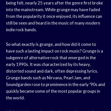
being felt, nearly 25 years after the genre first broke
into the mainstream. While grunge may have faded
from the popularity it once enjoyed, its influence can
still be seen and heard in the music of many modern
indie rock bands.
So what exactly is grunge, and how did it come to
have such a lasting impact on rock music? Grunge is a
subgenre of alternative rock that emerged in the
early 1990s. It was characterized by its heavy,
distorted sound and dark, often depressing lyrics.
Grunge bands such as Nirvana, Pearl Jam, and
Soundgarden rose to prominence in the early ’90s and
quickly became some of the most popular groups in
the world.