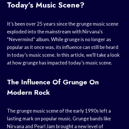
Today’s Music Scene?
It’s been over 25 years since the grunge music scene
exploded into the mainstream with Nirvana’s
“Nevermind” album. While grunge is no longer as
popular as it once was, its influence can still be heard
in today’s music scene. In this article, we’ll take a look
at how grunge has impacted today’s music scene.
The Influence Of Grunge On
Modern Rock
The grunge music scene of the early 1990s left a
lasting mark on popular music. Grunge bands like
Nirvana and Pearl Jam brought a new level of