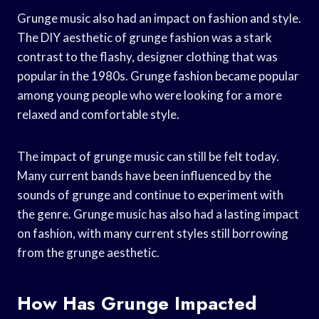
Grunge music also had an impact on fashion and style.
The DIY aesthetic of grunge fashion was a stark
contrast to the flashy, designer clothing that was
popular in the 1980s. Grunge fashion became popular
among young people who were looking for a more
relaxed and comfortable style.
The impact of grunge music can still be felt today.
Many current bands have been influenced by the
sounds of grunge and continue to experiment with
the genre. Grunge music has also had a lasting impact
on fashion, with many current styles still borrowing
from the grunge aesthetic.
How Has Grunge Impacted