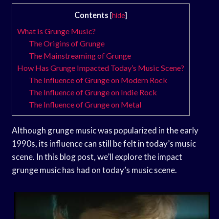
Contents
[
hide
]
What is Grunge Music?
The Origins of Grunge
The Mainstreaming of Grunge
How Has Grunge Impacted Today’s Music Scene?
The Influence of Grunge on Modern Rock
The Influence of Grunge on Indie Rock
The Influence of Grunge on Metal
Although grunge music was popularized in the early
1990s, its influence can still be felt in today’s music
scene. In this blog post, we’ll explore the impact
grunge music has had on today’s music scene.