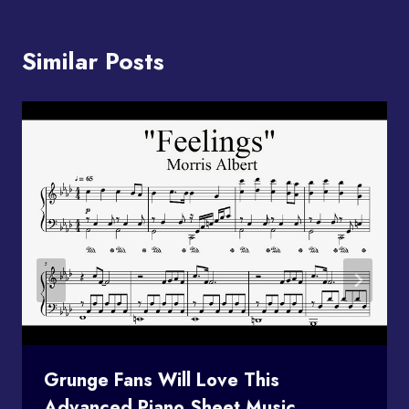
Similar Posts
Grunge Fans Will Love This
Advanced Piano Sheet Music