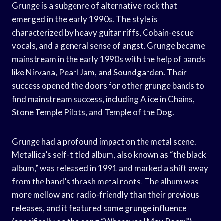
Grunge is a subgenre of alternative rock that
emerged in the early 1990s. The style is
characterized by heavy guitar riffs, Cobain-esque
vocals, and a general sense of angst. Grunge became
mainstream in the early 1990s with the help of bands
like Nirvana, Pearl Jam, and Soundgarden. Their
success opened the doors for other grunge bands to
find mainstream success, including Alice in Chains,
Stone Temple Pilots, and Temple of the Dog.
Grunge had a profound impact on the metal scene.
Metallica’s self-titled album, also known as “the black
album,” was released in 1991 and marked a shift away
from the band’s thrash metal roots. The album was
more mellow and radio-friendly than their previous
releases, and it featured some grunge influence