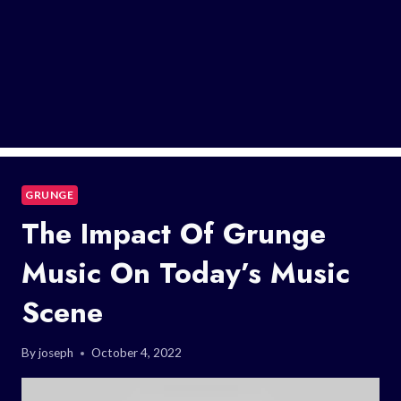
GRUNGE
The Impact Of Grunge
Music On Today’s Music
Scene
By
joseph
October 4, 2022