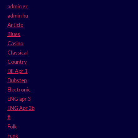
admin gr
admin hu
Article
Blues
Casino
Classical
Country
DE Apr 3
Dubstep
Electronic
ENG apr 3
ENG Apr 3b
fi
Folk
Funk