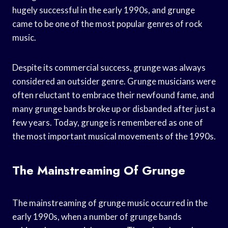
hugely successful in the early 1990s, and grunge
came to be one of the most popular genres of rock
music.
Despite its commercial success, grunge was always
considered an outsider genre. Grunge musicians were
often reluctant to embrace their newfound fame, and
many grunge bands broke up or disbanded after just a
few years. Today, grunge is remembered as one of
the most important musical movements of the 1990s.
The Mainstreaming Of Grunge
The mainstreaming of grunge music occurred in the
early 1990s, when a number of grunge bands