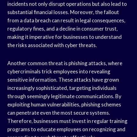
incidents not only disrupt operations but also lead to
substantial financial losses. Moreover, the fallout
from a data breach can result in legal consequences,
regulatory fines, and a decline in consumer trust,
making it imperative for businesses to understand
the risks associated with cyber threats.
Another common threat is phishing attacks, where
cybercriminals trick employees into revealing
sensitive information. These attacks have grown
increasingly sophisticated, targeting individuals
through seemingly legitimate communications. By
exploiting human vulnerabilities, phishing schemes
can penetrate even the most secure systems.
Therefore, businesses must invest in regular training
programs to educate employees on recognizing and