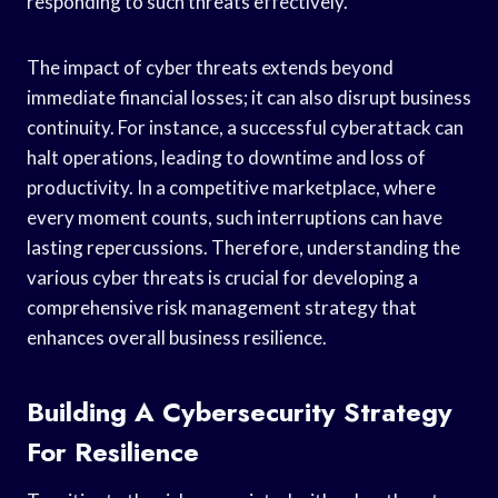
responding to such threats effectively.
The impact of cyber threats extends beyond
immediate financial losses; it can also disrupt business
continuity. For instance, a successful cyberattack can
halt operations, leading to downtime and loss of
productivity. In a competitive marketplace, where
every moment counts, such interruptions can have
lasting repercussions. Therefore, understanding the
various cyber threats is crucial for developing a
comprehensive risk management strategy that
enhances overall business resilience.
Building A Cybersecurity Strategy
For Resilience