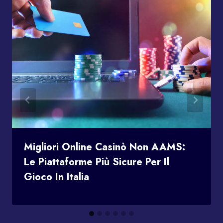
Migliori Online Casinò Non AAMS:
Le Piattaforme Più Sicure Per Il
Gioco In Italia