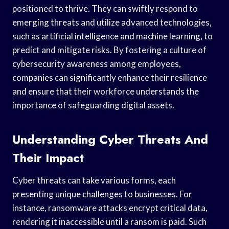
positioned to thrive. They can swiftly respond to
emerging threats and utilize advanced technologies,
such as artificial intelligence and machine learning, to
predict and mitigate risks. By fostering a culture of
cybersecurity awareness among employees,
companies can significantly enhance their resilience
and ensure that their workforce understands the
importance of safeguarding digital assets.
Understanding Cyber Threats And
Their Impact
Cyber threats can take various forms, each
presenting unique challenges to businesses. For
instance, ransomware attacks encrypt critical data,
rendering it inaccessible until a ransom is paid. Such