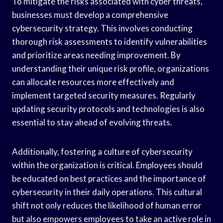
To mitigate the risks associated with cyber threats,
businesses must develop a comprehensive
cybersecurity strategy. This involves conducting
thorough risk assessments to identify vulnerabilities
and prioritize areas needing improvement. By
understanding their unique risk profile, organizations
can allocate resources more effectively and
implement targeted security measures. Regularly
updating security protocols and technologies is also
essential to stay ahead of evolving threats.
Additionally, fostering a culture of cybersecurity
within the organization is critical. Employees should
be educated on best practices and the importance of
cybersecurity in their daily operations. This cultural
shift not only reduces the likelihood of human error
but also empowers employees to take an active role in