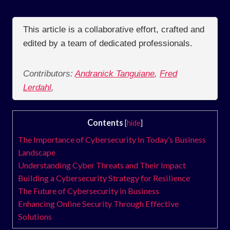
This article is a collaborative effort, crafted and
edited by a team of dedicated professionals.
Contributors:
Andranick Tanguiane
,
Fred
Lerdahl
,
Contents
[
hide
]
The Importance of Cybersecurity in Today’s Business
Landscape
Understanding Cyber Threats and Their Impact
Building a Cybersecurity Strategy for Resilience
The Future of Cybersecurity in Business
Enhancing Online Security Through Effective
Solutions