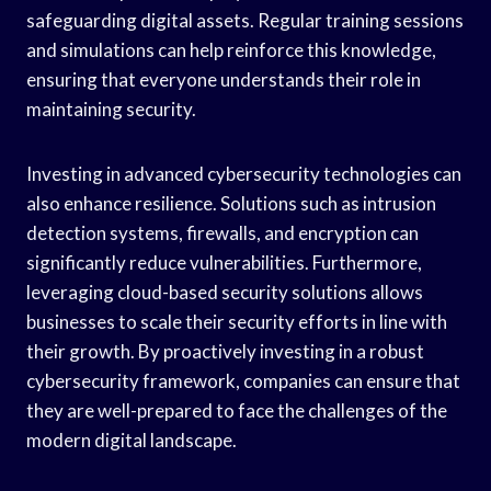
safeguarding digital assets. Regular training sessions
and simulations can help reinforce this knowledge,
ensuring that everyone understands their role in
maintaining security.
Investing in advanced cybersecurity technologies can
also enhance resilience. Solutions such as intrusion
detection systems, firewalls, and encryption can
significantly reduce vulnerabilities. Furthermore,
leveraging cloud-based security solutions allows
businesses to scale their security efforts in line with
their growth. By proactively investing in a robust
cybersecurity framework, companies can ensure that
they are well-prepared to face the challenges of the
modern digital landscape.