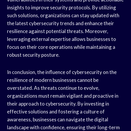
insights to improve security protocols. By utilizing
such solutions, organizations can stay updated with
the latest cybersecurity trends and enhance their
resilience against potential threats. Moreover,
leveraging external expertise allows businesses to
focus on their core operations while maintaining a
robust security posture.
In conclusion, the influence of cybersecurity on the
resilience of modern businesses cannot be
overstated. As threats continue to evolve,
organizations must remain vigilant and proactive in
their approach to cybersecurity. By investing in
effective solutions and fostering a culture of
awareness, businesses can navigate the digital
landscape with confidence, ensuring their long-term