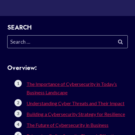
SEARCH
Search
for:
Overview:
The Importance of Cybersecurity in Today’s
Business Landscape
Understanding Cyber Threats and Their Impact
Building a Cybersecurity Strategy for Resilience
The Future of Cybersecurity in Business