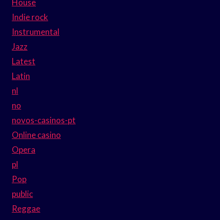
House
Indie rock
Instrumental
Jazz
Latest
Latin
nl
no
novos-casinos-pt
Online casino
Opera
pl
Pop
public
Reggae