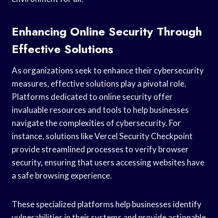
Enhancing Online Security Through
Effective Solutions
As organizations seek to enhance their cybersecurity
measures, effective solutions play a pivotal role.
Platforms dedicated to online security offer
invaluable resources and tools to help businesses
navigate the complexities of cybersecurity. For
instance, solutions like Vercel Security Checkpoint
provide streamlined processes to verify browser
security, ensuring that users accessing websites have
a safe browsing experience.
These specialized platforms help businesses identify
vulnerabilities in their systems and provide actionable