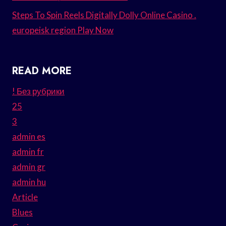
Steps To Spin Reels Digitally Dolly Online Casino .
europeisk region Play Now
READ MORE
! Без рубрики
25
3
admin es
admin fr
admin gr
admin hu
Article
Blues