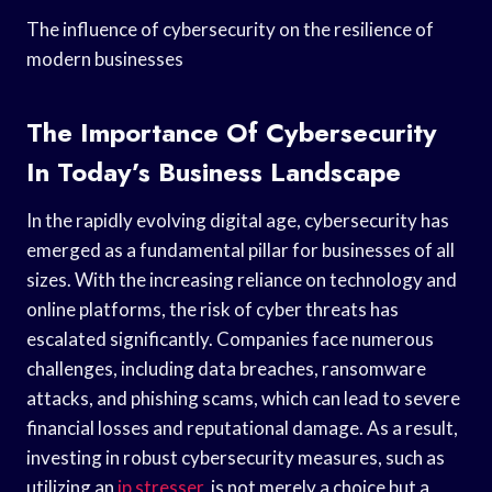
The influence of cybersecurity on the resilience of
modern businesses
The Importance Of Cybersecurity
In Today’s Business Landscape
In the rapidly evolving digital age, cybersecurity has
emerged as a fundamental pillar for businesses of all
sizes. With the increasing reliance on technology and
online platforms, the risk of cyber threats has
escalated significantly. Companies face numerous
challenges, including data breaches, ransomware
attacks, and phishing scams, which can lead to severe
financial losses and reputational damage. As a result,
investing in robust cybersecurity measures, such as
utilizing an
ip stresser
, is not merely a choice but a