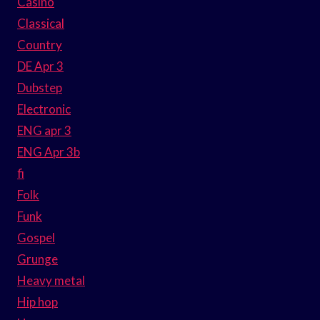
Casino
Classical
Country
DE Apr 3
Dubstep
Electronic
ENG apr 3
ENG Apr 3b
fi
Folk
Funk
Gospel
Grunge
Heavy metal
Hip hop