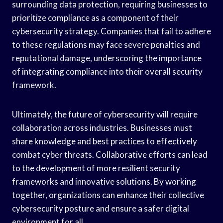
surrounding data protection, requiring businesses to
prioritize compliance as a component of their
cybersecurity strategy. Companies that fail to adhere
to these regulations may face severe penalties and
reputational damage, underscoring the importance
of integrating compliance into their overall security
framework.
Ultimately, the future of cybersecurity will require
collaboration across industries. Businesses must
share knowledge and best practices to effectively
combat cyber threats. Collaborative efforts can lead
to the development of more resilient security
frameworks and innovative solutions. By working
together, organizations can enhance their collective
cybersecurity posture and ensure a safer digital
environment for all.