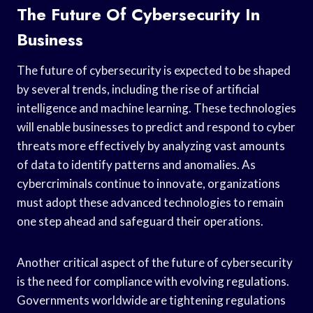
The Future Of Cybersecurity In
Business
The future of cybersecurity is expected to be shaped
by several trends, including the rise of artificial
intelligence and machine learning. These technologies
will enable businesses to predict and respond to cyber
threats more effectively by analyzing vast amounts
of data to identify patterns and anomalies. As
cybercriminals continue to innovate, organizations
must adopt these advanced technologies to remain
one step ahead and safeguard their operations.
Another critical aspect of the future of cybersecurity
is the need for compliance with evolving regulations.
Governments worldwide are tightening regulations