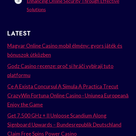
Enhancing Online Security Through Effective
Solutions
LATEST
Magyar Online Casino mobil élmény: gyors játék és
bónuszok útközben
Godz Casino recenze: proč si hráči vybírají tuto
platformu
Ce A Exista Concursul A Simula A Practica Trecut
CrazyWin Fortuna Online Casino · Uniunea Europeană
Enjoy the Game
Get 7.500 GHz + II Unloose Scandium Along
Signboard Upwards – Bundesrepublik Deutschland
Claim Free Spins Power Casino