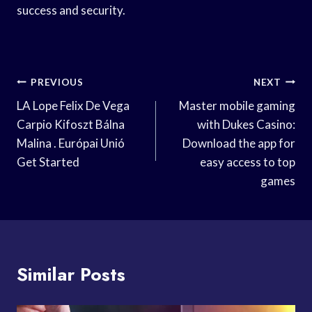
success and security.
Post
PREVIOUS
NEXT
Navigation
LA Lope Felix De Vega
Master mobile gaming
Carpio Kifoszt Bálna
with Dukes Casino:
Malina . Európai Unió
Download the app for
Get Started
easy access to top
games
Similar Posts