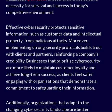
necessity for survival and success in today’s
competitive environment.
Effective cybersecurity protects sensitive
information, such as customer data and intellectual
property, from malicious attacks. Moreover,
implementing strong security protocols builds trust
with clients and partners, reinforcing a company’s
credibility. Businesses that prioritize cybersecurity
are more likely to maintain customer loyalty and
achieve long-term success, as clients feel safer
engaging with organizations that demonstrate a
commitment to safeguarding their information.
Additionally, organizations that adapt to the
changing cybersecurity landscape are better