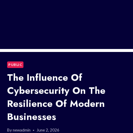
PUBLIC
The Influence Of
Cybersecurity On The
Resilience Of Modern
Businesses
By
newadmin
June 2, 2026