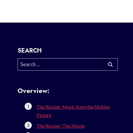
SEARCH
Search
for:
Overview:
The Rocker: Music from the Motion
Picture
The Rocker: The Movie