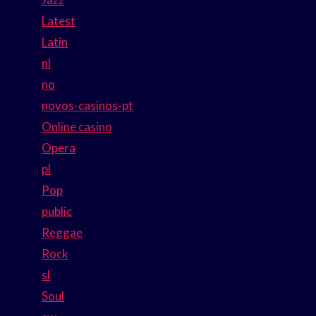
Latest
Latin
nl
no
novos-casinos-pt
Online casino
Opera
pl
Pop
public
Reggae
Rock
sl
Soul