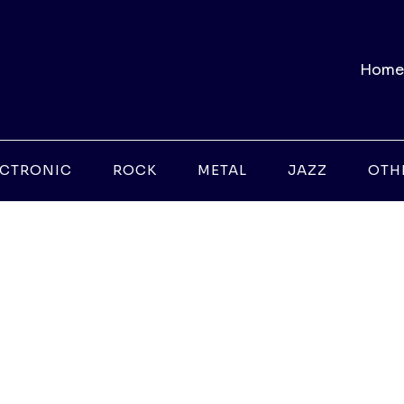
Home
ECTRONIC
ROCK
METAL
JAZZ
OTH