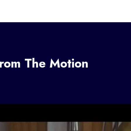
From The Motion