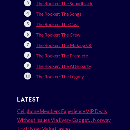
The Rocker: The Soundtrack
The Rocker: The Songs
The Rocker: The Cast
The Rocker: The Crew
The Rocker: The Making Of
The Rocker: The Premiere
The Rocker: The Afterparty
The Rocker: The Legacy
LATEST
Cellphone Members Experience VIP Deals
Without Issues Via Every Gadget. . Norway
Try It Now Mafia Casino