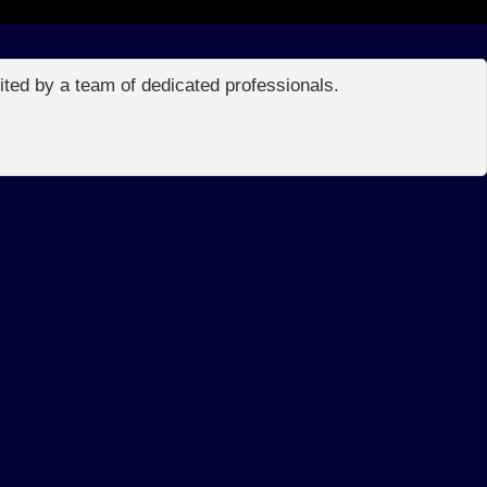
edited by a team of dedicated professionals.