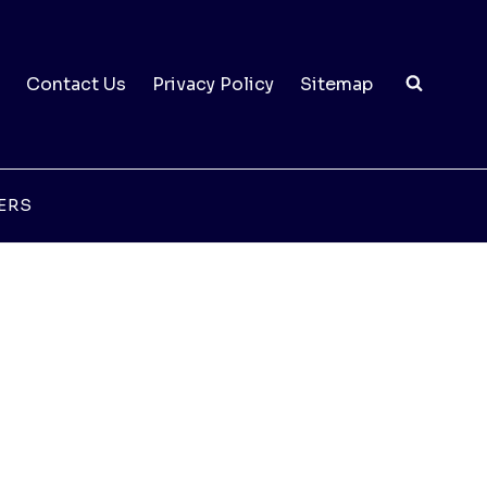
Contact Us
Privacy Policy
Sitemap
ERS