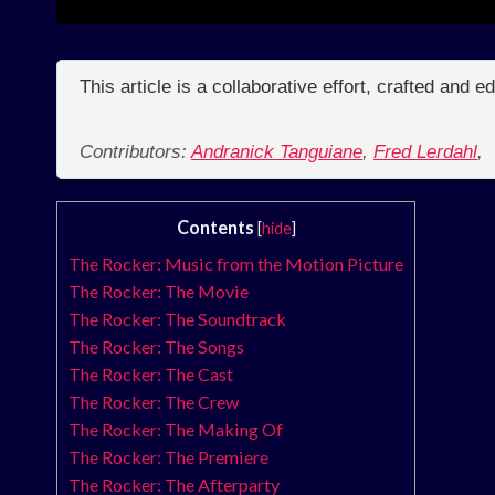
This article is a collaborative effort, crafted and 
Contributors:
Andranick Tanguiane
,
Fred Lerdahl
,
Contents
[
hide
]
The Rocker: Music from the Motion Picture
The Rocker: The Movie
The Rocker: The Soundtrack
The Rocker: The Songs
The Rocker: The Cast
The Rocker: The Crew
The Rocker: The Making Of
The Rocker: The Premiere
The Rocker: The Afterparty