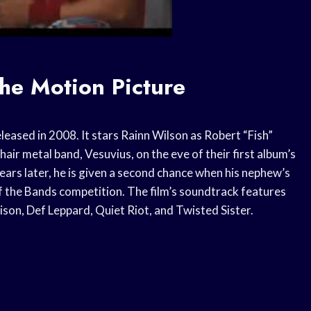
he Motion Picture
leased in 2008. It stars Rainn Wilson as Robert “Fish”
ir metal band, Vesuvius, on the eve of their first album’s
ars later, he is given a second chance when his nephew’s
 of the Bands competition. The film’s soundtrack features
son, Def Leppard, Quiet Riot, and Twisted Sister.