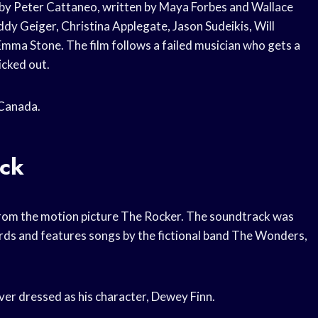
 by Peter Cattaneo, written by Maya Forbes and Wallace
dy Geiger, Christina Applegate, Jason Sudeikis, Will
Emma Stone. The film follows a failed musician who gets a
icked out.
 Canada.
ack
 from the motion picture The Rocker. The soundtrack was
ds and features songs by the fictional band The Wonders,
over dressed as his character, Dewey Finn.