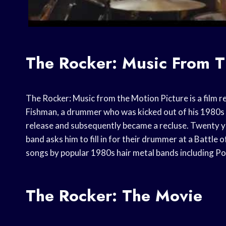
The Rocker: Music From T
The Rocker: Music from the Motion Picture is a film re
Fishman, a drummer who was kicked out of his 1980s ha
release and subsequently became a recluse. Twenty ye
band asks him to fill in for their drummer at a Battle
songs by popular 1980s hair metal bands including Poi
The Rocker: The Movie