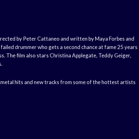
rected by Peter Cattaneo and written by Maya Forbes and
a failed drummer who gets a second chance at fame 25 years
s. The film also stars Christina Applegate, Teddy Geiger,
s.
 metal hits and new tracks from some of the hottest artists