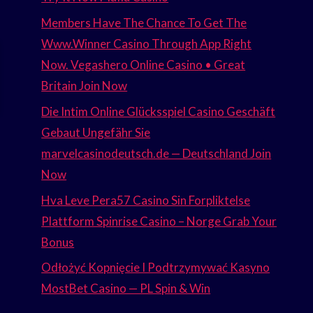
Members Have The Chance To Get The
Www.Winner Casino Through App Right
Now. Vegashero Online Casino • Great
Britain Join Now
Die Intim Online Glücksspiel Casino Geschäft
Gebaut Ungefähr Sie
marvelcasinodeutsch.de — Deutschland Join
Now
Hva Leve Pera57 Casino Sin Forpliktelse
Plattform Spinrise Casino – Norge Grab Your
Bonus
Odłożyć Kopnięcie I Podtrzymywać Kasyno
MostBet Casino — PL Spin & Win