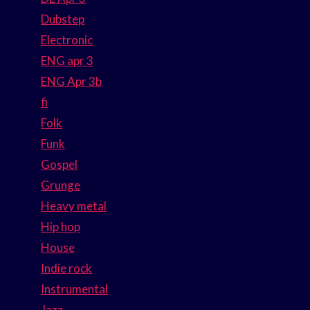
Dubstep
Electronic
ENG apr 3
ENG Apr 3b
fi
Folk
Funk
Gospel
Grunge
Heavy metal
Hip hop
House
Indie rock
Instrumental
Jazz