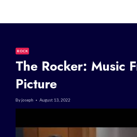
ROCK
The Rocker: Music 
Picture
By
joseph
August 13, 2022