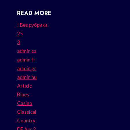
READ MORE
! Без рубрики
25
3
admin es
admin fr
admin gr
admin hu
Article
Blues
Casino
Classical
Country
DE Apr 3