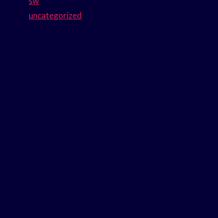
sw
uncategorized