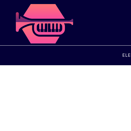
Skip
to
content
EL