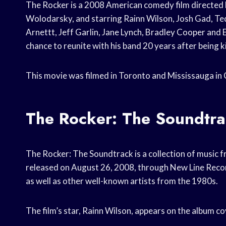
The Rocker is a 2008 American comedy film directed
Wolodarsky, and starring Rainn Wilson, Josh Gad, Ted
Arnettt, Jeff Garlin, Jane Lynch, Bradley Cooper and 
chance to reunite with his band 20 years after being k
This movie was filmed in Toronto and Mississauga in
The Rocker: The Soundtr
The Rocker: The Soundtrack is a collection of music
released on August 26, 2008, through New Line Recor
as well as other well-known artists from the 1980s.
The film’s star, Rainn Wilson, appears on the album c