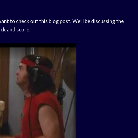
want to check out this blog post. We’ll be discussing the
ack and score.