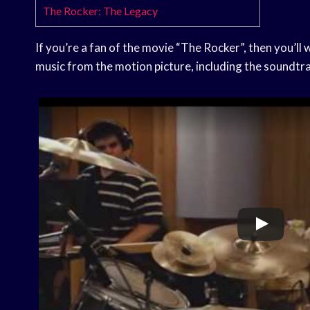
The Rocker: The Legacy
If you’re a fan of the movie “The Rocker”, then you’ll 
music from the motion picture, including the soundtr