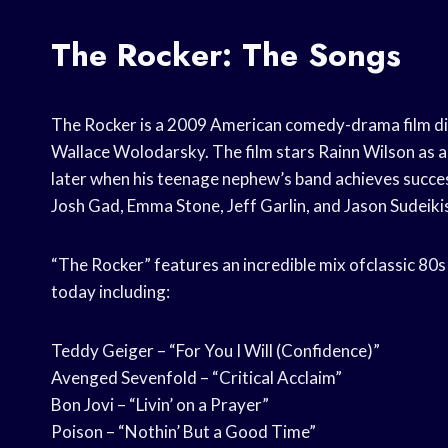
The Rocker: The Songs
The Rocker is a 2009 American comedy-drama film di
Wallace Wolodarsky. The film stars Rainn Wilson as 
later when his teenage nephew’s band achieves succes
Josh Gad, Emma Stone, Jeff Garlin, and Jason Sudeiki
“The Rocker” features an incredible mix ofclassic 80s
today including:
Teddy Geiger – “For You I Will (Confidence)”
Avenged Sevenfold – “Critical Acclaim”
Bon Jovi – “Livin’ on a Prayer”
Poison – “Nothin’ But a Good Time”