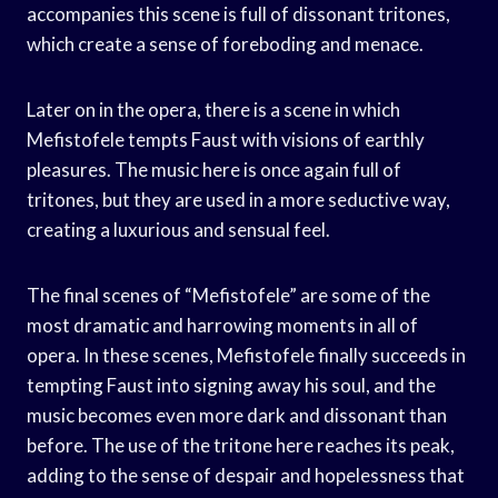
accompanies this scene is full of dissonant tritones,
which create a sense of foreboding and menace.
Later on in the opera, there is a scene in which
Mefistofele tempts Faust with visions of earthly
pleasures. The music here is once again full of
tritones, but they are used in a more seductive way,
creating a luxurious and sensual feel.
The final scenes of “Mefistofele” are some of the
most dramatic and harrowing moments in all of
opera. In these scenes, Mefistofele finally succeeds in
tempting Faust into signing away his soul, and the
music becomes even more dark and dissonant than
before. The use of the tritone here reaches its peak,
adding to the sense of despair and hopelessness that