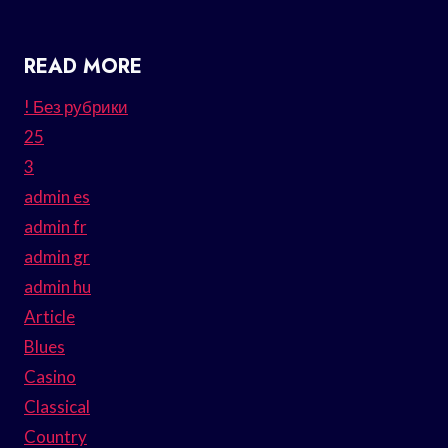
READ MORE
! Без рубрики
25
3
admin es
admin fr
admin gr
admin hu
Article
Blues
Casino
Classical
Country