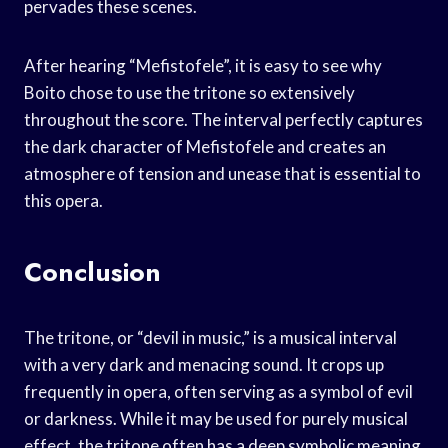
pervades these scenes.
After hearing “Mefistofele”, it is easy to see why
Boito chose to use the tritone so extensively
throughout the score. The interval perfectly captures
the dark character of Mefisto­fele and creates an
atmosphere of tension and unease that is essential to
this opera.
Conclusion
The tritone, or “devil in music,” is a musical interval
with a very dark and menacing sound. It crops up
frequently in opera, often serving as a symbol of evil
or darkness. While it may be used for purely musical
effect, the tritone often has a deep symbolic meaning