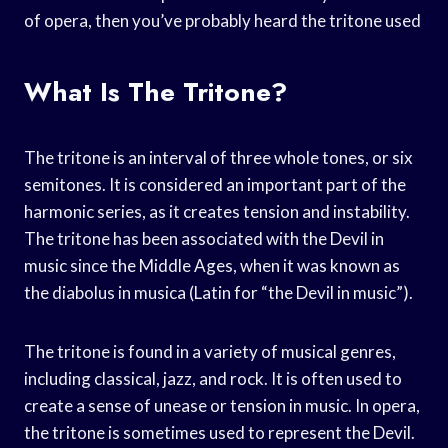
of opera, then you’ve probably heard the tritone used
What Is The Tritone?
The tritone is an interval of three whole tones, or six
semitones. It is considered an important part of the
harmonic series, as it creates tension and instability.
The tritone has been associated with the Devil in
music since the Middle Ages, when it was known as
the diabolus in musica (Latin for “the Devil in music”).
The tritone is found in a variety of musical genres,
including classical, jazz, and rock. It is often used to
create a sense of unease or tension in music. In opera,
the tritone is sometimes used to represent the Devil.