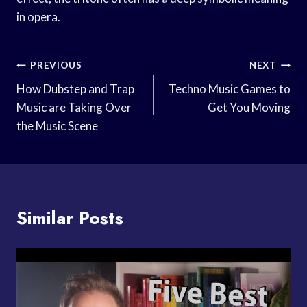
in opera.
Post
PREVIOUS
NEXT
Navigation
How Dubstep and Trap
Techno Music Games to
Music are Taking Over
Get You Moving
the Music Scene
Similar Posts