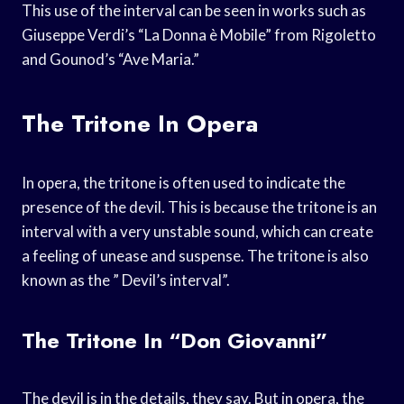
This use of the interval can be seen in works such as
Giuseppe Verdi’s “La Donna è Mobile” from Rigoletto
and Gounod’s “Ave Maria.”
The Tritone In Opera
In opera, the tritone is often used to indicate the
presence of the devil. This is because the tritone is an
interval with a very unstable sound, which can create
a feeling of unease and suspense. The tritone is also
known as the ” Devil’s interval”.
The Tritone In “Don Giovanni”
The devil is in the details, they say. But in opera, the