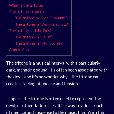
What is the tritone?
The tritone in opera
The tritone in “Don Giovanni”
The tritone in “Der Freischütz”
The tritone and the Devil
The tritone in “Faust”
The tritone in “Mefistofele”
Conclusion
The tritone is a musical interval with a particularly
dark, menacing sound. It’s often been associated with
the devil, and it’s no wonder why – the tritone can
create a feeling of unease and tension.
In opera, the tritone is often used to represent the
devil, or other dark forces. It’s a way to add a touch
of menace and suspense to the music. If you’re a fan