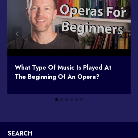
What Type Of Music Is Played At
The Beginning Of An Opera?
SEARCH