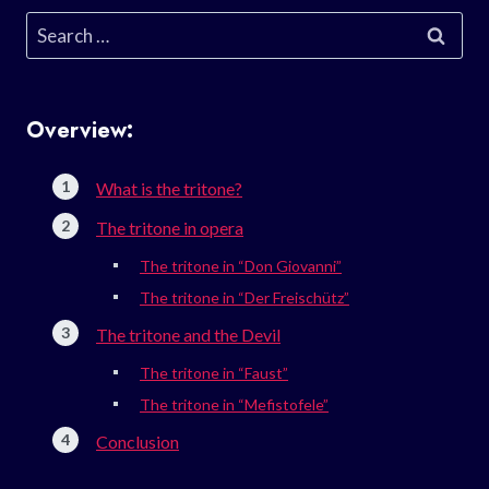
Search
for:
Overview:
What is the tritone?
The tritone in opera
The tritone in “Don Giovanni”
The tritone in “Der Freischütz”
The tritone and the Devil
The tritone in “Faust”
The tritone in “Mefistofele”
Conclusion