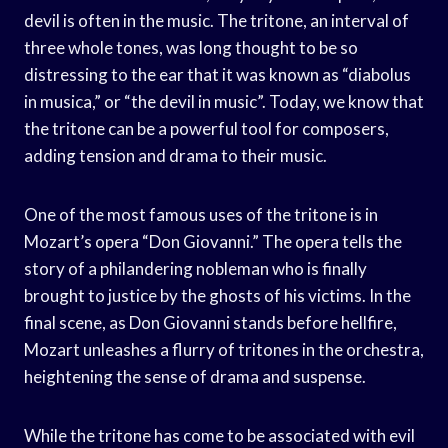
devil is often in the music. The tritone, an interval of
three whole tones, was long thought to be so
distressing to the ear that it was known as “diabolus
in musica,” or “the devil in music”. Today, we know that
the tritone can be a powerful tool for composers,
adding tension and drama to their music.
One of the most famous uses of the tritone is in
Mozart’s opera “Don Giovanni.” The opera tells the
story of a philandering nobleman who is finally
brought to justice by the ghosts of his victims. In the
final scene, as Don Giovanni stands before hellfire,
Mozart unleashes a flurry of tritones in the orchestra,
heightening the sense of drama and suspense.
While the tritone has come to be associated with evil