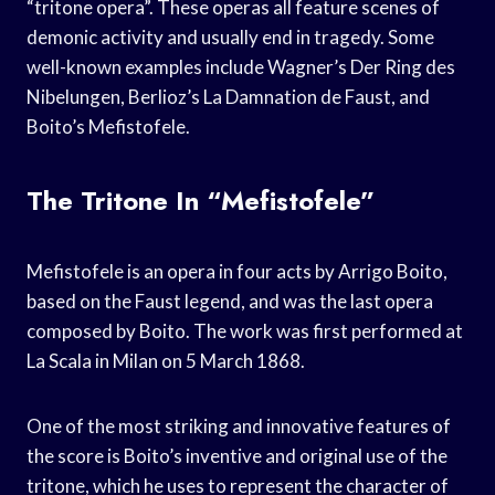
“tritone opera”. These operas all feature scenes of
demonic activity and usually end in tragedy. Some
well-known examples include Wagner’s Der Ring des
Nibelungen, Berlioz’s La Damnation de Faust, and
Boito’s Mefistofele.
The Tritone In “Mefistofele”
Mefistofele is an opera in four acts by Arrigo Boito,
based on the Faust legend, and was the last opera
composed by Boito. The work was first performed at
La Scala in Milan on 5 March 1868.
One of the most striking and innovative features of
the score is Boito’s inventive and original use of the
tritone, which he uses to represent the character of