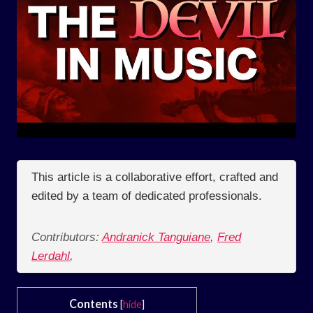
This article is a collaborative effort, crafted and
edited by a team of dedicated professionals.
Contributors:
Andranick Tanguiane
,
Fred
Lerdahl
,
Contents
[
hide
]