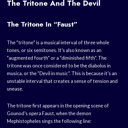
The Tritone And The Devil
The Tritone In “Faust”
The “tritone” is a musical interval of three whole
tones, or six semitones. It’s also known as an
“augmented fourth” or a “diminished fifth”. The
tritone was once considered to be the diabolus in
musica, or the “Devil in music”. This is because it’s an
unstable interval that creates a sense of tension and
unease.
The tritone first appears in the opening scene of
Gounod’s opera Faust, when the demon
Mephistopheles sings the following line: