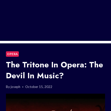
OPERA
The Tritone In Opera: The
Devil In Music?
By
joseph
October 15, 2022