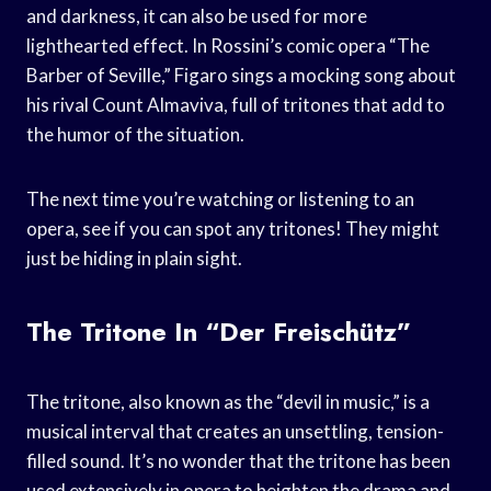
and darkness, it can also be used for more
lighthearted effect. In Rossini’s comic opera “The
Barber of Seville,” Figaro sings a mocking song about
his rival Count Almaviva, full of tritones that add to
the humor of the situation.
The next time you’re watching or listening to an
opera, see if you can spot any tritones! They might
just be hiding in plain sight.
The Tritone In “Der Freischütz”
The tritone, also known as the “devil in music,” is a
musical interval that creates an unsettling, tension-
filled sound. It’s no wonder that the tritone has been
used extensively in opera to heighten the drama and