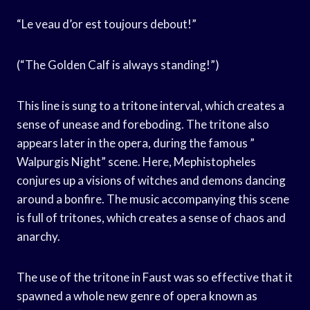
“Le veau d’or est toujours debout!”
(“The Golden Calf is always standing!”)
This line is sung to a tritone interval, which creates a
sense of unease and foreboding. The tritone also
appears later in the opera, during the famous ”
Walpurgis Night” scene. Here, Mephistopheles
conjures up a visions of witches and demons dancing
around a bonfire. The music accompanying this scene
is full of tritones, which creates a sense of chaos and
anarchy.
The use of the tritone in Faust was so effective that it
spawned a whole new genre of opera known as