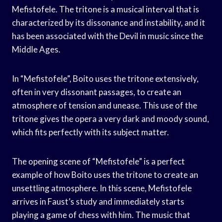
Mefistofele. The tritone is a musical interval that is
characterized by its dissonance and instability, and it
has been associated with the Devil in music since the
Middle Ages.
In “Mefistofele”, Boito uses the tritone extensively,
often in very dissonant passages, to create an
atmosphere of tension and unease. This use of the
tritone gives the opera a very dark and moody sound,
which fits perfectly with its subject matter.
The opening scene of “Mefistofele” is a perfect
example of how Boito uses the tritone to create an
unsettling atmosphere. In this scene, Mefistofele
arrives in Faust’s study and immediately starts
playing a game of chess with him. The music that