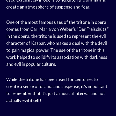
create an atmosphere of suspense and fear.
One of the most famous uses of the tritone in opera
comes from Carl Maria von Weber’s “Der Freischütz.”
In the opera, the tritone is used to represent the evil
character of Kaspar, who makes a deal with the devil
to gain magical power. The use of the tritone in this
work helped to solidify its association with darkness
and evil in popular culture.
While the tritone has been used for centuries to
create a sense of drama and suspense, it’s important
to remember that it’s just a musical interval and not
actually evil itself!