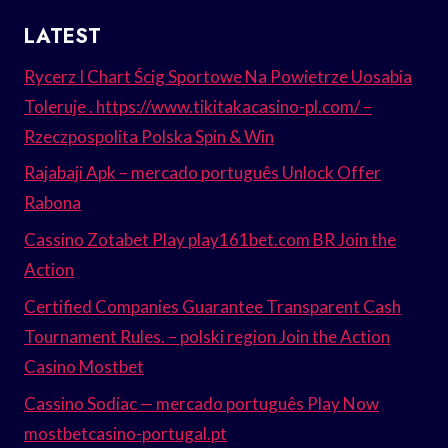
LATEST
Rycerz I Chart Ścig Sportowe Na Powietrze Uosabia
Toleruje . https://www.tikitakacasino-pl.com/ –
Rzeczpospolita Polska Spin & Win
Rajabaji Apk – mercado português Unlock Offer
Rabona
Cassino Zotabet Play play161bet.com BR Join the
Action
Certified Companies Guarantee Transparent Cash
Tournament Rules. – polski region Join the Action
Casino Mostbet
Cassino Sodiac — mercado português Play Now
mostbetcasino-portugal.pt