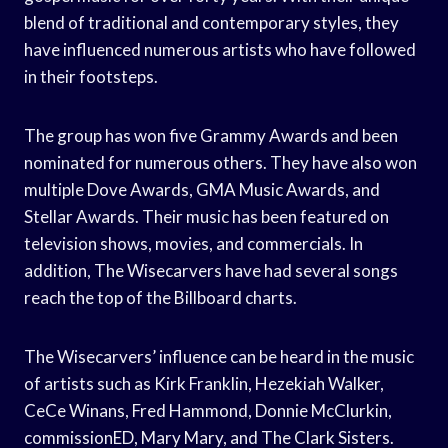
blend of traditional and contemporary styles, they
have influenced numerous artists who have followed
in their footsteps.
The group has won five Grammy Awards and been
nominated for numerous others. They have also won
multiple Dove Awards, GMA Music Awards, and
Stellar Awards. Their music has been featured on
television shows, movies, and commercials. In
addition, The Wisecarvers have had several songs
reach the top of the Billboard charts.
The Wisecarvers’ influence can be heard in the music
of artists such as Kirk Franklin, Hezekiah Walker,
CeCe Winans, Fred Hammond, Donnie McClurkin,
commissionED, Mary Mary, and The Clark Sisters.