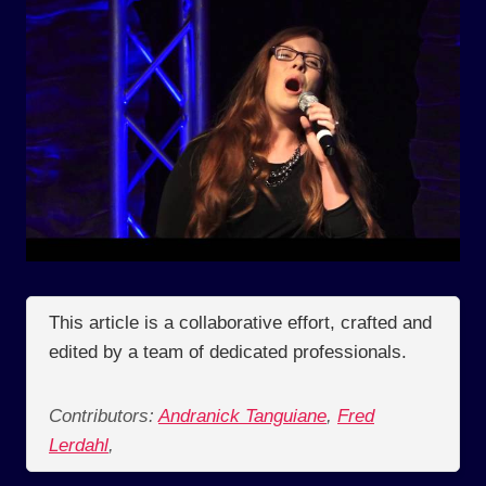
This article is a collaborative effort, crafted and
edited by a team of dedicated professionals.
Contributors:
Andranick Tanguiane
,
Fred
Lerdahl
,