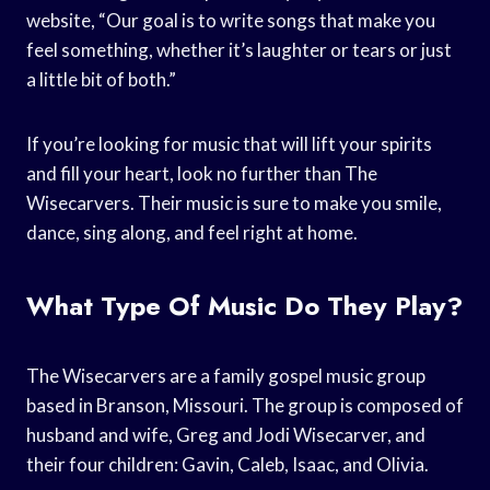
website, “Our goal is to write songs that make you
feel something, whether it’s laughter or tears or just
a little bit of both.”
If you’re looking for music that will lift your spirits
and fill your heart, look no further than The
Wisecarvers. Their music is sure to make you smile,
dance, sing along, and feel right at home.
What Type Of Music Do They Play?
The Wisecarvers are a family gospel music group
based in Branson, Missouri. The group is composed of
husband and wife, Greg and Jodi Wisecarver, and
their four children: Gavin, Caleb, Isaac, and Olivia.