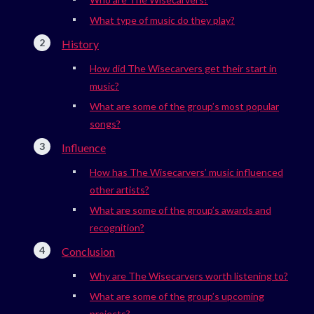
What type of music do they play?
History
How did The Wisecarvers get their start in
music?
What are some of the group’s most popular
songs?
Influence
How has The Wisecarvers’ music influenced
other artists?
What are some of the group’s awards and
recognition?
Conclusion
Why are The Wisecarvers worth listening to?
What are some of the group’s upcoming
projects?