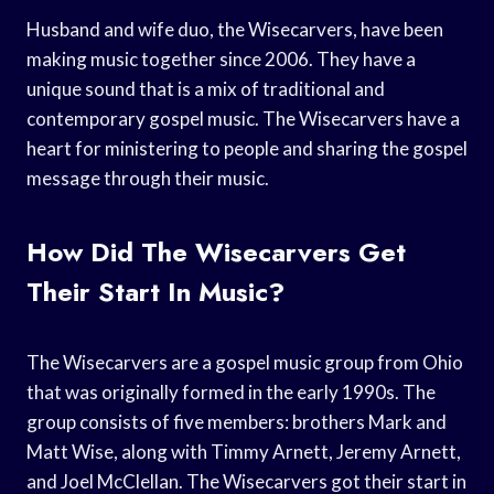
Husband and wife duo, the Wisecarvers, have been
making music together since 2006. They have a
unique sound that is a mix of traditional and
contemporary gospel music. The Wisecarvers have a
heart for ministering to people and sharing the gospel
message through their music.
How Did The Wisecarvers Get
Their Start In Music?
The Wisecarvers are a gospel music group from Ohio
that was originally formed in the early 1990s. The
group consists of five members: brothers Mark and
Matt Wise, along with Timmy Arnett, Jeremy Arnett,
and Joel McClellan. The Wisecarvers got their start in