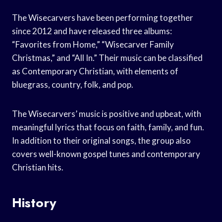
The Wisecarvers have been performing together
since 2012 and have released three albums:
“Favorites from Home,” “Wisecarver Family
Christmas,” and “All In.” Their music can be classified
as Contemporary Christian, with elements of
bluegrass, country, folk, and pop.
The Wisecarvers’ music is positive and upbeat, with
meaningful lyrics that focus on faith, family, and fun.
In addition to their original songs, the group also
covers well-known gospel tunes and contemporary
Christian hits.
History