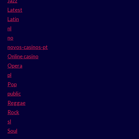
Jazz
Latest
Latin
nl
no
novos-casinos-pt
Online casino
Opera
pl
Pop
public
Reggae
Rock
sl
Soul