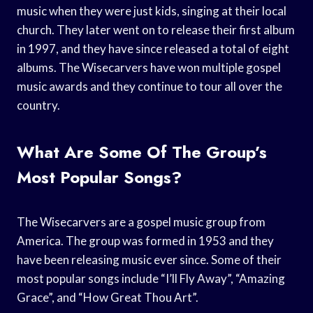
music when they were just kids, singing at their local
church. They later went on to release their first album
in 1997, and they have since released a total of eight
albums. The Wisecarvers have won multiple gospel
music awards and they continue to tour all over the
country.
What Are Some Of The Group’s
Most Popular Songs?
The Wisecarvers are a gospel music group from
America. The group was formed in 1953 and they
have been releasing music ever since. Some of their
most popular songs include “I’ll Fly Away”, “Amazing
Grace”, and “How Great Thou Art”.