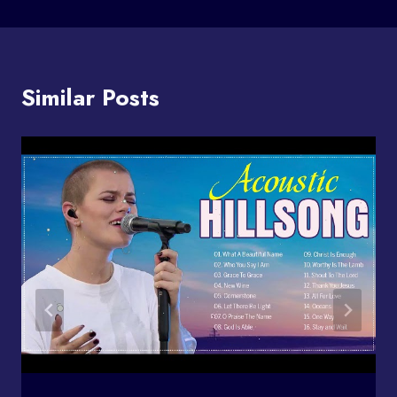
Similar Posts