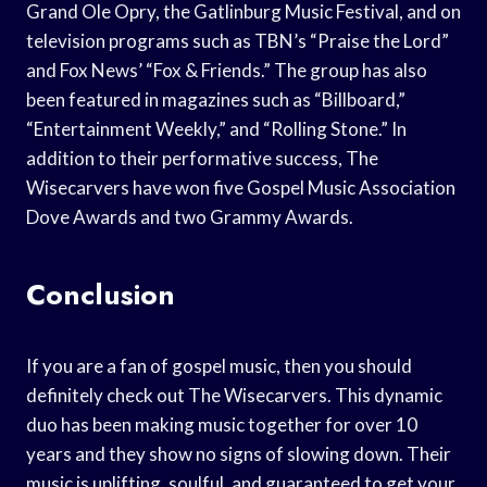
Grand Ole Opry, the Gatlinburg Music Festival, and on
television programs such as TBN’s “Praise the Lord”
and Fox News’ “Fox & Friends.” The group has also
been featured in magazines such as “Billboard,”
“Entertainment Weekly,” and “Rolling Stone.” In
addition to their performative success, The
Wisecarvers have won five Gospel Music Association
Dove Awards and two Grammy Awards.
Conclusion
If you are a fan of gospel music, then you should
definitely check out The Wisecarvers. This dynamic
duo has been making music together for over 10
years and they show no signs of slowing down. Their
music is uplifting, soulful, and guaranteed to get your