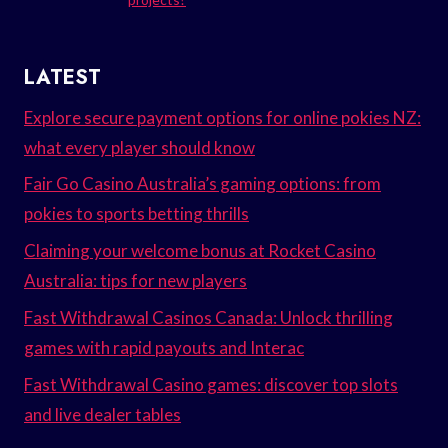
LATEST
Explore secure payment options for online pokies NZ:
what every player should know
Fair Go Casino Australia’s gaming options: from
pokies to sports betting thrills
Claiming your welcome bonus at Rocket Casino
Australia: tips for new players
Fast Withdrawal Casinos Canada: Unlock thrilling
games with rapid payouts and Interac
Fast Withdrawal Casino games: discover top slots
and live dealer tables