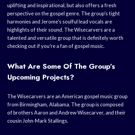
uplifting and inspirational, but also offers a fresh
perspective on the gospel genre. The group’s tight
harmonies and Jerome’s soulful lead vocals are
highlights of their sound. The Wisecarvers are a
talented and versatile group that is definitely worth
checking out if you’re a fan of gospel music.
What Are Some Of The Group’s
Upcoming Projects?
The Wisecarvers are an American gospel music group
from Birmingham, Alabama. The group is composed
of brothers Aaron and Andrew Wisecarver, and their
cousin John-Mark Stallings.