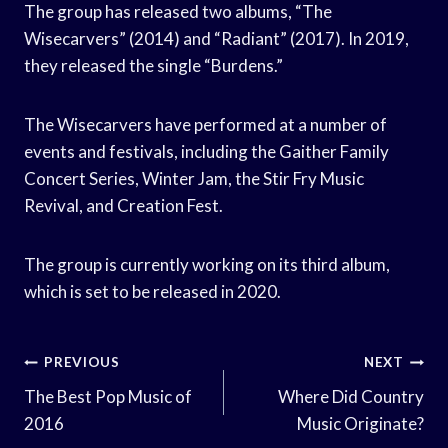
The group has released two albums, “The
Wisecarvers” (2014) and “Radiant” (2017). In 2019,
they released the single “Burdens.”
The Wisecarvers have performed at a number of
events and festivals, including the Gaither Family
Concert Series, Winter Jam, the Stir Fry Music
Revival, and Creation Fest.
The group is currently working on its third album,
which is set to be released in 2020.
Post
PREVIOUS
NEXT
Navigation
The Best Pop Music of
Where Did Country
2016
Music Originate?