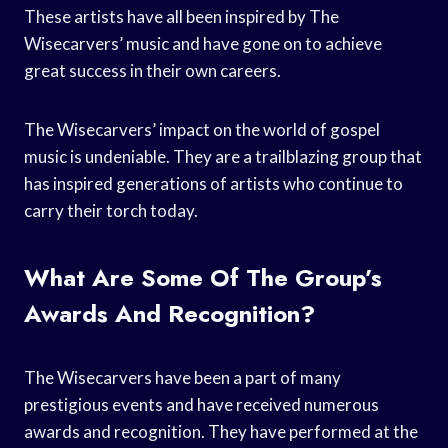
These artists have all been inspired by The
Wisecarvers’ music and have gone on to achieve
great success in their own careers.
The Wisecarvers’ impact on the world of gospel
music is undeniable. They are a trailblazing group that
has inspired generations of artists who continue to
carry their torch today.
What Are Some Of The Group’s
Awards And Recognition?
The Wisecarvers have been a part of many
prestigious events and have received numerous
awards and recognition. They have performed at the