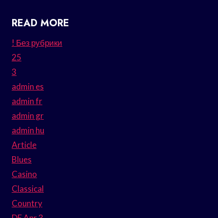
READ MORE
! Без рубрики
25
3
admin es
admin fr
admin gr
admin hu
Article
Blues
Casino
Classical
Country
DE Apr 3