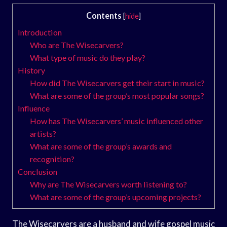
Contents
[
hide
]
Introduction
Who are The Wisecarvers?
What type of music do they play?
History
How did The Wisecarvers get their start in music?
What are some of the group’s most popular songs?
Influence
How has The Wisecarvers’ music influenced other
artists?
What are some of the group’s awards and
recognition?
Conclusion
Why are The Wisecarvers worth listening to?
What are some of the group’s upcoming projects?
The Wisecarvers are a husband and wife gospel music