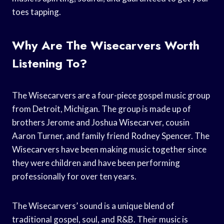
toes tapping.
Why Are The Wisecarvers Worth
Listening To?
The Wisecarvers are a four-piece gospel music group
from Detroit, Michigan. The group is made up of
brothers Jerome and Joshua Wisecarver, cousin
Aaron Turner, and family friend Rodney Spencer. The
Wisecarvers have been making music together since
they were children and have been performing
professionally for over ten years.
The Wisecarvers’ sound is a unique blend of
traditional gospel, soul, and R&B. Their music is