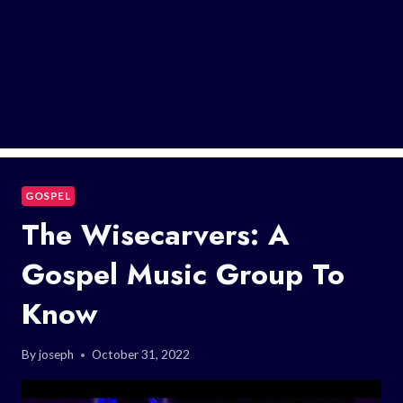
GOSPEL
The Wisecarvers: A
Gospel Music Group To
Know
By
joseph
October 31, 2022