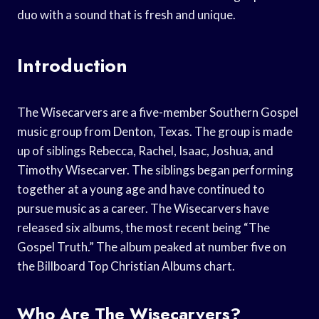
duo with a sound that is fresh and unique.
Introduction
The Wisecarvers are a five-member Southern Gospel
music group from Denton, Texas. The group is made
up of siblings Rebecca, Rachel, Isaac, Joshua, and
Timothy Wisecarver. The siblings began performing
together at a young age and have continued to
pursue music as a career. The Wisecarvers have
released six albums, the most recent being “The
Gospel Truth.” The album peaked at number five on
the Billboard Top Christian Albums chart.
Who Are The Wisecarvers?