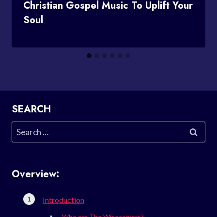
Christian Gospel Music To Uplift Your
Soul
SEARCH
Search
for:
Overview:
Introduction
Who are The Wisecarvers?