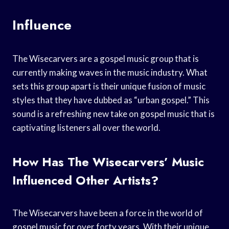
Influence
The Wisecarvers are a gospel music group that is
currently making waves in the music industry. What
sets this group apart is their unique fusion of music
styles that they have dubbed as “urban gospel.” This
sound is a refreshing new take on gospel music that is
captivating listeners all over the world.
How Has The Wisecarvers’ Music
Influenced Other Artists?
The Wisecarvers have been a force in the world of
gospel music for over forty years. With their unique