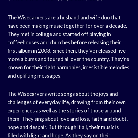
The Wisecarvers are a husband and wife duo that
have been making music together for over a decade.
They met in college and started off playing in
coffeehouses and churches before releasing their
first album in 2008. Since then, they’ve released five
more albums and toured all over the country. They’re
known for their tight harmonies, irresistible melodies,
and uplifting messages.
The Wisecarvers write songs about the joys and
challenges of everyday life, drawing from their own
experiences as well as the stories of those around
them. They sing about love and loss, faith and doubt,
hope and despair. But through it all, their music is
filled with light and hope. As they say on their