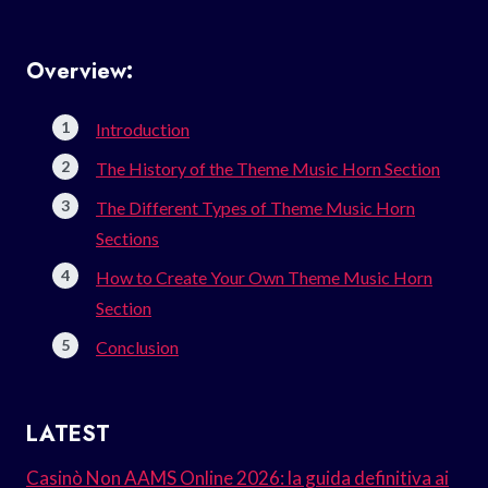
Overview:
Introduction
The History of the Theme Music Horn Section
The Different Types of Theme Music Horn
Sections
How to Create Your Own Theme Music Horn
Section
Conclusion
LATEST
Casinò Non AAMS Online 2026: la guida definitiva ai