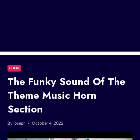
FUNK
The Funky Sound Of The
Theme Music Horn
Section
By
joseph
October 4, 2022