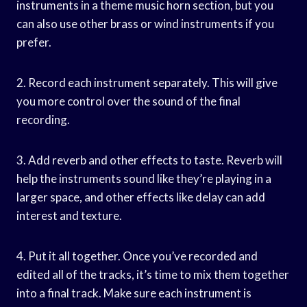
instruments in a theme music horn section, but you
can also use other brass or wind instruments if you
prefer.
2. Record each instrument separately. This will give
you more control over the sound of the final
recording.
3. Add reverb and other effects to taste. Reverb will
help the instruments sound like they’re playing in a
larger space, and other effects like delay can add
interest and texture.
4. Put it all together. Once you’ve recorded and
edited all of the tracks, it’s time to mix them together
into a final track. Make sure each instrument is