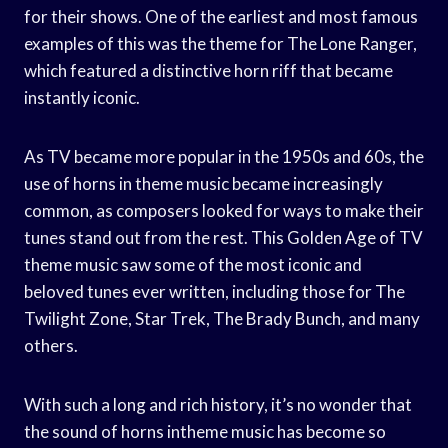
for their shows. One of the earliest and most famous
examples of this was the theme for The Lone Ranger,
which featured a distinctive horn riff that became
instantly iconic.
As TV became more popular in the 1950s and 60s, the
use of horns in theme music became increasingly
common, as composers looked for ways to make their
tunes stand out from the rest. This Golden Age of TV
theme music saw some of the most iconic and
beloved tunes ever written, including those for The
Twilight Zone, Star Trek, The Brady Bunch, and many
others.
With such a long and rich history, it’s no wonder that
the sound of horns intheme music has become so