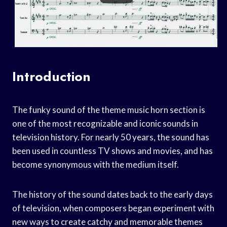
Introduction
The funky sound of the theme music horn section is
one of the most recognizable and iconic sounds in
television history. For nearly 50 years, the sound has
been used in countless TV shows and movies, and has
become synonymous with the medium itself.
The history of the sound dates back to the early days
of television, when composers began experiment with
new ways to create catchy and memorable themes