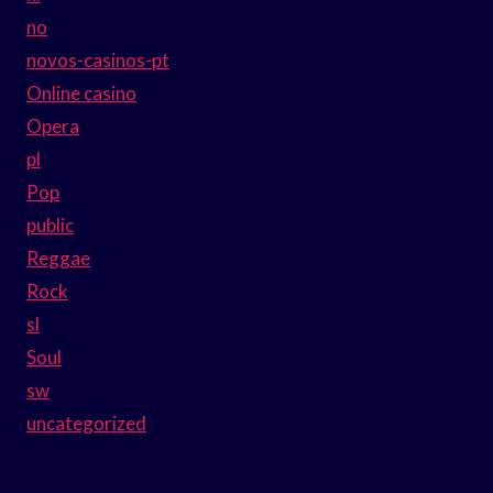
no
novos-casinos-pt
Online casino
Opera
pl
Pop
public
Reggae
Rock
sl
Soul
sw
uncategorized