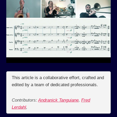
This article is a collaborative effort, crafted and
edited by a team of dedicated professionals.
Contributors:
Andranick Tanguiane
,
Fred
Lerdahl
,