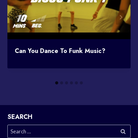
Can You Dance To Funk Music?
SEARCH
Search
for: