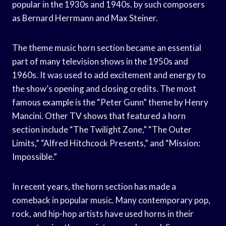
popular in the 1930s and 1940s. by such composers
as Bernard Herrmann and Max Steiner.
The theme music horn section became an essential
part of many television shows in the 1950s and
1960s. It was used to add excitement and energy to
the show’s opening and closing credits. The most
famous example is the “Peter Gunn” theme by Henry
Mancini. Other TV shows that featured a horn
section include “The Twilight Zone,” “The Outer
Limits,” “Alfred Hitchcock Presents,” and “Mission:
Impossible.”
In recent years, the horn section has made a
comeback in popular music. Many contemporary pop,
rock, and hip-hop artists have used horns in their