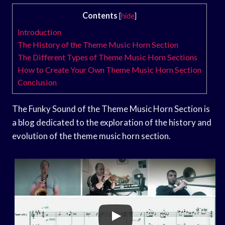
Contents
[
hide
]
Introduction
The History of the Theme Music Horn Section
The Different Types of Theme Music Horn Sections
How to Create Your Own Theme Music Horn Section
Conclusion
The Funky Sound of the Theme Music Horn Section is
a blog dedicated to the exploration of the history and
evolution of the theme music horn section.