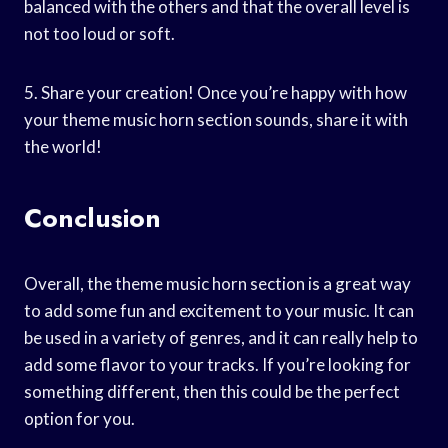
balanced with the others and that the overall level is
not too loud or soft.
5. Share your creation! Once you’re happy with how
your theme music horn section sounds, share it with
the world!
Conclusion
Overall, the theme music horn section is a great way
to add some fun and excitement to your music. It can
be used in a variety of genres, and it can really help to
add some flavor to your tracks. If you’re looking for
something different, then this could be the perfect
option for you.