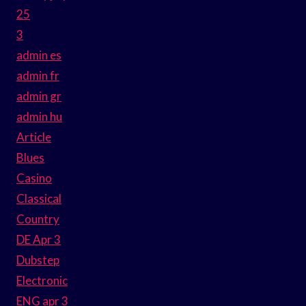
25
3
admin es
admin fr
admin gr
admin hu
Article
Blues
Casino
Classical
Country
DE Apr 3
Dubstep
Electronic
ENG apr 3