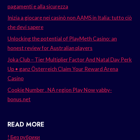
pagamenti e alla sicurezza
Inizia a giocare nei casinò non AAMS in Italia: tutto ciò
che devi sapere
Unlocking the potential of PlayMeth Casino: an
honest review for Australian players
Joka Club – Tier Multiplier Factor And Natal Day Perk
Up • ganz Österreich Claim Your Reward Arena
Casino
Cookie Number . NA region Play Now yabby-
bonus.net
READ MORE
! Без рубрики