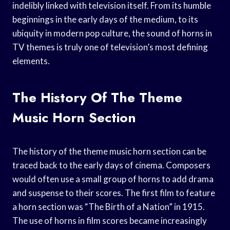
indelibly linked with television itself. From its humble
beginnings in the early days of the medium, to its
ubiquity in modern pop culture, the sound of horns in
TV themes is truly one of television’s most defining
elements.
The History Of The Theme
Music Horn Section
The history of the theme music horn section can be
traced back to the early days of cinema. Composers
would often use a small group of horns to add drama
and suspense to their scores. The first film to feature
a horn section was “The Birth of a Nation” in 1915.
The use of horns in film scores became increasingly