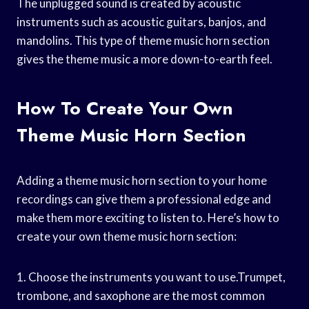
The unplugged sound is created by acoustic
instruments such as acoustic guitars, banjos, and
mandolins. This type of theme music horn section
gives the theme music a more down-to-earth feel.
How To Create Your Own
Theme Music Horn Section
Adding a theme music horn section to your home
recordings can give them a professional edge and
make them more exciting to listen to. Here’s how to
create your own theme music horn section:
1. Choose the instruments you want to use.Trumpet,
trombone, and saxophone are the most common