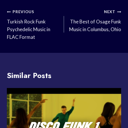
Post
PREVIOUS
NEXT
Navigation
Turkish Rock Funk
The Best of Osage Funk
Psychedelic Music in
Music in Columbus, Ohio
FLAC Format
Similar Posts