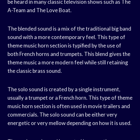
be heard in many classic television shows such as The
A-Team and The Love Boat.
The blended sound is a mix of the traditional big band
sound with a more contemporary feel. This type of
theme music horn section is typified by the use of
both French horns and trumpets. This blend gives the
theme music a more modern feel while still retaining
the classic brass sound.
The solo sound is created by a single instrument,
usually a trumpet or a French horn. This type of theme
music horn section is often used in movie trailers and
commercials. The solo sound can be either very
energetic or very mellow depending on how it is used.