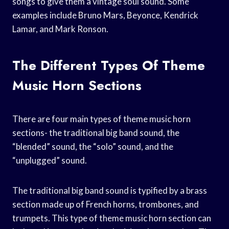
songs to give them a vintage soul sound. Some
examples include Bruno Mars, Beyonce, Kendrick
Lamar, and Mark Ronson.
The Different Types Of Theme
Music Horn Sections
There are four main types of theme music horn
sections- the traditional big band sound, the
“blended” sound, the “solo” sound, and the
“unplugged” sound.
The traditional big band sound is typified by a brass
section made up of French horns, trombones, and
trumpets. This type of theme music horn section can