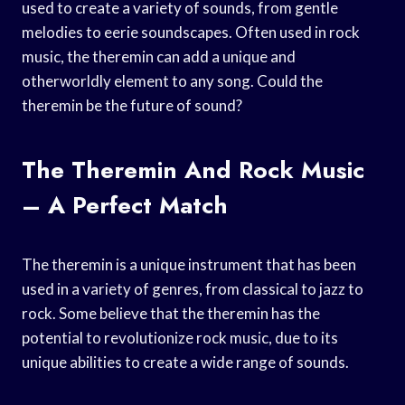
used to create a variety of sounds, from gentle
melodies to eerie soundscapes. Often used in rock
music, the theremin can add a unique and
otherworldly element to any song. Could the
theremin be the future of sound?
The Theremin And Rock Music
– A Perfect Match
The theremin is a unique instrument that has been
used in a variety of genres, from classical to jazz to
rock. Some believe that the theremin has the
potential to revolutionize rock music, due to its
unique abilities to create a wide range of sounds.