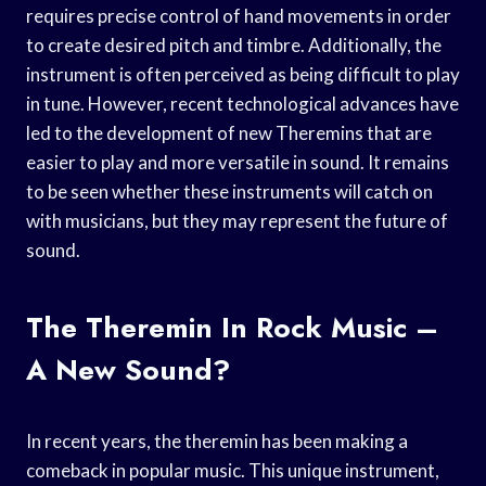
requires precise control of hand movements in order
to create desired pitch and timbre. Additionally, the
instrument is often perceived as being difficult to play
in tune. However, recent technological advances have
led to the development of new Theremins that are
easier to play and more versatile in sound. It remains
to be seen whether these instruments will catch on
with musicians, but they may represent the future of
sound.
The Theremin In Rock Music –
A New Sound?
In recent years, the theremin has been making a
comeback in popular music. This unique instrument,