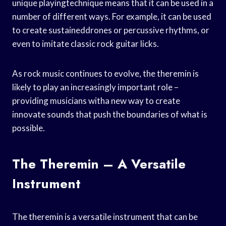
unique playingtechnique means that it can be used in a
number of different ways. For example, it can be used
to create sustaineddrones or percussive rhythms, or
even to imitate classic rock guitar licks.
As rock music continues to evolve, the theremin is
likely to play an increasingly important role –
providing musicians witha new way to create
innovate sounds that push the boundaries of what is
possible.
The Theremin – A Versatile
Instrument
The theremin is a versatile instrument that can be