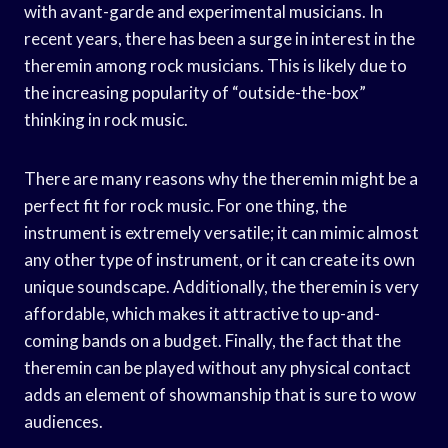
with avant-garde and experimental musicians. In
recent years, there has been a surge in interest in the
theremin among rock musicians. This is likely due to
the increasing popularity of “outside-the-box”
thinking in rock music.
There are many reasons why the theremin might be a
perfect fit for rock music. For one thing, the
instrument is extremely versatile; it can mimic almost
any other type of instrument, or it can create its own
unique soundscape. Additionally, the theremin is very
affordable, which makes it attractive to up-and-
coming bands on a budget. Finally, the fact that the
theremin can be played without any physical contact
adds an element of showmanship that is sure to wow
audiences.