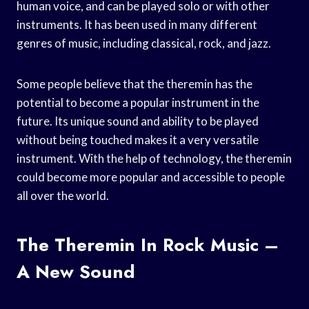
human voice, and can be played solo or with other
instruments. It has been used in many different
genres of music, including classical, rock, and jazz.
Some people believe that the theremin has the
potential to become a popular instrument in the
future. Its unique sound and ability to be played
without being touched makes it a very versatile
instrument. With the help of technology, the theremin
could become more popular and accessible to people
all over the world.
The Theremin In Rock Music –
A New Sound