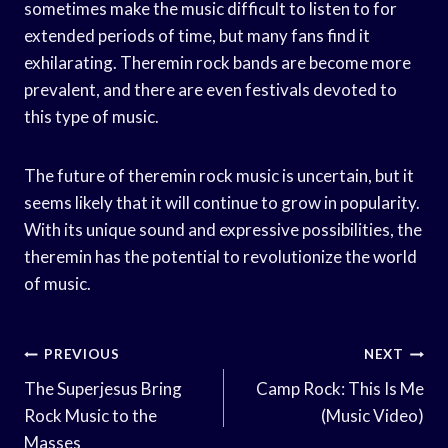
sometimes make the music difficult to listen to for
extended periods of time, but many fans find it
exhilarating. Theremin rock bands are become more
prevalent, and there are even festivals devoted to
this type of music.
The future of theremin rock music is uncertain, but it
seems likely that it will continue to grow in popularity.
With its unique sound and expressive possibilities, the
theremin has the potential to revolutionize the world
of music.
Post
PREVIOUS
NEXT
Navigation
The Superjesus Bring
Camp Rock: This Is Me
Rock Music to the
(Music Video)
Masses