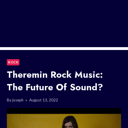
ROCK
Theremin Rock Music:
The Future Of Sound?
By
joseph
August 13, 2022