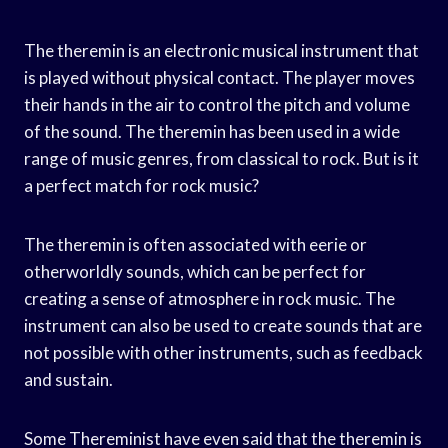
The theremin is an electronic musical instrument that
is played without physical contact. The player moves
their hands in the air to control the pitch and volume
of the sound. The theremin has been used in a wide
range of music genres, from classical to rock. But is it
a perfect match for rock music?
The theremin is often associated with eerie or
otherworldly sounds, which can be perfect for
creating a sense of atmosphere in rock music. The
instrument can also be used to create sounds that are
not possible with other instruments, such as feedback
and sustain.
Some Thereminist have even said that the theremin is