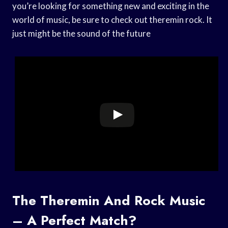
you’re looking for something new and exciting in the
world of music, be sure to check out theremin rock. It
just might be the sound of the future
The Theremin And Rock Music
– A Perfect Match?