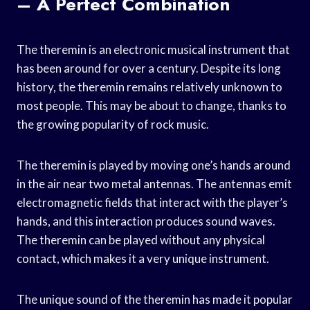
– A Perfect Combination
The theremin is an electronic musical instrument that
has been around for over a century. Despite its long
history, the theremin remains relatively unknown to
most people. This may be about to change, thanks to
the growing popularity of rock music.
The theremin is played by moving one’s hands around
in the air near two metal antennas. The antennas emit
electromagnetic fields that interact with the player’s
hands, and this interaction produces sound waves.
The theremin can be played without any physical
contact, which makes it a very unique instrument.
The unique sound of the theremin has made it popular