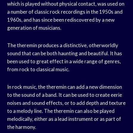
which is played without physical contact, was used on
a number of classic rock recordings in the 1950s and
1960s, and has since been rediscovered by a new
generation of musicians.
The theremin produces a distinctive, otherworldly
sound that can be both haunting and beautiful. It has
been used to great effect in a wide range of genres,
from rock to classical music.
In rock music, the theremin can add a new dimension
to the sound of a band. It can be used to create eerie
noises and sound effects, or to add depth and texture
to a melody line. The theremin can also be played
melodically, either as a lead instrument or as part of
the harmony.