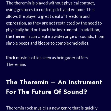
The theremin is played without physical contact,
using gestures to control pitch and volume. This
allows the player a great deal of freedom and
expression, as they are not restricted by the need to
physically hold or touch the instrument. In addition,
the theremin can create a wide range of sounds, from
simple beeps and bleeps to complex melodies.
Rock music is often seen as beingader offers
Theremins
The Theremin – An Instrument
For The Future Of Sound?
Theremin rock music is a new genre that is quickly