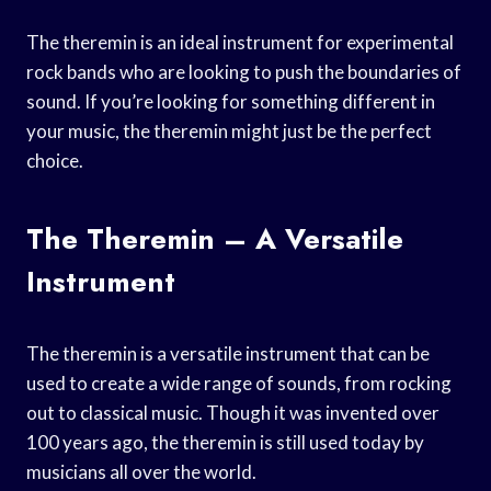
The theremin is an ideal instrument for experimental
rock bands who are looking to push the boundaries of
sound. If you’re looking for something different in
your music, the theremin might just be the perfect
choice.
The Theremin – A Versatile
Instrument
The theremin is a versatile instrument that can be
used to create a wide range of sounds, from rocking
out to classical music. Though it was invented over
100 years ago, the theremin is still used today by
musicians all over the world.