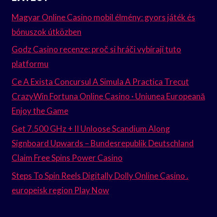
Magyar Online Casino mobil élmény: gyors játék és
bónuszok útközben
Godz Casino recenze: proč si hráči vybírají tuto
platformu
Ce A Exista Concursul A Simula A Practica Trecut
CrazyWin Fortuna Online Casino · Uniunea Europeană
Enjoy the Game
Get 7.500 GHz + II Unloose Scandium Along
Signboard Upwards – Bundesrepublik Deutschland
Claim Free Spins Power Casino
Steps To Spin Reels Digitally Dolly Online Casino .
europeisk region Play Now