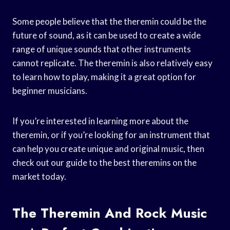
Some people believe that the theremin could be the
future of sound, as it can be used to create a wide
range of unique sounds that other instruments
cannot replicate. The theremin is also relatively easy
to learn how to play, making it a great option for
beginner musicians.
If you’re interested in learning more about the
theremin, or if you’re looking for an instrument that
can help you create unique and original music, then
check out our guide to the best theremins on the
market today.
The Theremin And Rock Music