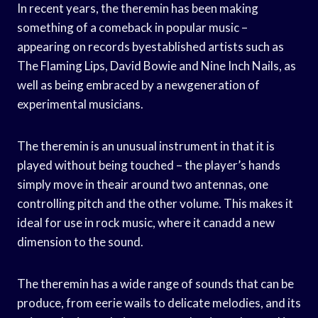
In recent years, the theremin has been making
something of a comeback in popular music –
appearing on records byestablished artists such as
The Flaming Lips, David Bowie and Nine Inch Nails, as
well as being embraced by a newgeneration of
experimental musicians.
The theremin is an unusual instrument in that it is
played without being touched – the player’s hands
simply move in theair around two antennas, one
controlling pitch and the other volume. This makes it
ideal for use in rock music, where it canadd a new
dimension to the sound.
The theremin has a wide range of sounds that can be
produce, from eerie wails to delicate melodies, and its