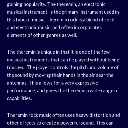
gaining popularity. The theremin, an electronic
musical instrument, is the primary instrument used in
this type of music. Theremin rock is a blend of rock
and electronic music, and often incorporates
elements of other genres as well.
The theremin is unique in that it is one of the few
musical instruments that can be played without being
touched. The player controls the pitch and volume of
the sound by moving their hands in the air near the
antennas. This allows for a very expressive
performance, and gives the theremin a wide range of
capabilities.
Theremin rock music often uses heavy distortion and
other effects to create a powerful sound. This can