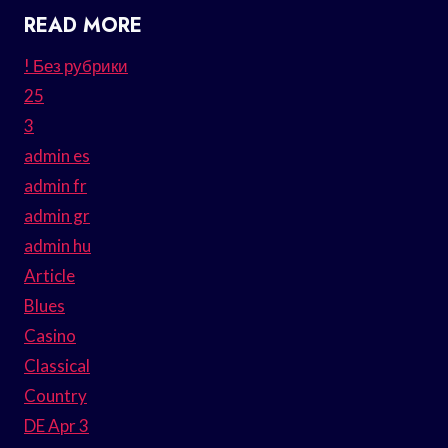
READ MORE
! Без рубрики
25
3
admin es
admin fr
admin gr
admin hu
Article
Blues
Casino
Classical
Country
DE Apr 3