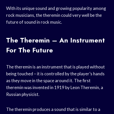
With its unique sound and growing popularity among
rock musicians, the theremin could very well be the
future of sound in rock music.
The Theremin – An Instrument
For The Future
The theremin is an instrument that is played without
being touched – it is controlled by the player’s hands
as they move in the space around it. The first
theremin was invented in 1919 by Leon Theremin, a
Russian physicist.
The theremin produces a sound that is similar to a