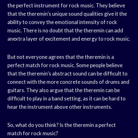
the perfect instrument for rock music. They believe
that the theremin’s unique sound qualities give it the
ability to convey the emotional intensity of rock
music. There is no doubt that the theremin can add
anextra layer of excitement and energy to rock music.
But not everyone agrees that the theremin is a
perfect match for rock music. Some people believe
that the theremin’s abstract sound can be difficult to
connect with the more concrete sounds of drums and
guitars. They also argue that the theremin can be
difficult to play in a band setting, as it can be hard to
hear the instrument above other instruments.
So, what do you think? Is the theremin a perfect
match for rock music?