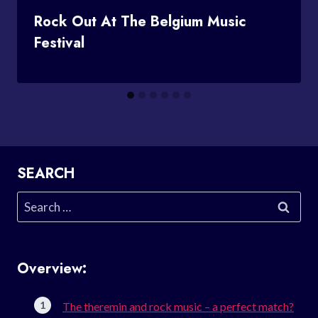
Rock Out At The Belgium Music
Festival
SEARCH
Search
for:
Overview:
The theremin and rock music – a perfect match?