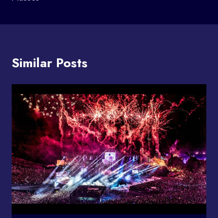
Similar Posts