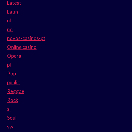
Latest
Latin
nl
no
novos-casinos-pt
Online casino
Opera
pl
Pop
public
Reggae
Rock
sl
Soul
sw