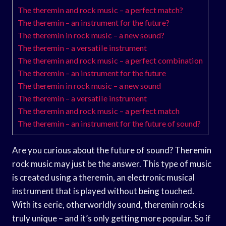
The theremin and rock music – a perfect match?
The theremin – an instrument for the future?
The theremin in rock music – a new sound?
The theremin – a versatile instrument
The theremin and rock music – a perfect combination
The theremin – an instrument for the future
The theremin in rock music – a new sound
The theremin – a versatile instrument
The theremin and rock music – a perfect match
The theremin – an instrument for the future of sound?
Are you curious about the future of sound? Theremin
rock music may just be the answer. This type of music
is created using a theremin, an electronic musical
instrument that is played without being touched.
With its eerie, otherworldly sound, theremin rock is
truly unique – and it’s only getting more popular. So if