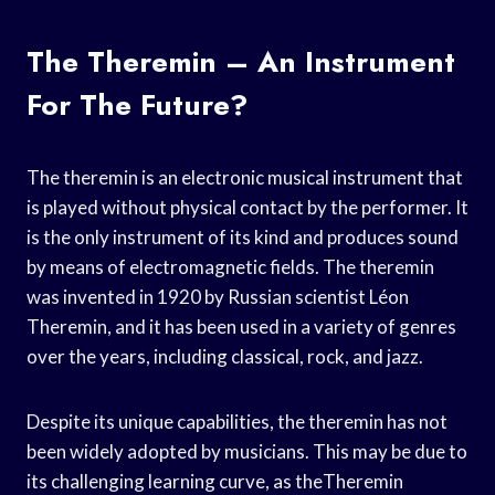
The Theremin – An Instrument
For The Future?
The theremin is an electronic musical instrument that
is played without physical contact by the performer. It
is the only instrument of its kind and produces sound
by means of electromagnetic fields. The theremin
was invented in 1920 by Russian scientist Léon
Theremin, and it has been used in a variety of genres
over the years, including classical, rock, and jazz.
Despite its unique capabilities, the theremin has not
been widely adopted by musicians. This may be due to
its challenging learning curve, as theTheremin