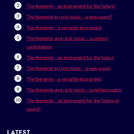
The theremin – an instrument for the future?
The theremin in rock music – a new sound?
The theremin – a versatile instrument
The theremin and rock music – a perfect
combination
The theremin – an instrument for the future
The theremin in rock music – a new sound
The theremin – a versatile instrument
The theremin and rock music – a perfect match
The theremin – an instrument for the future of
sound?
LATEST