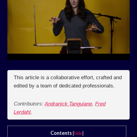
This article is a collaborative effort, crafted and
edited by a team of dedicated professionals.
Contributors:
Andranick Tanguiane
,
Fred
Lerdahl
,
Contents
[
hide
]