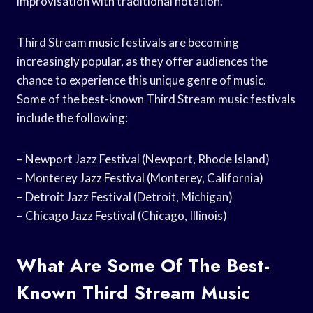
improvisation with traditional notation.
Third Stream music festivals are becoming
increasingly popular, as they offer audiences the
chance to experience this unique genre of music.
Some of the best-known Third Stream music festivals
include the following:
– Newport Jazz Festival (Newport, Rhode Island)
– Monterey Jazz Festival (Monterey, California)
– Detroit Jazz Festival (Detroit, Michigan)
– Chicago Jazz Festival (Chicago, Illinois)
What Are Some Of The Best-
Known Third Stream Music