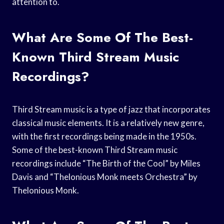
attention to.
What Are Some Of The Best-
Known Third Stream Music
Recordings?
Third Stream music is a type of jazz that incorporates
classical music elements. It is a relatively new genre,
with the first recordings being made in the 1950s.
Some of the best-known Third Stream music
recordings include “The Birth of the Cool” by Miles
Davis and “Thelonious Monk meets Orchestra” by
Thelonious Monk.