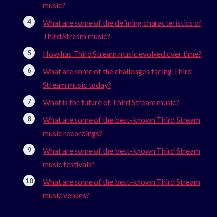
music?
What are some of the defining characteristics of
Third Stream music?
How has Third Stream music evolved over time?
What are some of the challenges facing Third
Stream music today?
What is the future of Third Stream music?
What are some of the best-known Third Stream
music recordings?
What are some of the best-known Third Stream
music festivals?
What are some of the best-known Third Stream
music venues?