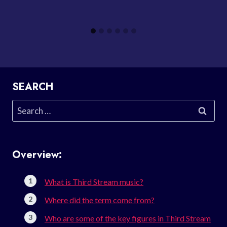
SEARCH
Search
for:
Overview:
What is Third Stream music?
Where did the term come from?
Who are some of the key figures in Third Stream