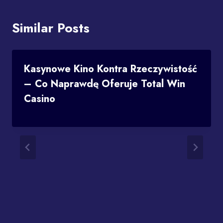
Similar Posts
Kasynowe Kino Kontra Rzeczywistość
– Co Naprawdę Oferuje Total Win
Casino