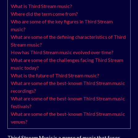
What is Third Stream music?
Where did the term come from?
Who are some of the key figures in Third Stream
music?
What are some of the defining characteristics of Third
Stream music?
How has Third Stream music evolved over time?
What are some of the challenges facing Third Stream
music today?
What is the future of Third Stream music?
What are some of the best-known Third Stream music
recordings?
What are some of the best-known Third Stream music
festivals?
What are some of the best-known Third Stream music
venues?
Third Stream Music is a genre of music that fuses