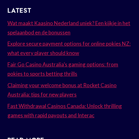
LATEST
Wat maakt Kaasino Nederland uniek? Een kijkje in het
spelaanbod en de bonussen
Explore secure payment options for online pokies NZ:
what every player should know
Fair Go Casino Australia’s gaming options: from
pokies to sports betting thrills
Claiming your welcome bonus at Rocket Casino
Australia: tips for new players
Fast Withdrawal Casinos Canada: Unlock thrilling
games with rapid payouts and Interac