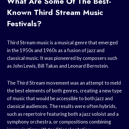
What Are Some Of The Best-
Known Third Stream Music
Festivals?
Third Stream music is a musical genre that emerged
in the 1950s and 1960s as a fusion of jazz and
classical music. It was pioneered by composers such
as John Lewis, Bill Takas and Leonard Bernstein.
The Third Stream movement was an attempt to meld
the best elements of both genres, creating a new type
of music that would be accessible to both jazz and
classical audiences. The results were often hybrids,
such as repertoire featuring both a jazz soloist and a
symphony orchestra, or compositions combining