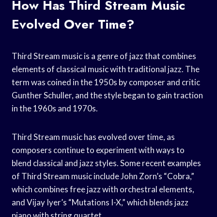
How Has Third Stream Music
Evolved Over Time?
Third Stream music is a genre of jazz that combines
elements of classical music with traditional jazz. The
term was coined in the 1950s by composer and critic
Gunther Schuller, and the style began to gain traction
in the 1960s and 1970s.
Third Stream music has evolved over time, as
composers continue to experiment with ways to
blend classical and jazz styles. Some recent examples
of Third Stream music include John Zorn’s “Cobra,”
which combines free jazz with orchestral elements,
and Vijay Iyer’s “Mutations I-X,” which blends jazz
piano with string quartet.