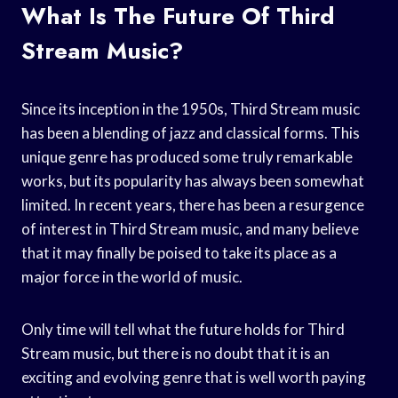
What Is The Future Of Third
Stream Music?
Since its inception in the 1950s, Third Stream music
has been a blending of jazz and classical forms. This
unique genre has produced some truly remarkable
works, but its popularity has always been somewhat
limited. In recent years, there has been a resurgence
of interest in Third Stream music, and many believe
that it may finally be poised to take its place as a
major force in the world of music.
Only time will tell what the future holds for Third
Stream music, but there is no doubt that it is an
exciting and evolving genre that is well worth paying