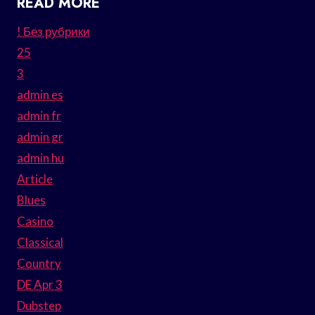
READ MORE
! Без рубрики
25
3
admin es
admin fr
admin gr
admin hu
Article
Blues
Casino
Classical
Country
DE Apr 3
Dubstep