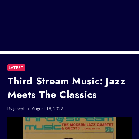
LATEST
Third Stream Music: Jazz
Meets The Classics
By
joseph
August 18, 2022