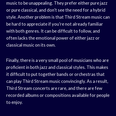
music to be unappealing. They prefer either pure jazz
or pure classical, and don’t see the need for a hybrid
style. Another problem is that Third Stream music can
be hard to appreciate if you’re not already familiar
with both genres. It can be difficult to follow, and
often lacks the emotional power of either jazz or
classical music on its own.
Finally, there is a very small pool of musicians who are
proficient in both jazz and classical styles. This makes
it difficult to put together bands or orchestras that
can play Third Stream music convincingly. As a result,
Third Stream concerts are rare, and there are few
recorded albums or compositions available for people
to enjoy.