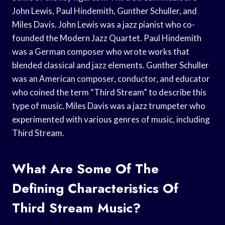
John Lewis, Paul Hindemith, Gunther Schuller, and
Miles Davis. John Lewis was a jazz pianist who co-
founded the Modern Jazz Quartet. Paul Hindemith
was a German composer who wrote works that
blended classical and jazz elements. Gunther Schuller
was an American composer, conductor, and educator
who coined the term “Third Stream” to describe this
type of music. Miles Davis was a jazz trumpeter who
experimented with various genres of music, including
Third Stream.
What Are Some Of The
Defining Characteristics Of
Third Stream Music?