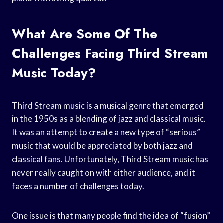
What Are Some Of The
Challenges Facing Third Stream
Music Today?
Third Stream music is a musical genre that emerged
in the 1950s as a blending of jazz and classical music.
It was an attempt to create a new type of “serious”
music that would be appreciated by both jazz and
classical fans. Unfortunately, Third Stream music has
never really caught on with either audience, and it
faces a number of challenges today.
One issue is that many people find the idea of “fusion”