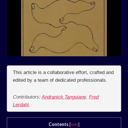
This article is a collaborative effort, crafted and
edited by a team of dedicated professionals.
Contributors:
Andranick Tanguiane
,
Fred
Lerdahl
,
Contents
[
hide
]