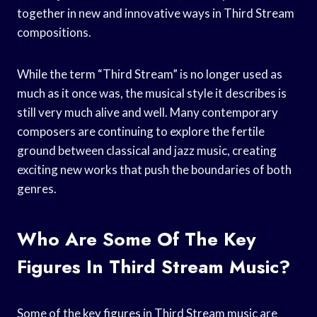
together in new and innovative ways in Third Stream
compositions.
While the term “Third Stream” is no longer used as
much as it once was, the musical style it describes is
still very much alive and well. Many contemporary
composers are continuing to explore the fertile
ground between classical and jazz music, creating
exciting new works that push the boundaries of both
genres.
Who Are Some Of The Key
Figures In Third Stream Music?
Some of the key figures in Third Stream music are