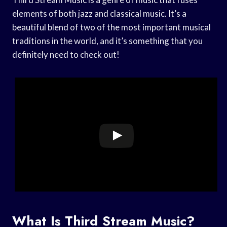
elements of both jazz and classical music. It’s a
beautiful blend of two of the most important musical
traditions in the world, and it’s something that you
definitely need to check out!
What Is Third Stream Music?