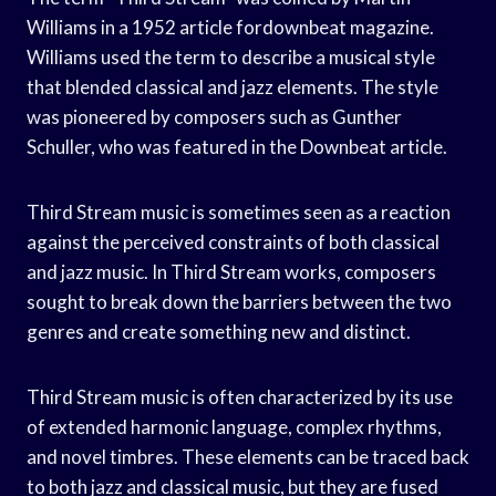
Williams in a 1952 article fordownbeat magazine.
Williams used the term to describe a musical style
that blended classical and jazz elements. The style
was pioneered by composers such as Gunther
Schuller, who was featured in the Downbeat article.
Third Stream music is sometimes seen as a reaction
against the perceived constraints of both classical
and jazz music. In Third Stream works, composers
sought to break down the barriers between the two
genres and create something new and distinct.
Third Stream music is often characterized by its use
of extended harmonic language, complex rhythms,
and novel timbres. These elements can be traced back
to both jazz and classical music, but they are fused