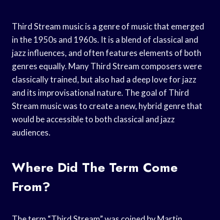
Third Stream music is a genre of music that emerged
in the 1950s and 1960s. It is a blend of classical and
jazz influences, and often features elements of both
genres equally. Many Third Stream composers were
classically trained, but also had a deep love for jazz
and its improvisational nature. The goal of Third
Stream music was to create a new, hybrid genre that
would be accessible to both classical and jazz
audiences.
Where Did The Term Come
From?
The term “Third Stream” was coined by Martin