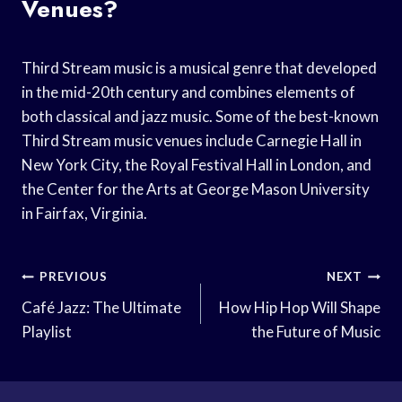
Venues?
Third Stream music is a musical genre that developed
in the mid-20th century and combines elements of
both classical and jazz music. Some of the best-known
Third Stream music venues include Carnegie Hall in
New York City, the Royal Festival Hall in London, and
the Center for the Arts at George Mason University
in Fairfax, Virginia.
Post
PREVIOUS
NEXT
Navigation
Café Jazz: The Ultimate
How Hip Hop Will Shape
Playlist
the Future of Music