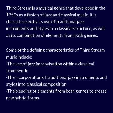
Third Stream is a musical genre that developed in the
1950s as a fusion of jazz and classical music. It is
characterized by its use of traditional jazz
instruments and styles in a classical structure, as well
as its combination of elements from both genres.
Some of the defining characteristics of Third Stream
music include:
-The use of jazz improvisation within a classical
framework
-The incorporation of traditional jazz instruments and
styles into classical composition
-The blending of elements from both genres to create
new hybrid forms