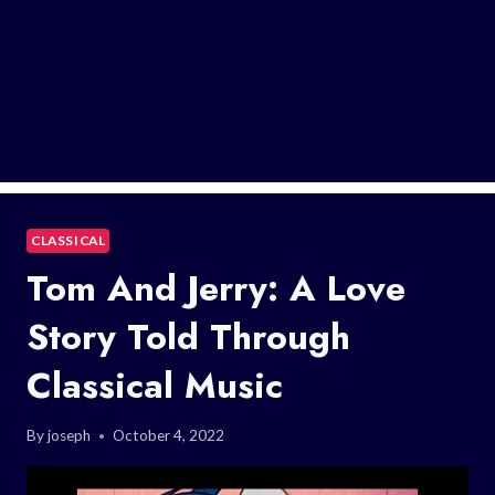
CLASSICAL
Tom And Jerry: A Love
Story Told Through
Classical Music
By
joseph
October 4, 2022