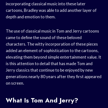
incorporating classical music into these later
cartoons, Bradley was able to add another layer of
depth and emotion to them.
The use of classical music in Tom and Jerry cartoons
came to define the sound of these beloved
characters. The witty incorporation of these pieces
added an element of sophistication to the cartoons,
elevating them beyond simple entertainment value. It
is this attention to detail that has made Tom and
Jerry classics that continue to be enjoyed by new
generations nearly 80 years after they first appeared
on screen.
What Is Tom And Jerry?