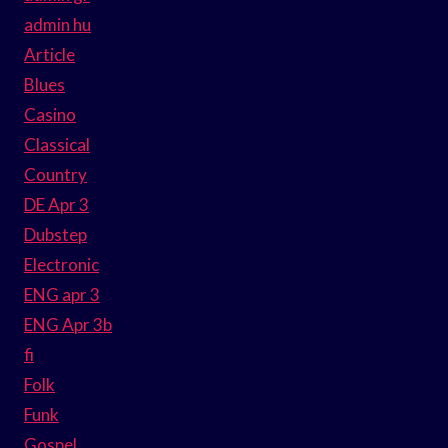
admin hu
Article
Blues
Casino
Classical
Country
DE Apr 3
Dubstep
Electronic
ENG apr 3
ENG Apr 3b
fi
Folk
Funk
Gospel