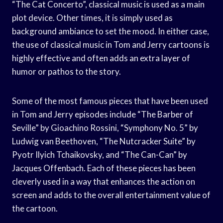
“The Cat Concerto”, classical music is used as a main
plot device. Other times, it is simply used as
background ambiance to set the mood. In either case,
the use of classical music in Tom and Jerry cartoons is
highly effective and often adds an extra layer of
humor or pathos to the story.
Some of the most famous pieces that have been used
in Tom and Jerry episodes include “The Barber of
Seville” by Gioachino Rossini, “Symphony No. 5” by
Ludwig van Beethoven, “The Nutcracker Suite” by
Pyotr Ilyich Tchaikovsky, and “The Can-Can” by
Jacques Offenbach. Each of these pieces has been
cleverly used in a way that enhances the action on
screen and adds to the overall entertainment value of
the cartoon.