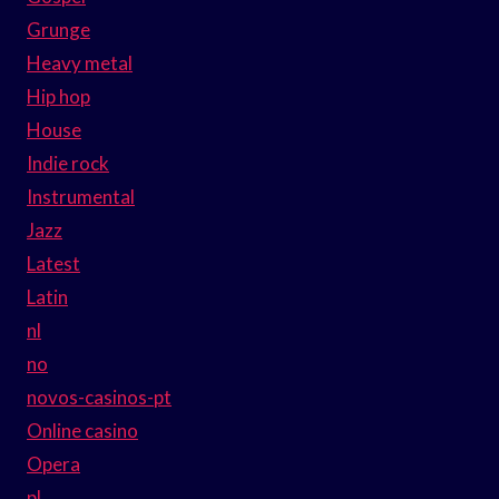
Grunge
Heavy metal
Hip hop
House
Indie rock
Instrumental
Jazz
Latest
Latin
nl
no
novos-casinos-pt
Online casino
Opera
pl