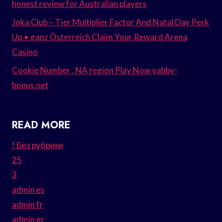
honest review for Australian players
Joka Club – Tier Multiplier Factor And Natal Day Perk
Up • ganz Österreich Claim Your Reward Arena
Casino
Cookie Number . NA region Play Now yabby-
bonus.net
READ MORE
! Без рубрики
25
3
admin es
admin fr
admin gr