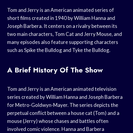
Tom and Jerry is an American animated series of
short films created in 1940 by William Hanna and
Joseph Barbera. It centers on a rivalry between its
two main characters, Tom Cat and Jerry Mouse, and
many episodes also feature supporting characters
such as Spike the Bulldog and Tyke the Bulldog.
A Brief History Of The Show
Tom and Jerry is an American animated television
series created by William Hanna and Joseph Barbera
for Metro-Goldwyn-Mayer. The series depicts the
perpetual conflict between a house cat (Tom) and a
mouse (Jerry) whose chases and battles often
involved comic violence. Hanna and Barbera