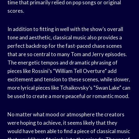
time that primarily relied on pop songs or original
scores.
In addition to fitting in well with the show’s overall
tone and aesthetic, classical music also provides a
perfect backdrop for the fast-paced chase scenes
that are so central to many Tom and Jerry episodes.
The energetic tempos and dramatic phrasing of
pieces like Rossini’s “William Tell Overture” add
excitement and tension to these scenes, while slower,
more lyrical pieces like Tchaikovsky’s “Swan Lake” can
be used to create a more peaceful or romantic mood.
No matter what mood or atmosphere the creators
were hoping to achieve, it seems likely that they
would have been able to find a piece of classical music