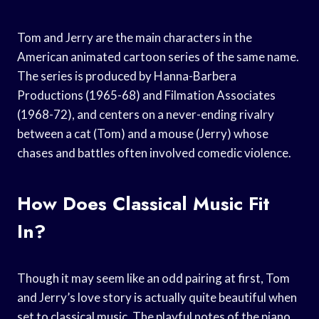
Tom and Jerry are the main characters in the
American animated cartoon series of the same name.
The series is produced by Hanna-Barbera
Productions (1965-68) and Filmation Associates
(1968-72), and centers on a never-ending rivalry
between a cat (Tom) and a mouse (Jerry) whose
chases and battles often involved comedic violence.
How Does Classical Music Fit
In?
Though it may seem like an odd pairing at first, Tom
and Jerry’s love story is actually quite beautiful when
set to classical music. The playful notes of the piano