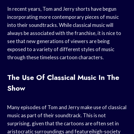
In recent years, Tom and Jerry shorts have begun
incorporating more contemporary pieces of music
into their soundtracks. While classical music will
always be associated with the franchise, it is nice to
see that new generations of viewers are being
exposed to a variety of different styles of music
through these timeless cartoon characters.
The Use Of Classical Music In The
Show
Many episodes of Tom and Jerry make use of classical
music as part of their soundtrack. This is not
surprising, given that the cartoons are often set in
aristocratic surroundings and featureihigh-society