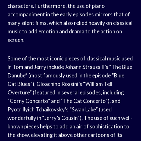
characters. Furthermore, the use of piano
accompaniment in the early episodes mirrors that of
many silent films, which also relied heavily on classical
music to add emotion and drama to the action on
screen.
Some of the most iconic pieces of classical music used
in Tom and Jerry include Johann Strauss II’s “The Blue
Danube” (most famously used in the episode “Blue
Cat Blues”), Gioachino Rossini’s “William Tell
Overture” (featured in several episodes, including
“Corny Concerto” and “The Cat Concerto”), and
Pyotr Ilyich Tchaikovsky’s “Swan Lake” (used
wonderfully in “Jerry’s Cousin”). The use of such well-
known pieces helps to add an air of sophistication to
the show, elevating it above other cartoons of its