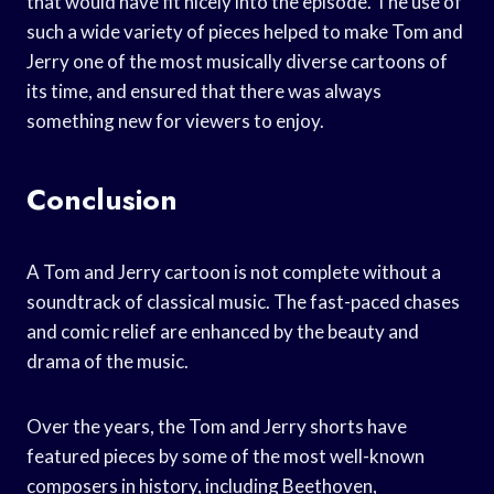
that would have fit nicely into the episode. The use of
such a wide variety of pieces helped to make Tom and
Jerry one of the most musically diverse cartoons of
its time, and ensured that there was always
something new for viewers to enjoy.
Conclusion
A Tom and Jerry cartoon is not complete without a
soundtrack of classical music. The fast-paced chases
and comic relief are enhanced by the beauty and
drama of the music.
Over the years, the Tom and Jerry shorts have
featured pieces by some of the most well-known
composers in history, including Beethoven,