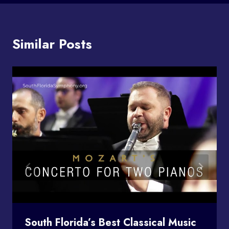
Similar Posts
South Florida’s Best Classical Music