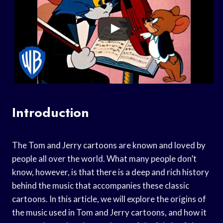
Introduction
The Tom and Jerry cartoons are known and loved by
people all over the world. What many people don’t
know, however, is that there is a deep and rich history
behind the music that accompanies these classic
cartoons. In this article, we will explore the origins of
the music used in Tom and Jerry cartoons, and how it