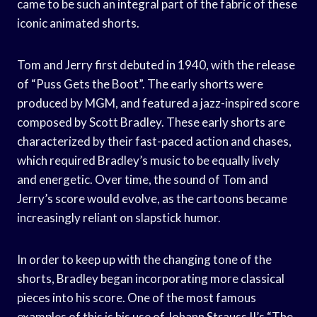
came to be such an integral part of the fabric of these
iconic animated shorts.
Tom and Jerry first debuted in 1940, with the release
of “Puss Gets the Boot”. The early shorts were
produced by MGM, and featured a jazz-inspired score
composed by Scott Bradley. These early shorts are
characterized by their fast-paced action and chases,
which required Bradley’s music to be equally lively
and energetic. Over time, the sound of Tom and
Jerry’s score would evolve, as the cartoons became
increasingly reliant on slapstick humor.
In order to keep up with the changing tone of the
shorts, Bradley began incorporating more classical
pieces into his score. One of the most famous
examples of this is his use of Johann Strauss II’s “The