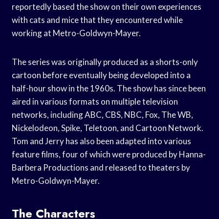
reportedly based the show on their own experiences
with cats and mice that they encountered while
working at Metro-Goldwyn-Mayer.
The series was originally produced as a shorts-only
cartoon before eventually being developed into a
half-hour show in the 1960s. The show has since been
aired in various formats on multiple television
networks, including ABC, CBS, NBC, Fox, The WB,
Nickelodeon, Spike, Teletoon, and Cartoon Network.
Tom and Jerry has also been adapted into various
feature films, four of which were produced by Hanna-
Barbera Productions and released to theaters by
Metro-Goldwyn-Mayer.
The Characters