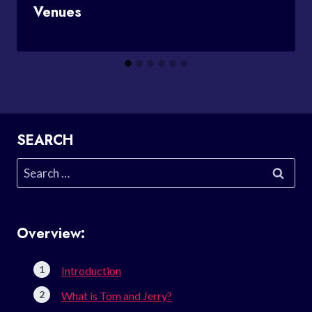
Venues
SEARCH
Search
for:
Overview:
Introduction
What is Tom and Jerry?