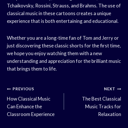
Tchaikovsky, Rossini, Strauss, and Brahms. The use of
classical music in these cartoons creates a unique
experience that is both entertaining and educational.
Whether you are a long-time fan of Tom and Jerry or
just discovering these classic shorts for the first time,
we hope you enjoy watching them with a new
understanding and appreciation for the brilliant music
that brings them to life.
Post
PREVIOUS
NEXT
Navigation
How Classical Music
The Best Classical
Can Enhance the
Music Tracks for
Classroom Experience
Relaxation