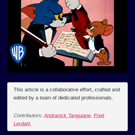
This article is a collaborative effort, crafted and
edited by a team of dedicated professionals.
Contributors:
Andranick Tanguiane
,
Fred
Lerdahl
,