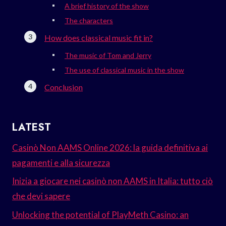
A brief history of the show
The characters
How does classical music fit in?
The music of Tom and Jerry
The use of classical music in the show
Conclusion
LATEST
Casinò Non AAMS Online 2026: la guida definitiva ai
pagamenti e alla sicurezza
Inizia a giocare nei casinò non AAMS in Italia: tutto ciò
che devi sapere
Unlocking the potential of PlayMeth Casino: an