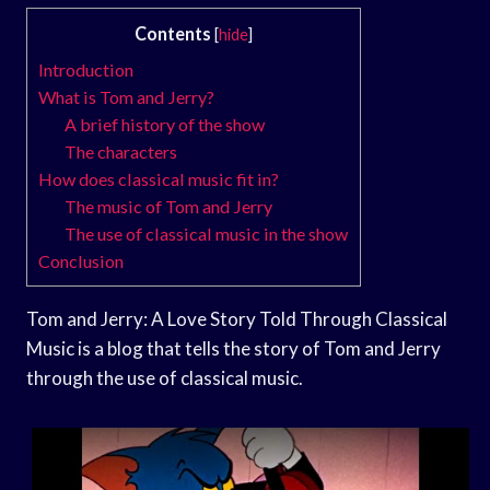
Contents
[
hide
]
Introduction
What is Tom and Jerry?
A brief history of the show
The characters
How does classical music fit in?
The music of Tom and Jerry
The use of classical music in the show
Conclusion
Tom and Jerry: A Love Story Told Through Classical
Music is a blog that tells the story of Tom and Jerry
through the use of classical music.