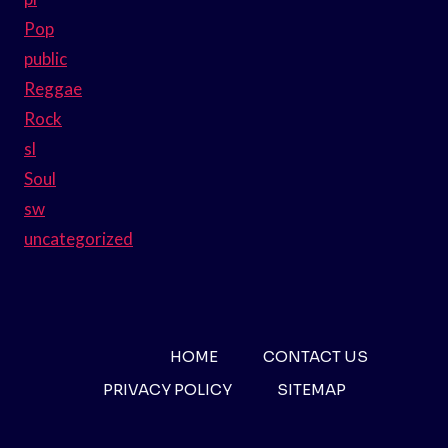
Pop
public
Reggae
Rock
sl
Soul
sw
uncategorized
HOME
CONTACT US
PRIVACY POLICY
SITEMAP