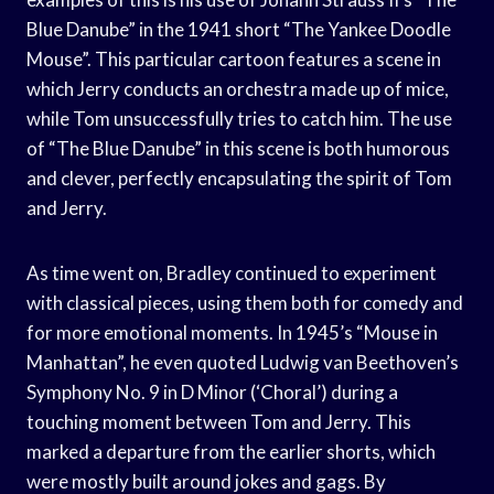
Blue Danube” in the 1941 short “The Yankee Doodle
Mouse”. This particular cartoon features a scene in
which Jerry conducts an orchestra made up of mice,
while Tom unsuccessfully tries to catch him. The use
of “The Blue Danube” in this scene is both humorous
and clever, perfectly encapsulating the spirit of Tom
and Jerry.
As time went on, Bradley continued to experiment
with classical pieces, using them both for comedy and
for more emotional moments. In 1945’s “Mouse in
Manhattan”, he even quoted Ludwig van Beethoven’s
Symphony No. 9 in D Minor (‘Choral’) during a
touching moment between Tom and Jerry. This
marked a departure from the earlier shorts, which
were mostly built around jokes and gags. By