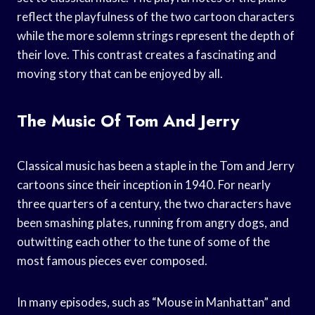
reflect the playfulness of the two cartoon characters
while the more solemn strings represent the depth of
their love. This contrast creates a fascinating and
moving story that can be enjoyed by all.
The Music Of Tom And Jerry
Classical music has been a staple in the Tom and Jerry
cartoons since their inception in 1940. For nearly
three quarters of a century, the two characters have
been smashing plates, running from angry dogs, and
outwitting each other to the tune of some of the
most famous pieces ever composed.
In many episodes, such as “Mouse in Manhattan” and